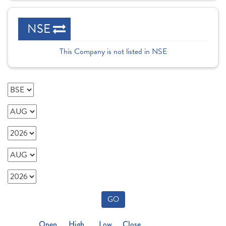
NSE
This Company is not listed in NSE
GO
Open
High
Low
Close