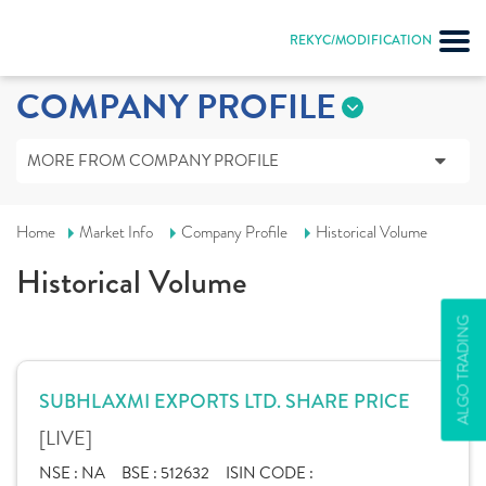
REKYC/MODIFICATION
COMPANY PROFILE
MORE FROM COMPANY PROFILE
Home
Market Info
Company Profile
Historical Volume
Historical Volume
ALGO TRADING
SUBHLAXMI EXPORTS LTD. SHARE PRICE
[LIVE]
NSE :
NA
BSE :
512632
ISIN CODE :