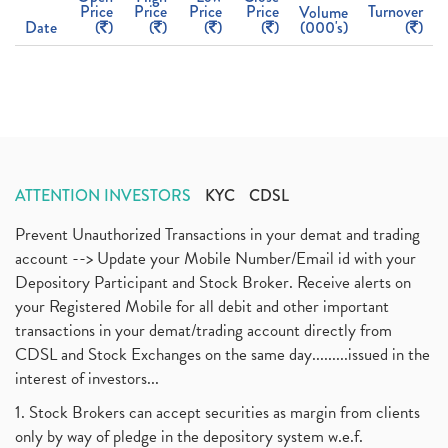
Price
Price
Price
Price
Turnover
Volume
Date
(
)
(
)
(
)
(
)
(000's)
(
)
ATTENTION INVESTORS
KYC
CDSL
Prevent Unauthorized Transactions in your demat and trading
account --> Update your Mobile Number/Email id with your
Depository Participant and Stock Broker. Receive alerts on
your Registered Mobile for all debit and other important
transactions in your demat/trading account directly from
CDSL and Stock Exchanges on the same day.........issued in the
interest of investors...
1. Stock Brokers can accept securities as margin from clients
only by way of pledge in the depository system w.e.f.