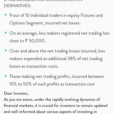
DERIVATIVES:
9 out of 10 individual traders in equity Futures and
Options Segment, incurred net losses.
On an average, loss makers registered net trading loss
close to ₹ 50,000.
Over and above the net trading losses incurred, loss
makers expended an additional 28% of net trading
losses as transaction costs.
Those making net trading profits, incurred between
15% to 50% of such profits as transaction cost
Dear Investor,
As you are aware, under the rapidly evolving dynamics of
financial markets, it is crucial for investors to remain updated
and well-informed about various aspects of investing in