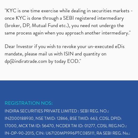
"KYC is one time exercise while dealing in securities markets -
once KYC is done through a SEBI registered intermediary
(broker, DP, Mutual Fund etc.), you need not undergo the
same process again when you approach another intermediary."
Dear Investor if you wish to revoke your un-executed eDis
mandate, please mail us with ISIN and quantity on
dp@indiratrade.com
by today EOD."
REGISTRATION NOS:
INDIRA SECURITIES PRIVATE LIMITED : SEBI REG. NO.:
INZ000188930, NSE TMID: 12866, BSE TMID: 663, CDSL DPID:
17000, MCX TM ID: 56470, NCDEX TM ID: 01277, CDSL REG.NO.:
IN-DP-90-2015, CIN: U67120MP1996PTC085111, RA SEBI REG. No.: