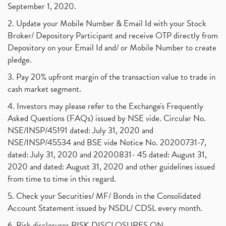
September 1, 2020.
2. Update your Mobile Number & Email Id with your Stock
Broker/ Depository Participant and receive OTP directly from
Depository on your Email Id and/ or Mobile Number to create
pledge.
3. Pay 20% upfront margin of the transaction value to trade in
cash market segment.
4. Investors may please refer to the Exchange's Frequently
Asked Questions (FAQs) issued by NSE vide. Circular No.
NSE/INSP/45191 dated: July 31, 2020 and
NSE/INSP/45534 and BSE vide Notice No. 20200731-7,
dated: July 31, 2020 and 20200831- 45 dated: August 31,
2020 and dated: August 31, 2020 and other guidelines issued
from time to time in this regard.
5. Check your Securities/ MF/ Bonds in the Consolidated
Account Statement issued by NSDL/ CDSL every month.
6. Risk disclosures RISK DISCLOSURES ON