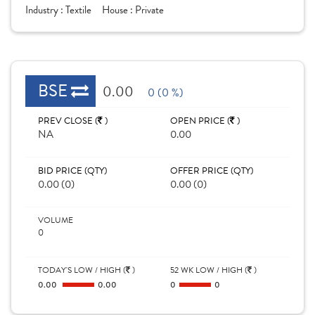
Industry :
Textile
House :
Private
BSE
0.00
0 (0 %)
PREV CLOSE (
)
OPEN PRICE (
)
NA
0.00
BID PRICE (QTY)
OFFER PRICE (QTY)
0.00 (0)
0.00 (0)
VOLUME
0
TODAY'S LOW / HIGH (
)
52 WK LOW / HIGH (
)
0.00
0.00
0
0