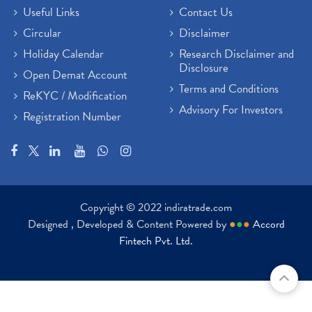
Useful Links
Contact Us
Circular
Disclaimer
Holiday Calendar
Research Disclaimer and
Disclosure
Open Demat Account
Terms and Conditions
ReKYC / Modification
Advisory For Investors
Registration Number
Copyright © 2022 indiratrade.com
Designed , Developed & Content Powered by
●
●
●
Accord
Fintech Pvt. Ltd.