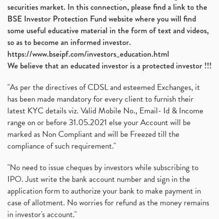
securities market. In this connection, please find a link to the
BSE Investor Protection Fund website where you will find
some useful educative material in the form of text and videos,
so as to become an informed investor.
https://www.bseipf.com/investors_education.html
We believe that an educated investor is a protected investor !!!
"As per the directives of CDSL and esteemed Exchanges, it
has been made mandatory for every client to furnish their
latest KYC details viz. Valid Mobile No., Email- Id & Income
range on or before 31.05.2021 else your Account will be
marked as Non Compliant and will be Freezed till the
compliance of such requirement."
"No need to issue cheques by investors while subscribing to
IPO. Just write the bank account number and sign in the
application form to authorize your bank to make payment in
case of allotment. No worries for refund as the money remains
in investor's account."