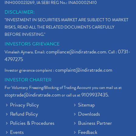
INH000023269, IA SEBI REG No.: INA000021410
DISCLAIMER:
"INVESTMENT IN SECURITIES MARKET ARE SUBJECT TO MARKET
RISKS, READ ALL THE RELATED DOCUMENTS CAREFULLY
BEFORE INVESTING."
INVESTORS GRIEVANCE
compliance@indiratrade.com
0731-
Vimalesh Ajmera. Email:
. Call :
4797275
complaint@indiratrade.com
Investor grievance complaint :
INVESTOR CHARTER
For Voluntary Freezing/Blocking of Trading Account you can mail us at
stoptrade@indiratrade.com
9109937435
or call us at
.
Privacy Policy
Sitemap
Refund Policy
Downloads
Policies & Procedures
Business Partner
Events
Feedback