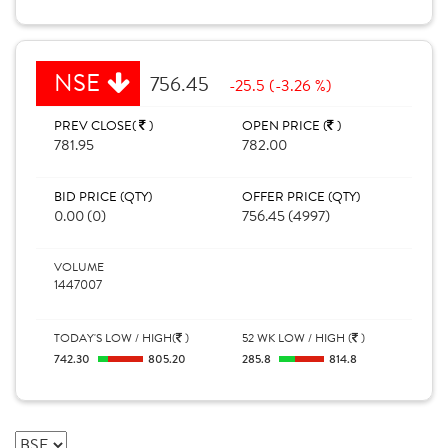
NSE
756.45
-25.5 (-3.26 %)
PREV CLOSE(
)
OPEN PRICE (
)
781.95
782.00
BID PRICE (QTY)
OFFER PRICE (QTY)
0.00 (0)
756.45 (4997)
VOLUME
1447007
TODAY'S LOW / HIGH(
)
52 WK LOW / HIGH (
)
742.30
805.20
285.8
814.8