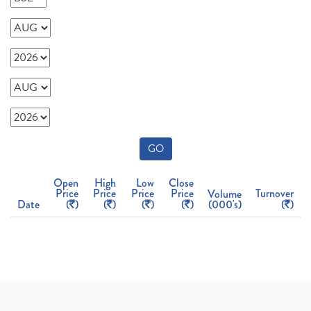
GO
Open
High
Low
Close
Price
Price
Price
Price
Turnover
Volume
Date
(
)
(
)
(
)
(
)
(000's)
(
)