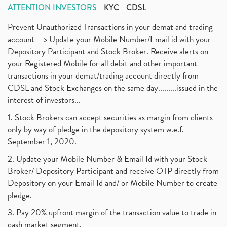
ATTENTION INVESTORS
KYC
CDSL
Prevent Unauthorized Transactions in your demat and trading
account --> Update your Mobile Number/Email id with your
Depository Participant and Stock Broker. Receive alerts on
your Registered Mobile for all debit and other important
transactions in your demat/trading account directly from
CDSL and Stock Exchanges on the same day.........issued in the
interest of investors...
1. Stock Brokers can accept securities as margin from clients
only by way of pledge in the depository system w.e.f.
September 1, 2020.
2. Update your Mobile Number & Email Id with your Stock
Broker/ Depository Participant and receive OTP directly from
Depository on your Email Id and/ or Mobile Number to create
pledge.
3. Pay 20% upfront margin of the transaction value to trade in
cash market segment.