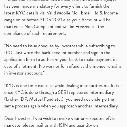
has been made mandatory for every client to furnish their
latest KYC details viz. Valid Mobile No., Email- Id & Income
range on or before 31.05.2021 else your Account will be
marked as Non Compliant and will be Freezed till the
compliance of such requirement."
"No need to issue cheques by investors while subscribing to
IPO. Just write the bank account number and sign in the
application form to authorize your bank to make payment in
case of allotment. No worries for refund as the money remains
in investor's account."
"KYC is one time exercise while dealing in securities markets -
once KYC is done through a SEBI registered intermediary
(broker, DP, Mutual Fund etc.), you need not undergo the
same process again when you approach another intermediary."
Dear Investor if you wish to revoke your un-executed eDis
mandate, please mail us with ISIN and quantity on