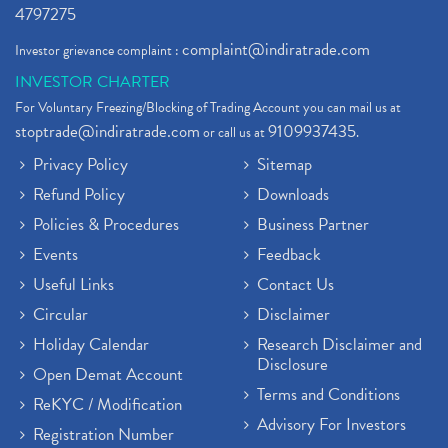
4797275
complaint@indiratrade.com
Investor grievance complaint :
INVESTOR CHARTER
For Voluntary Freezing/Blocking of Trading Account you can mail us at
stoptrade@indiratrade.com
9109937435
or call us at
.
Privacy Policy
Sitemap
Refund Policy
Downloads
Policies & Procedures
Business Partner
Events
Feedback
Useful Links
Contact Us
Circular
Disclaimer
Holiday Calendar
Research Disclaimer and
Disclosure
Open Demat Account
Terms and Conditions
ReKYC / Modification
Advisory For Investors
Registration Number