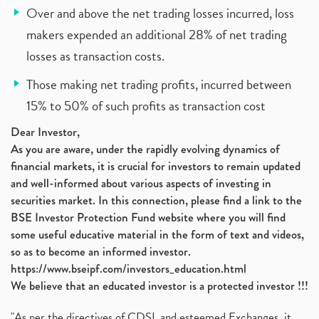
Over and above the net trading losses incurred, loss
makers expended an additional 28% of net trading
losses as transaction costs.
Those making net trading profits, incurred between
15% to 50% of such profits as transaction cost
Dear Investor,
As you are aware, under the rapidly evolving dynamics of
financial markets, it is crucial for investors to remain updated
and well-informed about various aspects of investing in
securities market. In this connection, please find a link to the
BSE Investor Protection Fund website where you will find
some useful educative material in the form of text and videos,
so as to become an informed investor.
https://www.bseipf.com/investors_education.html
We believe that an educated investor is a protected investor !!!
"As per the directives of CDSL and esteemed Exchanges, it