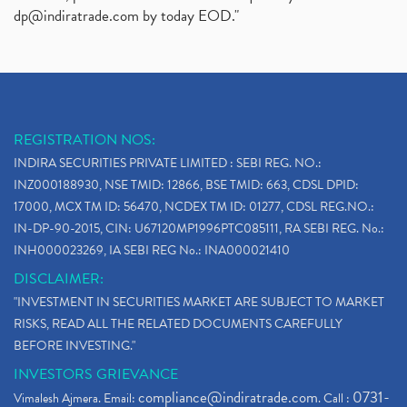
dp@indiratrade.com
by today EOD."
REGISTRATION NOS:
INDIRA SECURITIES PRIVATE LIMITED : SEBI REG. NO.:
INZ000188930, NSE TMID: 12866, BSE TMID: 663, CDSL DPID:
17000, MCX TM ID: 56470, NCDEX TM ID: 01277, CDSL REG.NO.:
IN-DP-90-2015, CIN: U67120MP1996PTC085111, RA SEBI REG. No.:
INH000023269, IA SEBI REG No.: INA000021410
DISCLAIMER:
"INVESTMENT IN SECURITIES MARKET ARE SUBJECT TO MARKET
RISKS, READ ALL THE RELATED DOCUMENTS CAREFULLY
BEFORE INVESTING."
INVESTORS GRIEVANCE
compliance@indiratrade.com
0731-
Vimalesh Ajmera. Email:
. Call :