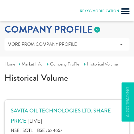
REKYC/MODIFICATION
COMPANY PROFILE
MORE FROM COMPANY PROFILE
Home
Market Info
Company Profile
Historical Volume
Historical Volume
ALGO TRADING
SAVITA OIL TECHNOLOGIES LTD. SHARE
[LIVE]
PRICE
NSE :
SOTL
BSE :
524667