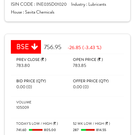
ISIN CODE :
INE035D01020
Industry :
Lubricants
House :
Savita Chemicals
BSE
756.95
-26.85 (-3.43 %)
PREV CLOSE (
)
OPEN PRICE (
)
783.80
783.85
BID PRICE (QTY)
OFFER PRICE (QTY)
0.00 (0)
0.00 (0)
VOLUME
105009
TODAY'S LOW / HIGH (
)
52 WK LOW / HIGH (
)
741.60
805.00
287
814.55