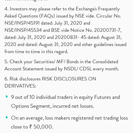
4. Investors may please refer to the Exchange's Frequently
Asked Questions (FAQs) issued by NSE vide. Circular No.
NSE/INSP/45191 dated: July 31, 2020 and
NSE/INSP/45534 and BSE vide Notice No. 20200731-7,
dated: July 31, 2020 and 20200831- 45 dated: August 31,
2020 and dated: August 31, 2020 and other guidelines issued
from time to time in this regard.
5. Check your Securities/ MF/ Bonds in the Consolidated
Account Statement issued by NSDL/ CDSL every month.
6. Risk disclosures RISK DISCLOSURES ON
DERIVATIVES:
9 out of 10 individual traders in equity Futures and
Options Segment, incurred net losses.
On an average, loss makers registered net trading loss
close to ₹ 50,000.