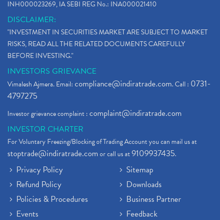
INH000023269, IA SEBI REG No.: INA000021410
DISCLAIMER:
"INVESTMENT IN SECURITIES MARKET ARE SUBJECT TO MARKET
RISKS, READ ALL THE RELATED DOCUMENTS CAREFULLY
BEFORE INVESTING."
INVESTORS GRIEVANCE
compliance@indiratrade.com
0731-
Vimalesh Ajmera. Email:
. Call :
4797275
complaint@indiratrade.com
Investor grievance complaint :
INVESTOR CHARTER
For Voluntary Freezing/Blocking of Trading Account you can mail us at
stoptrade@indiratrade.com
9109937435
or call us at
.
Privacy Policy
Sitemap
Refund Policy
Downloads
Policies & Procedures
Business Partner
Events
Feedback