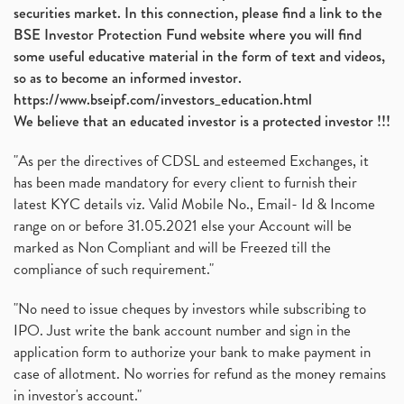
securities market. In this connection, please find a link to the
BSE Investor Protection Fund website where you will find
some useful educative material in the form of text and videos,
so as to become an informed investor.
https://www.bseipf.com/investors_education.html
We believe that an educated investor is a protected investor !!!
"As per the directives of CDSL and esteemed Exchanges, it
has been made mandatory for every client to furnish their
latest KYC details viz. Valid Mobile No., Email- Id & Income
range on or before 31.05.2021 else your Account will be
marked as Non Compliant and will be Freezed till the
compliance of such requirement."
"No need to issue cheques by investors while subscribing to
IPO. Just write the bank account number and sign in the
application form to authorize your bank to make payment in
case of allotment. No worries for refund as the money remains
in investor's account."