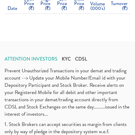
Price
Price
Price
Price
Turnover
Volume
Date
(
)
(
)
(
)
(
)
(000's)
(
)
ATTENTION INVESTORS
KYC
CDSL
Prevent Unauthorized Transactions in your demat and trading
account --> Update your Mobile Number/Email id with your
Depository Participant and Stock Broker. Receive alerts on
your Registered Mobile for all debit and other important
transactions in your demat/trading account directly from
CDSL and Stock Exchanges on the same day.........issued in the
interest of investors...
1. Stock Brokers can accept securities as margin from clients
only by way of pledge in the depository system w.e.f.