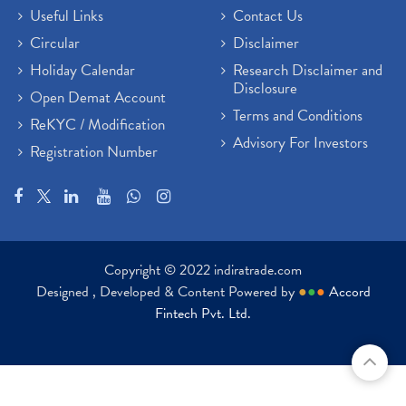
Useful Links
Contact Us
Circular
Disclaimer
Holiday Calendar
Research Disclaimer and
Disclosure
Open Demat Account
Terms and Conditions
ReKYC / Modification
Advisory For Investors
Registration Number
Copyright © 2022 indiratrade.com
Designed , Developed & Content Powered by
●
●
●
Accord
Fintech Pvt. Ltd.