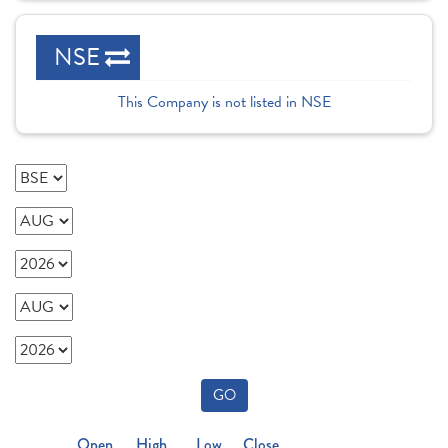
NSE
This Company is not listed in NSE
GO
Open
High
Low
Close