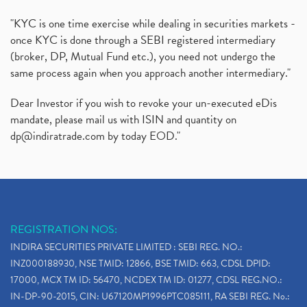
"KYC is one time exercise while dealing in securities markets -
once KYC is done through a SEBI registered intermediary
(broker, DP, Mutual Fund etc.), you need not undergo the
same process again when you approach another intermediary."
Dear Investor if you wish to revoke your un-executed eDis
mandate, please mail us with ISIN and quantity on
dp@indiratrade.com
by today EOD."
REGISTRATION NOS:
INDIRA SECURITIES PRIVATE LIMITED : SEBI REG. NO.:
INZ000188930, NSE TMID: 12866, BSE TMID: 663, CDSL DPID:
17000, MCX TM ID: 56470, NCDEX TM ID: 01277, CDSL REG.NO.:
IN-DP-90-2015, CIN: U67120MP1996PTC085111, RA SEBI REG. No.: