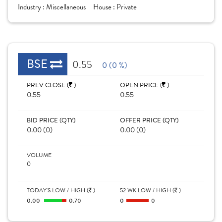
Industry :
Miscellaneous
House :
Private
BSE
0.55
0 (0 %)
PREV CLOSE (
)
OPEN PRICE (
)
0.55
0.55
BID PRICE (QTY)
OFFER PRICE (QTY)
0.00 (0)
0.00 (0)
VOLUME
0
TODAY'S LOW / HIGH (
)
52 WK LOW / HIGH (
)
0.00
0.70
0
0