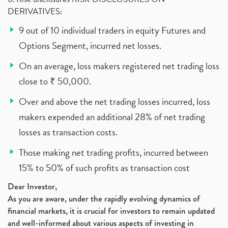
DERIVATIVES:
9 out of 10 individual traders in equity Futures and
Options Segment, incurred net losses.
On an average, loss makers registered net trading loss
close to ₹ 50,000.
Over and above the net trading losses incurred, loss
makers expended an additional 28% of net trading
losses as transaction costs.
Those making net trading profits, incurred between
15% to 50% of such profits as transaction cost
Dear Investor,
As you are aware, under the rapidly evolving dynamics of
financial markets, it is crucial for investors to remain updated
and well-informed about various aspects of investing in