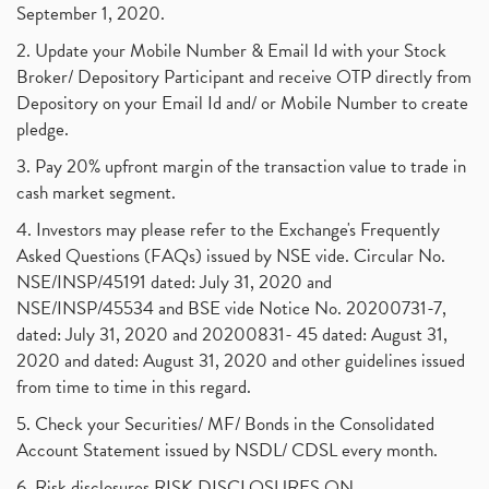
September 1, 2020.
2. Update your Mobile Number & Email Id with your Stock
Broker/ Depository Participant and receive OTP directly from
Depository on your Email Id and/ or Mobile Number to create
pledge.
3. Pay 20% upfront margin of the transaction value to trade in
cash market segment.
4. Investors may please refer to the Exchange's Frequently
Asked Questions (FAQs) issued by NSE vide. Circular No.
NSE/INSP/45191 dated: July 31, 2020 and
NSE/INSP/45534 and BSE vide Notice No. 20200731-7,
dated: July 31, 2020 and 20200831- 45 dated: August 31,
2020 and dated: August 31, 2020 and other guidelines issued
from time to time in this regard.
5. Check your Securities/ MF/ Bonds in the Consolidated
Account Statement issued by NSDL/ CDSL every month.
6. Risk disclosures RISK DISCLOSURES ON