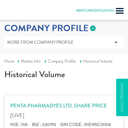
REKYC/MODIFICATION
COMPANY PROFILE
MORE FROM COMPANY PROFILE
Home
Market Info
Company Profile
Historical Volume
Historical Volume
ALGO TRADING
PENTA PHARMADYES LTD. SHARE PRICE
[LIVE]
NSE :
NA
BSE :
530793
ISIN CODE :
INE195C01016