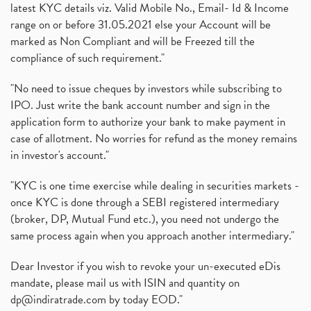
latest KYC details viz. Valid Mobile No., Email- Id & Income
range on or before 31.05.2021 else your Account will be
marked as Non Compliant and will be Freezed till the
compliance of such requirement."
"No need to issue cheques by investors while subscribing to
IPO. Just write the bank account number and sign in the
application form to authorize your bank to make payment in
case of allotment. No worries for refund as the money remains
in investor's account."
"KYC is one time exercise while dealing in securities markets -
once KYC is done through a SEBI registered intermediary
(broker, DP, Mutual Fund etc.), you need not undergo the
same process again when you approach another intermediary."
Dear Investor if you wish to revoke your un-executed eDis
mandate, please mail us with ISIN and quantity on
dp@indiratrade.com
by today EOD."