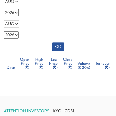
GO
Open
High
Low
Close
Price
Price
Price
Price
Turnover
Volume
Date
(
)
(
)
(
)
(
)
(000's)
(
)
ATTENTION INVESTORS
KYC
CDSL