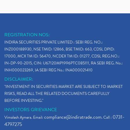
REGISTRATION NOS:
INDIRA SECURITIES PRIVATE LIMITED : SEBI REG. NO.:
INZ000188930, NSE TMID: 12866, BSE TMID: 663, CDSL DPID:
17000, MCX TM ID: 56470, NCDEX TM ID: 01277, CDSL REG.NO.:
IN-DP-90-2015, CIN: U67120MP1996PTC085111, RA SEBI REG. No.:
INH000023269, IA SEBI REG No.: INA000021410
DISCLAIMER:
"INVESTMENT IN SECURITIES MARKET ARE SUBJECT TO MARKET
RISKS, READ ALL THE RELATED DOCUMENTS CAREFULLY
BEFORE INVESTING."
INVESTORS GRIEVANCE
compliance@indiratrade.com
0731-
Vimalesh Ajmera. Email:
. Call :
4797275