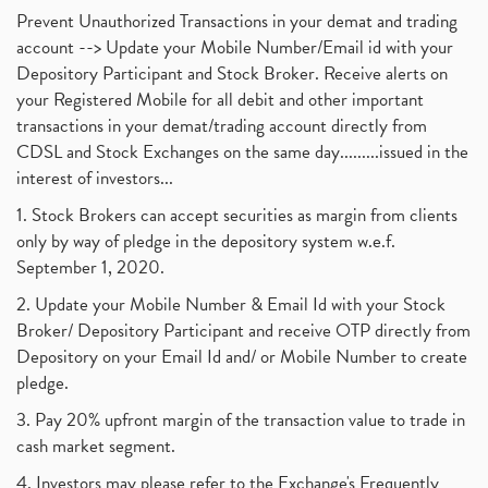
Prevent Unauthorized Transactions in your demat and trading
account --> Update your Mobile Number/Email id with your
Depository Participant and Stock Broker. Receive alerts on
your Registered Mobile for all debit and other important
transactions in your demat/trading account directly from
CDSL and Stock Exchanges on the same day.........issued in the
interest of investors...
1. Stock Brokers can accept securities as margin from clients
only by way of pledge in the depository system w.e.f.
September 1, 2020.
2. Update your Mobile Number & Email Id with your Stock
Broker/ Depository Participant and receive OTP directly from
Depository on your Email Id and/ or Mobile Number to create
pledge.
3. Pay 20% upfront margin of the transaction value to trade in
cash market segment.
4. Investors may please refer to the Exchange's Frequently