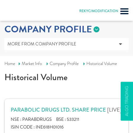
REKYC/MODIFICATION
COMPANY PROFILE
MORE FROM COMPANY PROFILE
Home
Market Info
Company Profile
Historical Volume
Historical Volume
ALGO TRADING
[LIVE]
PARABOLIC DRUGS LTD. SHARE PRICE
NSE :
PARABDRUGS
BSE :
533211
ISIN CODE :
INE618H01016