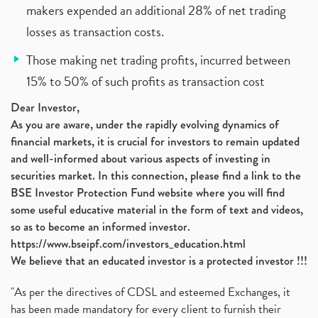
makers expended an additional 28% of net trading
losses as transaction costs.
Those making net trading profits, incurred between
15% to 50% of such profits as transaction cost
Dear Investor,
As you are aware, under the rapidly evolving dynamics of
financial markets, it is crucial for investors to remain updated
and well-informed about various aspects of investing in
securities market. In this connection, please find a link to the
BSE Investor Protection Fund website where you will find
some useful educative material in the form of text and videos,
so as to become an informed investor.
https://www.bseipf.com/investors_education.html
We believe that an educated investor is a protected investor !!!
"As per the directives of CDSL and esteemed Exchanges, it
has been made mandatory for every client to furnish their