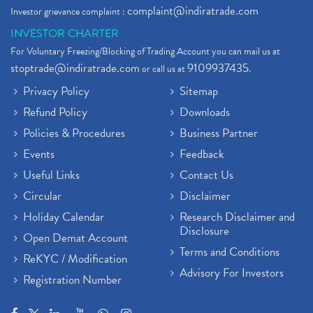
complaint@indiratrade.com
Investor grievance complaint :
INVESTOR CHARTER
For Voluntary Freezing/Blocking of Trading Account you can mail us at
stoptrade@indiratrade.com
9109937435
or call us at
.
Privacy Policy
Sitemap
Refund Policy
Downloads
Policies & Procedures
Business Partner
Events
Feedback
Useful Links
Contact Us
Circular
Disclaimer
Holiday Calendar
Research Disclaimer and
Disclosure
Open Demat Account
Terms and Conditions
ReKYC / Modification
Advisory For Investors
Registration Number