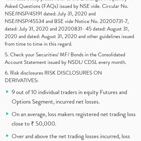
Asked Questions (FAQs) issued by NSE vide. Circular No.
NSE/INSP/45191 dated: July 31, 2020 and
NSE/INSP/45534 and BSE vide Notice No. 20200731-7,
dated: July 31, 2020 and 20200831- 45 dated: August 31,
2020 and dated: August 31, 2020 and other guidelines issued
from time to time in this regard.
5. Check your Securities/ MF/ Bonds in the Consolidated
Account Statement issued by NSDL/ CDSL every month.
6. Risk disclosures RISK DISCLOSURES ON
DERIVATIVES:
9 out of 10 individual traders in equity Futures and
Options Segment, incurred net losses.
On an average, loss makers registered net trading loss
close to ₹ 50,000.
Over and above the net trading losses incurred, loss