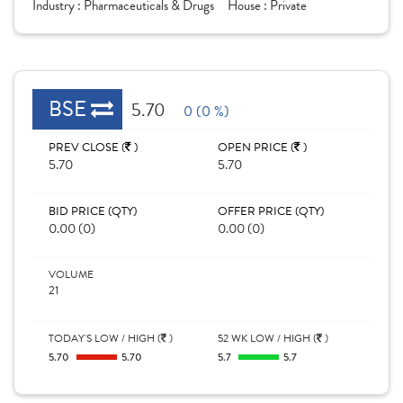
Industry :
Pharmaceuticals & Drugs
House :
Private
BSE
5.70
0 (0 %)
PREV CLOSE (
)
OPEN PRICE (
)
5.70
5.70
BID PRICE (QTY)
OFFER PRICE (QTY)
0.00 (0)
0.00 (0)
VOLUME
21
TODAY'S LOW / HIGH (
)
52 WK LOW / HIGH (
)
5.70
5.70
5.7
5.7