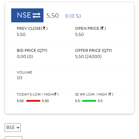
NSE
5.50
0 (0 %)
PREV CLOSE(
)
OPEN PRICE (
)
5.50
5.50
BID PRICE (QTY)
OFFER PRICE (QTY)
0.00 (0)
5.50 (24000)
VOLUME
123
TODAY'S LOW / HIGH(
)
52 WK LOW / HIGH (
)
5.50
5.50
5.5
5.5