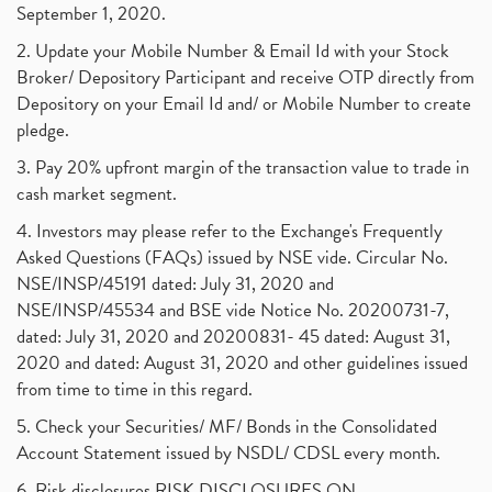
September 1, 2020.
2. Update your Mobile Number & Email Id with your Stock
Broker/ Depository Participant and receive OTP directly from
Depository on your Email Id and/ or Mobile Number to create
pledge.
3. Pay 20% upfront margin of the transaction value to trade in
cash market segment.
4. Investors may please refer to the Exchange's Frequently
Asked Questions (FAQs) issued by NSE vide. Circular No.
NSE/INSP/45191 dated: July 31, 2020 and
NSE/INSP/45534 and BSE vide Notice No. 20200731-7,
dated: July 31, 2020 and 20200831- 45 dated: August 31,
2020 and dated: August 31, 2020 and other guidelines issued
from time to time in this regard.
5. Check your Securities/ MF/ Bonds in the Consolidated
Account Statement issued by NSDL/ CDSL every month.
6. Risk disclosures RISK DISCLOSURES ON