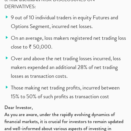
DERIVATIVES:
9 out of 10 individual traders in equity Futures and
Options Segment, incurred net losses.
On an average, loss makers registered net trading loss
close to ₹ 50,000.
Over and above the net trading losses incurred, loss
makers expended an additional 28% of net trading
losses as transaction costs.
Those making net trading profits, incurred between
15% to 50% of such profits as transaction cost
Dear Investor,
As you are aware, under the rapidly evolving dynamics of
financial markets, it is crucial for investors to remain updated
and well-informed about various aspects of investing in