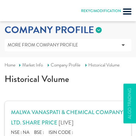
REKYC/MODIFICATION
COMPANY PROFILE
MORE FROM COMPANY PROFILE
Home
Market Info
Company Profile
Historical Volume
Historical Volume
ALGO TRADING
MALWA VANASPATI & CHEMICAL COMPANY
[LIVE]
LTD. SHARE PRICE
NSE :
NA
BSE :
ISIN CODE :