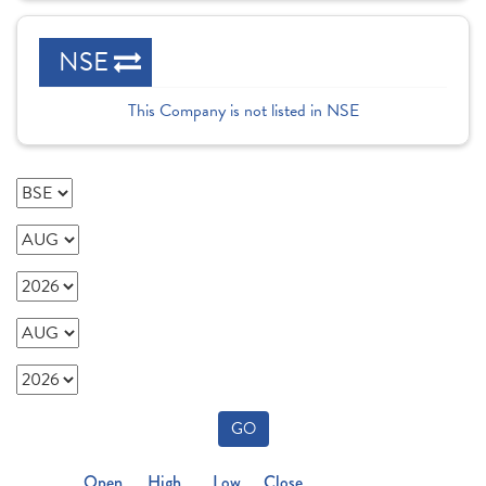
NSE
This Company is not listed in NSE
GO
Open
High
Low
Close