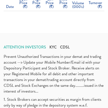
Price
Price
Price
Price
Turnover
Volume
Date
(
)
(
)
(
)
(
)
(000's)
(
)
ATTENTION INVESTORS
KYC
CDSL
Prevent Unauthorized Transactions in your demat and trading
account --> Update your Mobile Number/Email id with your
Depository Participant and Stock Broker. Receive alerts on
your Registered Mobile for all debit and other important
transactions in your demat/trading account directly from
CDSL and Stock Exchanges on the same day.........issued in the
interest of investors...
1. Stock Brokers can accept securities as margin from clients
only by way of pledge in the depository system w.e.f.