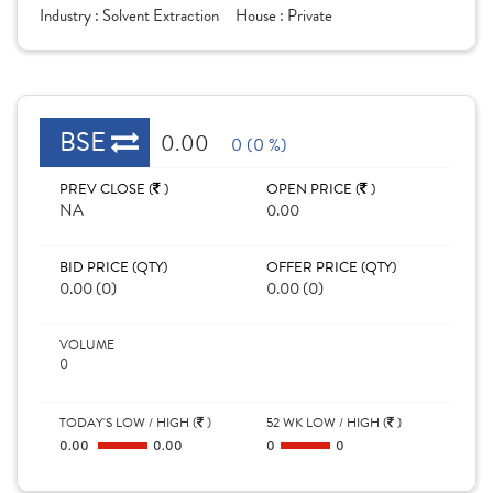
Industry :
Solvent Extraction
House :
Private
BSE
0.00
0 (0 %)
PREV CLOSE (
)
OPEN PRICE (
)
NA
0.00
BID PRICE (QTY)
OFFER PRICE (QTY)
0.00 (0)
0.00 (0)
VOLUME
0
TODAY'S LOW / HIGH (
)
52 WK LOW / HIGH (
)
0.00
0.00
0
0