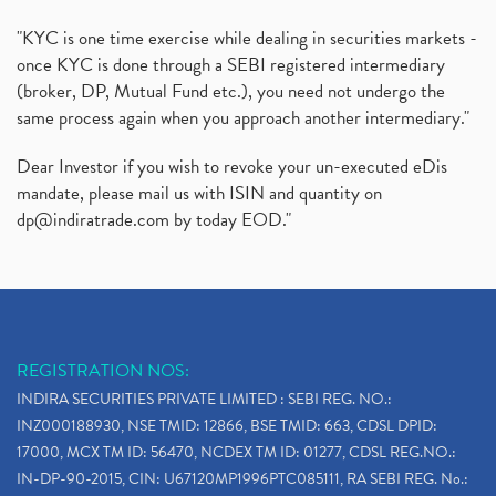
"KYC is one time exercise while dealing in securities markets -
once KYC is done through a SEBI registered intermediary
(broker, DP, Mutual Fund etc.), you need not undergo the
same process again when you approach another intermediary."
Dear Investor if you wish to revoke your un-executed eDis
mandate, please mail us with ISIN and quantity on
dp@indiratrade.com
by today EOD."
REGISTRATION NOS:
INDIRA SECURITIES PRIVATE LIMITED : SEBI REG. NO.:
INZ000188930, NSE TMID: 12866, BSE TMID: 663, CDSL DPID:
17000, MCX TM ID: 56470, NCDEX TM ID: 01277, CDSL REG.NO.:
IN-DP-90-2015, CIN: U67120MP1996PTC085111, RA SEBI REG. No.: