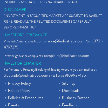
INH000023269, IA SEBI REG No.: INA000021410
DISCLAIMER:
"INVESTMENT IN SECURITIES MARKET ARE SUBJECT TO MARKET
RISKS, READ ALL THE RELATED DOCUMENTS CAREFULLY
BEFORE INVESTING."
INVESTORS GRIEVANCE
compliance@indiratrade.com
0731-
Vimalesh Ajmera. Email:
. Call :
4797275
complaint@indiratrade.com
Investor grievance complaint :
INVESTOR CHARTER
For Voluntary Freezing/Blocking of Trading Account you can mail us at
stoptrade@indiratrade.com
9109937435
or call us at
.
Privacy Policy
Sitemap
Refund Policy
Downloads
Policies & Procedures
Business Partner
Events
Feedback