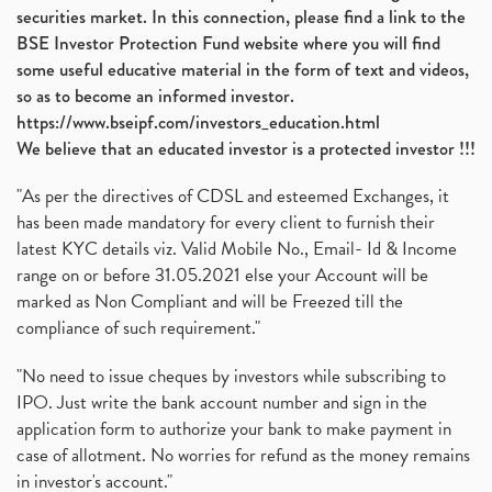
securities market. In this connection, please find a link to the
BSE Investor Protection Fund website where you will find
some useful educative material in the form of text and videos,
so as to become an informed investor.
https://www.bseipf.com/investors_education.html
We believe that an educated investor is a protected investor !!!
"As per the directives of CDSL and esteemed Exchanges, it
has been made mandatory for every client to furnish their
latest KYC details viz. Valid Mobile No., Email- Id & Income
range on or before 31.05.2021 else your Account will be
marked as Non Compliant and will be Freezed till the
compliance of such requirement."
"No need to issue cheques by investors while subscribing to
IPO. Just write the bank account number and sign in the
application form to authorize your bank to make payment in
case of allotment. No worries for refund as the money remains
in investor's account."