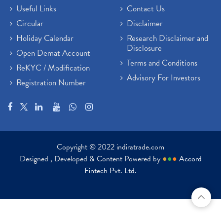
Useful Links
Contact Us
Circular
Disclaimer
Holiday Calendar
Research Disclaimer and
Disclosure
Open Demat Account
Terms and Conditions
ReKYC / Modification
Advisory For Investors
Registration Number
Copyright © 2022 indiratrade.com
Designed , Developed & Content Powered by
●
●
●
Accord
Fintech Pvt. Ltd.