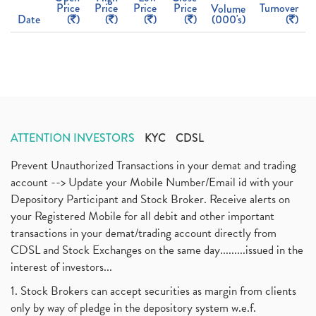
Price
Price
Price
Price
Turnover
Volume
Date
(
)
(
)
(
)
(
)
(000's)
(
)
ATTENTION INVESTORS
KYC
CDSL
Prevent Unauthorized Transactions in your demat and trading
account --> Update your Mobile Number/Email id with your
Depository Participant and Stock Broker. Receive alerts on
your Registered Mobile for all debit and other important
transactions in your demat/trading account directly from
CDSL and Stock Exchanges on the same day.........issued in the
interest of investors...
1. Stock Brokers can accept securities as margin from clients
only by way of pledge in the depository system w.e.f.