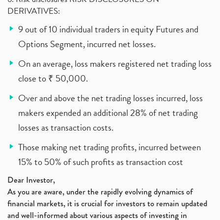
DERIVATIVES:
9 out of 10 individual traders in equity Futures and
Options Segment, incurred net losses.
On an average, loss makers registered net trading loss
close to ₹ 50,000.
Over and above the net trading losses incurred, loss
makers expended an additional 28% of net trading
losses as transaction costs.
Those making net trading profits, incurred between
15% to 50% of such profits as transaction cost
Dear Investor,
As you are aware, under the rapidly evolving dynamics of
financial markets, it is crucial for investors to remain updated
and well-informed about various aspects of investing in