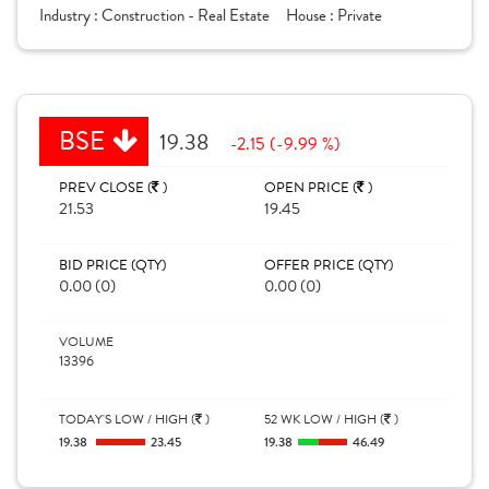
Industry :
Construction - Real Estate
House :
Private
BSE
19.38
-2.15 (-9.99 %)
PREV CLOSE (
)
OPEN PRICE (
)
21.53
19.45
BID PRICE (QTY)
OFFER PRICE (QTY)
0.00 (0)
0.00 (0)
VOLUME
13396
TODAY'S LOW / HIGH (
)
52 WK LOW / HIGH (
)
19.38
23.45
19.38
46.49