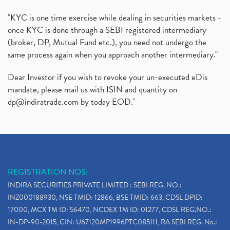
"KYC is one time exercise while dealing in securities markets -
once KYC is done through a SEBI registered intermediary
(broker, DP, Mutual Fund etc.), you need not undergo the
same process again when you approach another intermediary."
Dear Investor if you wish to revoke your un-executed eDis
mandate, please mail us with ISIN and quantity on
dp@indiratrade.com
by today EOD."
REGISTRATION NOS:
INDIRA SECURITIES PRIVATE LIMITED : SEBI REG. NO.:
INZ000188930, NSE TMID: 12866, BSE TMID: 663, CDSL DPID:
17000, MCX TM ID: 56470, NCDEX TM ID: 01277, CDSL REG.NO.:
IN-DP-90-2015, CIN: U67120MP1996PTC085111, RA SEBI REG. No.: