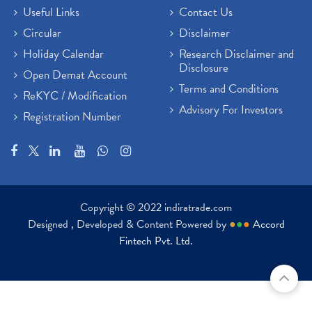
Useful Links
Contact Us
Circular
Disclaimer
Holiday Calendar
Research Disclaimer and
Disclosure
Open Demat Account
Terms and Conditions
ReKYC / Modification
Advisory For Investors
Registration Number
Copyright © 2022 indiratrade.com
Designed , Developed & Content Powered by
●
●
●
Accord
Fintech Pvt. Ltd.