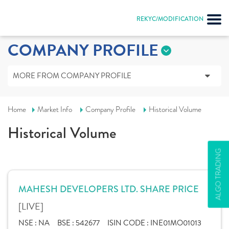
REKYC/MODIFICATION
COMPANY PROFILE
MORE FROM COMPANY PROFILE
Home
Market Info
Company Profile
Historical Volume
Historical Volume
ALGO TRADING
MAHESH DEVELOPERS LTD. SHARE PRICE
[LIVE]
NSE :
NA
BSE :
542677
ISIN CODE :
INE01MO01013