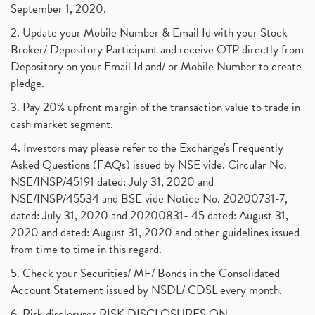
September 1, 2020.
2. Update your Mobile Number & Email Id with your Stock
Broker/ Depository Participant and receive OTP directly from
Depository on your Email Id and/ or Mobile Number to create
pledge.
3. Pay 20% upfront margin of the transaction value to trade in
cash market segment.
4. Investors may please refer to the Exchange's Frequently
Asked Questions (FAQs) issued by NSE vide. Circular No.
NSE/INSP/45191 dated: July 31, 2020 and
NSE/INSP/45534 and BSE vide Notice No. 20200731-7,
dated: July 31, 2020 and 20200831- 45 dated: August 31,
2020 and dated: August 31, 2020 and other guidelines issued
from time to time in this regard.
5. Check your Securities/ MF/ Bonds in the Consolidated
Account Statement issued by NSDL/ CDSL every month.
6. Risk disclosures RISK DISCLOSURES ON