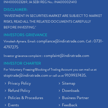
INH000023269, IA SEBI REG No.: INA000021410
DISCLAIMER:
"INVESTMENT IN SECURITIES MARKET ARE SUBJECT TO MARKET
RISKS, READ ALL THE RELATED DOCUMENTS CAREFULLY
BEFORE INVESTING."
INVESTORS GRIEVANCE
compliance@indiratrade.com
0731-
Vimalesh Ajmera. Email:
. Call :
4797275
complaint@indiratrade.com
Investor grievance complaint :
INVESTOR CHARTER
For Voluntary Freezing/Blocking of Trading Account you can mail us at
stoptrade@indiratrade.com
9109937435
or call us at
.
Privacy Policy
Sitemap
Refund Policy
Downloads
Policies & Procedures
Business Partner
Events
Feedback