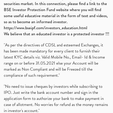
securities market. In this connection, please find a link to the
BSE Investor Protection Fund website where you will find
some useful educative material in the form of text and videos,
so as to become an informed investor.
https://www.bseipf.com/investors_education.html
We believe that an educated investor is a protected investor !!!
"As per the directives of CDSL and esteemed Exchanges, it
has been made mandatory for every client to furnish their
latest KYC details viz. Valid Mobile No., Email- Id & Income
range on or before 31.05.2021 else your Account will be
marked as Non Compliant and will be Freezed till the
compliance of such requirement."
"No need to issue cheques by investors while subscribing to
IPO. Just write the bank account number and sign in the
application form to authorize your bank to make payment in
case of allotment. No worries for refund as the money remains
in investor's account."