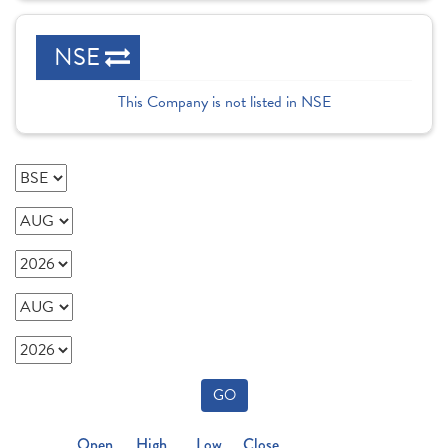
NSE
This Company is not listed in NSE
GO
Open
High
Low
Close