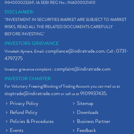
INH000023269, IA SEBI REG No.: INA000021410
DISCLAIMER:
"INVESTMENT IN SECURITIES MARKET ARE SUBJECT TO MARKET
RISKS, READ ALL THE RELATED DOCUMENTS CAREFULLY
BEFORE INVESTING."
INVESTORS GRIEVANCE
compliance@indiratrade.com
0731-
Vimalesh Ajmera. Email:
. Call :
4797275
complaint@indiratrade.com
Investor grievance complaint :
INVESTOR CHARTER
For Voluntary Freezing/Blocking of Trading Account you can mail us at
stoptrade@indiratrade.com
9109937435
or call us at
.
Privacy Policy
Sitemap
Refund Policy
Downloads
Policies & Procedures
Business Partner
Events
Feedback