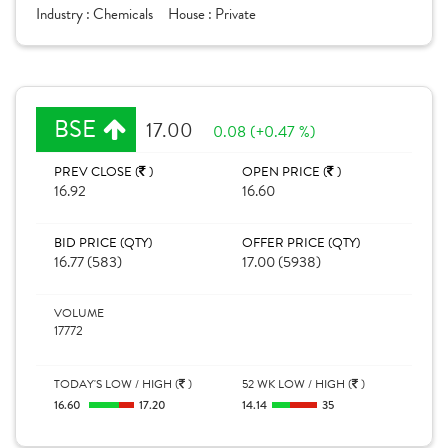
Industry :
Chemicals
House :
Private
BSE
17.00
0.08 (+0.47 %)
PREV CLOSE (
)
OPEN PRICE (
)
16.92
16.60
BID PRICE (QTY)
OFFER PRICE (QTY)
16.77 (583)
17.00 (5938)
VOLUME
17772
TODAY'S LOW / HIGH (
)
52 WK LOW / HIGH (
)
16.60
17.20
14.14
35