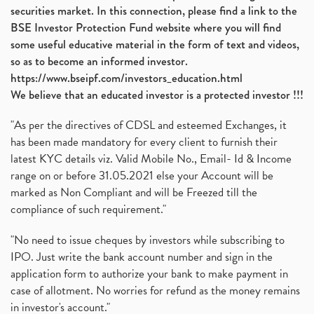
securities market. In this connection, please find a link to the
BSE Investor Protection Fund website where you will find
some useful educative material in the form of text and videos,
so as to become an informed investor.
https://www.bseipf.com/investors_education.html
We believe that an educated investor is a protected investor !!!
"As per the directives of CDSL and esteemed Exchanges, it
has been made mandatory for every client to furnish their
latest KYC details viz. Valid Mobile No., Email- Id & Income
range on or before 31.05.2021 else your Account will be
marked as Non Compliant and will be Freezed till the
compliance of such requirement."
"No need to issue cheques by investors while subscribing to
IPO. Just write the bank account number and sign in the
application form to authorize your bank to make payment in
case of allotment. No worries for refund as the money remains
in investor's account."