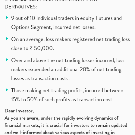
DERIVATIVES:
9 out of 10 individual traders in equity Futures and
Options Segment, incurred net losses.
On an average, loss makers registered net trading loss
close to ₹ 50,000.
Over and above the net trading losses incurred, loss
makers expended an additional 28% of net trading
losses as transaction costs.
Those making net trading profits, incurred between
15% to 50% of such profits as transaction cost
Dear Investor,
As you are aware, under the rapidly evolving dynamics of
financial markets, it is crucial for investors to remain updated
and well-informed about various aspects of investing in