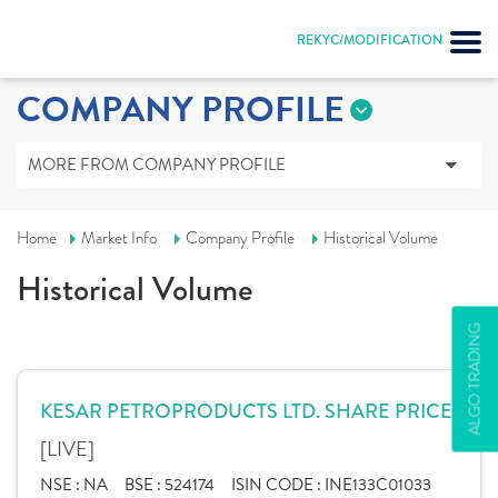
REKYC/MODIFICATION
COMPANY PROFILE
MORE FROM COMPANY PROFILE
Home
Market Info
Company Profile
Historical Volume
Historical Volume
ALGO TRADING
KESAR PETROPRODUCTS LTD. SHARE PRICE
[LIVE]
NSE :
NA
BSE :
524174
ISIN CODE :
INE133C01033