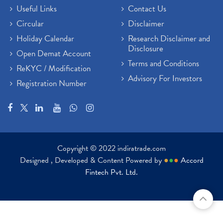
Useful Links
Contact Us
Circular
Disclaimer
Holiday Calendar
Research Disclaimer and
Disclosure
Open Demat Account
Terms and Conditions
ReKYC / Modification
Advisory For Investors
Registration Number
Copyright © 2022 indiratrade.com
Designed , Developed & Content Powered by
●
●
●
Accord
Fintech Pvt. Ltd.