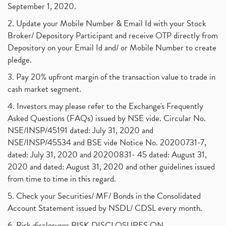
September 1, 2020.
2. Update your Mobile Number & Email Id with your Stock
Broker/ Depository Participant and receive OTP directly from
Depository on your Email Id and/ or Mobile Number to create
pledge.
3. Pay 20% upfront margin of the transaction value to trade in
cash market segment.
4. Investors may please refer to the Exchange's Frequently
Asked Questions (FAQs) issued by NSE vide. Circular No.
NSE/INSP/45191 dated: July 31, 2020 and
NSE/INSP/45534 and BSE vide Notice No. 20200731-7,
dated: July 31, 2020 and 20200831- 45 dated: August 31,
2020 and dated: August 31, 2020 and other guidelines issued
from time to time in this regard.
5. Check your Securities/ MF/ Bonds in the Consolidated
Account Statement issued by NSDL/ CDSL every month.
6. Risk disclosures RISK DISCLOSURES ON