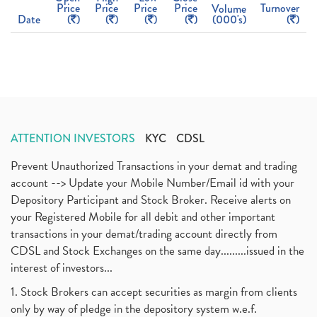
Price
Price
Price
Price
Turnover
Volume
Date
(
)
(
)
(
)
(
)
(000's)
(
)
ATTENTION INVESTORS
KYC
CDSL
Prevent Unauthorized Transactions in your demat and trading
account --> Update your Mobile Number/Email id with your
Depository Participant and Stock Broker. Receive alerts on
your Registered Mobile for all debit and other important
transactions in your demat/trading account directly from
CDSL and Stock Exchanges on the same day.........issued in the
interest of investors...
1. Stock Brokers can accept securities as margin from clients
only by way of pledge in the depository system w.e.f.