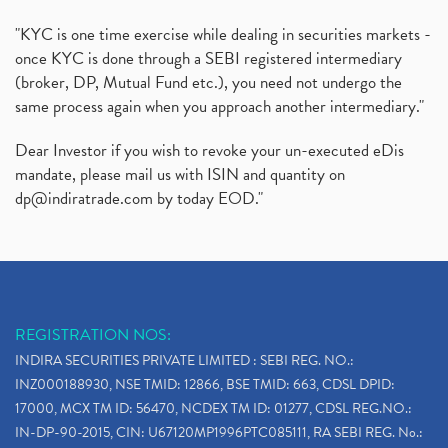
"KYC is one time exercise while dealing in securities markets -
once KYC is done through a SEBI registered intermediary
(broker, DP, Mutual Fund etc.), you need not undergo the
same process again when you approach another intermediary."
Dear Investor if you wish to revoke your un-executed eDis
mandate, please mail us with ISIN and quantity on
dp@indiratrade.com
by today EOD."
REGISTRATION NOS:
INDIRA SECURITIES PRIVATE LIMITED : SEBI REG. NO.:
INZ000188930, NSE TMID: 12866, BSE TMID: 663, CDSL DPID:
17000, MCX TM ID: 56470, NCDEX TM ID: 01277, CDSL REG.NO.:
IN-DP-90-2015, CIN: U67120MP1996PTC085111, RA SEBI REG. No.: