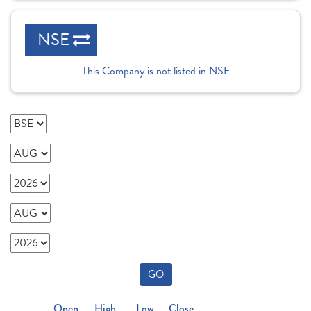
NSE
This Company is not listed in NSE
GO
Open
High
Low
Close