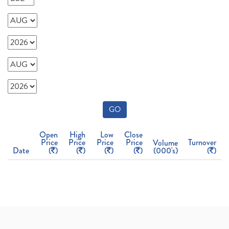
GO
Open
High
Low
Close
Price
Price
Price
Price
Turnover
Volume
Date
(
)
(
)
(
)
(
)
(000's)
(
)