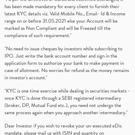
has been made mandatory for every client to furnish their
latest KYC details viz. Valid Mobile No., Email- Id & Income
range on or before 31.05.2021 else your Account will be
marked as Non Compliant and will be Freezed till the
compliance of such requirement."
"No need to issue cheques by investors while subscribing to
IPO. Just write the bank account number and sign in the
application form to authorize your bank to make payment in
case of allotment. No worries for refund as the money remains
in investor's account."
"KYC is one time exercise while dealing in securities markets -
once KYC is done through a SEBI registered intermediary
(broker, DP, Mutual Fund etc.), you need not undergo the
same process again when you approach another intermediary."
Dear Investor if you wish to revoke your un-executed eDis
mandate, please mail us with ISIN and quantity on