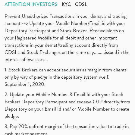
ATTENTION INVESTORS
KYC
CDSL
Prevent Unauthorized Transactions in your demat and trading
account --> Update your Mobile Number/Email id with your
Depository Participant and Stock Broker. Receive alerts on
your Registered Mobile for all debit and other important
transactions in your demat/trading account directly from
CDSL and Stock Exchanges on the same day.........issued in the
interest of investors...
1. Stock Brokers can accept securities as margin from clients
only by way of pledge in the depository system w.e.f.
September 1, 2020.
2. Update your Mobile Number & Email Id with your Stock
Broker/ Depository Participant and receive OTP directly from
Depository on your Email Id and/ or Mobile Number to create
pledge.
3. Pay 20% upfront margin of the transaction value to trade in
cash market segment.