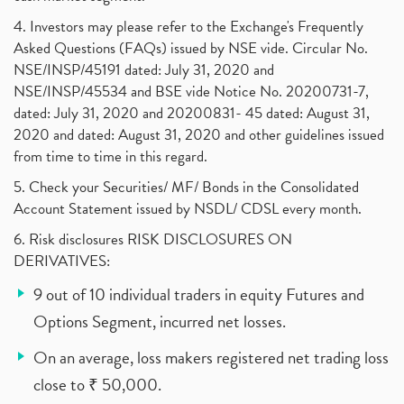
4. Investors may please refer to the Exchange's Frequently
Asked Questions (FAQs) issued by NSE vide. Circular No.
NSE/INSP/45191 dated: July 31, 2020 and
NSE/INSP/45534 and BSE vide Notice No. 20200731-7,
dated: July 31, 2020 and 20200831- 45 dated: August 31,
2020 and dated: August 31, 2020 and other guidelines issued
from time to time in this regard.
5. Check your Securities/ MF/ Bonds in the Consolidated
Account Statement issued by NSDL/ CDSL every month.
6. Risk disclosures RISK DISCLOSURES ON
DERIVATIVES:
9 out of 10 individual traders in equity Futures and
Options Segment, incurred net losses.
On an average, loss makers registered net trading loss
close to ₹ 50,000.