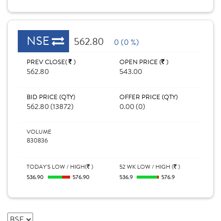
NSE
562.80
0 (0 %)
PREV CLOSE(
)
OPEN PRICE (
)
562.80
543.00
BID PRICE (QTY)
OFFER PRICE (QTY)
562.80 (13872)
0.00 (0)
VOLUME
830836
TODAY'S LOW / HIGH(
)
52 WK LOW / HIGH (
)
536.90
576.90
536.9
576.9