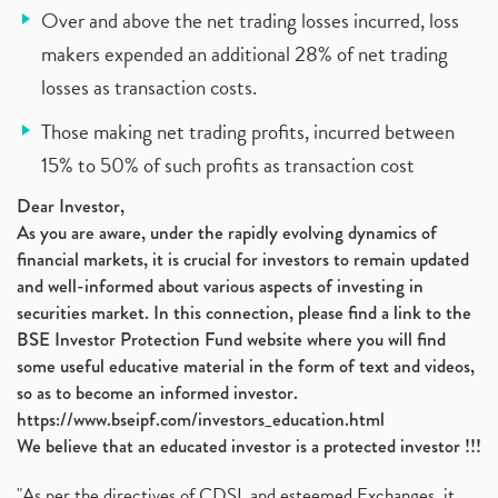
Over and above the net trading losses incurred, loss
makers expended an additional 28% of net trading
losses as transaction costs.
Those making net trading profits, incurred between
15% to 50% of such profits as transaction cost
Dear Investor,
As you are aware, under the rapidly evolving dynamics of
financial markets, it is crucial for investors to remain updated
and well-informed about various aspects of investing in
securities market. In this connection, please find a link to the
BSE Investor Protection Fund website where you will find
some useful educative material in the form of text and videos,
so as to become an informed investor.
https://www.bseipf.com/investors_education.html
We believe that an educated investor is a protected investor !!!
"As per the directives of CDSL and esteemed Exchanges, it