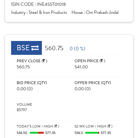
ISIN CODE :
INE455T01018
Industry :
Steel & Iron Products
House :
Om Prakash Jindal
BSE
560.75
0 (0 %)
PREV CLOSE (
)
OPEN PRICE (
)
560.75
541.00
BID PRICE (QTY)
OFFER PRICE (QTY)
0.00 (0)
0.00 (0)
VOLUME
85797
TODAY'S LOW / HIGH (
)
52 WK LOW / HIGH (
)
536.50
577.35
536.5
577.35