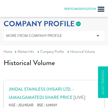
REKYC/MODIFICATION
COMPANY PROFILE
MORE FROM COMPANY PROFILE
Home
Market Info
Company Profile
Historical Volume
Historical Volume
ALGO TRADING
JINDAL STAINLESS (HISAR) LTD. -
[LIVE]
(AMALGAMATED) SHARE PRICE
NSE :
JSLHISAR
BSE :
539597