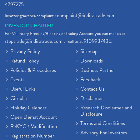
4797275
complaint@indiratrade.com
Investor grievance complaint :
INVESTOR CHARTER
For Voluntary Freezing/Blocking of Trading Account you can mail us at
stoptrade@indiratrade.com
9109937435
or call us at
.
Privacy Policy
Sitemap
Refund Policy
Downloads
Policies & Procedures
Business Partner
Events
Feedback
Useful Links
Contact Us
Circular
Disclaimer
Holiday Calendar
Research Disclaimer and
Disclosure
Open Demat Account
Terms and Conditions
ReKYC / Modification
Advisory For Investors
Registration Number