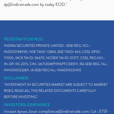
dp@indiratrade.com
by today EOD."
REGISTRATION NOS:
INDIRA SECURITIES PRIVATE LIMITED : SEBI REG. NO.:
INZ000188930, NSE TMID: 12866, BSE TMID: 663, CDSL DPID:
17000, MCX TM ID: 56470, NCDEX TM ID: 01277, CDSL REG.NO.:
IN-DP-90-2015, CIN: U67120MP1996PTC085111, RA SEBI REG. No.:
INH000023269, IA SEBI REG No.: INA000021410
DISCLAIMER:
"INVESTMENT IN SECURITIES MARKET ARE SUBJECT TO MARKET
RISKS, READ ALL THE RELATED DOCUMENTS CAREFULLY
BEFORE INVESTING."
INVESTORS GRIEVANCE
compliance@indiratrade.com
0731-
Vimalesh Ajmera. Email:
. Call :