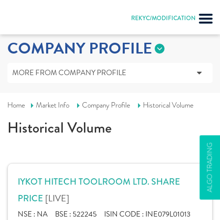
REKYC/MODIFICATION
COMPANY PROFILE
MORE FROM COMPANY PROFILE
Home
Market Info
Company Profile
Historical Volume
Historical Volume
ALGO TRADING
IYKOT HITECH TOOLROOM LTD. SHARE
[LIVE]
PRICE
NSE :
NA
BSE :
522245
ISIN CODE :
INE079L01013