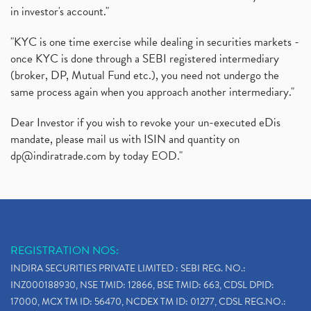
in investor's account."
"KYC is one time exercise while dealing in securities markets -
once KYC is done through a SEBI registered intermediary
(broker, DP, Mutual Fund etc.), you need not undergo the
same process again when you approach another intermediary."
Dear Investor if you wish to revoke your un-executed eDis
mandate, please mail us with ISIN and quantity on
dp@indiratrade.com
by today EOD."
REGISTRATION NOS:
INDIRA SECURITIES PRIVATE LIMITED : SEBI REG. NO.:
INZ000188930, NSE TMID: 12866, BSE TMID: 663, CDSL DPID:
17000, MCX TM ID: 56470, NCDEX TM ID: 01277, CDSL REG.NO.: