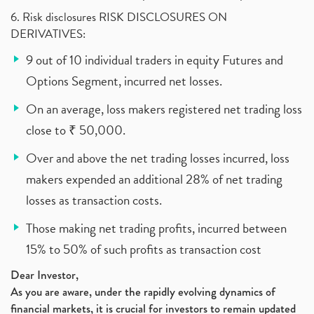
6. Risk disclosures RISK DISCLOSURES ON
DERIVATIVES:
9 out of 10 individual traders in equity Futures and
Options Segment, incurred net losses.
On an average, loss makers registered net trading loss
close to ₹ 50,000.
Over and above the net trading losses incurred, loss
makers expended an additional 28% of net trading
losses as transaction costs.
Those making net trading profits, incurred between
15% to 50% of such profits as transaction cost
Dear Investor,
As you are aware, under the rapidly evolving dynamics of
financial markets, it is crucial for investors to remain updated