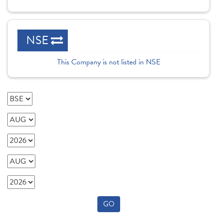
NSE
This Company is not listed in NSE
GO