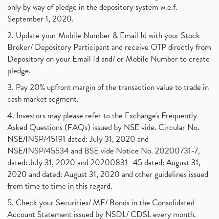
only by way of pledge in the depository system w.e.f.
September 1, 2020.
2. Update your Mobile Number & Email Id with your Stock
Broker/ Depository Participant and receive OTP directly from
Depository on your Email Id and/ or Mobile Number to create
pledge.
3. Pay 20% upfront margin of the transaction value to trade in
cash market segment.
4. Investors may please refer to the Exchange's Frequently
Asked Questions (FAQs) issued by NSE vide. Circular No.
NSE/INSP/45191 dated: July 31, 2020 and
NSE/INSP/45534 and BSE vide Notice No. 20200731-7,
dated: July 31, 2020 and 20200831- 45 dated: August 31,
2020 and dated: August 31, 2020 and other guidelines issued
from time to time in this regard.
5. Check your Securities/ MF/ Bonds in the Consolidated
Account Statement issued by NSDL/ CDSL every month.