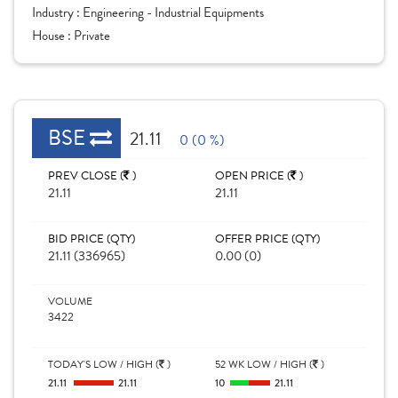
Industry :
Engineering - Industrial Equipments
House :
Private
BSE
21.11
0 (0 %)
PREV CLOSE (
)
OPEN PRICE (
)
21.11
21.11
BID PRICE (QTY)
OFFER PRICE (QTY)
21.11 (336965)
0.00 (0)
VOLUME
3422
TODAY'S LOW / HIGH (
)
52 WK LOW / HIGH (
)
21.11
21.11
10
21.11