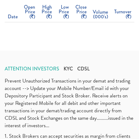
Open
High
Low
Close
Price
Price
Price
Price
Turnover
Volume
Date
(
)
(
)
(
)
(
)
(000's)
(
)
ATTENTION INVESTORS
KYC
CDSL
Prevent Unauthorized Transactions in your demat and trading
account --> Update your Mobile Number/Email id with your
Depository Participant and Stock Broker. Receive alerts on
your Registered Mobile for all debit and other important
transactions in your demat/trading account directly from
CDSL and Stock Exchanges on the same day.........issued in the
interest of investors...
1. Stock Brokers can accept securities as margin from clients