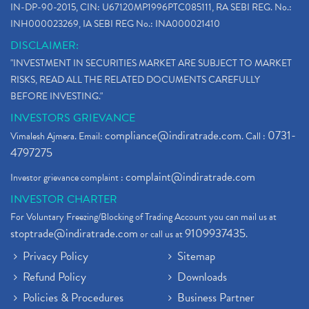
IN-DP-90-2015, CIN: U67120MP1996PTC085111, RA SEBI REG. No.:
INH000023269, IA SEBI REG No.: INA000021410
DISCLAIMER:
"INVESTMENT IN SECURITIES MARKET ARE SUBJECT TO MARKET
RISKS, READ ALL THE RELATED DOCUMENTS CAREFULLY
BEFORE INVESTING."
INVESTORS GRIEVANCE
compliance@indiratrade.com
0731-
Vimalesh Ajmera. Email:
. Call :
4797275
complaint@indiratrade.com
Investor grievance complaint :
INVESTOR CHARTER
For Voluntary Freezing/Blocking of Trading Account you can mail us at
stoptrade@indiratrade.com
9109937435
or call us at
.
Privacy Policy
Sitemap
Refund Policy
Downloads
Policies & Procedures
Business Partner