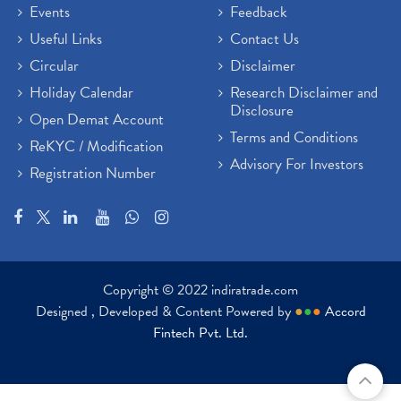
Events
Feedback
Useful Links
Contact Us
Circular
Disclaimer
Holiday Calendar
Research Disclaimer and
Disclosure
Open Demat Account
Terms and Conditions
ReKYC / Modification
Advisory For Investors
Registration Number
Copyright © 2022 indiratrade.com
Designed , Developed & Content Powered by
●
●
●
Accord
Fintech Pvt. Ltd.