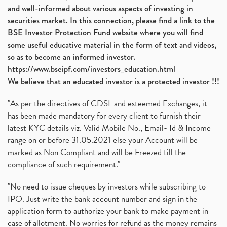
and well-informed about various aspects of investing in
securities market. In this connection, please find a link to the
BSE Investor Protection Fund website where you will find
some useful educative material in the form of text and videos,
so as to become an informed investor.
https://www.bseipf.com/investors_education.html
We believe that an educated investor is a protected investor !!!
"As per the directives of CDSL and esteemed Exchanges, it
has been made mandatory for every client to furnish their
latest KYC details viz. Valid Mobile No., Email- Id & Income
range on or before 31.05.2021 else your Account will be
marked as Non Compliant and will be Freezed till the
compliance of such requirement."
"No need to issue cheques by investors while subscribing to
IPO. Just write the bank account number and sign in the
application form to authorize your bank to make payment in
case of allotment. No worries for refund as the money remains