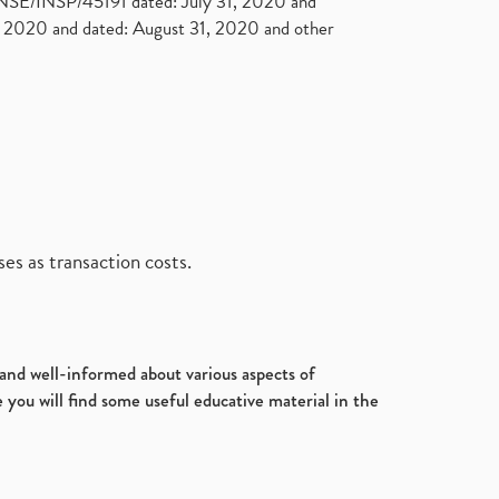
. NSE/INSP/45191 dated: July 31, 2020 and
2020 and dated: August 31, 2020 and other
es as transaction costs.
d and well-informed about various aspects of
 you will find some useful educative material in the