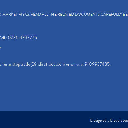
TO MARKET RISKS, READ ALL THE RELATED DOCUMENTS CAREFULLY B
0731-4797275
Call :
om
stoptrade@indiratrade.com
9109937435
il us at
or call us at
.
Designed , Develop