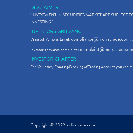
DISCLAIMER:
"INVESTMENT IN SECURITIES MARKET ARE SUBJECT 
INVESTING."
INVESTORS GRIEVANCE
compliance@indiratrade.com
Vimalesh Ajmera. Email:
. 
complaint@indiratrade.c
Investor grievance complaint :
INVESTOR CHARTER
For Voluntary Freezing/Blocking of Trading Account you can ma
Copyright © 2022 indiratrade.com