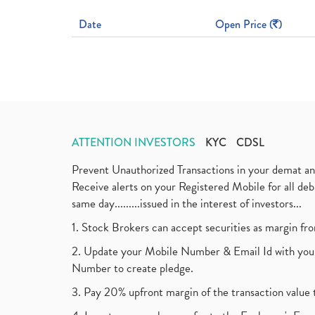
Date
Open Price (
)
ATTENTION INVESTORS
KYC
CDSL
Prevent Unauthorized Transactions in your demat a
Receive alerts on your Registered Mobile for all d
same day.........issued in the interest of investors...
1. Stock Brokers can accept securities as margin fr
2. Update your Mobile Number & Email Id with your
Number to create pledge.
3. Pay 20% upfront margin of the transaction value 