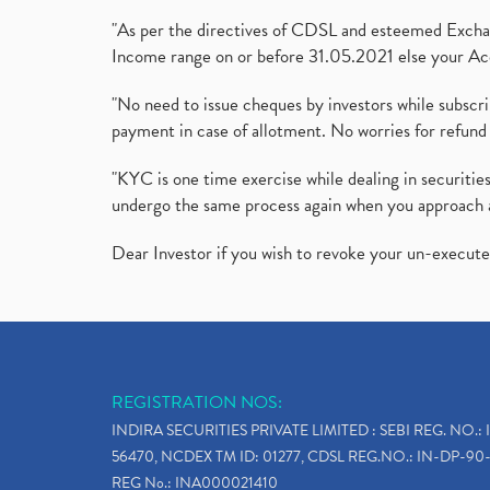
"As per the directives of CDSL and esteemed Exchang
Income range on or before 31.05.2021 else your Acc
"No need to issue cheques by investors while subscr
payment in case of allotment. No worries for refund 
"KYC is one time exercise while dealing in securit
undergo the same process again when you approach 
Dear Investor if you wish to revoke your un-execut
REGISTRATION NOS:
INDIRA SECURITIES PRIVATE LIMITED : SEBI REG. NO.: 
56470, NCDEX TM ID: 01277, CDSL REG.NO.: IN-DP-90-
REG No.: INA000021410