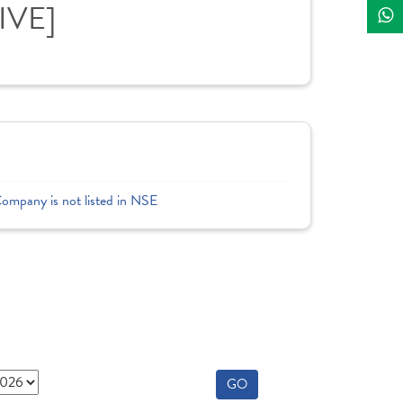
LIVE]
Company is not listed in NSE
GO