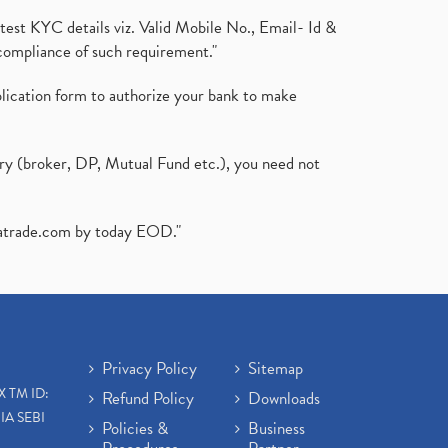
test KYC details viz. Valid Mobile No., Email- Id &
compliance of such requirement."
plication form to authorize your bank to make
ary (broker, DP, Mutual Fund etc.), you need not
atrade.com
by today EOD."
Privacy Policy
Sitemap
X TM ID:
Refund Policy
Downloads
IA SEBI
Policies &
Business