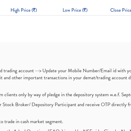
High Price (
)
Low Price (
)
Close Price
nd trading account --> Update your Mobile Number/Email id with yo
ebit and other important transactions in your demat/trading accoun
om clients only by way of pledge in the depository system w.e.f. Se
 Stock Broker/ Depository Participant and receive OTP directly f
to trade in cash market segment.