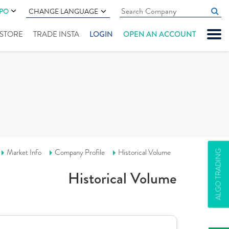
IPO
CHANGE LANGUAGE
" STORE
TRADE INSTA
LOGIN
OPEN AN ACCOUNT
Market Info
Company Profile
Historical Volume
ALGO TRADING
Historical Volume