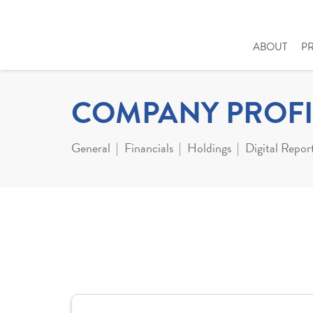
ABOUT
P
COMPANY PROFI
General
Financials
Holdings
Digital Repor