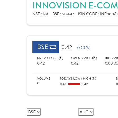
INNOVISION E-COM
NSE :
NA
BSE :
512447
ISIN CODE :
INE880C0
BSE
0.42
0 (0 %)
PREV CLOSE (
)
OPEN PRICE (
)
BID PRI
0.42
0.42
0.00 (0
VOLUME
TODAY'S LOW / HIGH (
)
5
0
0.42
0.42