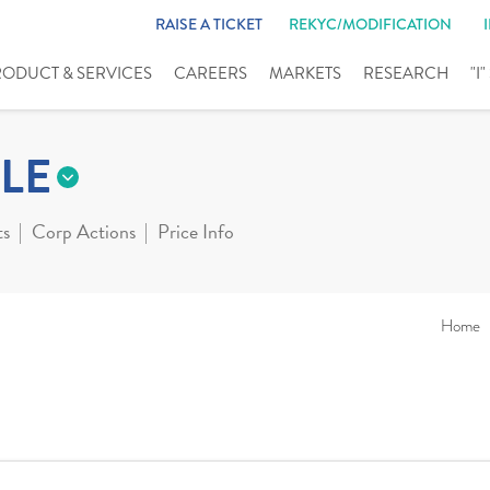
RAISE A TICKET
REKYC/MODIFICATION
RODUCT & SERVICES
CAREERS
MARKETS
RESEARCH
"I
LE
ts
Corp Actions
Price Info
Home