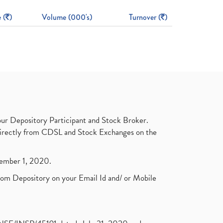
 (
)
Volume (000's)
Turnover (
)
ur Depository Participant and Stock Broker.
t directly from CDSL and Stock Exchanges on the
ptember 1, 2020.
rom Depository on your Email Id and/ or Mobile