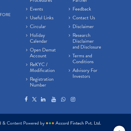
Procedures
Partner
Events
Feedback
EFORE
Useful Links
Contact Us
Circular
Disclaimer
Holiday
Research
Calendar
Disclaimer
and Disclosure
Open Demat
Account
Terms and
Conditions
ReKYC /
Modification
Advisory For
Investors
Registration
Number
ed & Content Powered by
●
●
●
Accord Fintech Pvt. Ltd.