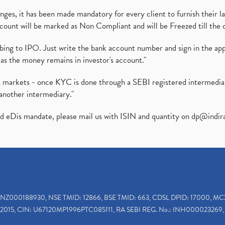
es, it has been made mandatory for every client to furnish their la
ount will be marked as Non Compliant and will be Freezed till the 
ibing to IPO. Just write the bank account number and sign in the ap
as the money remains in investor's account."
ies markets - once KYC is done through a SEBI registered intermedi
another intermediary."
ed eDis mandate, please mail us with ISIN and quantity on
dp@indir
INZ000188930, NSE TMID: 12866, BSE TMID: 663, CDSL DPID: 17000, MC
2015, CIN: U67120MP1996PTC085111, RA SEBI REG. No.: INH000023269, 