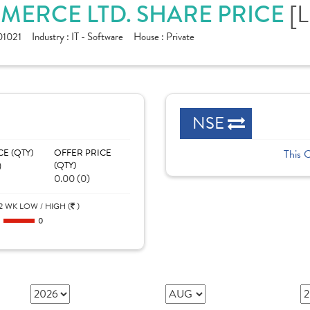
MERCE LTD. SHARE PRICE
[
1021
Industry :
IT - Software
House :
Private
NSE
CE (QTY)
OFFER PRICE
This 
)
(QTY)
0.00 (0)
2 WK LOW / HIGH (
)
0
0