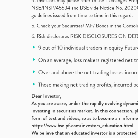
4. Investors may please refer to the Exchange's F
NSE/INSP/45534 and BSE vide Notice No. 2020073
guidelines issued from time to time in this regard.
5. Check your Securities/ MF/ Bonds in the Cons
6. Risk disclosures RISK DISCLOSURES ON DE
9 out of 10 individual traders in equity Fut
On an average, loss makers registered net t
Over and above the net trading losses incurr
Those making net trading profits, incurred b
Dear Investor,
As you are aware, under the rapidly evolving dynamic
investing in securities market. In this connection, 
form of text and videos, so as to become an informe
https://www.bseipf.com/investors_education.html
We believe that an educated investor is a protected 