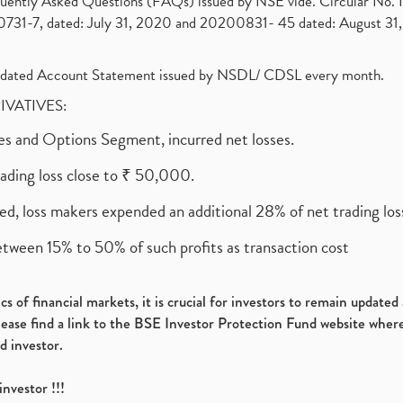
requently Asked Questions (FAQs) issued by NSE vide. Circular No
1-7, dated: July 31, 2020 and 20200831- 45 dated: August 31, 
olidated Account Statement issued by NSDL/ CDSL every month.
RIVATIVES:
ures and Options Segment, incurred net losses.
rading loss close to ₹ 50,000.
ed, loss makers expended an additional 28% of net trading loss
etween 15% to 50% of such profits as transaction cost
s of financial markets, it is crucial for investors to remain update
please find a link to the BSE Investor Protection Fund website where
d investor.
investor !!!