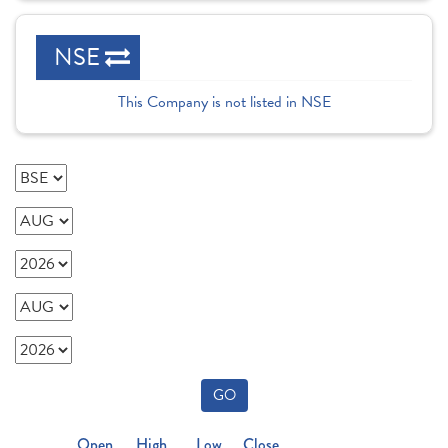
NSE
This Company is not listed in NSE
GO
Open
High
Low
Close