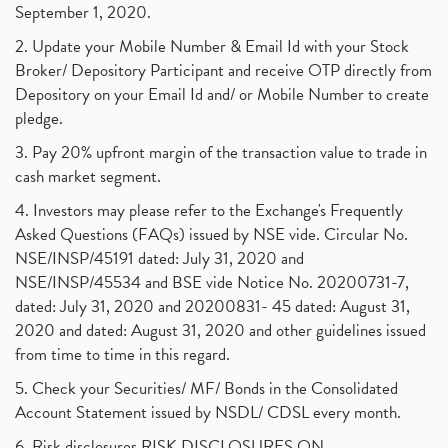
September 1, 2020.
2. Update your Mobile Number & Email Id with your Stock
Broker/ Depository Participant and receive OTP directly from
Depository on your Email Id and/ or Mobile Number to create
pledge.
3. Pay 20% upfront margin of the transaction value to trade in
cash market segment.
4. Investors may please refer to the Exchange's Frequently
Asked Questions (FAQs) issued by NSE vide. Circular No.
NSE/INSP/45191 dated: July 31, 2020 and
NSE/INSP/45534 and BSE vide Notice No. 20200731-7,
dated: July 31, 2020 and 20200831- 45 dated: August 31,
2020 and dated: August 31, 2020 and other guidelines issued
from time to time in this regard.
5. Check your Securities/ MF/ Bonds in the Consolidated
Account Statement issued by NSDL/ CDSL every month.
6. Risk disclosures RISK DISCLOSURES ON