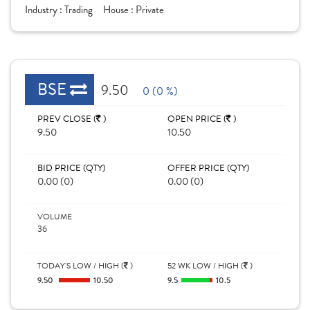
Industry :
Trading
House :
Private
BSE
9.50
0 (0 %)
PREV CLOSE (
)
OPEN PRICE (
)
9.50
10.50
BID PRICE (QTY)
OFFER PRICE (QTY)
0.00 (0)
0.00 (0)
VOLUME
36
TODAY'S LOW / HIGH (
)
52 WK LOW / HIGH (
)
9.50
10.50
9.5
10.5