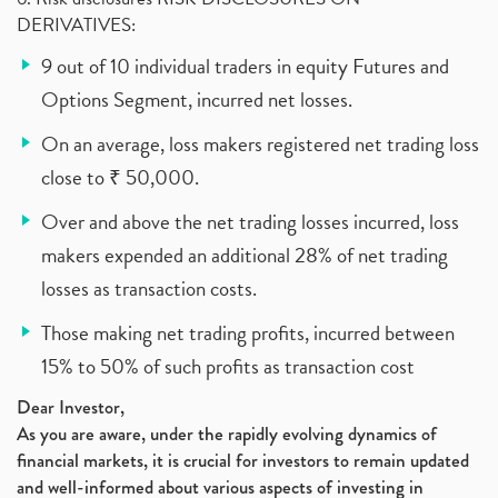
DERIVATIVES:
9 out of 10 individual traders in equity Futures and
Options Segment, incurred net losses.
On an average, loss makers registered net trading loss
close to ₹ 50,000.
Over and above the net trading losses incurred, loss
makers expended an additional 28% of net trading
losses as transaction costs.
Those making net trading profits, incurred between
15% to 50% of such profits as transaction cost
Dear Investor,
As you are aware, under the rapidly evolving dynamics of
financial markets, it is crucial for investors to remain updated
and well-informed about various aspects of investing in