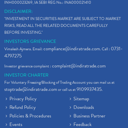
INH000023269, IA SEBI REG No.: INA000021410
DISCLAIMER:
"INVESTMENT IN SECURITIES MARKET ARE SUBJECT TO MARKET
RISKS, READ ALL THE RELATED DOCUMENTS CAREFULLY
BEFORE INVESTING."
INVESTORS GRIEVANCE
compliance@indiratrade.com
0731-
Vimalesh Ajmera. Email:
. Call :
4797275
complaint@indiratrade.com
Investor grievance complaint :
INVESTOR CHARTER
For Voluntary Freezing/Blocking of Trading Account you can mail us at
stoptrade@indiratrade.com
9109937435
or call us at
.
Privacy Policy
Sitemap
Refund Policy
Downloads
Policies & Procedures
Business Partner
Events
Feedback