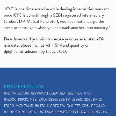
"KYC is one time exercise while dealing in securities markets -
once KYC is done through a SEBI registered intermediary
(broker, DP, Mutual Fund etc.), you need not undergo the
same process again when you approach another intermediary."
Dear Investor if you wish to revoke your un-executed eDis
mandate, please mail us with ISIN and quantity on
dp@indiratrade.com
by today EOD."
REGISTRATION NOS:
INDIRA SECURITIES PRIVATE LIMITED : SEBI REG. NO.:
INZ000188930, NSE TMID: 12866, BSE TMID: 663, CDSL DPID:
17000, MCX TM ID: 56470, NCDEX TM ID: 01277, CDSL REG.NO.:
IN-DP-90-2015, CIN: U67120MP1996PTC085111, RA SEBI REG. No.: