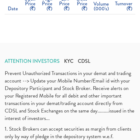
Price
Price
Price
Price
Turnover
Volume
Date
(
)
(
)
(
)
(
)
(000's)
(
)
ATTENTION INVESTORS
KYC
CDSL
Prevent Unauthorized Transactions in your demat and trading
account --> Update your Mobile Number/Email id with your
Depository Participant and Stock Broker. Receive alerts on
your Registered Mobile for all debit and other important
transactions in your demat/trading account directly from
CDSL and Stock Exchanges on the same day.........issued in the
interest of investors...
1. Stock Brokers can accept securities as margin from clients
only by way of pledge in the depository system w.e.f.