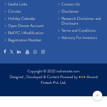
Useful Links
Contact Us
Circular
Disclaimer
Holiday Calendar
Research Disclaimer and
Disclosure
Open Demat Account
Terms and Conditions
ReKYC / Modification
Advisory For Investors
Registration Number
Copyright © 2022 indiratrade.com
Designed , Developed & Content Powered by
●
●
●
Accord
Fintech Pvt. Ltd.