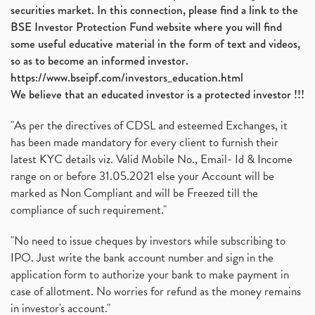
securities market. In this connection, please find a link to the
BSE Investor Protection Fund website where you will find
some useful educative material in the form of text and videos,
so as to become an informed investor.
https://www.bseipf.com/investors_education.html
We believe that an educated investor is a protected investor !!!
"As per the directives of CDSL and esteemed Exchanges, it
has been made mandatory for every client to furnish their
latest KYC details viz. Valid Mobile No., Email- Id & Income
range on or before 31.05.2021 else your Account will be
marked as Non Compliant and will be Freezed till the
compliance of such requirement."
"No need to issue cheques by investors while subscribing to
IPO. Just write the bank account number and sign in the
application form to authorize your bank to make payment in
case of allotment. No worries for refund as the money remains
in investor's account."