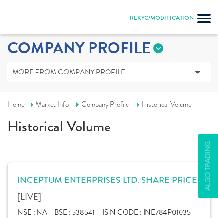
REKYC/MODIFICATION
COMPANY PROFILE
MORE FROM COMPANY PROFILE
Home
Market Info
Company Profile
Historical Volume
Historical Volume
ALGO TRADING
INCEPTUM ENTERPRISES LTD. SHARE PRICE
[LIVE]
NSE :
NA
BSE :
538541
ISIN CODE :
INE784P01035