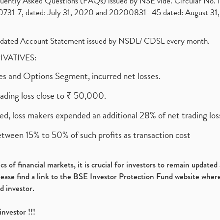
requently Asked Questions (FAQs) issued by NSE vide. Circular No
1-7, dated: July 31, 2020 and 20200831- 45 dated: August 31, 
olidated Account Statement issued by NSDL/ CDSL every month.
RIVATIVES:
ures and Options Segment, incurred net losses.
rading loss close to ₹ 50,000.
ed, loss makers expended an additional 28% of net trading loss
etween 15% to 50% of such profits as transaction cost
s of financial markets, it is crucial for investors to remain update
please find a link to the BSE Investor Protection Fund website where
d investor.
investor !!!