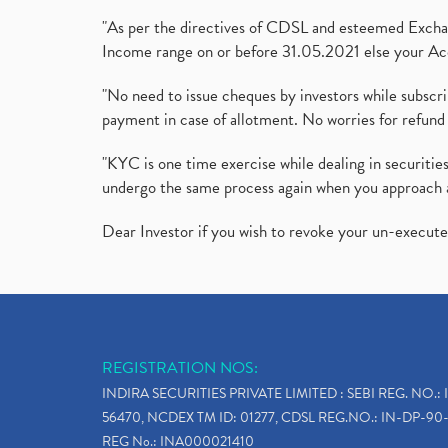
"As per the directives of CDSL and esteemed Exchang
Income range on or before 31.05.2021 else your Acc
"No need to issue cheques by investors while subscr
payment in case of allotment. No worries for refund 
"KYC is one time exercise while dealing in securit
undergo the same process again when you approach 
Dear Investor if you wish to revoke your un-execut
REGISTRATION NOS:
INDIRA SECURITIES PRIVATE LIMITED : SEBI REG. NO.: 
56470, NCDEX TM ID: 01277, CDSL REG.NO.: IN-DP-90-
REG No.: INA000021410