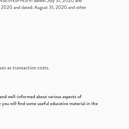
. NSE/INSP/45191 dated: July 31, 2020 and
2020 and dated: August 31, 2020 and other
es as transaction costs.
d and well-informed about various aspects of
 you will find some useful educative material in the