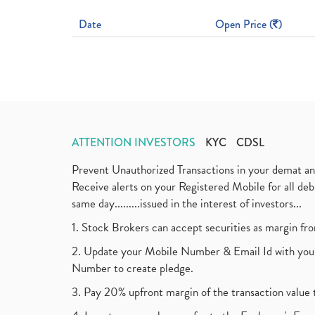
Date
Open Price (
)
ATTENTION INVESTORS
KYC
CDSL
Prevent Unauthorized Transactions in your demat a
Receive alerts on your Registered Mobile for all d
same day.........issued in the interest of investors...
1. Stock Brokers can accept securities as margin fr
2. Update your Mobile Number & Email Id with your
Number to create pledge.
3. Pay 20% upfront margin of the transaction value 