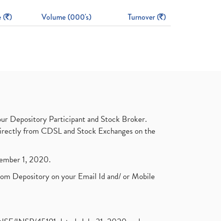
 (
)
Volume (000's)
Turnover (
)
ur Depository Participant and Stock Broker.
t directly from CDSL and Stock Exchanges on the
ptember 1, 2020.
rom Depository on your Email Id and/ or Mobile