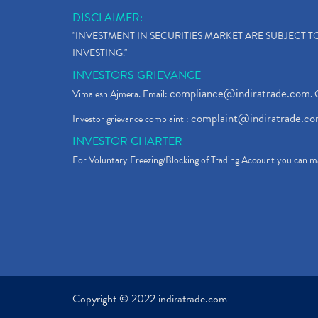
DISCLAIMER:
"INVESTMENT IN SECURITIES MARKET ARE SUBJECT 
INVESTING."
INVESTORS GRIEVANCE
compliance@indiratrade.com
Vimalesh Ajmera. Email:
. 
complaint@indiratrade.c
Investor grievance complaint :
INVESTOR CHARTER
For Voluntary Freezing/Blocking of Trading Account you can ma
Copyright © 2022 indiratrade.com