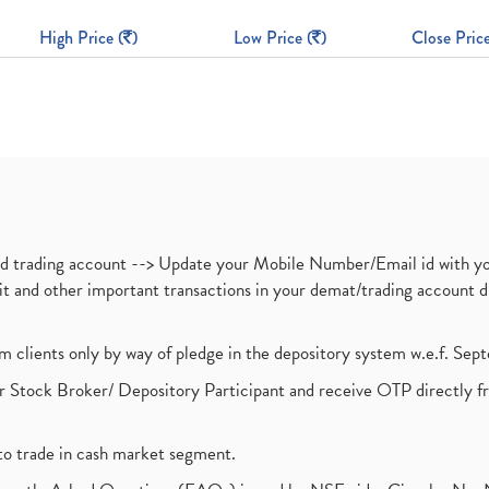
High Price (
)
Low Price (
)
Close Price
nd trading account --> Update your Mobile Number/Email id with yo
ebit and other important transactions in your demat/trading accoun
om clients only by way of pledge in the depository system w.e.f. Se
 Stock Broker/ Depository Participant and receive OTP directly f
to trade in cash market segment.