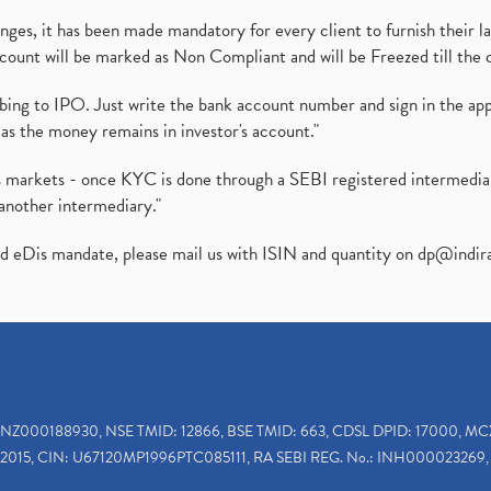
es, it has been made mandatory for every client to furnish their la
ount will be marked as Non Compliant and will be Freezed till the 
ibing to IPO. Just write the bank account number and sign in the ap
as the money remains in investor's account."
ies markets - once KYC is done through a SEBI registered intermedi
another intermediary."
ed eDis mandate, please mail us with ISIN and quantity on
dp@indir
INZ000188930, NSE TMID: 12866, BSE TMID: 663, CDSL DPID: 17000, MC
2015, CIN: U67120MP1996PTC085111, RA SEBI REG. No.: INH000023269, 