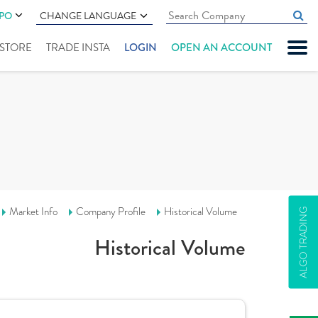
IPO
CHANGE LANGUAGE
" STORE
TRADE INSTA
LOGIN
OPEN AN ACCOUNT
Market Info
Company Profile
Historical Volume
ALGO TRADING
Historical Volume