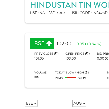
HINDUSTAN TIN WOR
NSE :
NA
BSE :
530315
ISIN CODE :
INE428D0
BSE
102.00
0.95 (+0.94 %)
PREV CLOSE (
)
OPEN PRICE (
)
BID PRI
101.05
103.00
0.00 (0
VOLUME
TODAY'S LOW / HIGH (
)
5
615
101.60
103.80
8