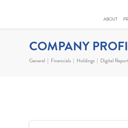
ABOUT
P
COMPANY PROFI
General
Financials
Holdings
Digital Repor