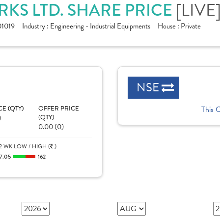
KS LTD. SHARE PRICE
[LIVE
1019
Industry :
Engineering - Industrial Equipments
House :
Private
NSE
CE (QTY)
OFFER PRICE
This 
)
(QTY)
0.00 (0)
2 WK LOW / HIGH (
)
7.05
162