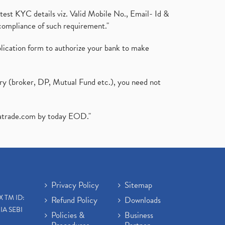
test KYC details viz. Valid Mobile No., Email- Id &
compliance of such requirement."
plication form to authorize your bank to make
ary (broker, DP, Mutual Fund etc.), you need not
atrade.com
by today EOD."
Privacy Policy
Sitemap
X TM ID:
Refund Policy
Downloads
IA SEBI
Policies &
Business