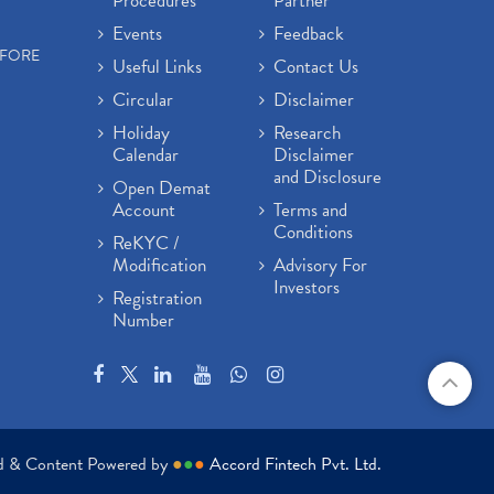
Procedures
Partner
Events
Feedback
EFORE
Useful Links
Contact Us
Circular
Disclaimer
Holiday
Research
Calendar
Disclaimer
and Disclosure
Open Demat
Account
Terms and
Conditions
ReKYC /
Modification
Advisory For
Investors
Registration
Number
ed & Content Powered by
●
●
●
Accord Fintech Pvt. Ltd.