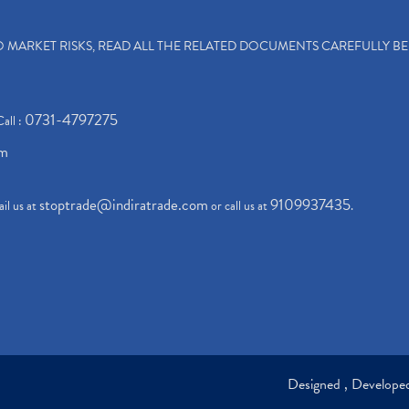
TO MARKET RISKS, READ ALL THE RELATED DOCUMENTS CAREFULLY B
0731-4797275
Call :
om
stoptrade@indiratrade.com
9109937435
il us at
or call us at
.
Designed , Develop