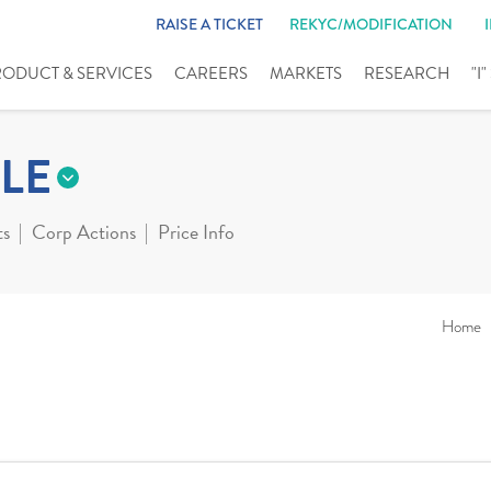
RAISE A TICKET
REKYC/MODIFICATION
RODUCT & SERVICES
CAREERS
MARKETS
RESEARCH
"I
LE
ts
Corp Actions
Price Info
Home