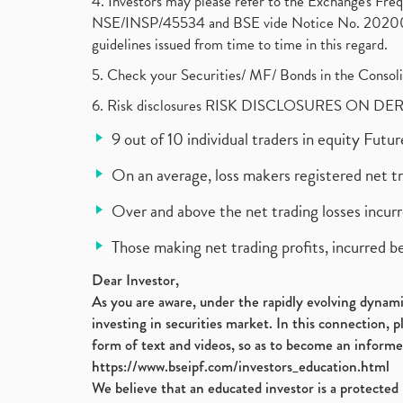
4. Investors may please refer to the Exchange's F
NSE/INSP/45534 and BSE vide Notice No. 2020073
guidelines issued from time to time in this regard.
5. Check your Securities/ MF/ Bonds in the Cons
6. Risk disclosures RISK DISCLOSURES ON DE
9 out of 10 individual traders in equity Fut
On an average, loss makers registered net t
Over and above the net trading losses incurr
Those making net trading profits, incurred b
Dear Investor,
As you are aware, under the rapidly evolving dynamic
investing in securities market. In this connection, 
form of text and videos, so as to become an informe
https://www.bseipf.com/investors_education.html
We believe that an educated investor is a protected 