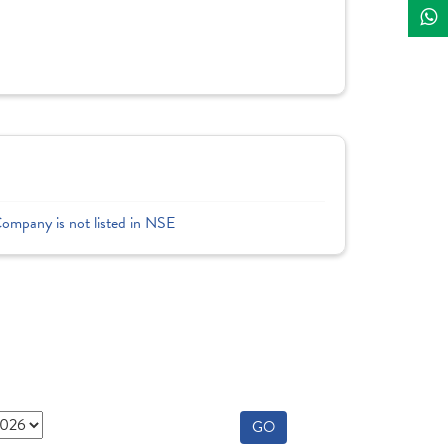
]
Company is not listed in NSE
GO