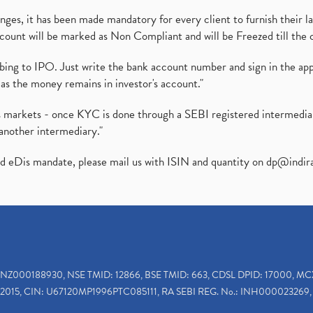
es, it has been made mandatory for every client to furnish their la
ount will be marked as Non Compliant and will be Freezed till the 
ibing to IPO. Just write the bank account number and sign in the ap
as the money remains in investor's account."
ies markets - once KYC is done through a SEBI registered intermedi
another intermediary."
ed eDis mandate, please mail us with ISIN and quantity on
dp@indir
INZ000188930, NSE TMID: 12866, BSE TMID: 663, CDSL DPID: 17000, MC
2015, CIN: U67120MP1996PTC085111, RA SEBI REG. No.: INH000023269, 