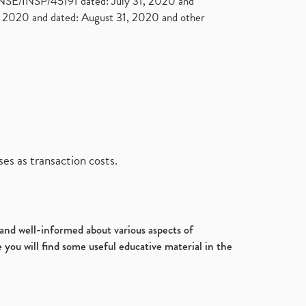
. NSE/INSP/45191 dated: July 31, 2020 and
2020 and dated: August 31, 2020 and other
es as transaction costs.
d and well-informed about various aspects of
 you will find some useful educative material in the