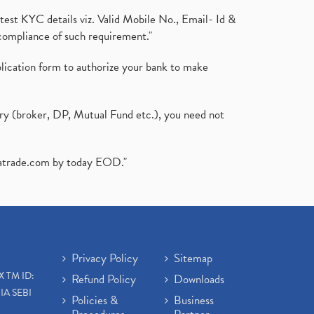
test KYC details viz. Valid Mobile No., Email- Id &
compliance of such requirement."
plication form to authorize your bank to make
ary (broker, DP, Mutual Fund etc.), you need not
atrade.com
by today EOD."
Privacy Policy
Sitemap
X TM ID:
Refund Policy
Downloads
IA SEBI
Policies &
Business