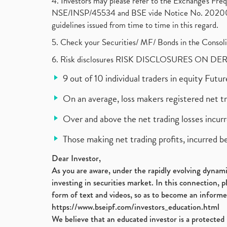
4. Investors may please refer to the Exchange's F
NSE/INSP/45534 and BSE vide Notice No. 2020073
guidelines issued from time to time in this regard.
5. Check your Securities/ MF/ Bonds in the Cons
6. Risk disclosures RISK DISCLOSURES ON DE
9 out of 10 individual traders in equity Fut
On an average, loss makers registered net t
Over and above the net trading losses incurr
Those making net trading profits, incurred b
Dear Investor,
As you are aware, under the rapidly evolving dynamic
investing in securities market. In this connection, 
form of text and videos, so as to become an informe
https://www.bseipf.com/investors_education.html
We believe that an educated investor is a protected 