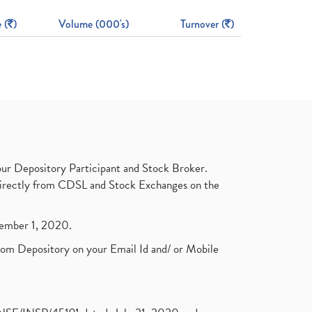
 (
)
Volume (000's)
Turnover (
)
ur Depository Participant and Stock Broker.
t directly from CDSL and Stock Exchanges on the
ptember 1, 2020.
rom Depository on your Email Id and/ or Mobile