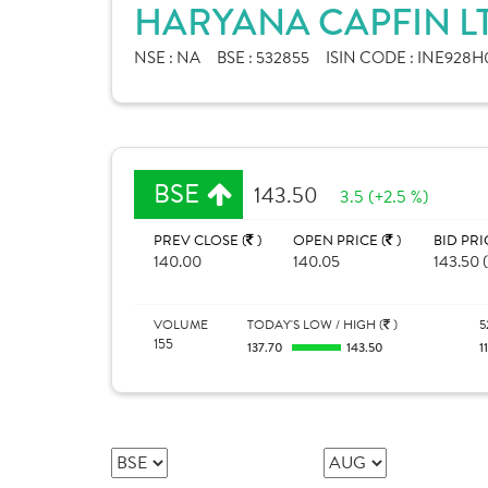
HARYANA CAPFIN LT
NSE :
NA
BSE :
532855
ISIN CODE :
INE928H0
BSE
143.50
3.5 (+2.5 %)
PREV CLOSE (
)
OPEN PRICE (
)
BID PRI
140.00
140.05
143.50 (
VOLUME
TODAY'S LOW / HIGH (
)
5
155
137.70
143.50
1