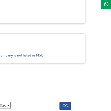
Company is not listed in NSE
GO