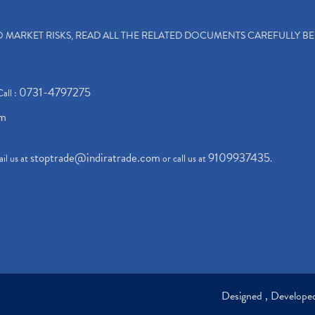
TO MARKET RISKS, READ ALL THE RELATED DOCUMENTS CAREFULLY B
0731-4797275
Call :
om
stoptrade@indiratrade.com
9109937435
il us at
or call us at
.
Designed , Develop