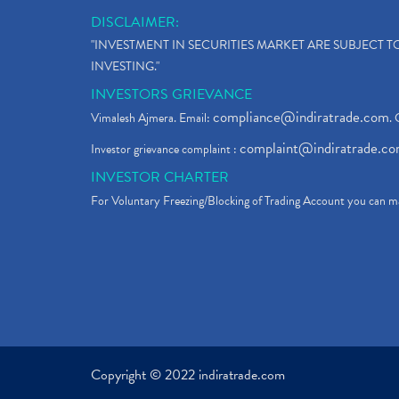
DISCLAIMER:
"INVESTMENT IN SECURITIES MARKET ARE SUBJECT 
INVESTING."
INVESTORS GRIEVANCE
compliance@indiratrade.com
Vimalesh Ajmera. Email:
. 
complaint@indiratrade.c
Investor grievance complaint :
INVESTOR CHARTER
For Voluntary Freezing/Blocking of Trading Account you can ma
Copyright © 2022 indiratrade.com