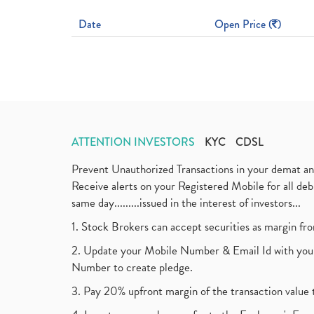
Date
Open Price (
)
ATTENTION INVESTORS
KYC
CDSL
Prevent Unauthorized Transactions in your demat a
Receive alerts on your Registered Mobile for all d
same day.........issued in the interest of investors...
1. Stock Brokers can accept securities as margin fr
2. Update your Mobile Number & Email Id with your
Number to create pledge.
3. Pay 20% upfront margin of the transaction value 