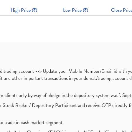
High Price (
)
Low Price (
)
Close Price
nd trading account --> Update your Mobile Number/Email id with yo
ebit and other important transactions in your demat/trading accoun
om clients only by way of pledge in the depository system w.e.f. Se
 Stock Broker/ Depository Participant and receive OTP directly f
to trade in cash market segment.