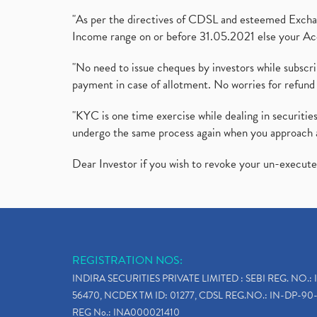
"As per the directives of CDSL and esteemed Exchang
Income range on or before 31.05.2021 else your Acc
"No need to issue cheques by investors while subscr
payment in case of allotment. No worries for refund 
"KYC is one time exercise while dealing in securit
undergo the same process again when you approach 
Dear Investor if you wish to revoke your un-execut
REGISTRATION NOS:
INDIRA SECURITIES PRIVATE LIMITED : SEBI REG. NO.: 
56470, NCDEX TM ID: 01277, CDSL REG.NO.: IN-DP-90-
REG No.: INA000021410