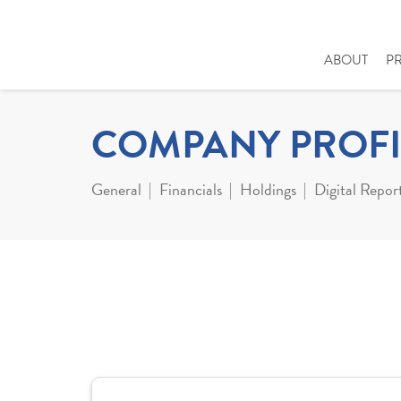
ABOUT
P
COMPANY PROFI
General
Financials
Holdings
Digital Repor