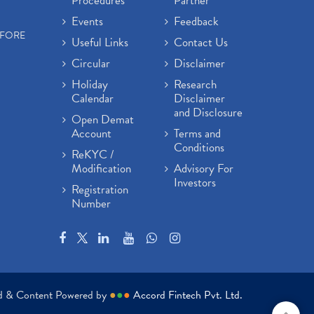
Procedures
Partner
Events
Feedback
EFORE
Useful Links
Contact Us
Circular
Disclaimer
Holiday
Research
Calendar
Disclaimer
and Disclosure
Open Demat
Account
Terms and
Conditions
ReKYC /
Modification
Advisory For
Investors
Registration
Number
ed & Content Powered by
●
●
●
Accord Fintech Pvt. Ltd.