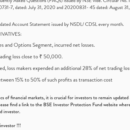
requently Asked Questions (FAQs) issued by NSE vide. Circular No
1-7, dated: July 31, 2020 and 20200831- 45 dated: August 31, 
olidated Account Statement issued by NSDL/ CDSL every month.
RIVATIVES:
ures and Options Segment, incurred net losses.
rading loss close to ₹ 50,000.
ed, loss makers expended an additional 28% of net trading loss
etween 15% to 50% of such profits as transaction cost
s of financial markets, it is crucial for investors to remain update
please find a link to the BSE Investor Protection Fund website where
d investor.
investor !!!