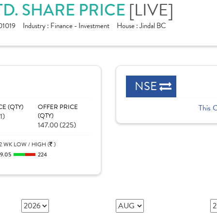
[LIVE]
D. SHARE PRICE
1019
Industry :
Finance - Investment
House :
Jindal BC
NSE
CE (QTY)
OFFER PRICE
This 
1)
(QTY)
147.00 (225)
2 WK LOW / HIGH (
)
19.05
224