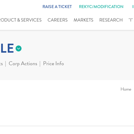
RAISE A TICKET
REKYC/MODIFICATION
RODUCT & SERVICES
CAREERS
MARKETS
RESEARCH
"I
LE
ts
Corp Actions
Price Info
Home