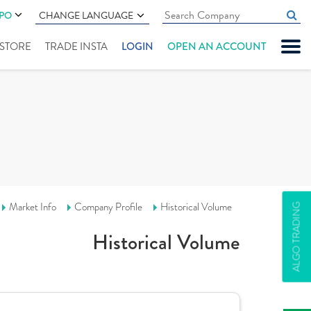
IPO
CHANGE LANGUAGE
" STORE
TRADE INSTA
LOGIN
OPEN AN ACCOUNT
Market Info
Company Profile
Historical Volume
ALGO TRADING
Historical Volume