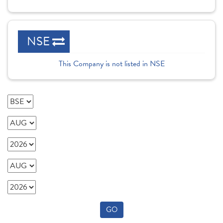
NSE
This Company is not listed in NSE
GO