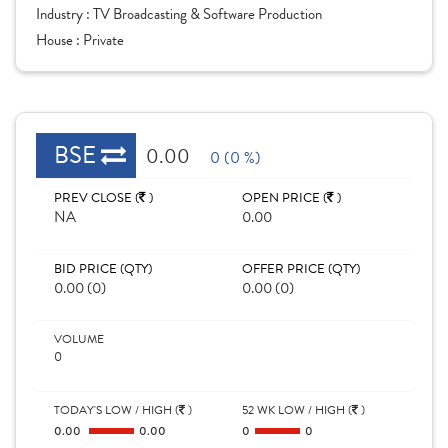
Industry :
TV Broadcasting & Software Production
House :
Private
BSE
0.00
0 (0 %)
PREV CLOSE (
)
OPEN PRICE (
)
NA
0.00
BID PRICE (QTY)
OFFER PRICE (QTY)
0.00 (0)
0.00 (0)
VOLUME
0
TODAY'S LOW / HIGH (
)
52 WK LOW / HIGH (
)
0.00
0.00
0
0