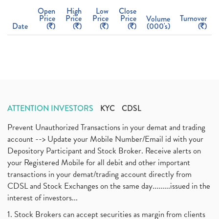
Open
High
Low
Close
Price
Price
Price
Price
Turnover
Volume
Date
(
)
(
)
(
)
(
)
(000's)
(
)
ATTENTION INVESTORS
KYC
CDSL
Prevent Unauthorized Transactions in your demat and trading
account --> Update your Mobile Number/Email id with your
Depository Participant and Stock Broker. Receive alerts on
your Registered Mobile for all debit and other important
transactions in your demat/trading account directly from
CDSL and Stock Exchanges on the same day.........issued in the
interest of investors...
1. Stock Brokers can accept securities as margin from clients