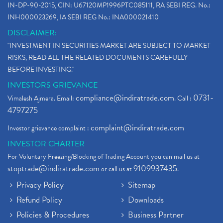
IN-DP-90-2015, CIN: U67120MP1996PTC085111, RA SEBI REG. No.:
INH000023269, IA SEBI REG No.: INA000021410
DISCLAIMER:
"INVESTMENT IN SECURITIES MARKET ARE SUBJECT TO MARKET
RISKS, READ ALL THE RELATED DOCUMENTS CAREFULLY
BEFORE INVESTING."
INVESTORS GRIEVANCE
compliance@indiratrade.com
0731-
Vimalesh Ajmera. Email:
. Call :
4797275
complaint@indiratrade.com
Investor grievance complaint :
INVESTOR CHARTER
For Voluntary Freezing/Blocking of Trading Account you can mail us at
stoptrade@indiratrade.com
9109937435
or call us at
.
Privacy Policy
Sitemap
Refund Policy
Downloads
Policies & Procedures
Business Partner