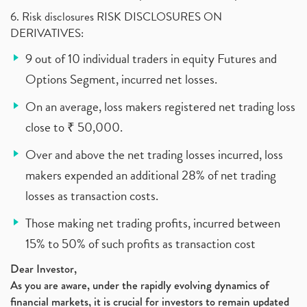
6. Risk disclosures RISK DISCLOSURES ON
DERIVATIVES:
9 out of 10 individual traders in equity Futures and
Options Segment, incurred net losses.
On an average, loss makers registered net trading loss
close to ₹ 50,000.
Over and above the net trading losses incurred, loss
makers expended an additional 28% of net trading
losses as transaction costs.
Those making net trading profits, incurred between
15% to 50% of such profits as transaction cost
Dear Investor,
As you are aware, under the rapidly evolving dynamics of
financial markets, it is crucial for investors to remain updated