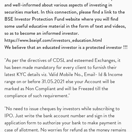
and well-informed about various aspects of investing in
securities market. In this connection, please find a link to the
BSE Investor Protection Fund website where you will find
some useful educative material in the form of text and videos,
so as to become an informed investor.
https://www.bseipf.com/investors_education.html
We believe that an educated investor is a protected investor !!!
"As per the directives of CDSL and esteemed Exchanges, it
has been made mandatory for every client to furnish their
latest KYC details viz. Valid Mobile No., Email- Id & Income
range on or before 31.05.2021 else your Account will be
marked as Non Compliant and will be Freezed till the
compliance of such requirement."
"No need to issue cheques by investors while subscribing to
IPO. Just write the bank account number and sign in the
application form to authorize your bank to make payment in
case of allotment. No worries for refund as the money remains