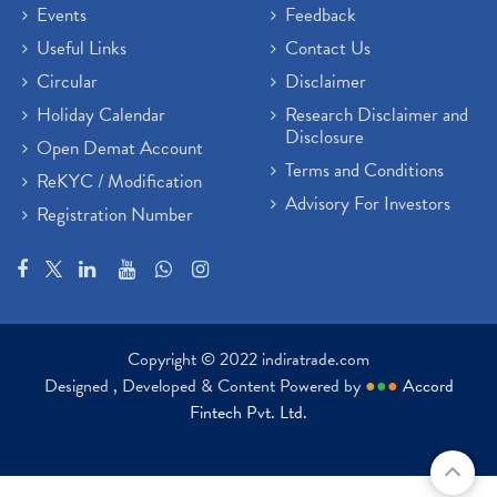
Events
Feedback
Useful Links
Contact Us
Circular
Disclaimer
Holiday Calendar
Research Disclaimer and
Disclosure
Open Demat Account
Terms and Conditions
ReKYC / Modification
Advisory For Investors
Registration Number
Copyright © 2022 indiratrade.com
Designed , Developed & Content Powered by
●
●
●
Accord
Fintech Pvt. Ltd.