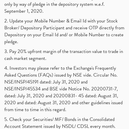
only by way of pledge in the depository system w.e.f.
September 1, 2020.
2. Update your Mobile Number & Email Id with your Stock
Broker/ Depository Participant and receive OTP directly from
Depository on your Email Id and/ or Mobile Number to create
pledge.
3. Pay 20% upfront margin of the transaction value to trade in
cash market segment.
4. Investors may please refer to the Exchange's Frequently
Asked Questions (FAQs) issued by NSE vide. Circular No.
NSE/INSP/45191 dated: July 31, 2020 and
NSE/INSP/45534 and BSE vide Notice No. 20200731-7,
dated: July 31, 2020 and 20200831- 45 dated: August 31,
2020 and dated: August 31, 2020 and other guidelines issued
from time to time in this regard.
5. Check your Securities/ MF/ Bonds in the Consolidated
Account Statement issued by NSDL/ CDSL every month.