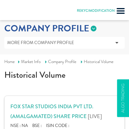
REKYC/MODIFICATION
COMPANY PROFILE
MORE FROM COMPANY PROFILE
Home
Market Info
Company Profile
Historical Volume
Historical Volume
ALGO TRADING
FOX STAR STUDIOS INDIA PVT LTD.
[LIVE]
(AMALGAMATED) SHARE PRICE
NSE :
NA
BSE :
ISIN CODE :