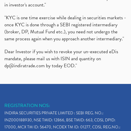
in investor's account."
"KYC is one time exercise while dealing in securities markets -
once KYC is done through a SEBI registered intermediary
(broker, DP, Mutual Fund etc.), you need not undergo the
same process again when you approach another intermediary."
Dear Investor if you wish to revoke your un-executed eDis
mandate, please mail us with ISIN and quantity on
dp@indiratrade.com
by today EOD."
REGISTRATION NOS:
INDIRA SECURITIES PRIVATE LIMITED : SEBI REG. NO.:
INZ000188930, NSE TMID: 12866, BSE TMID: 663, CDSL DPID:
17000, MCX TM ID: 56470, NCDEX TM ID: 01277, CDSL REG.NO.: