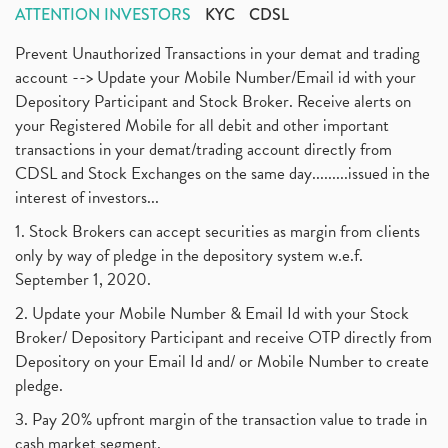
ATTENTION INVESTORS
KYC
CDSL
Prevent Unauthorized Transactions in your demat and trading
account --> Update your Mobile Number/Email id with your
Depository Participant and Stock Broker. Receive alerts on
your Registered Mobile for all debit and other important
transactions in your demat/trading account directly from
CDSL and Stock Exchanges on the same day.........issued in the
interest of investors...
1. Stock Brokers can accept securities as margin from clients
only by way of pledge in the depository system w.e.f.
September 1, 2020.
2. Update your Mobile Number & Email Id with your Stock
Broker/ Depository Participant and receive OTP directly from
Depository on your Email Id and/ or Mobile Number to create
pledge.
3. Pay 20% upfront margin of the transaction value to trade in
cash market segment.