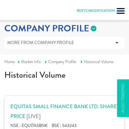
REKYC/MODIFICATION
COMPANY PROFILE
MORE FROM COMPANY PROFILE
Home
Market Info
Company Profile
Historical Volume
Historical Volume
ALGO TRADING
EQUITAS SMALL FINANCE BANK LTD. SHARE
[LIVE]
PRICE
NSE :
EQUITASBNK
BSE :
543243