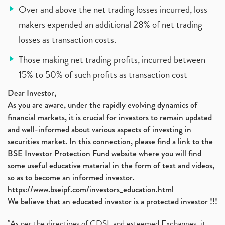
Over and above the net trading losses incurred, loss
makers expended an additional 28% of net trading
losses as transaction costs.
Those making net trading profits, incurred between
15% to 50% of such profits as transaction cost
Dear Investor,
As you are aware, under the rapidly evolving dynamics of
financial markets, it is crucial for investors to remain updated
and well-informed about various aspects of investing in
securities market. In this connection, please find a link to the
BSE Investor Protection Fund website where you will find
some useful educative material in the form of text and videos,
so as to become an informed investor.
https://www.bseipf.com/investors_education.html
We believe that an educated investor is a protected investor !!!
"As per the directives of CDSL and esteemed Exchanges, it