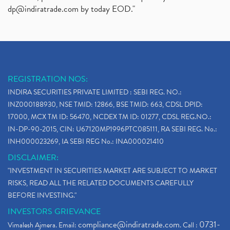
dp@indiratrade.com
by today EOD."
REGISTRATION NOS:
INDIRA SECURITIES PRIVATE LIMITED : SEBI REG. NO.:
INZ000188930, NSE TMID: 12866, BSE TMID: 663, CDSL DPID:
17000, MCX TM ID: 56470, NCDEX TM ID: 01277, CDSL REG.NO.:
IN-DP-90-2015, CIN: U67120MP1996PTC085111, RA SEBI REG. No.:
INH000023269, IA SEBI REG No.: INA000021410
DISCLAIMER:
"INVESTMENT IN SECURITIES MARKET ARE SUBJECT TO MARKET
RISKS, READ ALL THE RELATED DOCUMENTS CAREFULLY
BEFORE INVESTING."
INVESTORS GRIEVANCE
compliance@indiratrade.com
0731-
Vimalesh Ajmera. Email:
. Call :