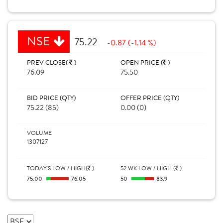
NSE
75.22
-0.87 (-1.14 %)
PREV CLOSE(
)
OPEN PRICE (
)
76.09
75.50
BID PRICE (QTY)
OFFER PRICE (QTY)
75.22 (85)
0.00 (0)
VOLUME
1307127
TODAY'S LOW / HIGH(
)
52 WK LOW / HIGH (
)
75.00
76.05
50
83.9