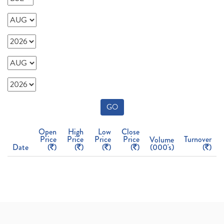
GO
Open
High
Low
Close
Price
Price
Price
Price
Turnover
Volume
Date
(
)
(
)
(
)
(
)
(000's)
(
)