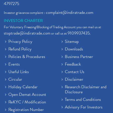
4797275
complaint@indiratrade.com
Investor grievance complaint :
INVESTOR CHARTER
For Voluntary Freezing/Blocking of Trading Account you can mail us at
stoptrade@indiratrade.com
9109937435
or call us at
.
Privacy Policy
Sitemap
Refund Policy
Downloads
Policies & Procedures
Business Partner
Events
Feedback
Useful Links
Contact Us
Circular
Disclaimer
Holiday Calendar
Research Disclaimer and
Disclosure
Open Demat Account
Terms and Conditions
ReKYC / Modification
Advisory For Investors
Registration Number