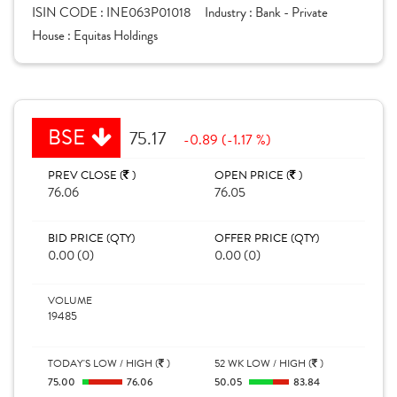
ISIN CODE :
INE063P01018
Industry :
Bank - Private
House :
Equitas Holdings
BSE
75.17
-0.89 (-1.17 %)
PREV CLOSE (
)
OPEN PRICE (
)
76.06
76.05
BID PRICE (QTY)
OFFER PRICE (QTY)
0.00 (0)
0.00 (0)
VOLUME
19485
TODAY'S LOW / HIGH (
)
52 WK LOW / HIGH (
)
75.00
76.06
50.05
83.84