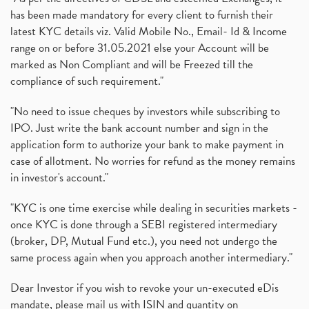
has been made mandatory for every client to furnish their
latest KYC details viz. Valid Mobile No., Email- Id & Income
range on or before 31.05.2021 else your Account will be
marked as Non Compliant and will be Freezed till the
compliance of such requirement."
"No need to issue cheques by investors while subscribing to
IPO. Just write the bank account number and sign in the
application form to authorize your bank to make payment in
case of allotment. No worries for refund as the money remains
in investor's account."
"KYC is one time exercise while dealing in securities markets -
once KYC is done through a SEBI registered intermediary
(broker, DP, Mutual Fund etc.), you need not undergo the
same process again when you approach another intermediary."
Dear Investor if you wish to revoke your un-executed eDis
mandate, please mail us with ISIN and quantity on