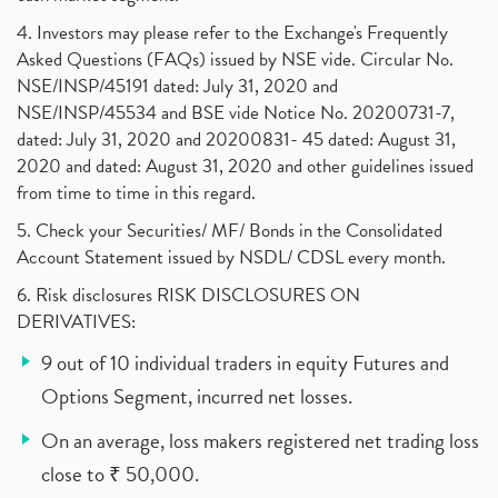
4. Investors may please refer to the Exchange's Frequently
Asked Questions (FAQs) issued by NSE vide. Circular No.
NSE/INSP/45191 dated: July 31, 2020 and
NSE/INSP/45534 and BSE vide Notice No. 20200731-7,
dated: July 31, 2020 and 20200831- 45 dated: August 31,
2020 and dated: August 31, 2020 and other guidelines issued
from time to time in this regard.
5. Check your Securities/ MF/ Bonds in the Consolidated
Account Statement issued by NSDL/ CDSL every month.
6. Risk disclosures RISK DISCLOSURES ON
DERIVATIVES:
9 out of 10 individual traders in equity Futures and
Options Segment, incurred net losses.
On an average, loss makers registered net trading loss
close to ₹ 50,000.