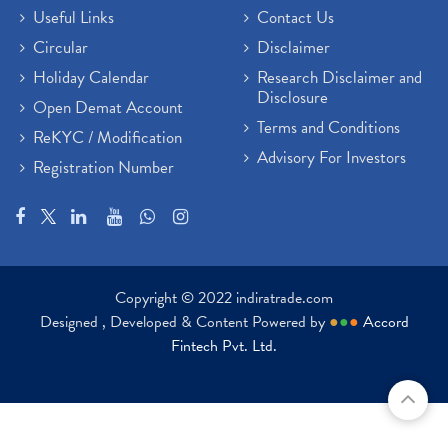
Useful Links
Contact Us
Circular
Disclaimer
Holiday Calendar
Research Disclaimer and
Disclosure
Open Demat Account
Terms and Conditions
ReKYC / Modification
Advisory For Investors
Registration Number
Copyright © 2022 indiratrade.com
Designed , Developed & Content Powered by
●
●
●
Accord
Fintech Pvt. Ltd.