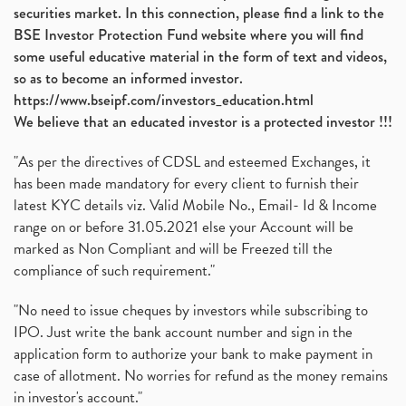
securities market. In this connection, please find a link to the
BSE Investor Protection Fund website where you will find
some useful educative material in the form of text and videos,
so as to become an informed investor.
https://www.bseipf.com/investors_education.html
We believe that an educated investor is a protected investor !!!
"As per the directives of CDSL and esteemed Exchanges, it
has been made mandatory for every client to furnish their
latest KYC details viz. Valid Mobile No., Email- Id & Income
range on or before 31.05.2021 else your Account will be
marked as Non Compliant and will be Freezed till the
compliance of such requirement."
"No need to issue cheques by investors while subscribing to
IPO. Just write the bank account number and sign in the
application form to authorize your bank to make payment in
case of allotment. No worries for refund as the money remains
in investor's account."