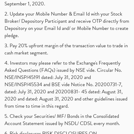
September 1, 2020.
2. Update your Mobile Number & Email Id with your Stock
Broker/ Depository Participant and receive OTP directly from
Depository on your Email Id and/ or Mobile Number to create
pledge.
3. Pay 20% upfront margin of the transaction value to trade in
cash market segment.
4. Investors may please refer to the Exchange's Frequently
Asked Questions (FAQs) issued by NSE vide. Circular No.
NSE/INSP/45191 dated: July 31, 2020 and
NSE/INSP/45534 and BSE vide Notice No. 20200731-7,
dated: July 31, 2020 and 20200831- 45 dated: August 31,
2020 and dated: August 31, 2020 and other guidelines issued
from time to time in this regard.
5. Check your Securities/ MF/ Bonds in the Consolidated
Account Statement issued by NSDL/ CDSL every month.
6. Risk disclosures RISK DISCLOSURES ON