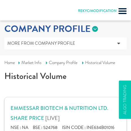
REKYC/MODIFICATION
COMPANY PROFILE
MORE FROM COMPANY PROFILE
Home
Market Info
Company Profile
Historical Volume
Historical Volume
ALGO TRADING
EMMESSAR BIOTECH & NUTRITION LTD.
[LIVE]
SHARE PRICE
NSE :
NA
BSE :
524768
ISIN CODE :
INE634B01016