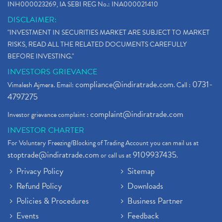
INH000023269, IA SEBI REG No.: INA000021410
DISCLAIMER:
"INVESTMENT IN SECURITIES MARKET ARE SUBJECT TO MARKET
RISKS, READ ALL THE RELATED DOCUMENTS CAREFULLY
BEFORE INVESTING."
INVESTORS GRIEVANCE
compliance@indiratrade.com
0731-
Vimalesh Ajmera. Email:
. Call :
4797275
complaint@indiratrade.com
Investor grievance complaint :
INVESTOR CHARTER
For Voluntary Freezing/Blocking of Trading Account you can mail us at
stoptrade@indiratrade.com
9109937435
or call us at
.
Privacy Policy
Sitemap
Refund Policy
Downloads
Policies & Procedures
Business Partner
Events
Feedback