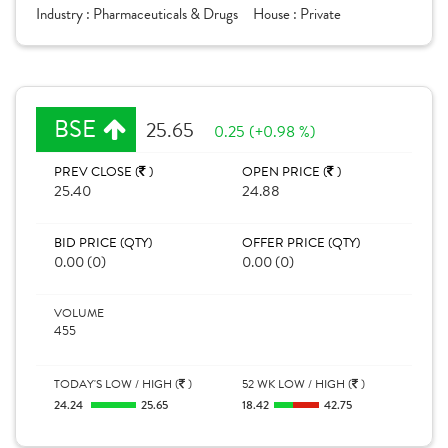
Industry :
Pharmaceuticals & Drugs
House :
Private
BSE
25.65
0.25 (+0.98 %)
PREV CLOSE (
)
OPEN PRICE (
)
25.40
24.88
BID PRICE (QTY)
OFFER PRICE (QTY)
0.00 (0)
0.00 (0)
VOLUME
455
TODAY'S LOW / HIGH (
)
52 WK LOW / HIGH (
)
24.24
25.65
18.42
42.75