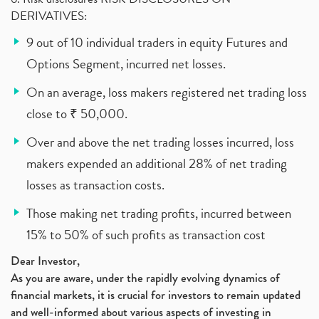
DERIVATIVES:
9 out of 10 individual traders in equity Futures and
Options Segment, incurred net losses.
On an average, loss makers registered net trading loss
close to ₹ 50,000.
Over and above the net trading losses incurred, loss
makers expended an additional 28% of net trading
losses as transaction costs.
Those making net trading profits, incurred between
15% to 50% of such profits as transaction cost
Dear Investor,
As you are aware, under the rapidly evolving dynamics of
financial markets, it is crucial for investors to remain updated
and well-informed about various aspects of investing in