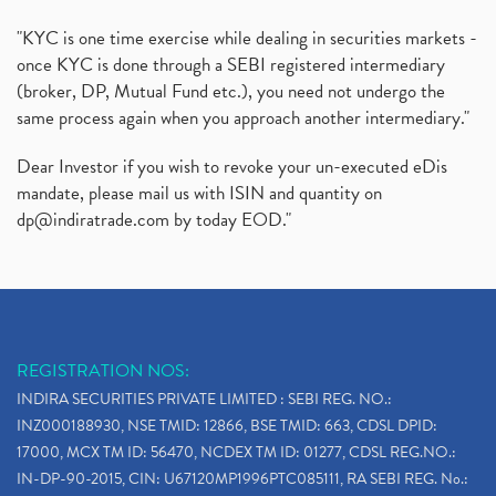
"KYC is one time exercise while dealing in securities markets -
once KYC is done through a SEBI registered intermediary
(broker, DP, Mutual Fund etc.), you need not undergo the
same process again when you approach another intermediary."
Dear Investor if you wish to revoke your un-executed eDis
mandate, please mail us with ISIN and quantity on
dp@indiratrade.com
by today EOD."
REGISTRATION NOS:
INDIRA SECURITIES PRIVATE LIMITED : SEBI REG. NO.:
INZ000188930, NSE TMID: 12866, BSE TMID: 663, CDSL DPID:
17000, MCX TM ID: 56470, NCDEX TM ID: 01277, CDSL REG.NO.:
IN-DP-90-2015, CIN: U67120MP1996PTC085111, RA SEBI REG. No.: