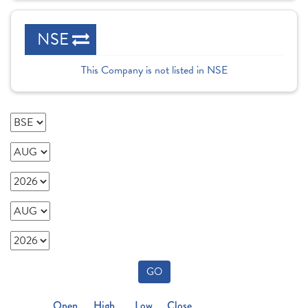
NSE
This Company is not listed in NSE
GO
Open
High
Low
Close