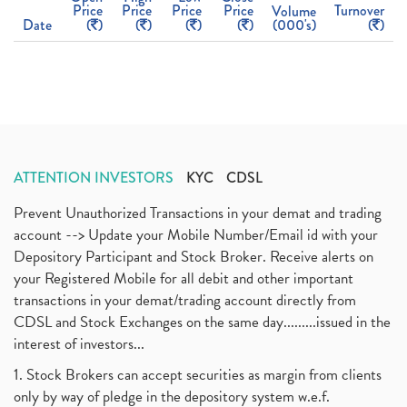
Price
Price
Price
Price
Turnover
Volume
Date
(
)
(
)
(
)
(
)
(000's)
(
)
ATTENTION INVESTORS
KYC
CDSL
Prevent Unauthorized Transactions in your demat and trading
account --> Update your Mobile Number/Email id with your
Depository Participant and Stock Broker. Receive alerts on
your Registered Mobile for all debit and other important
transactions in your demat/trading account directly from
CDSL and Stock Exchanges on the same day.........issued in the
interest of investors...
1. Stock Brokers can accept securities as margin from clients
only by way of pledge in the depository system w.e.f.