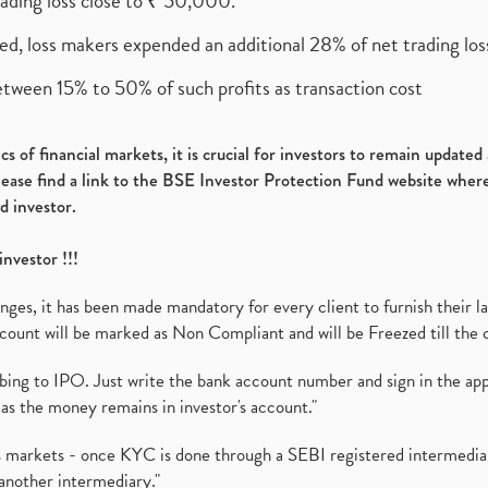
rading loss close to ₹ 50,000.
ed, loss makers expended an additional 28% of net trading loss
etween 15% to 50% of such profits as transaction cost
s of financial markets, it is crucial for investors to remain update
please find a link to the BSE Investor Protection Fund website where
d investor.
investor !!!
es, it has been made mandatory for every client to furnish their la
ount will be marked as Non Compliant and will be Freezed till the 
ibing to IPO. Just write the bank account number and sign in the ap
as the money remains in investor's account."
ies markets - once KYC is done through a SEBI registered intermedi
another intermediary."