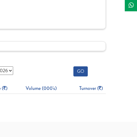
GO
 (
)
Volume (000's)
Turnover (
)