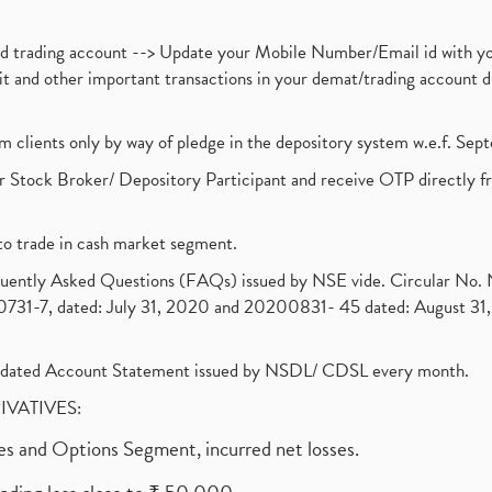
nd trading account --> Update your Mobile Number/Email id with yo
ebit and other important transactions in your demat/trading accoun
om clients only by way of pledge in the depository system w.e.f. Se
 Stock Broker/ Depository Participant and receive OTP directly f
to trade in cash market segment.
requently Asked Questions (FAQs) issued by NSE vide. Circular No
1-7, dated: July 31, 2020 and 20200831- 45 dated: August 31, 
olidated Account Statement issued by NSDL/ CDSL every month.
RIVATIVES:
ures and Options Segment, incurred net losses.