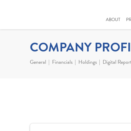
ABOUT
P
COMPANY PROFI
General
Financials
Holdings
Digital Repor