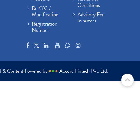
Conditions
ReKYC /
Modification
Advisory For
Investors
Registration
Number
ed & Content Powered by
●
●
●
Accord Fintech Pvt. Ltd.