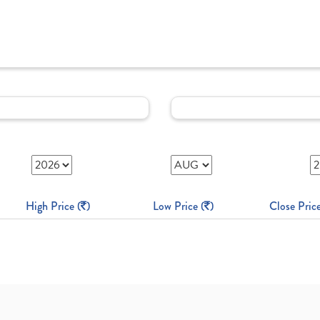
High Price (
)
Low Price (
)
Close Price