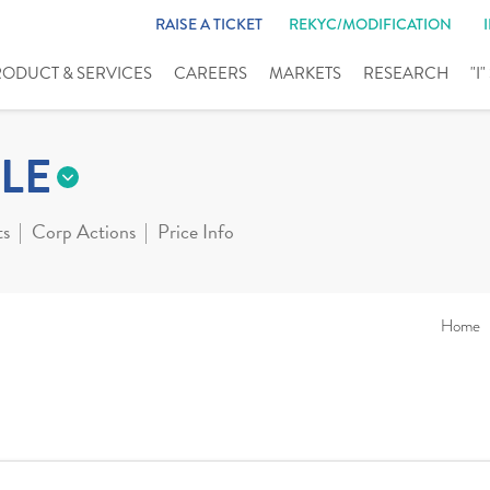
RAISE A TICKET
REKYC/MODIFICATION
RODUCT & SERVICES
CAREERS
MARKETS
RESEARCH
"I
LE
ts
Corp Actions
Price Info
Home