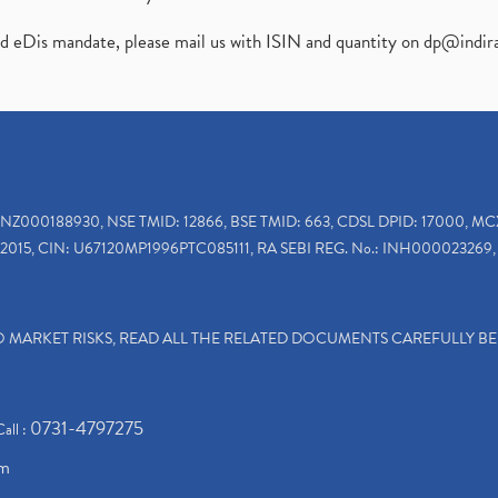
ed eDis mandate, please mail us with ISIN and quantity on
dp@indir
INZ000188930, NSE TMID: 12866, BSE TMID: 663, CDSL DPID: 17000, MC
2015, CIN: U67120MP1996PTC085111, RA SEBI REG. No.: INH000023269, 
TO MARKET RISKS, READ ALL THE RELATED DOCUMENTS CAREFULLY B
0731-4797275
Call :
om