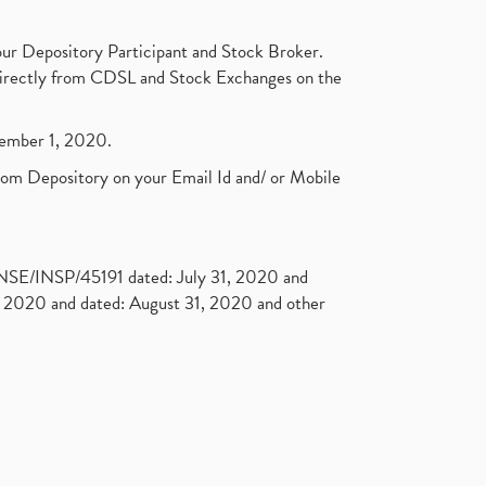
ur Depository Participant and Stock Broker.
t directly from CDSL and Stock Exchanges on the
ptember 1, 2020.
rom Depository on your Email Id and/ or Mobile
. NSE/INSP/45191 dated: July 31, 2020 and
2020 and dated: August 31, 2020 and other