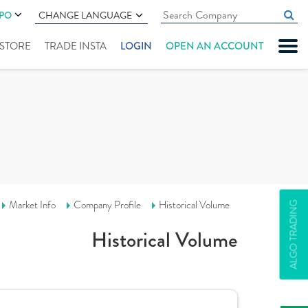
IPO
CHANGE LANGUAGE
" STORE
TRADE INSTA
LOGIN
OPEN AN ACCOUNT
Market Info
Company Profile
Historical Volume
ALGO TRADING
Historical Volume