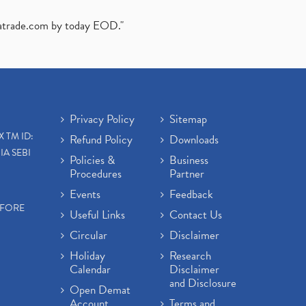
atrade.com
by today EOD."
Privacy Policy
Sitemap
X TM ID:
Refund Policy
Downloads
IA SEBI
Policies &
Business
Procedures
Partner
Events
Feedback
EFORE
Useful Links
Contact Us
Circular
Disclaimer
Holiday
Research
Calendar
Disclaimer
and Disclosure
Open Demat
Account
Terms and