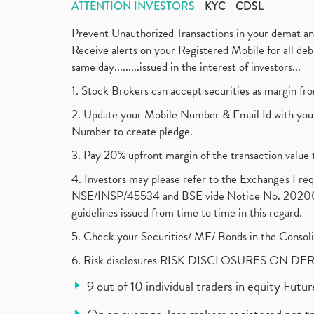
ATTENTION INVESTORS
KYC
CDSL
Prevent Unauthorized Transactions in your demat a
Receive alerts on your Registered Mobile for all d
same day.........issued in the interest of investors...
1. Stock Brokers can accept securities as margin fr
2. Update your Mobile Number & Email Id with your
Number to create pledge.
3. Pay 20% upfront margin of the transaction value 
4. Investors may please refer to the Exchange's F
NSE/INSP/45534 and BSE vide Notice No. 2020073
guidelines issued from time to time in this regard.
5. Check your Securities/ MF/ Bonds in the Cons
6. Risk disclosures RISK DISCLOSURES ON DE
9 out of 10 individual traders in equity Fut