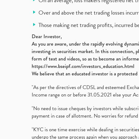
On an average, loss makers registered net t
Over and above the net trading losses incurr
Those making net trading profits, incurred b
Dear Investor,
As you are aware, under the rapidly evolving dynamic
investing in securities market. In this connection, 
form of text and videos, so as to become an informe
https://www.bseipf.com/investors_education.html
We believe that an educated investor is a protected 
"As per the directives of CDSL and esteemed Exchang
Income range on or before 31.05.2021 else your Acc
"No need to issue cheques by investors while subscr
payment in case of allotment. No worries for refund 
"KYC is one time exercise while dealing in securit
undergo the same process again when you approach 