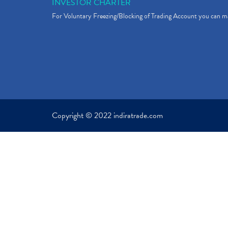
INVESTOR CHARTER
For Voluntary Freezing/Blocking of Trading Account you can ma
Copyright © 2022 indiratrade.com