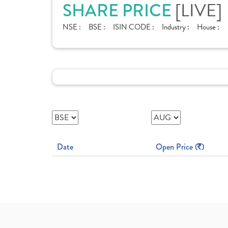
SHARE PRICE
[LIVE]
NSE :
BSE :
ISIN CODE :
Industry :
House :
Date
Open Price (
)