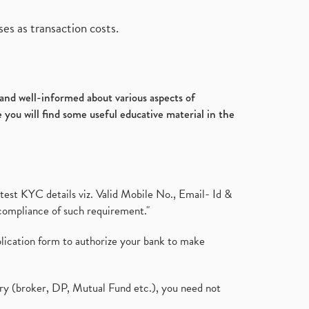
es as transaction costs.
d and well-informed about various aspects of
 you will find some useful educative material in the
test KYC details viz. Valid Mobile No., Email- Id &
compliance of such requirement."
plication form to authorize your bank to make
ary (broker, DP, Mutual Fund etc.), you need not