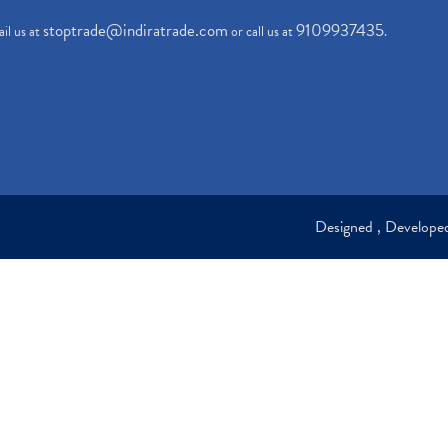
stoptrade@indiratrade.com
9109937435
il us at
or call us at
.
Designed , Develop