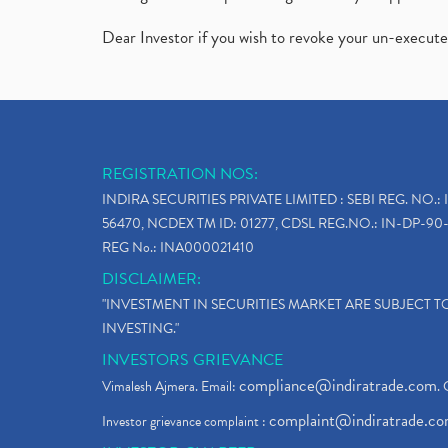
Dear Investor if you wish to revoke your un-execut
REGISTRATION NOS:
INDIRA SECURITIES PRIVATE LIMITED : SEBI REG. NO.: 
56470, NCDEX TM ID: 01277, CDSL REG.NO.: IN-DP-90-
REG No.: INA000021410
DISCLAIMER:
"INVESTMENT IN SECURITIES MARKET ARE SUBJECT 
INVESTING."
INVESTORS GRIEVANCE
compliance@indiratrade.com
Vimalesh Ajmera. Email:
. 
complaint@indiratrade.c
Investor grievance complaint :