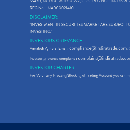
56470, NCDEX TM ID: 01277, CDSL REG.NO.: IN-DP-90-
REG No.: INA000021410
DISCLAIMER:
"INVESTMENT IN SECURITIES MARKET ARE SUBJECT 
INVESTING."
INVESTORS GRIEVANCE
compliance@indiratrade.com
Vimalesh Ajmera. Email:
. 
complaint@indiratrade.c
Investor grievance complaint :
INVESTOR CHARTER
For Voluntary Freezing/Blocking of Trading Account you can ma