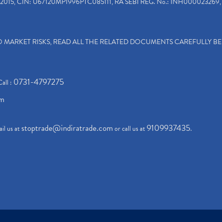
2015, CIN: U67120MP1996PTC085111, RA SEBI REG. No.: INH000023269, 
TO MARKET RISKS, READ ALL THE RELATED DOCUMENTS CAREFULLY B
0731-4797275
Call :
om
stoptrade@indiratrade.com
9109937435
il us at
or call us at
.