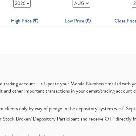
High Price (
)
Low Price (
)
Close Price
nd trading account --> Update your Mobile Number/Email id with yo
ebit and other important transactions in your demat/trading accoun
om clients only by way of pledge in the depository system w.e.f. Se
 Stock Broker/ Depository Participant and receive OTP directly f