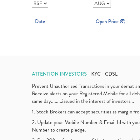
Date
Open Price (
)
ATTENTION INVESTORS
KYC
CDSL
Prevent Unauthorized Transactions in your demat a
Receive alerts on your Registered Mobile for all d
same day.........issued in the interest of investors...
1. Stock Brokers can accept securities as margin fr
2. Update your Mobile Number & Email Id with your
Number to create pledge.