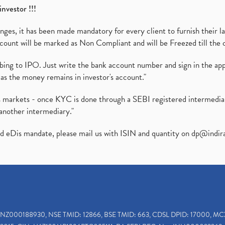
investor !!!
es, it has been made mandatory for every client to furnish their la
ount will be marked as Non Compliant and will be Freezed till the 
ibing to IPO. Just write the bank account number and sign in the ap
as the money remains in investor's account."
ies markets - once KYC is done through a SEBI registered intermedi
another intermediary."
ed eDis mandate, please mail us with ISIN and quantity on
dp@indir
INZ000188930, NSE TMID: 12866, BSE TMID: 663, CDSL DPID: 17000, MC