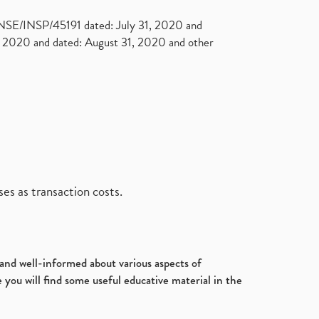
. NSE/INSP/45191 dated: July 31, 2020 and
2020 and dated: August 31, 2020 and other
es as transaction costs.
d and well-informed about various aspects of
 you will find some useful educative material in the