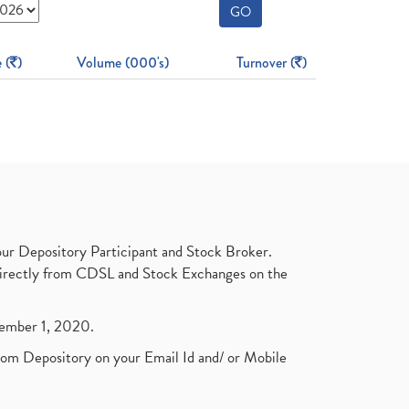
GO
 (
)
Volume (000's)
Turnover (
)
ur Depository Participant and Stock Broker.
t directly from CDSL and Stock Exchanges on the
ptember 1, 2020.
rom Depository on your Email Id and/ or Mobile