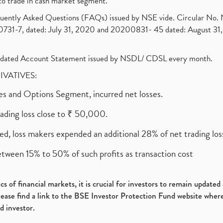
to trade in cash market segment.
requently Asked Questions (FAQs) issued by NSE vide. Circular No
1-7, dated: July 31, 2020 and 20200831- 45 dated: August 31, 
olidated Account Statement issued by NSDL/ CDSL every month.
RIVATIVES:
ures and Options Segment, incurred net losses.
rading loss close to ₹ 50,000.
ed, loss makers expended an additional 28% of net trading loss
etween 15% to 50% of such profits as transaction cost
s of financial markets, it is crucial for investors to remain update
please find a link to the BSE Investor Protection Fund website where
d investor.