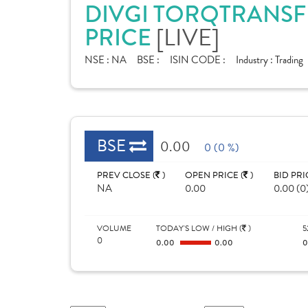
DIVGI TORQTRANSFE
PRICE
[LIVE]
NSE :
NA
BSE :
ISIN CODE :
Industry :
Trading
BSE
0.00
0 (0 %)
PREV CLOSE (
)
OPEN PRICE (
)
BID PRI
NA
0.00
0.00 (0
VOLUME
TODAY'S LOW / HIGH (
)
5
0
0.00
0.00