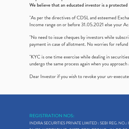
We believe that an educated investor is a protected 
"As per the directives of CDSL and esteemed Exchang
Income range on or before 31.05.2021 else your Acc
"No need to issue cheques by investors while subscr
payment in case of allotment. No worries for refund 
"KYC is one time exercise while dealing in securit
undergo the same process again when you approach 
Dear Investor if you wish to revoke your un-execut
REGISTRATION NOS:
INDIRA SECURITIES PRIVATE LIMITED : SEBI REG. NO.: 