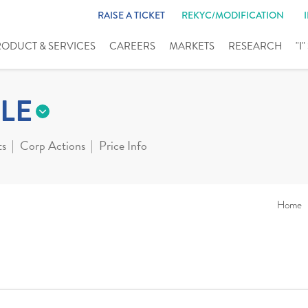
RAISE A TICKET
REKYC/MODIFICATION
RODUCT & SERVICES
CAREERS
MARKETS
RESEARCH
"I
LE
ts
Corp Actions
Price Info
Home