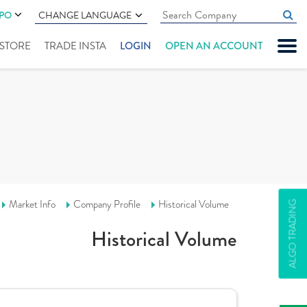
IPO
CHANGE LANGUAGE
" STORE
TRADE INSTA
LOGIN
OPEN AN ACCOUNT
Market Info
Company Profile
Historical Volume
ALGO TRADING
Historical Volume