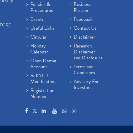
IA SEBI
Policies &
Business
Procedures
Partner
Events
Feedback
EFORE
Useful Links
Contact Us
Circular
Disclaimer
Holiday
Research
Calendar
Disclaimer
and Disclosure
Open Demat
Account
Terms and
Conditions
ReKYC /
Modification
Advisory For
Investors
Registration
Number