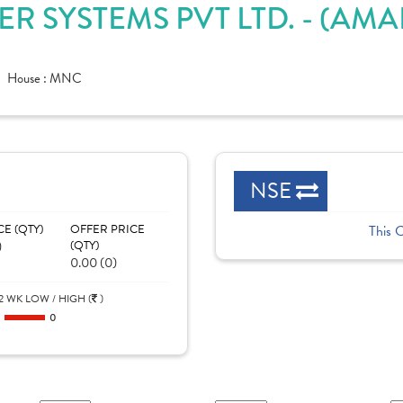
R SYSTEMS PVT LTD. - (A
House :
MNC
NSE
CE (QTY)
OFFER PRICE
This 
)
(QTY)
0.00 (0)
2 WK LOW / HIGH (
)
0
0