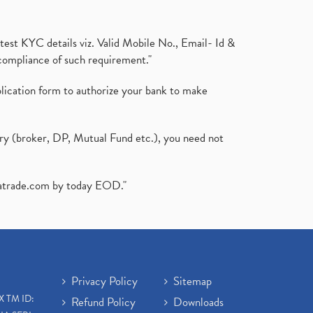
test KYC details viz. Valid Mobile No., Email- Id &
compliance of such requirement."
plication form to authorize your bank to make
ary (broker, DP, Mutual Fund etc.), you need not
atrade.com
by today EOD."
Privacy Policy
Sitemap
X TM ID:
Refund Policy
Downloads