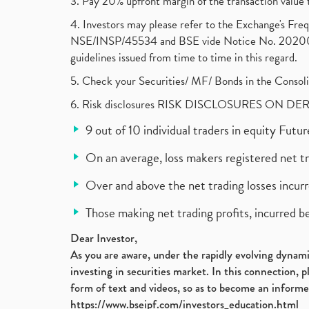
3. Pay 20% upfront margin of the transaction value 
4. Investors may please refer to the Exchange's F
NSE/INSP/45534 and BSE vide Notice No. 2020073
guidelines issued from time to time in this regard.
5. Check your Securities/ MF/ Bonds in the Cons
6. Risk disclosures RISK DISCLOSURES ON DE
9 out of 10 individual traders in equity Fut
On an average, loss makers registered net t
Over and above the net trading losses incurr
Those making net trading profits, incurred b
Dear Investor,
As you are aware, under the rapidly evolving dynamic
investing in securities market. In this connection, 
form of text and videos, so as to become an informe
https://www.bseipf.com/investors_education.html