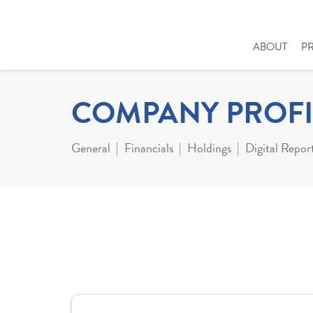
ABOUT
P
COMPANY PROFI
General
Financials
Holdings
Digital Repor