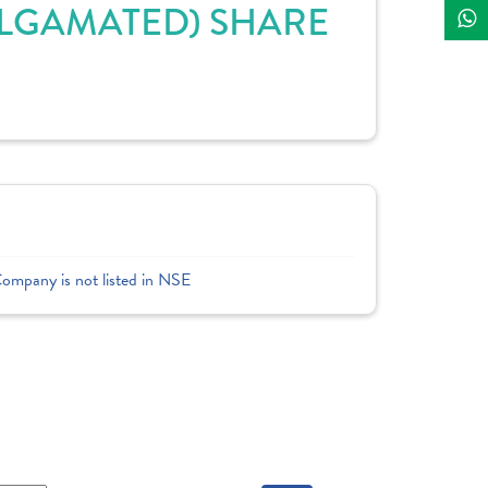
MALGAMATED) SHARE
Company is not listed in NSE