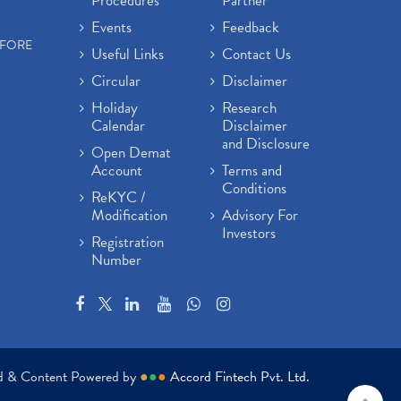
Procedures
Partner
Events
Feedback
EFORE
Useful Links
Contact Us
Circular
Disclaimer
Holiday
Research
Calendar
Disclaimer
and Disclosure
Open Demat
Account
Terms and
Conditions
ReKYC /
Modification
Advisory For
Investors
Registration
Number
ed & Content Powered by
●
●
●
Accord Fintech Pvt. Ltd.