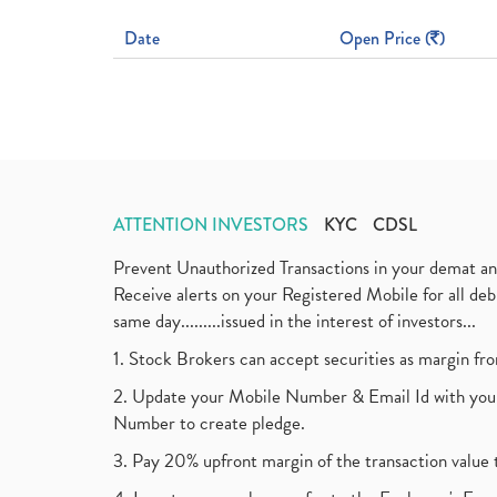
Date
Open Price (
)
ATTENTION INVESTORS
KYC
CDSL
Prevent Unauthorized Transactions in your demat a
Receive alerts on your Registered Mobile for all d
same day.........issued in the interest of investors...
1. Stock Brokers can accept securities as margin fr
2. Update your Mobile Number & Email Id with your
Number to create pledge.
3. Pay 20% upfront margin of the transaction value 