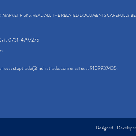
TO MARKET RISKS, READ ALL THE RELATED DOCUMENTS CAREFULLY B
0731-4797275
Call :
om
stoptrade@indiratrade.com
9109937435
il us at
or call us at
.
Designed , Develop