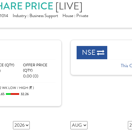
SHARE PRICE
[LIVE]
1014
Industry :
Business Support
House :
Private
NSE
CE (QTY)
OFFER PRICE
This 
)
(QTY)
0.00 (0)
2 WK LOW / HIGH (
)
1.65
32.26