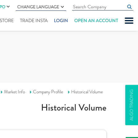
IPO
CHANGE LANGUAGE
" STORE
TRADE INSTA
LOGIN
OPEN AN ACCOUNT
Market Info
Company Profile
Historical Volume
ALGO TRADING
Historical Volume