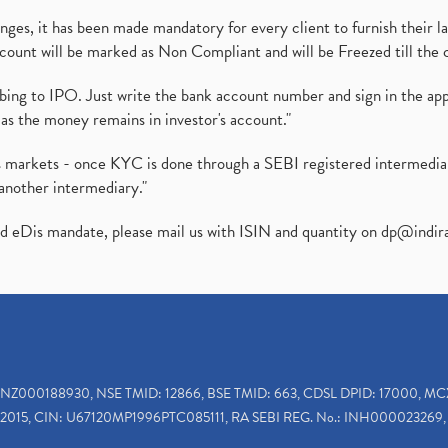
es, it has been made mandatory for every client to furnish their la
ount will be marked as Non Compliant and will be Freezed till the 
ibing to IPO. Just write the bank account number and sign in the ap
as the money remains in investor's account."
ies markets - once KYC is done through a SEBI registered intermedi
another intermediary."
ed eDis mandate, please mail us with ISIN and quantity on
dp@indir
INZ000188930, NSE TMID: 12866, BSE TMID: 663, CDSL DPID: 17000, MC
2015, CIN: U67120MP1996PTC085111, RA SEBI REG. No.: INH000023269, 