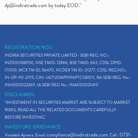
dp@indiratrade.com
by today EOD."
REGISTRATION NOS:
INDIRA SECURITIES PRIVATE LIMITED : SEBI REG. NO.:
INZ000188930, NSE TMID: 12866, BSE TMID: 663, CDSL DPID:
17000, MCX TM ID: 56470, NCDEX TM ID: 01277, CDSL REG.NO.:
IN-DP-90-2015, CIN: U67120MP1996PTC085111, RA SEBI REG. No.:
INH000023269, IA SEBI REG No.: INA000021410
DISCLAIMER:
"INVESTMENT IN SECURITIES MARKET ARE SUBJECT TO MARKET
RISKS, READ ALL THE RELATED DOCUMENTS CAREFULLY
BEFORE INVESTING."
INVESTORS GRIEVANCE
compliance@indiratrade.com
0731-
Vimalesh Ajmera. Email:
. Call :