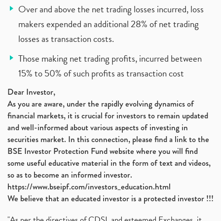
Over and above the net trading losses incurred, loss
makers expended an additional 28% of net trading
losses as transaction costs.
Those making net trading profits, incurred between
15% to 50% of such profits as transaction cost
Dear Investor,
As you are aware, under the rapidly evolving dynamics of
financial markets, it is crucial for investors to remain updated
and well-informed about various aspects of investing in
securities market. In this connection, please find a link to the
BSE Investor Protection Fund website where you will find
some useful educative material in the form of text and videos,
so as to become an informed investor.
https://www.bseipf.com/investors_education.html
We believe that an educated investor is a protected investor !!!
"As per the directives of CDSL and esteemed Exchanges, it