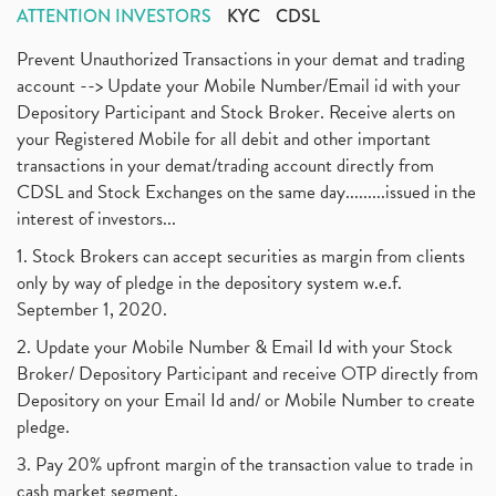
ATTENTION INVESTORS
KYC
CDSL
Prevent Unauthorized Transactions in your demat and trading
account --> Update your Mobile Number/Email id with your
Depository Participant and Stock Broker. Receive alerts on
your Registered Mobile for all debit and other important
transactions in your demat/trading account directly from
CDSL and Stock Exchanges on the same day.........issued in the
interest of investors...
1. Stock Brokers can accept securities as margin from clients
only by way of pledge in the depository system w.e.f.
September 1, 2020.
2. Update your Mobile Number & Email Id with your Stock
Broker/ Depository Participant and receive OTP directly from
Depository on your Email Id and/ or Mobile Number to create
pledge.
3. Pay 20% upfront margin of the transaction value to trade in
cash market segment.