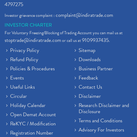
4797275
complaint@indiratrade.com
Investor grievance complaint :
INVESTOR CHARTER
For Voluntary Freezing/Blocking of Trading Account you can mail us at
stoptrade@indiratrade.com
9109937435
or call us at
.
Privacy Policy
Sitemap
Refund Policy
Downloads
Policies & Procedures
Business Partner
Events
Feedback
Useful Links
Contact Us
Circular
Disclaimer
Holiday Calendar
Research Disclaimer and
Disclosure
Open Demat Account
Terms and Conditions
ReKYC / Modification
Advisory For Investors
Registration Number