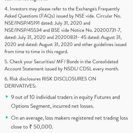
4. Investors may please refer to the Exchange's Frequently
Asked Questions (FAQs) issued by NSE vide. Circular No.
NSE/INSP/45191 dated: July 31, 2020 and
NSE/INSP/45534 and BSE vide Notice No. 20200731-7,
dated: July 31, 2020 and 20200831- 45 dated: August 31,
2020 and dated: August 31, 2020 and other guidelines issued
from time to time in this regard.
5. Check your Securities/ MF/ Bonds in the Consolidated
Account Statement issued by NSDL/ CDSL every month.
6. Risk disclosures RISK DISCLOSURES ON
DERIVATIVES:
9 out of 10 individual traders in equity Futures and
Options Segment, incurred net losses.
On an average, loss makers registered net trading loss
close to ₹ 50,000.