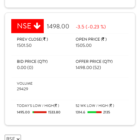
NSE
1498.00
-3.5 (-0.23 %)
PREV CLOSE(
)
OPEN PRICE (
)
1501.50
1505.00
BID PRICE (QTY)
OFFER PRICE (QTY)
0.00 (0)
1498.00 (52)
VOLUME
29429
TODAY'S LOW / HIGH(
)
52 WK LOW / HIGH (
)
1495.00
1533.80
1314.6
2135