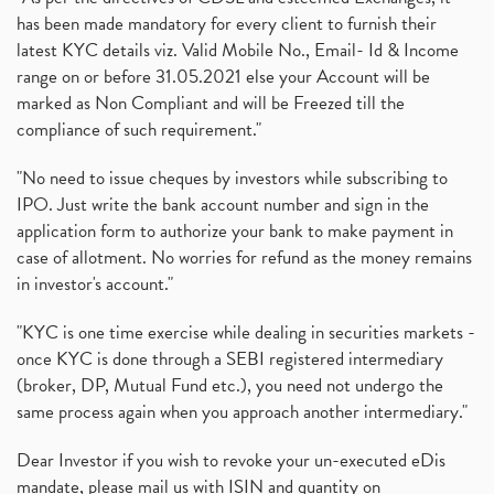
has been made mandatory for every client to furnish their
latest KYC details viz. Valid Mobile No., Email- Id & Income
range on or before 31.05.2021 else your Account will be
marked as Non Compliant and will be Freezed till the
compliance of such requirement."
"No need to issue cheques by investors while subscribing to
IPO. Just write the bank account number and sign in the
application form to authorize your bank to make payment in
case of allotment. No worries for refund as the money remains
in investor's account."
"KYC is one time exercise while dealing in securities markets -
once KYC is done through a SEBI registered intermediary
(broker, DP, Mutual Fund etc.), you need not undergo the
same process again when you approach another intermediary."
Dear Investor if you wish to revoke your un-executed eDis
mandate, please mail us with ISIN and quantity on