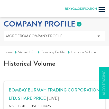
REKYC/MODIFICATION
COMPANY PROFILE
MORE FROM COMPANY PROFILE
Home
Market Info
Company Profile
Historical Volume
Historical Volume
ALGO TRADING
BOMBAY BURMAH TRADING CORPORATION
[LIVE]
LTD. SHARE PRICE
NSE :
BBTC
BSE :
501425