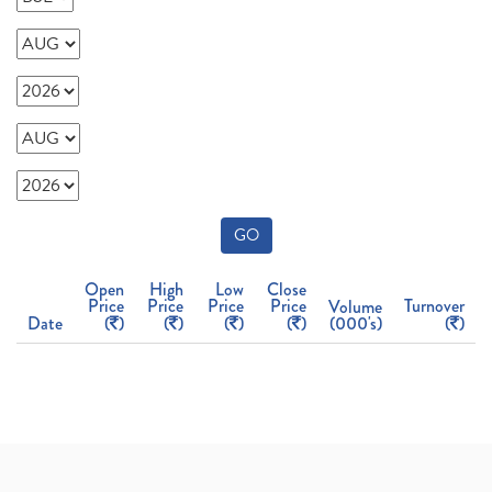
GO
Open
High
Low
Close
Price
Price
Price
Price
Turnover
Volume
Date
(
)
(
)
(
)
(
)
(000's)
(
)