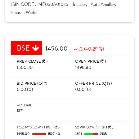
ISIN CODE :
INE050A01025
Industry :
Auto Ancillary
House :
Wadia
BSE
1496.00
-4.3 (-0.29 %)
PREV CLOSE (
)
OPEN PRICE (
)
1500.30
1498.80
BID PRICE (QTY)
OFFER PRICE (QTY)
0.00 (0)
0.00 (0)
VOLUME
1371
TODAY'S LOW / HIGH (
)
52 WK LOW / HIGH (
)
1495.00
1527.40
1301
2135