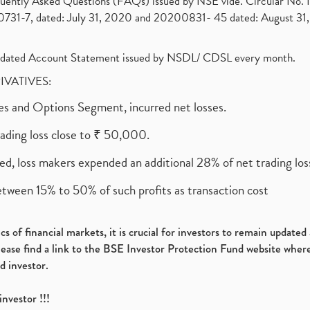
requently Asked Questions (FAQs) issued by NSE vide. Circular No
1-7, dated: July 31, 2020 and 20200831- 45 dated: August 31, 
olidated Account Statement issued by NSDL/ CDSL every month.
RIVATIVES:
ures and Options Segment, incurred net losses.
rading loss close to ₹ 50,000.
ed, loss makers expended an additional 28% of net trading loss
etween 15% to 50% of such profits as transaction cost
s of financial markets, it is crucial for investors to remain update
please find a link to the BSE Investor Protection Fund website where
d investor.
investor !!!