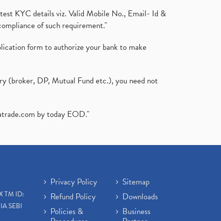
test KYC details viz. Valid Mobile No., Email- Id &
compliance of such requirement."
plication form to authorize your bank to make
ary (broker, DP, Mutual Fund etc.), you need not
atrade.com
by today EOD."
Privacy Policy
Sitemap
X TM ID:
Refund Policy
Downloads
IA SEBI
Policies &
Business