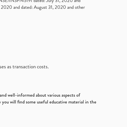
. NSE/INSP/45191 dated: July 31, 2020 and
2020 and dated: August 31, 2020 and other
es as transaction costs.
d and well-informed about various aspects of
 you will find some useful educative material in the