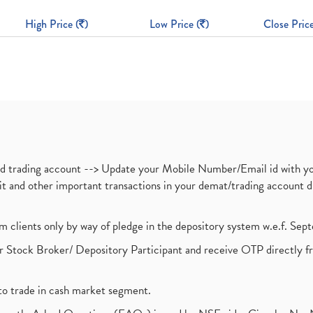
High Price (
)
Low Price (
)
Close Price
nd trading account --> Update your Mobile Number/Email id with yo
ebit and other important transactions in your demat/trading accoun
om clients only by way of pledge in the depository system w.e.f. Se
 Stock Broker/ Depository Participant and receive OTP directly f
to trade in cash market segment.