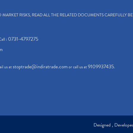
TO MARKET RISKS, READ ALL THE RELATED DOCUMENTS CAREFULLY B
0731-4797275
Call :
om
stoptrade@indiratrade.com
9109937435
il us at
or call us at
.
Designed , Develop