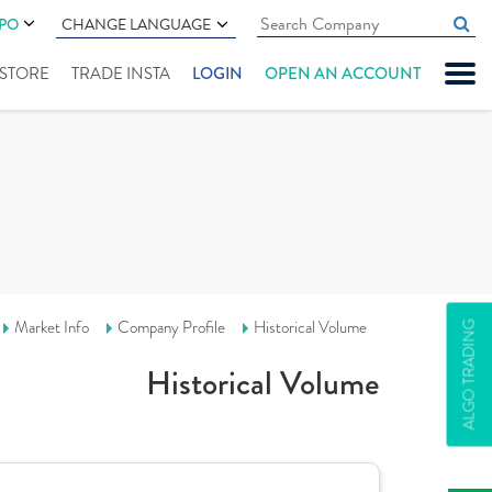
IPO
CHANGE LANGUAGE
" STORE
TRADE INSTA
LOGIN
OPEN AN ACCOUNT
Market Info
Company Profile
Historical Volume
ALGO TRADING
Historical Volume