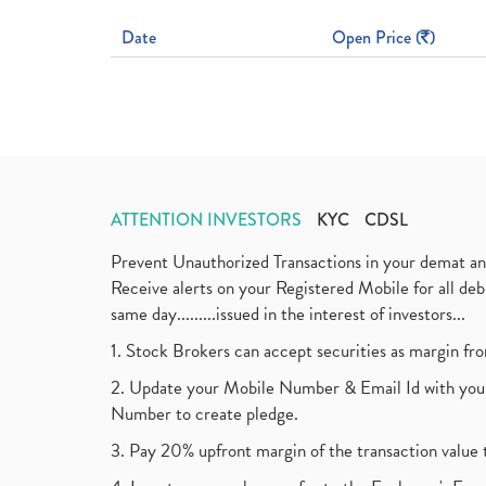
Date
Open Price (
)
ATTENTION INVESTORS
KYC
CDSL
Prevent Unauthorized Transactions in your demat a
Receive alerts on your Registered Mobile for all d
same day.........issued in the interest of investors...
1. Stock Brokers can accept securities as margin fr
2. Update your Mobile Number & Email Id with your
Number to create pledge.
3. Pay 20% upfront margin of the transaction value 