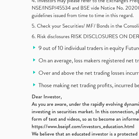
4. Investors may please refer to the Exchange's F
NSE/INSP/45534 and BSE vide Notice No. 2020073
guidelines issued from time to time in this regard.
5. Check your Securities/ MF/ Bonds in the Cons
6. Risk disclosures RISK DISCLOSURES ON DE
9 out of 10 individual traders in equity Fut
On an average, loss makers registered net t
Over and above the net trading losses incurr
Those making net trading profits, incurred b
Dear Investor,
As you are aware, under the rapidly evolving dynamic
investing in securities market. In this connection, 
form of text and videos, so as to become an informe
https://www.bseipf.com/investors_education.html
We believe that an educated investor is a protected 