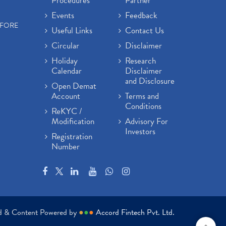
Procedures
Partner
Events
Feedback
EFORE
Useful Links
Contact Us
Circular
Disclaimer
Holiday
Research
Calendar
Disclaimer
and Disclosure
Open Demat
Account
Terms and
Conditions
ReKYC /
Modification
Advisory For
Investors
Registration
Number
ed & Content Powered by
●
●
●
Accord Fintech Pvt. Ltd.