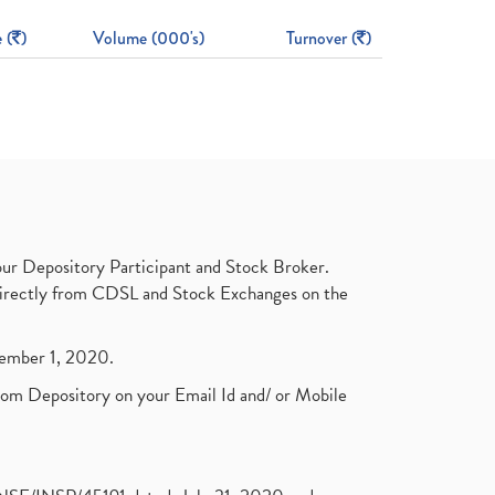
 (
)
Volume (000's)
Turnover (
)
ur Depository Participant and Stock Broker.
t directly from CDSL and Stock Exchanges on the
ptember 1, 2020.
rom Depository on your Email Id and/ or Mobile