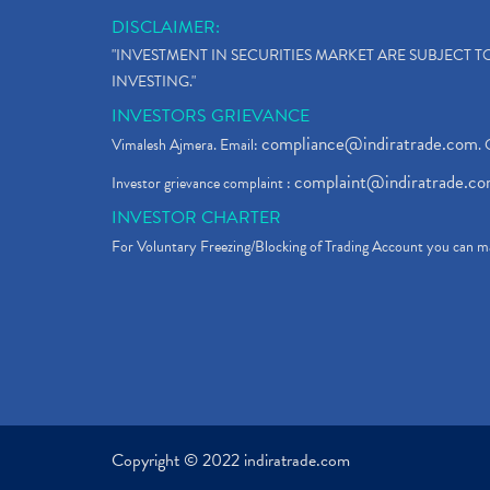
DISCLAIMER:
"INVESTMENT IN SECURITIES MARKET ARE SUBJECT 
INVESTING."
INVESTORS GRIEVANCE
compliance@indiratrade.com
Vimalesh Ajmera. Email:
. 
complaint@indiratrade.c
Investor grievance complaint :
INVESTOR CHARTER
For Voluntary Freezing/Blocking of Trading Account you can ma
Copyright © 2022 indiratrade.com