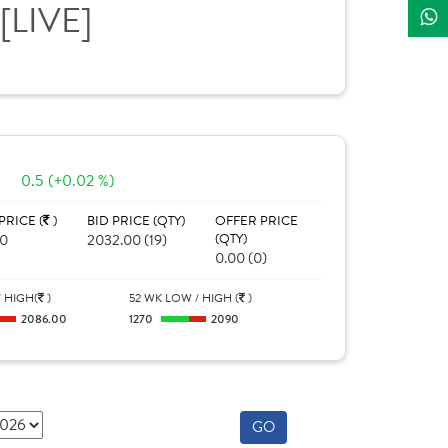
[LIVE]
0
0.5 (+0.02 %)
PRICE (
)
BID PRICE (QTY)
OFFER PRICE
70
2032.00 (19)
(QTY)
0.00 (0)
 HIGH(
)
52 WK LOW / HIGH (
)
2086.00
1270
2090
GO