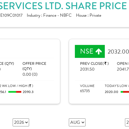
ERVICES LTD. SHARE PRICE
NE109C01017
Industry :
Finance - NBFC
House :
Private
NSE
2032.0
CE (QTY)
OFFER PRICE
PREV CLOSE(
)
OPEN 
)
(QTY)
2031.50
2041.
0.00 (0)
2 WK LOW / HIGH (
)
VOLUME
TODAY'S LOW /
65735
256.1
2090.3
2020.00