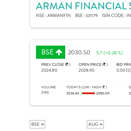
ARMAN FINANCIAL S
NSE :
ARMANFIN
BSE :
531179
ISIN CODE :
I
BSE
2030.50
5.7 (+0.28 %)
PREV CLOSE (
)
OPEN PRICE (
)
BID PRI
2024.80
2028.90
0.00 (0
VOLUME
TODAY'S LOW / HIGH (
)
5
2146
2026.40
2085.00
1