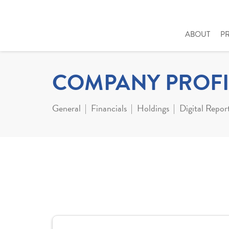
ABOUT
P
COMPANY PROFI
General
Financials
Holdings
Digital Repor