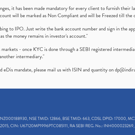
es, it has been made mandatory for every client to furnish their la
ount will be marked as Non Compliant and will be Freezed till the 
ibing to IPO. Just write the bank account number and sign in the ap
as the money remains in investor's account."
ies markets - once KYC is done through a SEBI registered intermedi
another intermediary."
ed eDis mandate, please mail us with ISIN and quantity on
dp@indir
INZ000188930, NSE TMID: 12866, BSE TMID: 663, CDSL DPID: 17000, MC
2015, CIN: U67120MP1996PTC085111, RA SEBI REG. No.: INH000023269, 