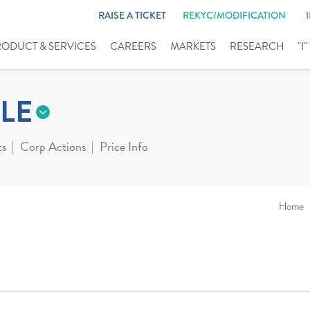
RAISE A TICKET
REKYC/MODIFICATION
RODUCT & SERVICES
CAREERS
MARKETS
RESEARCH
"I
LE
ts
Corp Actions
Price Info
Home