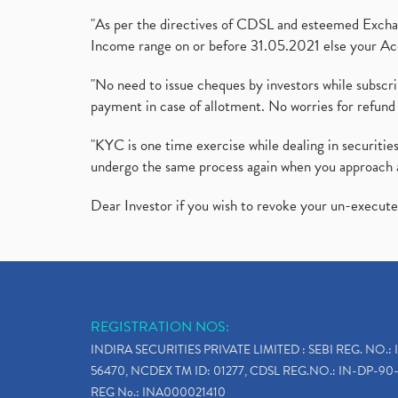
"As per the directives of CDSL and esteemed Exchang
Income range on or before 31.05.2021 else your Acc
"No need to issue cheques by investors while subscr
payment in case of allotment. No worries for refund 
"KYC is one time exercise while dealing in securit
undergo the same process again when you approach 
Dear Investor if you wish to revoke your un-execut
REGISTRATION NOS:
INDIRA SECURITIES PRIVATE LIMITED : SEBI REG. NO.: 
56470, NCDEX TM ID: 01277, CDSL REG.NO.: IN-DP-90-
REG No.: INA000021410