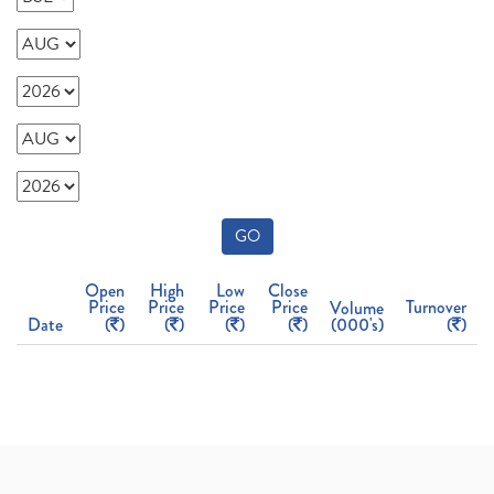
GO
Open
High
Low
Close
Price
Price
Price
Price
Turnover
Volume
Date
(
)
(
)
(
)
(
)
(000's)
(
)