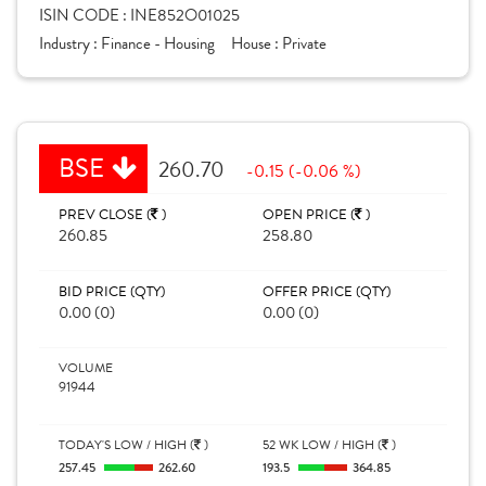
ISIN CODE :
INE852O01025
Industry :
Finance - Housing
House :
Private
BSE
260.70
-0.15 (-0.06 %)
PREV CLOSE (
)
OPEN PRICE (
)
260.85
258.80
BID PRICE (QTY)
OFFER PRICE (QTY)
0.00 (0)
0.00 (0)
VOLUME
91944
TODAY'S LOW / HIGH (
)
52 WK LOW / HIGH (
)
257.45
262.60
193.5
364.85