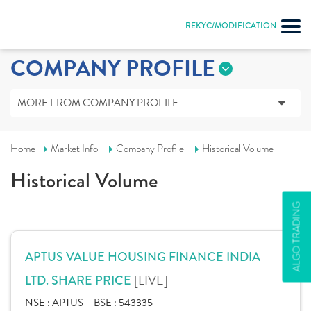
REKYC/MODIFICATION
COMPANY PROFILE
MORE FROM COMPANY PROFILE
Home
Market Info
Company Profile
Historical Volume
Historical Volume
ALGO TRADING
APTUS VALUE HOUSING FINANCE INDIA
[LIVE]
LTD. SHARE PRICE
NSE :
APTUS
BSE :
543335