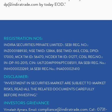
dp@indiratrade.com
by today EOD."
REGISTRATION NOS:
INDIRA SECURITIES PRIVATE LIMITED : SEBI REG. NO.:
INZ000188930, NSE TMID: 12866, BSE TMID: 663, CDSL DPID:
17000, MCX TM ID: 56470, NCDEX TM ID: 01277, CDSL REG.NO.:
IN-DP-90-2015, CIN: U67120MP1996PTC085111, RA SEBI REG. No.:
INH000023269, IA SEBI REG No.: INA000021410
DISCLAIMER:
"INVESTMENT IN SECURITIES MARKET ARE SUBJECT TO MARKET
RISKS, READ ALL THE RELATED DOCUMENTS CAREFULLY
BEFORE INVESTING."
INVESTORS GRIEVANCE
compliance@indiratrade.com
0731-
Vimalesh Ajmera. Email:
. Call :