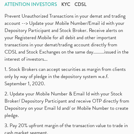
ATTENTION INVESTORS
KYC
CDSL
Prevent Unauthorized Transactions in your demat and trading
account --> Update your Mobile Number/Email id with your
Depository Participant and Stock Broker. Receive alerts on
your Registered Mobile for all debit and other important
transactions in your demat/trading account directly from
CDSL and Stock Exchanges on the same day.........issued in the
interest of investors...
1. Stock Brokers can accept securities as margin from clients
only by way of pledge in the depository system w.e.f.
September 1, 2020.
2. Update your Mobile Number & Email Id with your Stock
Broker/ Depository Participant and receive OTP directly from
Depository on your Email Id and/ or Mobile Number to create
pledge.
3. Pay 20% upfront margin of the transaction value to trade in
cash market segment.