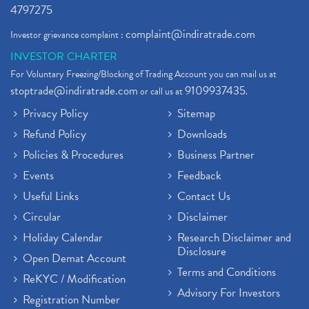
4797275
complaint@indiratrade.com
Investor grievance complaint :
INVESTOR CHARTER
For Voluntary Freezing/Blocking of Trading Account you can mail us at
stoptrade@indiratrade.com
9109937435
or call us at
.
Privacy Policy
Sitemap
Refund Policy
Downloads
Policies & Procedures
Business Partner
Events
Feedback
Useful Links
Contact Us
Circular
Disclaimer
Holiday Calendar
Research Disclaimer and
Disclosure
Open Demat Account
Terms and Conditions
ReKYC / Modification
Advisory For Investors
Registration Number