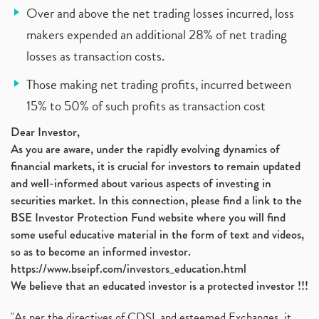
Over and above the net trading losses incurred, loss
makers expended an additional 28% of net trading
losses as transaction costs.
Those making net trading profits, incurred between
15% to 50% of such profits as transaction cost
Dear Investor,
As you are aware, under the rapidly evolving dynamics of
financial markets, it is crucial for investors to remain updated
and well-informed about various aspects of investing in
securities market. In this connection, please find a link to the
BSE Investor Protection Fund website where you will find
some useful educative material in the form of text and videos,
so as to become an informed investor.
https://www.bseipf.com/investors_education.html
We believe that an educated investor is a protected investor !!!
"As per the directives of CDSL and esteemed Exchanges, it