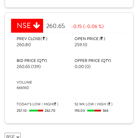
NSE
260.65
-0.15 (-0.06 %)
PREV CLOSE(
)
OPEN PRICE (
)
260.80
259.10
BID PRICE (QTY)
OFFER PRICE (QTY)
260.65 (139)
0.00 (0)
VOLUME
666160
TODAY'S LOW / HIGH(
)
52 WK LOW / HIGH (
)
257.10
262.70
193.03
364