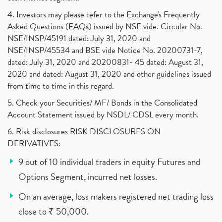
4. Investors may please refer to the Exchange's Frequently
Asked Questions (FAQs) issued by NSE vide. Circular No.
NSE/INSP/45191 dated: July 31, 2020 and
NSE/INSP/45534 and BSE vide Notice No. 20200731-7,
dated: July 31, 2020 and 20200831- 45 dated: August 31,
2020 and dated: August 31, 2020 and other guidelines issued
from time to time in this regard.
5. Check your Securities/ MF/ Bonds in the Consolidated
Account Statement issued by NSDL/ CDSL every month.
6. Risk disclosures RISK DISCLOSURES ON
DERIVATIVES:
9 out of 10 individual traders in equity Futures and
Options Segment, incurred net losses.
On an average, loss makers registered net trading loss
close to ₹ 50,000.