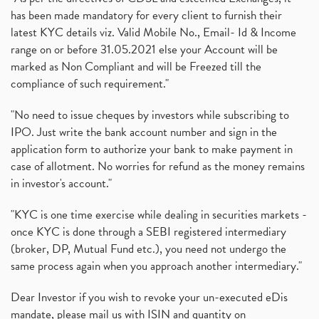
has been made mandatory for every client to furnish their
latest KYC details viz. Valid Mobile No., Email- Id & Income
range on or before 31.05.2021 else your Account will be
marked as Non Compliant and will be Freezed till the
compliance of such requirement."
"No need to issue cheques by investors while subscribing to
IPO. Just write the bank account number and sign in the
application form to authorize your bank to make payment in
case of allotment. No worries for refund as the money remains
in investor's account."
"KYC is one time exercise while dealing in securities markets -
once KYC is done through a SEBI registered intermediary
(broker, DP, Mutual Fund etc.), you need not undergo the
same process again when you approach another intermediary."
Dear Investor if you wish to revoke your un-executed eDis
mandate, please mail us with ISIN and quantity on