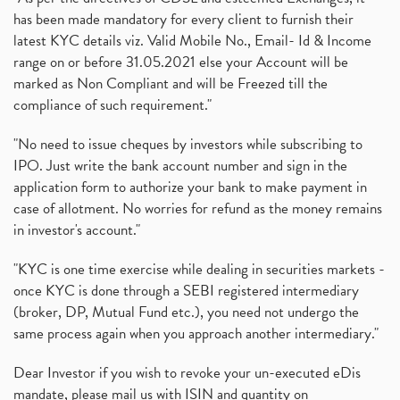
has been made mandatory for every client to furnish their
latest KYC details viz. Valid Mobile No., Email- Id & Income
range on or before 31.05.2021 else your Account will be
marked as Non Compliant and will be Freezed till the
compliance of such requirement."
"No need to issue cheques by investors while subscribing to
IPO. Just write the bank account number and sign in the
application form to authorize your bank to make payment in
case of allotment. No worries for refund as the money remains
in investor's account."
"KYC is one time exercise while dealing in securities markets -
once KYC is done through a SEBI registered intermediary
(broker, DP, Mutual Fund etc.), you need not undergo the
same process again when you approach another intermediary."
Dear Investor if you wish to revoke your un-executed eDis
mandate, please mail us with ISIN and quantity on