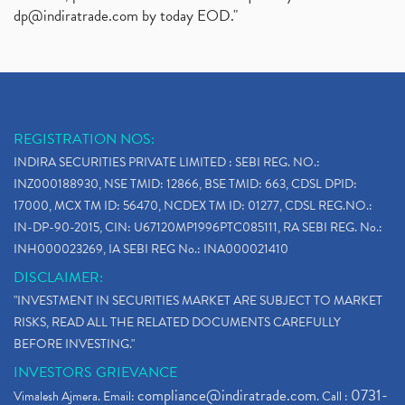
dp@indiratrade.com
by today EOD."
REGISTRATION NOS:
INDIRA SECURITIES PRIVATE LIMITED : SEBI REG. NO.:
INZ000188930, NSE TMID: 12866, BSE TMID: 663, CDSL DPID:
17000, MCX TM ID: 56470, NCDEX TM ID: 01277, CDSL REG.NO.:
IN-DP-90-2015, CIN: U67120MP1996PTC085111, RA SEBI REG. No.:
INH000023269, IA SEBI REG No.: INA000021410
DISCLAIMER:
"INVESTMENT IN SECURITIES MARKET ARE SUBJECT TO MARKET
RISKS, READ ALL THE RELATED DOCUMENTS CAREFULLY
BEFORE INVESTING."
INVESTORS GRIEVANCE
compliance@indiratrade.com
0731-
Vimalesh Ajmera. Email:
. Call :