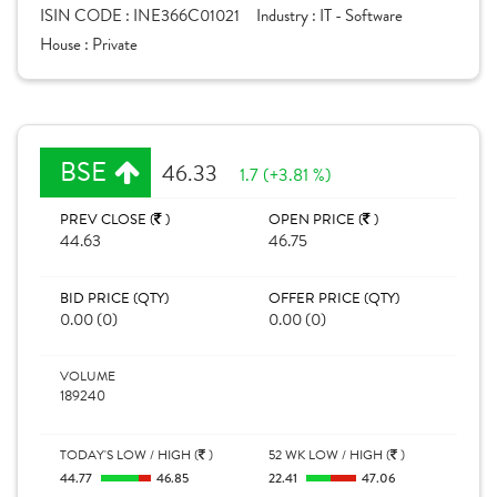
ISIN CODE :
INE366C01021
Industry :
IT - Software
House :
Private
BSE
46.33
1.7 (+3.81 %)
PREV CLOSE (
)
OPEN PRICE (
)
44.63
46.75
BID PRICE (QTY)
OFFER PRICE (QTY)
0.00 (0)
0.00 (0)
VOLUME
189240
TODAY'S LOW / HIGH (
)
52 WK LOW / HIGH (
)
44.77
46.85
22.41
47.06