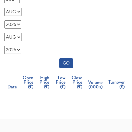
GO
Open
High
Low
Close
Price
Price
Price
Price
Turnover
Volume
Date
(
)
(
)
(
)
(
)
(000's)
(
)