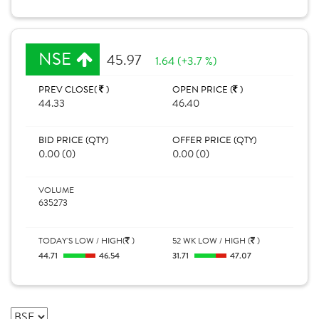
NSE
45.97
1.64 (+3.7 %)
PREV CLOSE(
)
OPEN PRICE (
)
44.33
46.40
BID PRICE (QTY)
OFFER PRICE (QTY)
0.00 (0)
0.00 (0)
VOLUME
635273
TODAY'S LOW / HIGH(
)
52 WK LOW / HIGH (
)
44.71
46.54
31.71
47.07