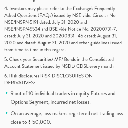
4. Investors may please refer to the Exchange's Frequently
Asked Questions (FAQs) issued by NSE vide. Circular No.
NSE/INSP/45191 dated: July 31, 2020 and
NSE/INSP/45534 and BSE vide Notice No. 20200731-7,
dated: July 31, 2020 and 20200831- 45 dated: August 31,
2020 and dated: August 31, 2020 and other guidelines issued
from time to time in this regard.
5. Check your Securities/ MF/ Bonds in the Consolidated
Account Statement issued by NSDL/ CDSL every month.
6. Risk disclosures RISK DISCLOSURES ON
DERIVATIVES:
9 out of 10 individual traders in equity Futures and
Options Segment, incurred net losses.
On an average, loss makers registered net trading loss
close to ₹ 50,000.