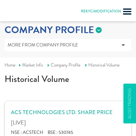
REKYC/MODIFICATION
COMPANY PROFILE
MORE FROM COMPANY PROFILE
Home
Market Info
Company Profile
Historical Volume
Historical Volume
ALGO TRADING
ACS TECHNOLOGIES LTD. SHARE PRICE
[LIVE]
NSE :
ACSTECH
BSE :
530745