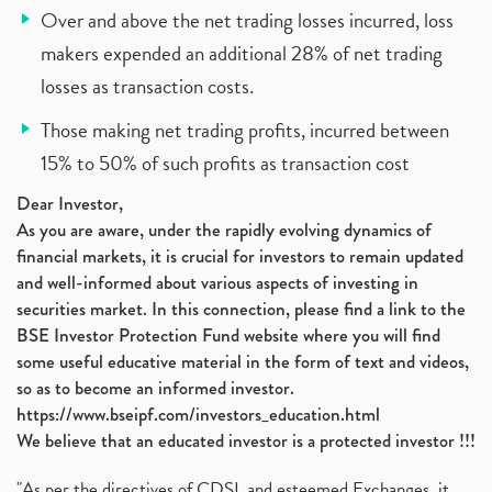
Over and above the net trading losses incurred, loss
makers expended an additional 28% of net trading
losses as transaction costs.
Those making net trading profits, incurred between
15% to 50% of such profits as transaction cost
Dear Investor,
As you are aware, under the rapidly evolving dynamics of
financial markets, it is crucial for investors to remain updated
and well-informed about various aspects of investing in
securities market. In this connection, please find a link to the
BSE Investor Protection Fund website where you will find
some useful educative material in the form of text and videos,
so as to become an informed investor.
https://www.bseipf.com/investors_education.html
We believe that an educated investor is a protected investor !!!
"As per the directives of CDSL and esteemed Exchanges, it