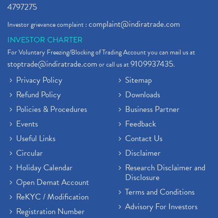
4797275
complaint@indiratrade.com
Investor grievance complaint :
INVESTOR CHARTER
For Voluntary Freezing/Blocking of Trading Account you can mail us at
stoptrade@indiratrade.com
9109937435
or call us at
.
Privacy Policy
Sitemap
Refund Policy
Downloads
Policies & Procedures
Business Partner
Events
Feedback
Useful Links
Contact Us
Circular
Disclaimer
Holiday Calendar
Research Disclaimer and
Disclosure
Open Demat Account
Terms and Conditions
ReKYC / Modification
Advisory For Investors
Registration Number