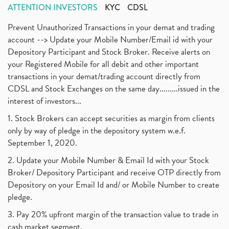
ATTENTION INVESTORS
KYC
CDSL
Prevent Unauthorized Transactions in your demat and trading
account --> Update your Mobile Number/Email id with your
Depository Participant and Stock Broker. Receive alerts on
your Registered Mobile for all debit and other important
transactions in your demat/trading account directly from
CDSL and Stock Exchanges on the same day.........issued in the
interest of investors...
1. Stock Brokers can accept securities as margin from clients
only by way of pledge in the depository system w.e.f.
September 1, 2020.
2. Update your Mobile Number & Email Id with your Stock
Broker/ Depository Participant and receive OTP directly from
Depository on your Email Id and/ or Mobile Number to create
pledge.
3. Pay 20% upfront margin of the transaction value to trade in
cash market segment.