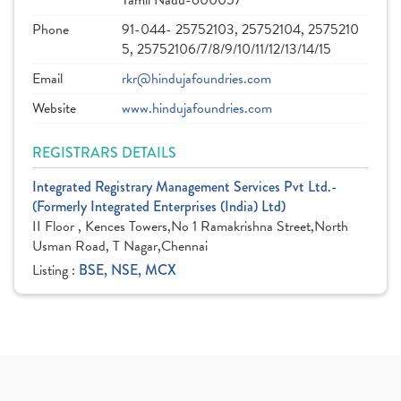
Tamil Nadu-600057
Phone
91-044- 25752103, 25752104, 2575210
5, 25752106/7/8/9/10/11/12/13/14/15
Email
rkr@hindujafoundries.com
Website
www.hindujafoundries.com
REGISTRARS DETAILS
Integrated Registrary Management Services Pvt Ltd.-
(Formerly Integrated Enterprises (India) Ltd)
II Floor , Kences Towers,No 1 Ramakrishna Street,North
Usman Road, T Nagar,Chennai
Listing :
BSE, NSE, MCX