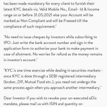
has been made mandatory for every client to furnish their
latest KYC details viz. Valid Mobile No., Email- Id & Income
range on or before 31.05.2021 else your Account will be
marked as Non Compliant and will be Freezed till the
compliance of such requirement."
"No need to issue cheques by investors while subscribing to
IPO. Just write the bank account number and sign in the
application form to authorize your bank to make payment in
case of allotment. No worries for refund as the money remains
in investor's account."
"KYC is one time exercise while dealing in securities markets -
once KYC is done through a SEBI registered intermediary
(broker, DP, Mutual Fund etc.), you need not undergo the
same process again when you approach another intermediary."
Dear Investor if you wish to revoke your un-executed eDis
mandate, please mail us with ISIN and quantity on