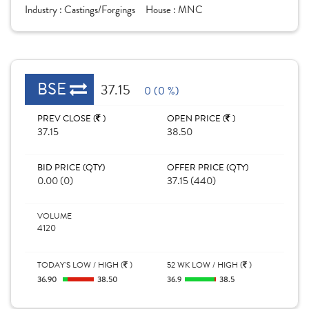
Industry :
Castings/Forgings
House :
MNC
BSE
37.15
0 (0 %)
PREV CLOSE (
)
OPEN PRICE (
)
37.15
38.50
BID PRICE (QTY)
OFFER PRICE (QTY)
0.00 (0)
37.15 (440)
VOLUME
4120
TODAY'S LOW / HIGH (
)
52 WK LOW / HIGH (
)
36.90
38.50
36.9
38.5