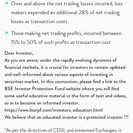
Over and above the net trading losses incurred, loss
makers expended an additional 28% of net trading
losses as transaction costs.
Those making net trading profits, incurred between
15% to 50% of such profits as transaction cost
Dear Investor,
As you are aware, under the rapidly evolving dynamics of
financial markets, it is crucial for investors to remain updated
and well-informed about various aspects of investing in
securities market. In this connection, please find a link to the
BSE Investor Protection Fund website where you will find
some useful educative material in the form of text and videos,
so as to become an informed investor.
https://www.bseipf.com/investors_education.html
We believe that an educated investor is a protected investor !!!
"As per the directives of CDSL and esteemed Exchanges, it