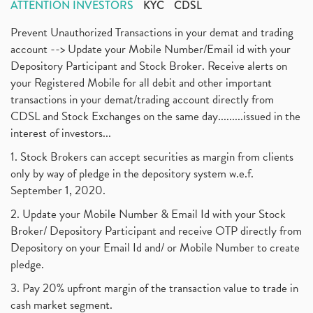
ATTENTION INVESTORS
KYC
CDSL
Prevent Unauthorized Transactions in your demat and trading
account --> Update your Mobile Number/Email id with your
Depository Participant and Stock Broker. Receive alerts on
your Registered Mobile for all debit and other important
transactions in your demat/trading account directly from
CDSL and Stock Exchanges on the same day.........issued in the
interest of investors...
1. Stock Brokers can accept securities as margin from clients
only by way of pledge in the depository system w.e.f.
September 1, 2020.
2. Update your Mobile Number & Email Id with your Stock
Broker/ Depository Participant and receive OTP directly from
Depository on your Email Id and/ or Mobile Number to create
pledge.
3. Pay 20% upfront margin of the transaction value to trade in
cash market segment.