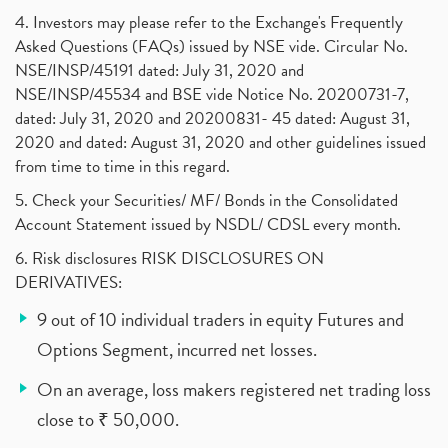
4. Investors may please refer to the Exchange's Frequently
Asked Questions (FAQs) issued by NSE vide. Circular No.
NSE/INSP/45191 dated: July 31, 2020 and
NSE/INSP/45534 and BSE vide Notice No. 20200731-7,
dated: July 31, 2020 and 20200831- 45 dated: August 31,
2020 and dated: August 31, 2020 and other guidelines issued
from time to time in this regard.
5. Check your Securities/ MF/ Bonds in the Consolidated
Account Statement issued by NSDL/ CDSL every month.
6. Risk disclosures RISK DISCLOSURES ON
DERIVATIVES:
9 out of 10 individual traders in equity Futures and
Options Segment, incurred net losses.
On an average, loss makers registered net trading loss
close to ₹ 50,000.