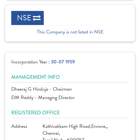
NSE
This Company is not listed in NSE
Incorporation Year :
30-07 1959
MANAGEMENT INFO
Dheeraj G Hinduja - Chairman
DM Reddy - Managing Director
REGISTERED OFFICE
Address
Kathivakkam High Road,Ennore,,
Chennai,