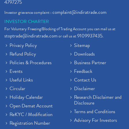
4797275
complaint@indiratrade.com
Investor grievance complaint :
INVESTOR CHARTER
For Voluntary Freezing/Blocking of Trading Account you can mail us at
stoptrade@indiratrade.com
9109937435
or call us at
.
Privacy Policy
Sitemap
Refund Policy
Downloads
Policies & Procedures
Business Partner
Events
Feedback
Useful Links
Contact Us
Circular
Disclaimer
Holiday Calendar
Research Disclaimer and
Disclosure
Open Demat Account
Terms and Conditions
ReKYC / Modification
Advisory For Investors
Registration Number