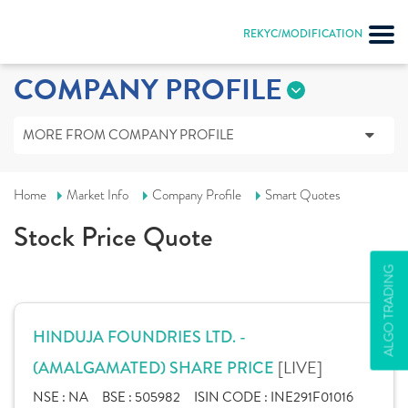
REKYC/MODIFICATION
COMPANY PROFILE
MORE FROM COMPANY PROFILE
Home
Market Info
Company Profile
Smart Quotes
Stock Price Quote
ALGO TRADING
HINDUJA FOUNDRIES LTD. -
[LIVE]
(AMALGAMATED) SHARE PRICE
NSE :
NA
BSE :
505982
ISIN CODE :
INE291F01016