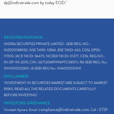
dp@indiratrade.com
by today EOD."
REGISTRATION NOS:
INDIRA SECURITIES PRIVATE LIMITED : SEBI REG. NO.:
INZ000188930, NSE TMID: 12866, BSE TMID: 663, CDSL DPID:
17000, MCX TM ID: 56470, NCDEX TM ID: 01277, CDSL REG.NO.:
IN-DP-90-2015, CIN: U67120MP1996PTC085111, RA SEBI REG. No.:
INH000023269, IA SEBI REG No.: INA000021410
DISCLAIMER:
"INVESTMENT IN SECURITIES MARKET ARE SUBJECT TO MARKET
RISKS, READ ALL THE RELATED DOCUMENTS CAREFULLY
BEFORE INVESTING."
INVESTORS GRIEVANCE
compliance@indiratrade.com
0731-
Vimalesh Ajmera. Email:
. Call :