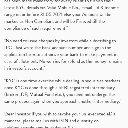
has been made mandatory for every client to furnish their
latest KYC details viz. Valid Mobile No., Email- Id & Income
range on or before 31.05.2021 else your Account will be
marked as Non Compliant and will be Freezed till the
compliance of such requirement."
"No need to issue cheques by investors while subscribing to
IPO. Just write the bank account number and sign in the
application form to authorize your bank to make payment in
case of allotment. No worries for refund as the money remains
in investor's account."
"KYC is one time exercise while dealing in securities markets -
once KYC is done through a SEBI registered intermediary
(broker, DP, Mutual Fund etc.), you need not undergo the
same process again when you approach another intermediary."
Dear Investor if you wish to revoke your un-executed eDis
mandate, please mail us with ISIN and quantity on
dp@indiratrade.com
by today EOD."