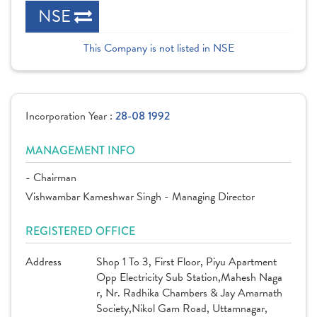
NSE
This Company is not listed in NSE
Incorporation Year :
28-08 1992
MANAGEMENT INFO
- Chairman
Vishwambar Kameshwar Singh - Managing Director
REGISTERED OFFICE
Address
Shop 1 To 3, First Floor, Piyu Apartment
Opp Electricity Sub Station,Mahesh Naga
r, Nr. Radhika Chambers & Jay Amarnath
Society,Nikol Gam Road, Uttamnagar,