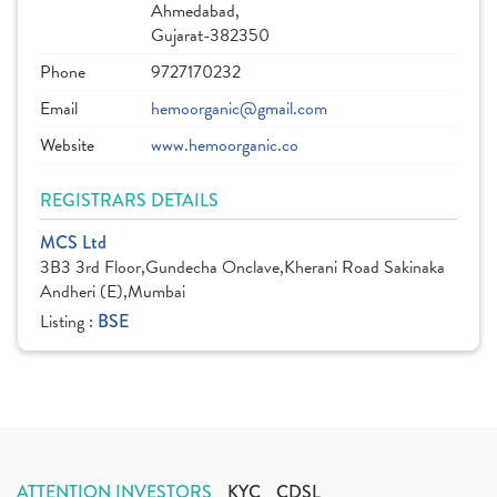
Ahmedabad,
Gujarat-382350
Phone
9727170232
Email
hemoorganic@gmail.com
Website
www.hemoorganic.co
REGISTRARS DETAILS
MCS Ltd
3B3 3rd Floor,Gundecha Onclave,Kherani Road Sakinaka
Andheri (E),Mumbai
Listing :
BSE
ATTENTION INVESTORS
KYC
CDSL