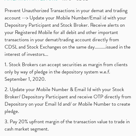
Prevent Unauthorized Transactions in your demat and trading
account --> Update your Mobile Number/Email id with your
Depository Participant and Stock Broker. Receive alerts on
your Registered Mobile for all debit and other important
transactions in your demat/trading account directly from
CDSL and Stock Exchanges on the same day.........issued in the
interest of investors...
1. Stock Brokers can accept securities as margin from clients
only by way of pledge in the depository system w.e.f.
September 1, 2020.
2. Update your Mobile Number & Email Id with your Stock
Broker/ Depository Participant and receive OTP directly from
Depository on your Email Id and/ or Mobile Number to create
pledge.
3. Pay 20% upfront margin of the transaction value to trade in
cash market segment.