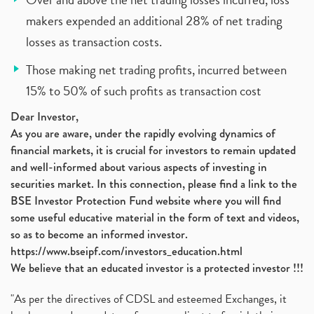
makers expended an additional 28% of net trading
losses as transaction costs.
Those making net trading profits, incurred between
15% to 50% of such profits as transaction cost
Dear Investor,
As you are aware, under the rapidly evolving dynamics of
financial markets, it is crucial for investors to remain updated
and well-informed about various aspects of investing in
securities market. In this connection, please find a link to the
BSE Investor Protection Fund website where you will find
some useful educative material in the form of text and videos,
so as to become an informed investor.
https://www.bseipf.com/investors_education.html
We believe that an educated investor is a protected investor !!!
"As per the directives of CDSL and esteemed Exchanges, it