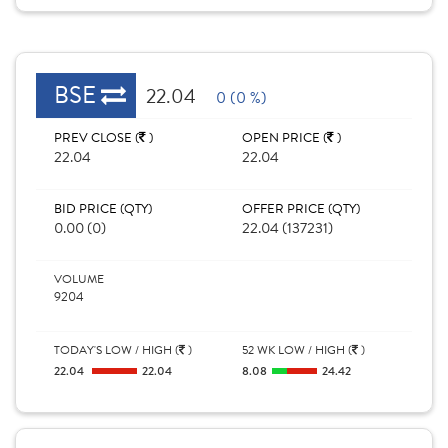
BSE
22.04
0 (0 %)
PREV CLOSE (
)
OPEN PRICE (
)
22.04
22.04
BID PRICE (QTY)
OFFER PRICE (QTY)
0.00 (0)
22.04 (137231)
VOLUME
9204
TODAY'S LOW / HIGH (
)
52 WK LOW / HIGH (
)
22.04
22.04
8.08
24.42