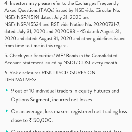
4. Investors may please refer to the Exchange's Frequently
Asked Questions (FAQs) issued by NSE vide. Circular No.
NSE/INSP/45191 dated: July 31, 2020 and
NSE/INSP/45534 and BSE vide Notice No. 20200731-7,
dated: July 31, 2020 and 20200831- 45 dated: August 31,
2020 and dated: August 31, 2020 and other guidelines issued
from time to time in this regard.
5. Check your Securities/ MF/ Bonds in the Consolidated
Account Statement issued by NSDL/ CDSL every month.
6. Risk disclosures RISK DISCLOSURES ON
DERIVATIVES:
9 out of 10 individual traders in equity Futures and
Options Segment, incurred net losses.
On an average, loss makers registered net trading loss
close to ₹ 50,000.
Over and above the net trading losses incurred, loss