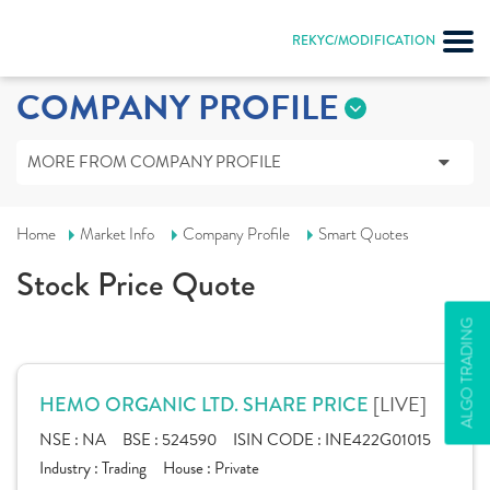
REKYC/MODIFICATION
COMPANY PROFILE
MORE FROM COMPANY PROFILE
Home
Market Info
Company Profile
Smart Quotes
Stock Price Quote
ALGO TRADING
[LIVE]
HEMO ORGANIC LTD. SHARE PRICE
NSE :
NA
BSE :
524590
ISIN CODE :
INE422G01015
Industry :
Trading
House :
Private