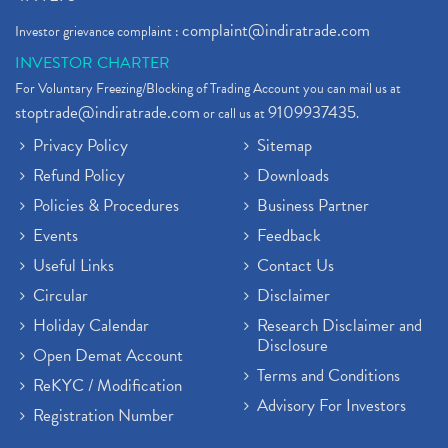
complaint@indiratrade.com
Investor grievance complaint :
INVESTOR CHARTER
For Voluntary Freezing/Blocking of Trading Account you can mail us at
stoptrade@indiratrade.com
9109937435
or call us at
.
Privacy Policy
Sitemap
Refund Policy
Downloads
Policies & Procedures
Business Partner
Events
Feedback
Useful Links
Contact Us
Circular
Disclaimer
Holiday Calendar
Research Disclaimer and
Disclosure
Open Demat Account
Terms and Conditions
ReKYC / Modification
Advisory For Investors
Registration Number