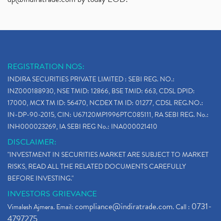
REGISTRATION NOS:
INDIRA SECURITIES PRIVATE LIMITED : SEBI REG. NO.:
INZ000188930, NSE TMID: 12866, BSE TMID: 663, CDSL DPID:
17000, MCX TM ID: 56470, NCDEX TM ID: 01277, CDSL REG.NO.:
IN-DP-90-2015, CIN: U67120MP1996PTC085111, RA SEBI REG. No.:
INH000023269, IA SEBI REG No.: INA000021410
DISCLAIMER:
"INVESTMENT IN SECURITIES MARKET ARE SUBJECT TO MARKET
RISKS, READ ALL THE RELATED DOCUMENTS CAREFULLY
BEFORE INVESTING."
INVESTORS GRIEVANCE
compliance@indiratrade.com
0731-
Vimalesh Ajmera. Email:
. Call :
4797275