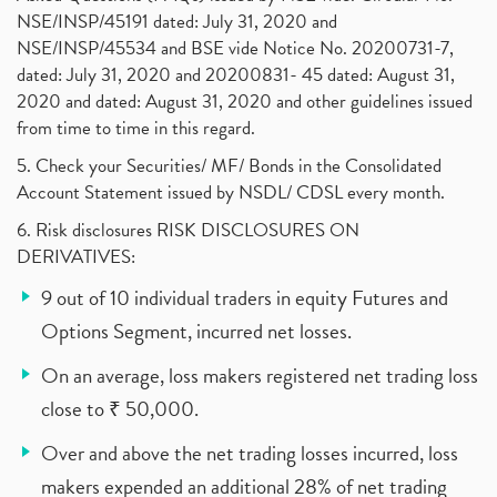
NSE/INSP/45191 dated: July 31, 2020 and
NSE/INSP/45534 and BSE vide Notice No. 20200731-7,
dated: July 31, 2020 and 20200831- 45 dated: August 31,
2020 and dated: August 31, 2020 and other guidelines issued
from time to time in this regard.
5. Check your Securities/ MF/ Bonds in the Consolidated
Account Statement issued by NSDL/ CDSL every month.
6. Risk disclosures RISK DISCLOSURES ON
DERIVATIVES:
9 out of 10 individual traders in equity Futures and
Options Segment, incurred net losses.
On an average, loss makers registered net trading loss
close to ₹ 50,000.
Over and above the net trading losses incurred, loss
makers expended an additional 28% of net trading