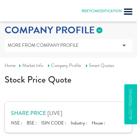
REKYC/MODIFICATION
COMPANY PROFILE
MORE FROM COMPANY PROFILE
Home
Market Info
Company Profile
Smart Quotes
Stock Price Quote
ALGO TRADING
[LIVE]
SHARE PRICE
NSE :
BSE :
ISIN CODE :
Industry :
House :