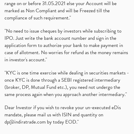
range on or before 31.05.2021 else your Account will be
marked as Non Compliant and will be Freezed till the
compliance of such requirement."
"No need to issue cheques by investors while subscribing to
IPO. Just write the bank account number and sign in the
application form to authorize your bank to make payment in
case of allotment. No worries for refund as the money remains
in investor's account."
"KYC is one time exercise while dealing in securities markets -
once KYC is done through a SEBI registered intermediary
(broker, DP, Mutual Fund etc.), you need not undergo the
same process again when you approach another intermediary."
Dear Investor if you wish to revoke your un-executed eDis
mandate, please mail us with ISIN and quantity on
dp@indiratrade.com
by today EOD."