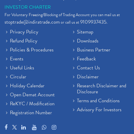
INVESTOR CHARTER
For Voluntary Freezing/Blocking of Trading Account you can mail us at
stoptrade@indiratrade.com
9109937435
or call us at
.
Privacy Policy
Sitemap
Refund Policy
Downloads
Policies & Procedures
Business Partner
Events
Feedback
Useful Links
Contact Us
Circular
Disclaimer
Holiday Calendar
Research Disclaimer and
Disclosure
Open Demat Account
Terms and Conditions
ReKYC / Modification
Advisory For Investors
Registration Number