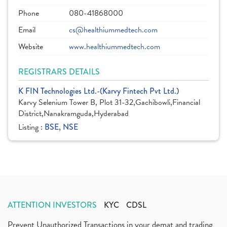
Phone
080-41868000
Email
cs@healthiummedtech.com
Website
www.healthiummedtech.com
REGISTRARS DETAILS
K FIN Technologies Ltd.-(Karvy Fintech Pvt Ltd.)
Karvy Selenium Tower B, Plot 31-32,Gachibowli,Financial
District,Nanakramguda,Hyderabad
Listing :
BSE, NSE
ATTENTION INVESTORS
KYC
CDSL
Prevent Unauthorized Transactions in your demat and trading