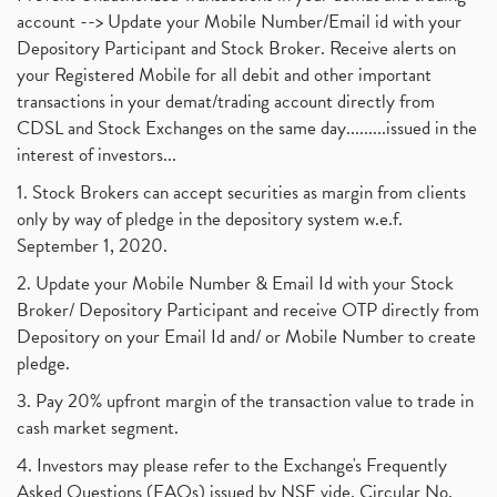
account --> Update your Mobile Number/Email id with your
Depository Participant and Stock Broker. Receive alerts on
your Registered Mobile for all debit and other important
transactions in your demat/trading account directly from
CDSL and Stock Exchanges on the same day.........issued in the
interest of investors...
1. Stock Brokers can accept securities as margin from clients
only by way of pledge in the depository system w.e.f.
September 1, 2020.
2. Update your Mobile Number & Email Id with your Stock
Broker/ Depository Participant and receive OTP directly from
Depository on your Email Id and/ or Mobile Number to create
pledge.
3. Pay 20% upfront margin of the transaction value to trade in
cash market segment.
4. Investors may please refer to the Exchange's Frequently
Asked Questions (FAQs) issued by NSE vide. Circular No.