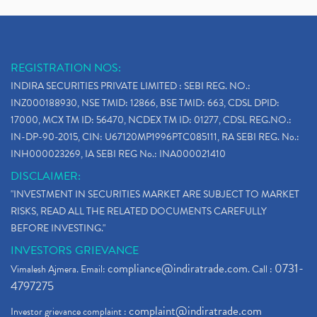
REGISTRATION NOS:
INDIRA SECURITIES PRIVATE LIMITED : SEBI REG. NO.:
INZ000188930, NSE TMID: 12866, BSE TMID: 663, CDSL DPID:
17000, MCX TM ID: 56470, NCDEX TM ID: 01277, CDSL REG.NO.:
IN-DP-90-2015, CIN: U67120MP1996PTC085111, RA SEBI REG. No.:
INH000023269, IA SEBI REG No.: INA000021410
DISCLAIMER:
"INVESTMENT IN SECURITIES MARKET ARE SUBJECT TO MARKET
RISKS, READ ALL THE RELATED DOCUMENTS CAREFULLY
BEFORE INVESTING."
INVESTORS GRIEVANCE
compliance@indiratrade.com
0731-
Vimalesh Ajmera. Email:
. Call :
4797275
complaint@indiratrade.com
Investor grievance complaint :