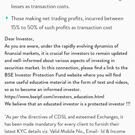
losses as transaction costs.
Those making net trading profits, incurred between
15% to 50% of such profits as transaction cost
Dear Investor,
As you are aware, under the rapidly evolving dynamics of
financial markets, it is crucial for investors to remain updated
and well-informed about various aspects of investing in
securities market. In this connection, please find a link to the
BSE Investor Protection Fund website where you will find
some useful educative material in the form of text and videos,
so as to become an informed investor.
https://www.bseipf.com/investors_education.html
We believe that an educated investor is a protected investor !!!
"As per the directives of CDSL and esteemed Exchanges, it
has been made mandatory for every client to furnish their
latest KYC details viz. Valid Mobile No., Email- Id & Income