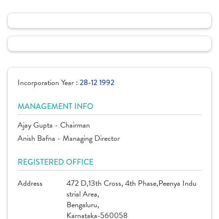
Incorporation Year :
28-12 1992
MANAGEMENT INFO
Ajay Gupta - Chairman
Anish Bafna - Managing Director
REGISTERED OFFICE
Address
472 D,13th Cross, 4th Phase,Peenya Indu
strial Area,
Bengaluru,
Karnataka-560058