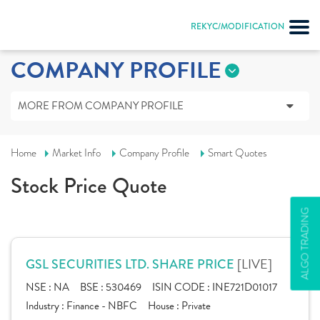
REKYC/MODIFICATION
COMPANY PROFILE
MORE FROM COMPANY PROFILE
Home
Market Info
Company Profile
Smart Quotes
Stock Price Quote
ALGO TRADING
[LIVE]
GSL SECURITIES LTD. SHARE PRICE
NSE :
NA
BSE :
530469
ISIN CODE :
INE721D01017
Industry :
Finance - NBFC
House :
Private