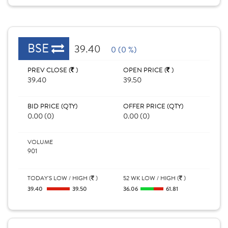
BSE
39.40
0 (0 %)
PREV CLOSE (
)
OPEN PRICE (
)
39.40
39.50
BID PRICE (QTY)
OFFER PRICE (QTY)
0.00 (0)
0.00 (0)
VOLUME
901
TODAY'S LOW / HIGH (
)
52 WK LOW / HIGH (
)
39.40
39.50
36.06
61.81