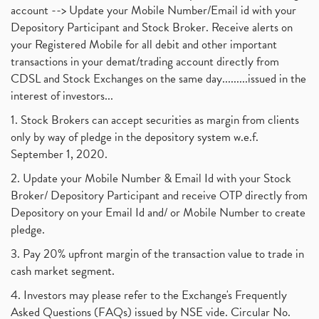
account --> Update your Mobile Number/Email id with your
Depository Participant and Stock Broker. Receive alerts on
your Registered Mobile for all debit and other important
transactions in your demat/trading account directly from
CDSL and Stock Exchanges on the same day.........issued in the
interest of investors...
1. Stock Brokers can accept securities as margin from clients
only by way of pledge in the depository system w.e.f.
September 1, 2020.
2. Update your Mobile Number & Email Id with your Stock
Broker/ Depository Participant and receive OTP directly from
Depository on your Email Id and/ or Mobile Number to create
pledge.
3. Pay 20% upfront margin of the transaction value to trade in
cash market segment.
4. Investors may please refer to the Exchange's Frequently
Asked Questions (FAQs) issued by NSE vide. Circular No.