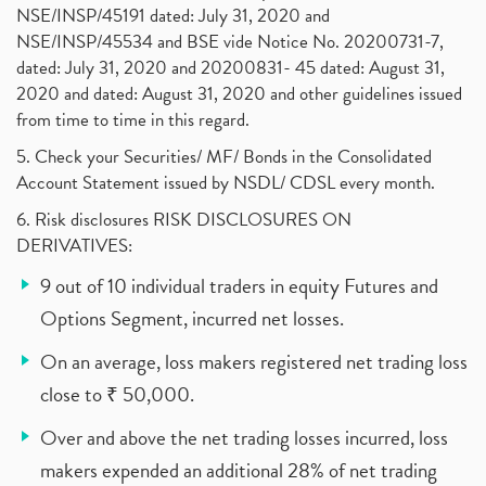
NSE/INSP/45191 dated: July 31, 2020 and
NSE/INSP/45534 and BSE vide Notice No. 20200731-7,
dated: July 31, 2020 and 20200831- 45 dated: August 31,
2020 and dated: August 31, 2020 and other guidelines issued
from time to time in this regard.
5. Check your Securities/ MF/ Bonds in the Consolidated
Account Statement issued by NSDL/ CDSL every month.
6. Risk disclosures RISK DISCLOSURES ON
DERIVATIVES:
9 out of 10 individual traders in equity Futures and
Options Segment, incurred net losses.
On an average, loss makers registered net trading loss
close to ₹ 50,000.
Over and above the net trading losses incurred, loss
makers expended an additional 28% of net trading