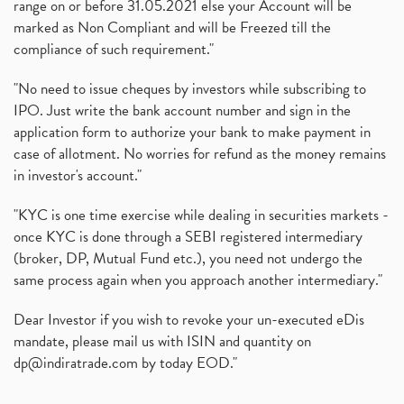
range on or before 31.05.2021 else your Account will be
marked as Non Compliant and will be Freezed till the
compliance of such requirement."
"No need to issue cheques by investors while subscribing to
IPO. Just write the bank account number and sign in the
application form to authorize your bank to make payment in
case of allotment. No worries for refund as the money remains
in investor's account."
"KYC is one time exercise while dealing in securities markets -
once KYC is done through a SEBI registered intermediary
(broker, DP, Mutual Fund etc.), you need not undergo the
same process again when you approach another intermediary."
Dear Investor if you wish to revoke your un-executed eDis
mandate, please mail us with ISIN and quantity on
dp@indiratrade.com
by today EOD."