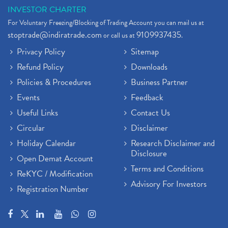
INVESTOR CHARTER
For Voluntary Freezing/Blocking of Trading Account you can mail us at
stoptrade@indiratrade.com
9109937435
or call us at
.
Privacy Policy
Sitemap
Refund Policy
Downloads
Policies & Procedures
Business Partner
Events
Feedback
Useful Links
Contact Us
Circular
Disclaimer
Holiday Calendar
Research Disclaimer and
Disclosure
Open Demat Account
Terms and Conditions
ReKYC / Modification
Advisory For Investors
Registration Number