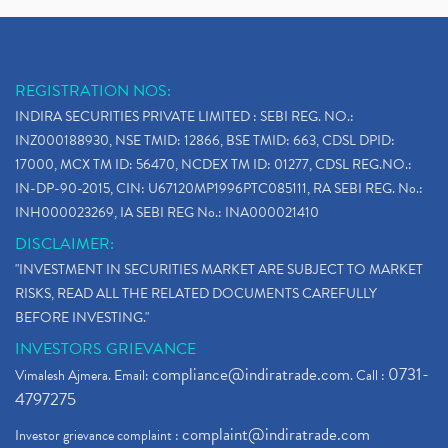
REGISTRATION NOS:
INDIRA SECURITIES PRIVATE LIMITED : SEBI REG. NO.:
INZ000188930, NSE TMID: 12866, BSE TMID: 663, CDSL DPID:
17000, MCX TM ID: 56470, NCDEX TM ID: 01277, CDSL REG.NO.:
IN-DP-90-2015, CIN: U67120MP1996PTC085111, RA SEBI REG. No.:
INH000023269, IA SEBI REG No.: INA000021410
DISCLAIMER:
"INVESTMENT IN SECURITIES MARKET ARE SUBJECT TO MARKET
RISKS, READ ALL THE RELATED DOCUMENTS CAREFULLY
BEFORE INVESTING."
INVESTORS GRIEVANCE
compliance@indiratrade.com
0731-
Vimalesh Ajmera. Email:
. Call :
4797275
complaint@indiratrade.com
Investor grievance complaint :