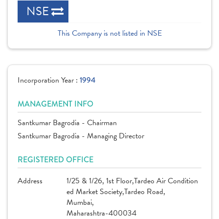
NSE
This Company is not listed in NSE
Incorporation Year :
1994
MANAGEMENT INFO
Santkumar Bagrodia - Chairman
Santkumar Bagrodia - Managing Director
REGISTERED OFFICE
Address
1/25 & 1/26, 1st Floor,Tardeo Air Condition
ed Market Society,Tardeo Road,
Mumbai,
Maharashtra-400034