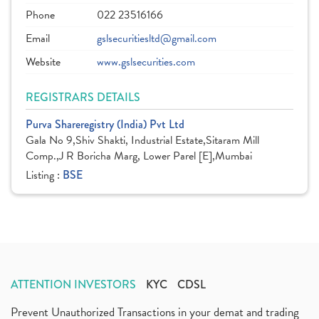
Phone
022 23516166
Email
gslsecuritiesltd@gmail.com
Website
www.gslsecurities.com
REGISTRARS DETAILS
Purva Shareregistry (India) Pvt Ltd
Gala No 9,Shiv Shakti, Industrial Estate,Sitaram Mill
Comp.,J R Boricha Marg, Lower Parel [E],Mumbai
Listing :
BSE
ATTENTION INVESTORS
KYC
CDSL
Prevent Unauthorized Transactions in your demat and trading