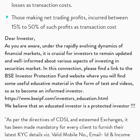
losses as transaction costs.
Those making net trading profits, incurred between
15% to 50% of such profits as transaction cost
Dear Investor,
As you are aware, under the rapidly evolving dynamics of
financial markets, it is crucial for investors to remain updated
and well-informed about various aspects of investing in
securities market. In this connection, please find a link to the
BSE Investor Protection Fund website where you will find
some useful educative material in the form of text and videos,
so as to become an informed investor.
https://www.bseipf.com/investors_education.html
We believe that an educated investor is a protected investor !!!
"As per the directives of CDSL and esteemed Exchanges, it
has been made mandatory for every client to furnish their
latest KYC details viz. Valid Mobile No., Email- Id & Income