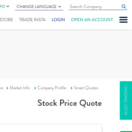
IPO
CHANGE LANGUAGE
" STORE
TRADE INSTA
LOGIN
OPEN AN ACCOUNT
me
Market Info
Company Profile
Smart Quotes
ALGO TRADING
Stock Price Quote