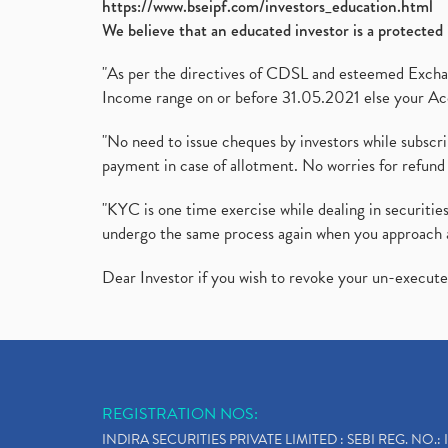
https://www.bseipf.com/investors_education.html
We believe that an educated investor is a protected 
"As per the directives of CDSL and esteemed Exchang
Income range on or before 31.05.2021 else your Acc
"No need to issue cheques by investors while subscr
payment in case of allotment. No worries for refund 
"KYC is one time exercise while dealing in securit
undergo the same process again when you approach 
Dear Investor if you wish to revoke your un-execut
REGISTRATION NOS:
INDIRA SECURITIES PRIVATE LIMITED : SEBI REG. NO.: 