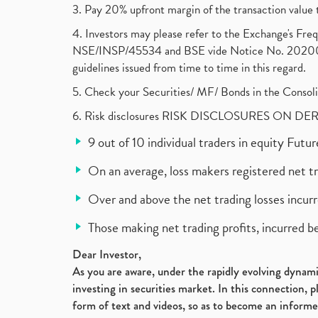
3. Pay 20% upfront margin of the transaction value 
4. Investors may please refer to the Exchange's F
NSE/INSP/45534 and BSE vide Notice No. 2020073
guidelines issued from time to time in this regard.
5. Check your Securities/ MF/ Bonds in the Cons
6. Risk disclosures RISK DISCLOSURES ON DE
9 out of 10 individual traders in equity Fut
On an average, loss makers registered net t
Over and above the net trading losses incurr
Those making net trading profits, incurred b
Dear Investor,
As you are aware, under the rapidly evolving dynamic
investing in securities market. In this connection, 
form of text and videos, so as to become an informe