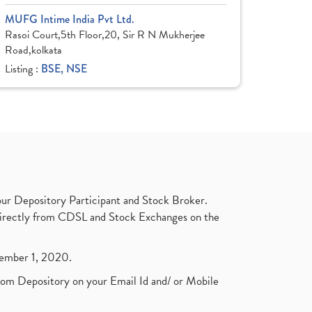
MUFG Intime India Pvt Ltd.
Rasoi Court,5th Floor,20, Sir R N Mukherjee
Road,kolkata
Listing :
BSE, NSE
ur Depository Participant and Stock Broker.
t directly from CDSL and Stock Exchanges on the
ptember 1, 2020.
rom Depository on your Email Id and/ or Mobile