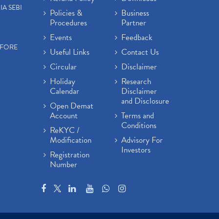
IA SEBI
Policies &
Business
Procedures
Partner
Events
Feedback
EFORE
Useful Links
Contact Us
Circular
Disclaimer
Holiday
Research
Calendar
Disclaimer
and Disclosure
Open Demat
Account
Terms and
Conditions
ReKYC /
Modification
Advisory For
Investors
Registration
Number