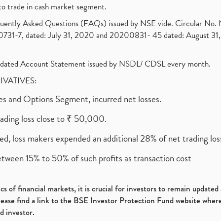
to trade in cash market segment.
requently Asked Questions (FAQs) issued by NSE vide. Circular No
1-7, dated: July 31, 2020 and 20200831- 45 dated: August 31, 
olidated Account Statement issued by NSDL/ CDSL every month.
RIVATIVES:
ures and Options Segment, incurred net losses.
rading loss close to ₹ 50,000.
ed, loss makers expended an additional 28% of net trading loss
etween 15% to 50% of such profits as transaction cost
s of financial markets, it is crucial for investors to remain update
please find a link to the BSE Investor Protection Fund website where
d investor.