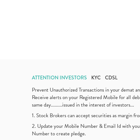
ATTENTION INVESTORS
KYC
CDSL
Prevent Unauthorized Transactions in your demat a
Receive alerts on your Registered Mobile for all d
same day.........issued in the interest of investors...
1. Stock Brokers can accept securities as margin fr
2. Update your Mobile Number & Email Id with your
Number to create pledge.