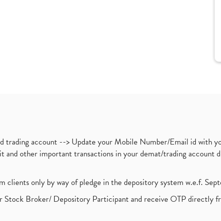
nd trading account --> Update your Mobile Number/Email id with yo
ebit and other important transactions in your demat/trading accoun
om clients only by way of pledge in the depository system w.e.f. Se
 Stock Broker/ Depository Participant and receive OTP directly f