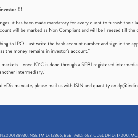
investor !!!
es, it has been made mandatory for every client to furnish their la
ount will be marked as Non Compliant and will be Freezed till the 
ibing to IPO. Just write the bank account number and sign in the ap
as the money remains in investor's account."
ies markets - once KYC is done through a SEBI registered intermedi
another intermediary."
ed eDis mandate, please mail us with ISIN and quantity on
dp@indir
INZ000188930, NSE TMID: 12866, BSE TMID: 663, CDSL DPID: 17000, MC