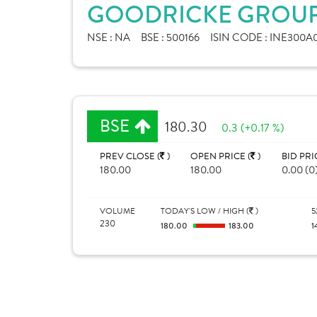
GOODRICKE GROUP 
NSE :
NA
BSE :
500166
ISIN CODE :
INE300A0
BSE
180.30
0.3 (+0.17 %)
PREV CLOSE (
)
OPEN PRICE (
)
BID PRI
180.00
180.00
0.00 (0
VOLUME
TODAY'S LOW / HIGH (
)
5
230
180.00
183.00
1