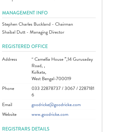
MANAGEMENT INFO
Stephen Charles Buckland - Chairman
Shaibal Dutt - Managing Director
REGISTERED OFFICE
Address
“ Camellia House ”,14 Gurusaday
Road, ,
Kolkata,
West Bengal-700019
Phone
033 22878737 / 3067 / 2287181
6
Email
goodricke@goodricke.com
Website
www.goodricke.com
REGISTRARS DETAILS