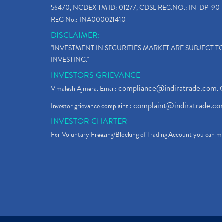
56470, NCDEX TM ID: 01277, CDSL REG.NO.: IN-DP-90-
REG No.: INA000021410
DISCLAIMER:
"INVESTMENT IN SECURITIES MARKET ARE SUBJECT 
INVESTING."
INVESTORS GRIEVANCE
compliance@indiratrade.com
Vimalesh Ajmera. Email:
. 
complaint@indiratrade.c
Investor grievance complaint :
INVESTOR CHARTER
For Voluntary Freezing/Blocking of Trading Account you can ma