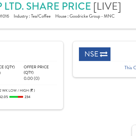
[LIVE]
LTD. SHARE PRICE
1016
Industry :
Tea/Coffee
House :
Goodricke Group - MNC
NSE
CE (QTY)
OFFER PRICE
This 
)
(QTY)
0.00 (0)
2 WK LOW / HIGH (
)
42.05
234