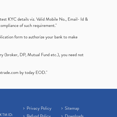
test KYC details viz. Valid Mobile No., Email- Id &
compliance of such requirement."
plication form to authorize your bank to make
ary (broker, DP, Mutual Fund etc.), you need not
atrade.com
by today EOD."
Privacy Policy
Sitemap
X TM ID:
Refund Policy
Downloads