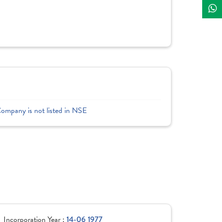
Company is not listed in NSE
Incorporation Year :
14-06 1977