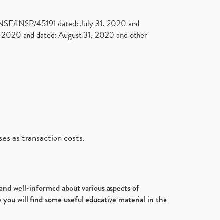
. NSE/INSP/45191 dated: July 31, 2020 and
2020 and dated: August 31, 2020 and other
es as transaction costs.
d and well-informed about various aspects of
 you will find some useful educative material in the