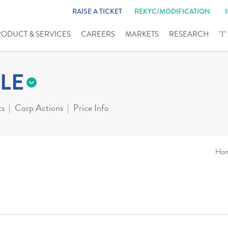
RAISE A TICKET
REKYC/MODIFICATION
RODUCT & SERVICES
CAREERS
MARKETS
RESEARCH
"I
LE
ts
Corp Actions
Price Info
Ho