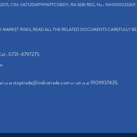
2015, CIN: U67120MP1996PTC085111, RA SEBI REG. No.: INH000023269, 
TO MARKET RISKS, READ ALL THE RELATED DOCUMENTS CAREFULLY B
0731-4797275
Call :
om
stoptrade@indiratrade.com
9109937435
il us at
or call us at
.