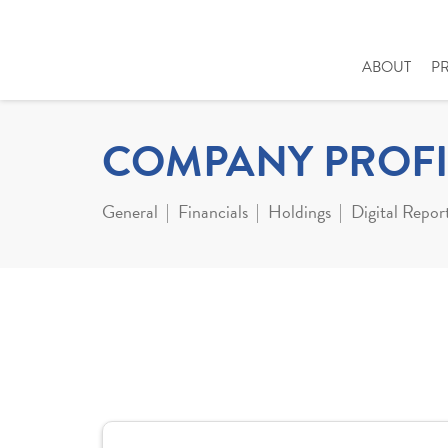
ABOUT
P
COMPANY PROFI
General
Financials
Holdings
Digital Repor