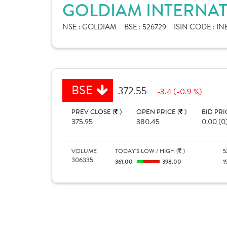
GOLDIAM INTERNAT
NSE :
GOLDIAM
BSE :
526729
ISIN CODE :
IN
BSE
372.55
-3.4 (-0.9 %)
PREV CLOSE (
)
OPEN PRICE (
)
BID PRI
375.95
380.45
0.00 (0
VOLUME
TODAY'S LOW / HIGH (
)
5
306335
361.00
398.00
1