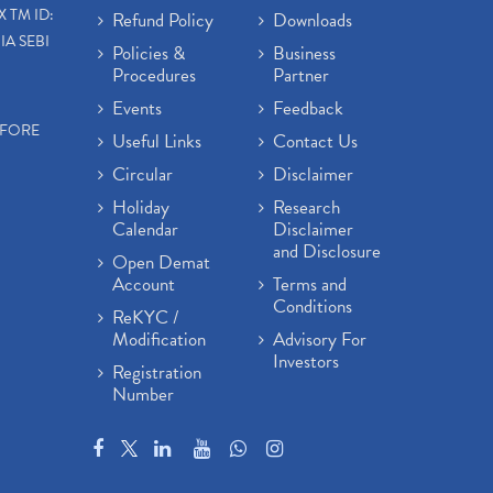
X TM ID:
Refund Policy
Downloads
IA SEBI
Policies &
Business
Procedures
Partner
Events
Feedback
EFORE
Useful Links
Contact Us
Circular
Disclaimer
Holiday
Research
Calendar
Disclaimer
and Disclosure
Open Demat
Account
Terms and
Conditions
ReKYC /
Modification
Advisory For
Investors
Registration
Number