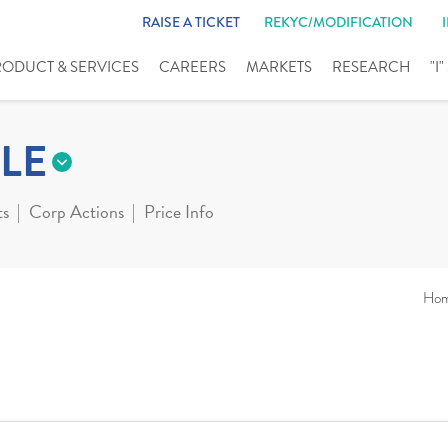
RAISE A TICKET
REKYC/MODIFICATION
RODUCT & SERVICES
CAREERS
MARKETS
RESEARCH
"I
LE
ts
Corp Actions
Price Info
Ho