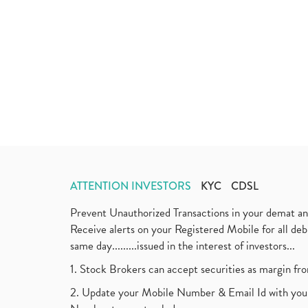
ATTENTION INVESTORS
KYC
CDSL
Prevent Unauthorized Transactions in your demat a
Receive alerts on your Registered Mobile for all d
same day.........issued in the interest of investors...
1. Stock Brokers can accept securities as margin fr
2. Update your Mobile Number & Email Id with your