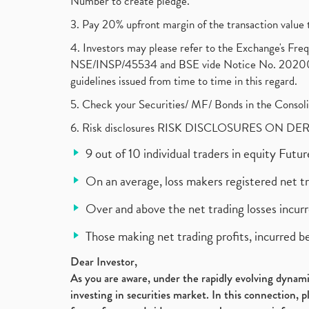
Number to create pledge.
3. Pay 20% upfront margin of the transaction value 
4. Investors may please refer to the Exchange's F
NSE/INSP/45534 and BSE vide Notice No. 2020073
guidelines issued from time to time in this regard.
5. Check your Securities/ MF/ Bonds in the Cons
6. Risk disclosures RISK DISCLOSURES ON DE
9 out of 10 individual traders in equity Fut
On an average, loss makers registered net t
Over and above the net trading losses incurr
Those making net trading profits, incurred b
Dear Investor,
As you are aware, under the rapidly evolving dynamic
investing in securities market. In this connection, 