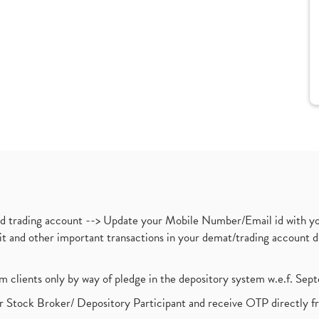
nd trading account --> Update your Mobile Number/Email id with yo
ebit and other important transactions in your demat/trading accoun
om clients only by way of pledge in the depository system w.e.f. Se
 Stock Broker/ Depository Participant and receive OTP directly f