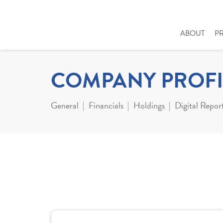
ABOUT
P
COMPANY PROFI
General
Financials
Holdings
Digital Repor