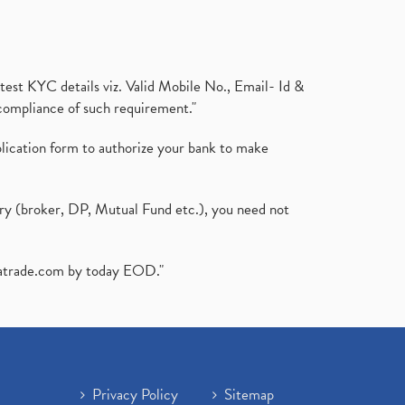
test KYC details viz. Valid Mobile No., Email- Id &
compliance of such requirement."
plication form to authorize your bank to make
ary (broker, DP, Mutual Fund etc.), you need not
atrade.com
by today EOD."
Privacy Policy
Sitemap