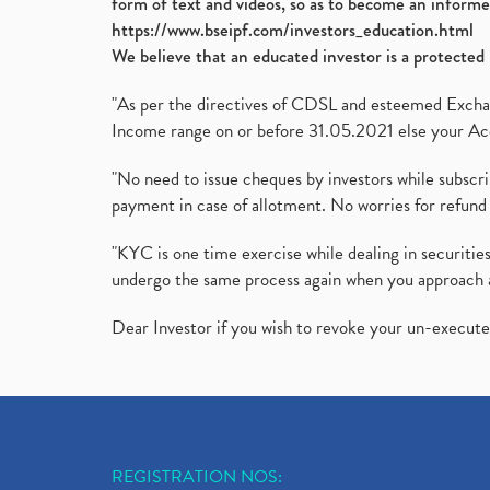
form of text and videos, so as to become an informe
https://www.bseipf.com/investors_education.html
We believe that an educated investor is a protected 
"As per the directives of CDSL and esteemed Exchang
Income range on or before 31.05.2021 else your Acc
"No need to issue cheques by investors while subscr
payment in case of allotment. No worries for refund 
"KYC is one time exercise while dealing in securit
undergo the same process again when you approach 
Dear Investor if you wish to revoke your un-execut
REGISTRATION NOS: