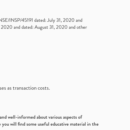
. NSE/INSP/45191 dated: July 31, 2020 and
2020 and dated: August 31, 2020 and other
es as transaction costs.
d and well-informed about various aspects of
 you will find some useful educative material in the