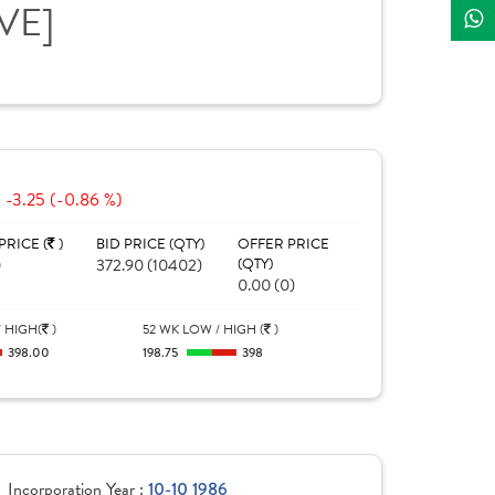
IVE]
-3.25 (-0.86 %)
PRICE (
)
BID PRICE (QTY)
OFFER PRICE
0
372.90 (10402)
(QTY)
0.00 (0)
 HIGH(
)
52 WK LOW / HIGH (
)
398.00
198.75
398
Incorporation Year :
10-10 1986