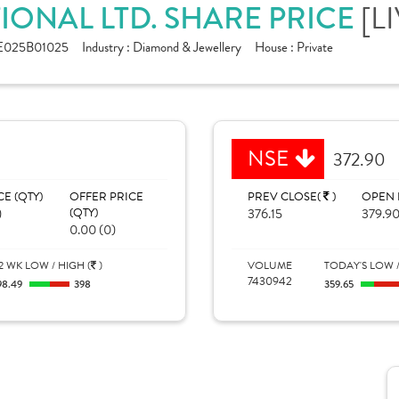
IONAL LTD. SHARE PRICE
[L
E025B01025
Industry :
Diamond & Jewellery
House :
Private
NSE
372.90
CE (QTY)
OFFER PRICE
PREV CLOSE(
)
OPEN 
)
(QTY)
376.15
379.9
0.00 (0)
2 WK LOW / HIGH (
)
VOLUME
TODAY'S LOW /
7430942
98.49
398
359.65