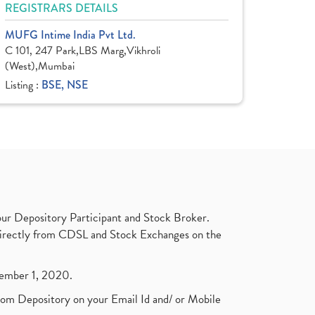
REGISTRARS DETAILS
MUFG Intime India Pvt Ltd.
C 101, 247 Park,LBS Marg,Vikhroli
(West),Mumbai
Listing :
BSE, NSE
ur Depository Participant and Stock Broker.
t directly from CDSL and Stock Exchanges on the
ptember 1, 2020.
rom Depository on your Email Id and/ or Mobile