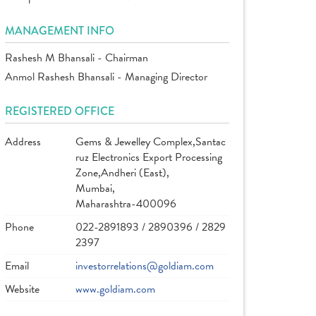
MANAGEMENT INFO
Rashesh M Bhansali - Chairman
Anmol Rashesh Bhansali - Managing Director
REGISTERED OFFICE
Address
Gems & Jewelley Complex,Santac
ruz Electronics Export Processing
Zone,Andheri (East),
Mumbai,
Maharashtra-400096
Phone
022-2891893 / 2890396 / 2829
2397
Email
investorrelations@goldiam.com
Website
www.goldiam.com