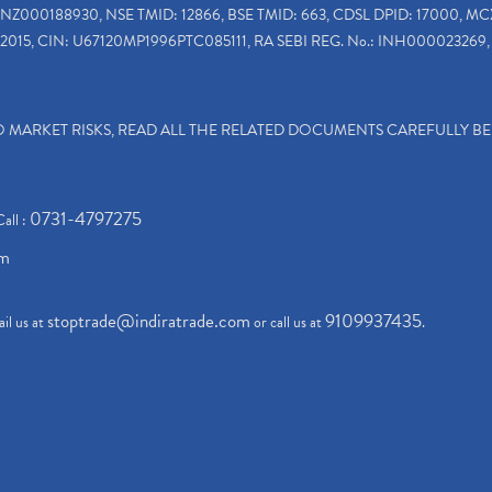
INZ000188930, NSE TMID: 12866, BSE TMID: 663, CDSL DPID: 17000, MC
2015, CIN: U67120MP1996PTC085111, RA SEBI REG. No.: INH000023269, 
TO MARKET RISKS, READ ALL THE RELATED DOCUMENTS CAREFULLY B
0731-4797275
Call :
om
stoptrade@indiratrade.com
9109937435
il us at
or call us at
.