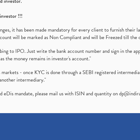
d investor.
investor !!!
es, it has been made mandatory for every client to furnish their la
ount will be marked as Non Compliant and will be Freezed till the 
ibing to IPO. Just write the bank account number and sign in the ap
as the money remains in investor's account."
ies markets - once KYC is done through a SEBI registered intermedi
another intermediary."
ed eDis mandate, please mail us with ISIN and quantity on
dp@indir