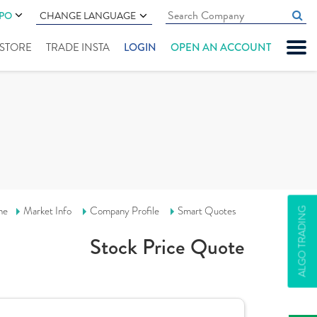
IPO
CHANGE LANGUAGE
" STORE
TRADE INSTA
LOGIN
OPEN AN ACCOUNT
me
Market Info
Company Profile
Smart Quotes
ALGO TRADING
Stock Price Quote