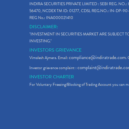
INDIRA SECURITIES PRIVATE LIMITED : SEBI REG. NO.: 
56470, NCDEX TM ID: 01277, CDSL REG.NO.: IN-DP-90-
REG No.: INA000021410
DISCLAIMER:
"INVESTMENT IN SECURITIES MARKET ARE SUBJECT 
INVESTING."
INVESTORS GRIEVANCE
compliance@indiratrade.com
Vimalesh Ajmera. Email:
. 
complaint@indiratrade.c
Investor grievance complaint :
INVESTOR CHARTER
For Voluntary Freezing/Blocking of Trading Account you can ma