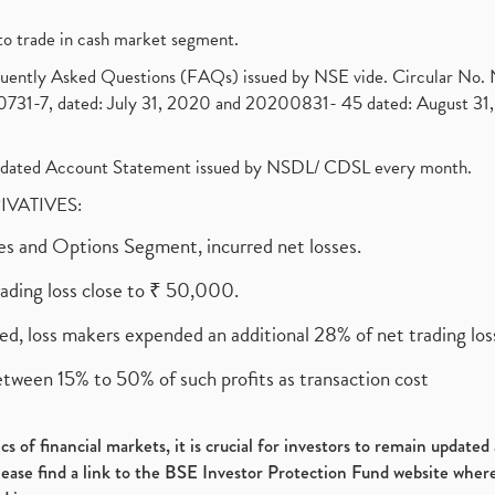
to trade in cash market segment.
requently Asked Questions (FAQs) issued by NSE vide. Circular No
1-7, dated: July 31, 2020 and 20200831- 45 dated: August 31, 
olidated Account Statement issued by NSDL/ CDSL every month.
RIVATIVES:
ures and Options Segment, incurred net losses.
rading loss close to ₹ 50,000.
ed, loss makers expended an additional 28% of net trading loss
etween 15% to 50% of such profits as transaction cost
s of financial markets, it is crucial for investors to remain update
please find a link to the BSE Investor Protection Fund website where