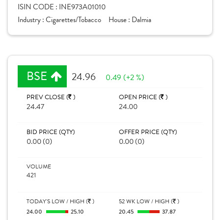
ISIN CODE :
INE973A01010
Industry :
Cigarettes/Tobacco
House :
Dalmia
BSE
24.96
0.49 (+2 %)
PREV CLOSE (
)
OPEN PRICE (
)
24.47
24.00
BID PRICE (QTY)
OFFER PRICE (QTY)
0.00 (0)
0.00 (0)
VOLUME
421
TODAY'S LOW / HIGH (
)
52 WK LOW / HIGH (
)
24.00
25.10
20.45
37.87