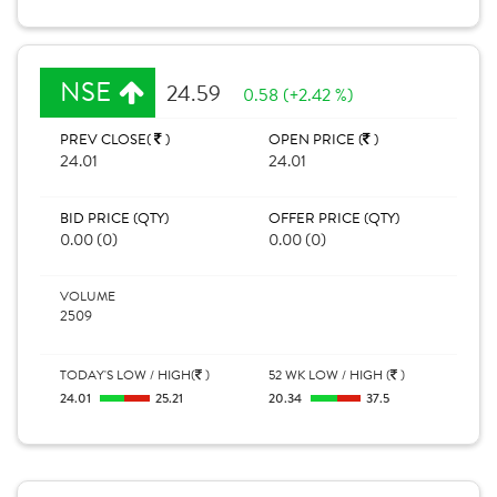
NSE
24.59
0.58 (+2.42 %)
PREV CLOSE(
)
OPEN PRICE (
)
24.01
24.01
BID PRICE (QTY)
OFFER PRICE (QTY)
0.00 (0)
0.00 (0)
VOLUME
2509
TODAY'S LOW / HIGH(
)
52 WK LOW / HIGH (
)
24.01
25.21
20.34
37.5