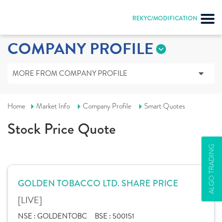
REKYC/MODIFICATION
COMPANY PROFILE
MORE FROM COMPANY PROFILE
Home
Market Info
Company Profile
Smart Quotes
Stock Price Quote
ALGO TRADING
GOLDEN TOBACCO LTD. SHARE PRICE
[LIVE]
NSE :
GOLDENTOBC
BSE :
500151