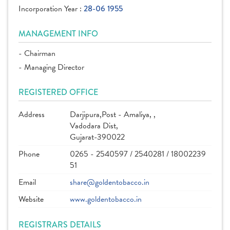
Incorporation Year :
28-06 1955
MANAGEMENT INFO
- Chairman
- Managing Director
REGISTERED OFFICE
Address
Darjipura,Post - Amaliya, ,
Vadodara Dist,
Gujarat-390022
Phone
0265 - 2540597 / 2540281 / 18002239
51
Email
share@goldentobacco.in
Website
www.goldentobacco.in
REGISTRARS DETAILS