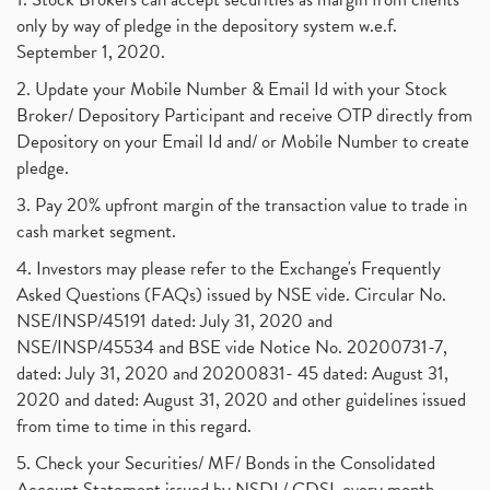
only by way of pledge in the depository system w.e.f.
September 1, 2020.
2. Update your Mobile Number & Email Id with your Stock
Broker/ Depository Participant and receive OTP directly from
Depository on your Email Id and/ or Mobile Number to create
pledge.
3. Pay 20% upfront margin of the transaction value to trade in
cash market segment.
4. Investors may please refer to the Exchange's Frequently
Asked Questions (FAQs) issued by NSE vide. Circular No.
NSE/INSP/45191 dated: July 31, 2020 and
NSE/INSP/45534 and BSE vide Notice No. 20200731-7,
dated: July 31, 2020 and 20200831- 45 dated: August 31,
2020 and dated: August 31, 2020 and other guidelines issued
from time to time in this regard.
5. Check your Securities/ MF/ Bonds in the Consolidated
Account Statement issued by NSDL/ CDSL every month.