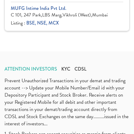
MUFG Intime India Pvt Ltd.
C 101, 247 Park,LBS Marg,Vikhroli (West),Mumbai
Listing :
BSE, NSE, MCX
ATTENTION INVESTORS
KYC
CDSL
Prevent Unauthorized Transactions in your demat and trading
account --> Update your Mobile Number/Email id with your
Depository Participant and Stock Broker. Receive alerts on
your Registered Mobile for all debit and other important
transactions in your demat/trading account directly from
CDSL and Stock Exchanges on the same day.........issued in the
interest of investors...
1. Stock Brokers can accept securities as margin from clients