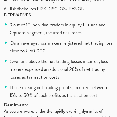
6. Risk disclosures RISK DISCLOSURES ON
DERIVATIVES:
9 out of 10 individual traders in equity Futures and
Options Segment, incurred net losses.
On an average, loss makers registered net trading loss
close to ₹ 50,000.
Over and above the net trading losses incurred, loss
makers expended an additional 28% of net trading
losses as transaction costs.
Those making net trading profits, incurred between
15% to 50% of such profits as transaction cost
Dear Investor,
As you are aware, under the rapidly evolving dynamics of