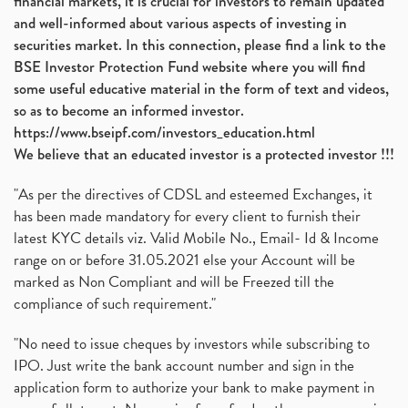
financial markets, it is crucial for investors to remain updated
and well-informed about various aspects of investing in
securities market. In this connection, please find a link to the
BSE Investor Protection Fund website where you will find
some useful educative material in the form of text and videos,
so as to become an informed investor.
https://www.bseipf.com/investors_education.html
We believe that an educated investor is a protected investor !!!
"As per the directives of CDSL and esteemed Exchanges, it
has been made mandatory for every client to furnish their
latest KYC details viz. Valid Mobile No., Email- Id & Income
range on or before 31.05.2021 else your Account will be
marked as Non Compliant and will be Freezed till the
compliance of such requirement."
"No need to issue cheques by investors while subscribing to
IPO. Just write the bank account number and sign in the
application form to authorize your bank to make payment in