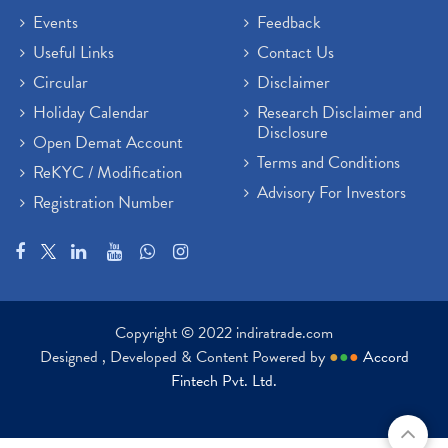
Events
Feedback
Useful Links
Contact Us
Circular
Disclaimer
Holiday Calendar
Research Disclaimer and
Disclosure
Open Demat Account
Terms and Conditions
ReKYC / Modification
Advisory For Investors
Registration Number
Copyright © 2022 indiratrade.com
Designed , Developed & Content Powered by
●
●
●
Accord
Fintech Pvt. Ltd.