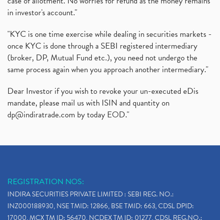
case of allotment. No worries for refund as the money remains
in investor's account."
"KYC is one time exercise while dealing in securities markets -
once KYC is done through a SEBI registered intermediary
(broker, DP, Mutual Fund etc.), you need not undergo the
same process again when you approach another intermediary."
Dear Investor if you wish to revoke your un-executed eDis
mandate, please mail us with ISIN and quantity on
dp@indiratrade.com
by today EOD."
REGISTRATION NOS:
INDIRA SECURITIES PRIVATE LIMITED : SEBI REG. NO.:
INZ000188930, NSE TMID: 12866, BSE TMID: 663, CDSL DPID:
17000, MCX TM ID: 56470, NCDEX TM ID: 01277, CDSL REG.NO.: