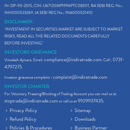
IN-DP-90-2015, CIN: U67120MP1996PTC085111, RA SEBI REG. No.:
INH000023269, IA SEBI REG No.: INA000021410
DISCLAIMER:
"INVESTMENT IN SECURITIES MARKET ARE SUBJECT TO MARKET
RISKS, READ ALL THE RELATED DOCUMENTS CAREFULLY
BEFORE INVESTING."
INVESTORS GRIEVANCE
compliance@indiratrade.com
0731-
Vimalesh Ajmera. Email:
. Call :
4797275
complaint@indiratrade.com
Investor grievance complaint :
INVESTOR CHARTER
For Voluntary Freezing/Blocking of Trading Account you can mail us at
stoptrade@indiratrade.com
9109937435
or call us at
.
Privacy Policy
Sitemap
Refund Policy
Downloads
Policies & Procedures
Business Partner