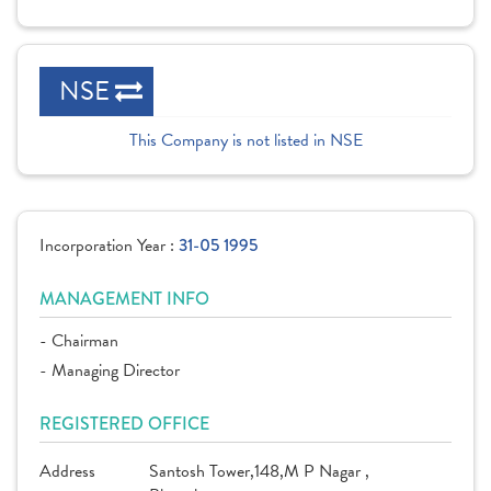
NSE
This Company is not listed in NSE
Incorporation Year :
31-05 1995
MANAGEMENT INFO
- Chairman
- Managing Director
REGISTERED OFFICE
Address
Santosh Tower,148,M P Nagar ,