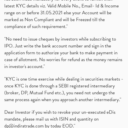
latest KYC details viz. Valid Mobile No., Email- Id & Income
range on or before 31.05.2021 else your Account will be
marked as Non Compliant and will be Freezed till the
compliance of such requirement."
"No need to issue cheques by investors while subscribing to
IPO. Just write the bank account number and sign in the
application form to authorize your bank to make payment in
case of allotment. No worries for refund as the money remains
in investor's account."
"KYC is one time exercise while dealing in securities markets -
once KYC is done through a SEBI registered intermediary
(broker, DP, Mutual Fund etc.), you need not undergo the
same process again when you approach another intermediary."
Dear Investor if you wish to revoke your un-executed eDis
mandate, please mail us with ISIN and quantity on
dp@indiratrade.com
by today EOD."