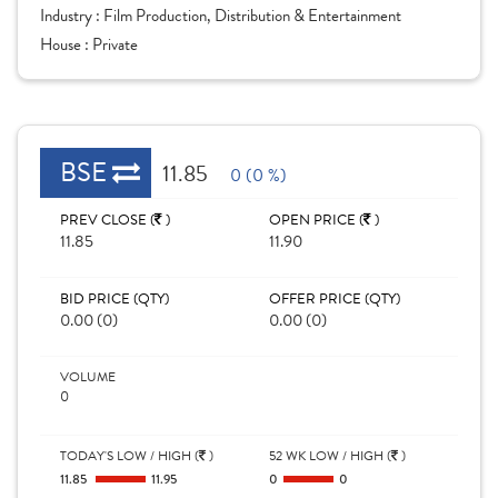
Industry :
Film Production, Distribution & Entertainment
House :
Private
BSE
11.85
0 (0 %)
PREV CLOSE (
)
OPEN PRICE (
)
11.85
11.90
BID PRICE (QTY)
OFFER PRICE (QTY)
0.00 (0)
0.00 (0)
VOLUME
0
TODAY'S LOW / HIGH (
)
52 WK LOW / HIGH (
)
11.85
11.95
0
0