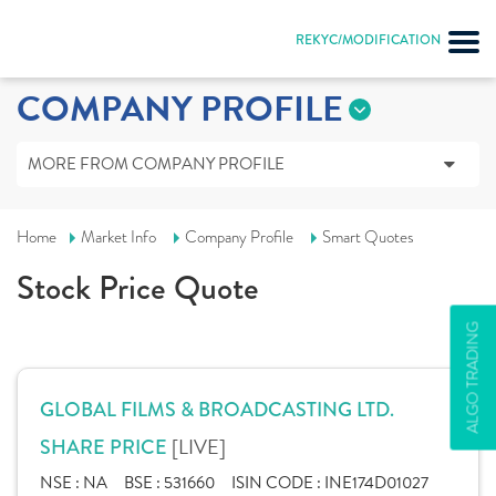
REKYC/MODIFICATION
COMPANY PROFILE
MORE FROM COMPANY PROFILE
Home
Market Info
Company Profile
Smart Quotes
Stock Price Quote
ALGO TRADING
GLOBAL FILMS & BROADCASTING LTD.
[LIVE]
SHARE PRICE
NSE :
NA
BSE :
531660
ISIN CODE :
INE174D01027