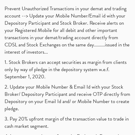
Prevent Unauthorized Transactions in your demat and trading
account --> Update your Mobile Number/Email id with your
Depository Participant and Stock Broker. Receive alerts on
your Registered Mobile for all debit and other important
transactions in your demat/trading account directly from
CDSL and Stock Exchanges on the same day.........issued in the
interest of investors...
1. Stock Brokers can accept securities as margin from clients
only by way of pledge in the depository system w.e.f.
September 1, 2020.
2. Update your Mobile Number & Email Id with your Stock
Broker/ Depository Participant and receive OTP directly from
Depository on your Email Id and/ or Mobile Number to create
pledge.
3. Pay 20% upfront margin of the transaction value to trade in
cash market segment.