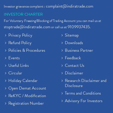
complaint@indiratrade.com
Investor grievance complaint :
INVESTOR CHARTER
For Voluntary Freezing/Blocking of Trading Account you can mail us at
stoptrade@indiratrade.com
9109937435
or call us at
.
Privacy Policy
Sitemap
Refund Policy
Downloads
Policies & Procedures
Business Partner
Events
Feedback
Useful Links
Contact Us
Circular
Disclaimer
Holiday Calendar
Research Disclaimer and
Disclosure
Open Demat Account
Terms and Conditions
ReKYC / Modification
Advisory For Investors
Registration Number