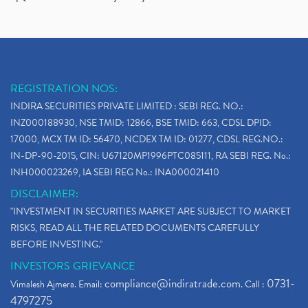
REGISTRATION NOS:
INDIRA SECURITIES PRIVATE LIMITED : SEBI REG. NO.:
INZ000188930, NSE TMID: 12866, BSE TMID: 663, CDSL DPID:
17000, MCX TM ID: 56470, NCDEX TM ID: 01277, CDSL REG.NO.:
IN-DP-90-2015, CIN: U67120MP1996PTC085111, RA SEBI REG. No.:
INH000023269, IA SEBI REG No.: INA000021410
DISCLAIMER:
"INVESTMENT IN SECURITIES MARKET ARE SUBJECT TO MARKET
RISKS, READ ALL THE RELATED DOCUMENTS CAREFULLY
BEFORE INVESTING."
INVESTORS GRIEVANCE
compliance@indiratrade.com
0731-
Vimalesh Ajmera. Email:
. Call :
4797275