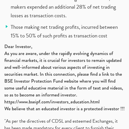
makers expended an additional 28% of net trading
losses as transaction costs.
Those making net trading profits, incurred between
15% to 50% of such profits as transaction cost
Dear Investor,
As you are aware, under the rapidly evolving dynamics of
financial markets, it is crucial for investors to remain updated
and well-informed about various aspects of investing in
securities market. In this connection, please find a link to the
BSE Investor Protection Fund website where you will find
some useful educative material in the form of text and videos,
so as to become an informed investor.
https://www.bseipf.com/investors_education.html
We believe that an educated investor is a protected investor !!!
"As per the directives of CDSL and esteemed Exchanges, it
has been made mandatory for every client to furnish their