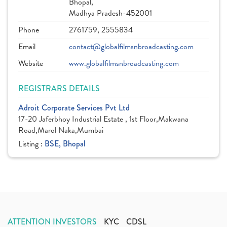
Bhopal,
Madhya Pradesh-452001
Phone
2761759, 2555834
Email
contact@globalfilmsnbroadcasting.com
Website
www.globalfilmsnbroadcasting.com
REGISTRARS DETAILS
Adroit Corporate Services Pvt Ltd
17-20 Jaferbhoy Industrial Estate , 1st Floor,Makwana
Road,Marol Naka,Mumbai
Listing :
BSE, Bhopal
ATTENTION INVESTORS
KYC
CDSL