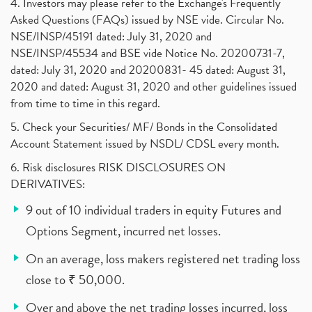
4. Investors may please refer to the Exchange's Frequently
Asked Questions (FAQs) issued by NSE vide. Circular No.
NSE/INSP/45191 dated: July 31, 2020 and
NSE/INSP/45534 and BSE vide Notice No. 20200731-7,
dated: July 31, 2020 and 20200831- 45 dated: August 31,
2020 and dated: August 31, 2020 and other guidelines issued
from time to time in this regard.
5. Check your Securities/ MF/ Bonds in the Consolidated
Account Statement issued by NSDL/ CDSL every month.
6. Risk disclosures RISK DISCLOSURES ON
DERIVATIVES:
9 out of 10 individual traders in equity Futures and
Options Segment, incurred net losses.
On an average, loss makers registered net trading loss
close to ₹ 50,000.
Over and above the net trading losses incurred, loss