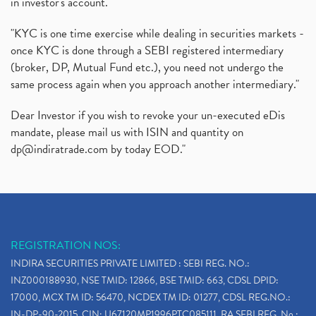
in investor's account."
"KYC is one time exercise while dealing in securities markets -
once KYC is done through a SEBI registered intermediary
(broker, DP, Mutual Fund etc.), you need not undergo the
same process again when you approach another intermediary."
Dear Investor if you wish to revoke your un-executed eDis
mandate, please mail us with ISIN and quantity on
dp@indiratrade.com
by today EOD."
REGISTRATION NOS:
INDIRA SECURITIES PRIVATE LIMITED : SEBI REG. NO.:
INZ000188930, NSE TMID: 12866, BSE TMID: 663, CDSL DPID:
17000, MCX TM ID: 56470, NCDEX TM ID: 01277, CDSL REG.NO.:
IN-DP-90-2015, CIN: U67120MP1996PTC085111, RA SEBI REG. No.: