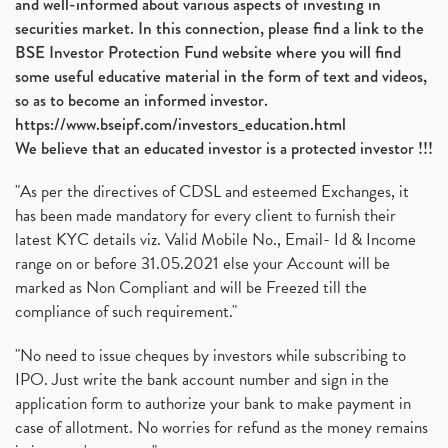
and well-informed about various aspects of investing in
securities market. In this connection, please find a link to the
BSE Investor Protection Fund website where you will find
some useful educative material in the form of text and videos,
so as to become an informed investor.
https://www.bseipf.com/investors_education.html
We believe that an educated investor is a protected investor !!!
"As per the directives of CDSL and esteemed Exchanges, it
has been made mandatory for every client to furnish their
latest KYC details viz. Valid Mobile No., Email- Id & Income
range on or before 31.05.2021 else your Account will be
marked as Non Compliant and will be Freezed till the
compliance of such requirement."
"No need to issue cheques by investors while subscribing to
IPO. Just write the bank account number and sign in the
application form to authorize your bank to make payment in
case of allotment. No worries for refund as the money remains