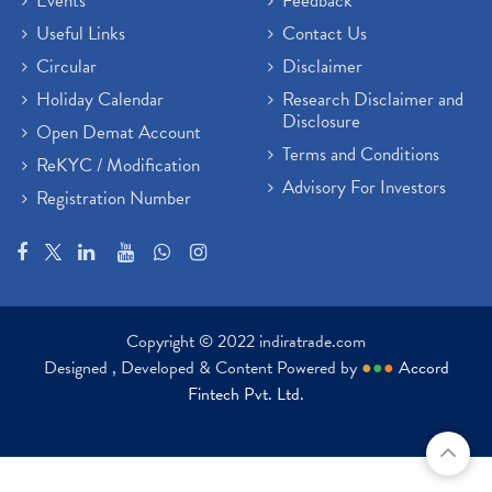
Events
Feedback
Useful Links
Contact Us
Circular
Disclaimer
Holiday Calendar
Research Disclaimer and
Disclosure
Open Demat Account
Terms and Conditions
ReKYC / Modification
Advisory For Investors
Registration Number
Copyright © 2022 indiratrade.com
Designed , Developed & Content Powered by
●
●
●
Accord
Fintech Pvt. Ltd.