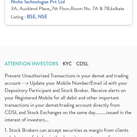
Niche Technologies Pvt Ltd
3A, Auckland Place,,7th Floor,Room No. 7A & 7B,kolkata
Listing :
BSE, NSE
ATTENTION INVESTORS
KYC
CDSL
Prevent Unauthorized Transactions in your demat and trading
account --> Update your Mobile Number/Email id with your
Depository Participant and Stock Broker. Receive alerts on
your Registered Mobile for all debit and other important
transactions in your demat/trading account directly from
CDSL and Stock Exchanges on the same day.........issued in the
interest of investors...
1. Stock Brokers can accept securities as margin from clients