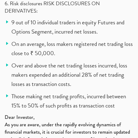
6. Risk disclosures RISK DISCLOSURES ON
DERIVATIVES:
9 out of 10 individual traders in equity Futures and
Options Segment, incurred net losses.
On an average, loss makers registered net trading loss
close to ₹ 50,000.
Over and above the net trading losses incurred, loss
makers expended an additional 28% of net trading
losses as transaction costs.
Those making net trading profits, incurred between
15% to 50% of such profits as transaction cost
Dear Investor,
As you are aware, under the rapidly evolving dynamics of
financial markets, it is crucial for investors to remain updated