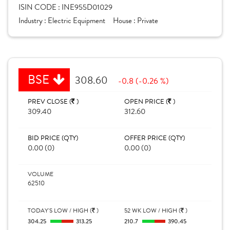
ISIN CODE :
INE955D01029
Industry :
Electric Equipment
House :
Private
BSE
308.60
-0.8 (-0.26 %)
PREV CLOSE (
)
OPEN PRICE (
)
309.40
312.60
BID PRICE (QTY)
OFFER PRICE (QTY)
0.00 (0)
0.00 (0)
VOLUME
62510
TODAY'S LOW / HIGH (
)
52 WK LOW / HIGH (
)
304.25
313.25
210.7
390.45