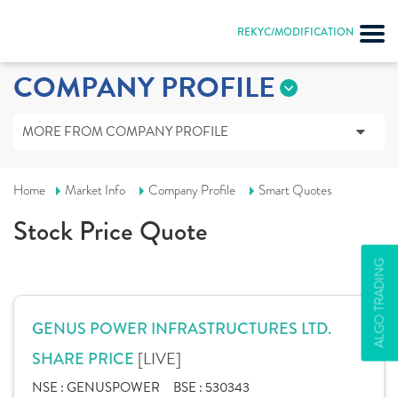
REKYC/MODIFICATION
COMPANY PROFILE
MORE FROM COMPANY PROFILE
Home
Market Info
Company Profile
Smart Quotes
Stock Price Quote
ALGO TRADING
GENUS POWER INFRASTRUCTURES LTD.
[LIVE]
SHARE PRICE
NSE :
GENUSPOWER
BSE :
530343