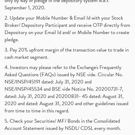
only by way of pledge in the depository system w.e.f.
September 1, 2020.
2. Update your Mobile Number & Email Id with your Stock
Broker/ Depository Participant and receive OTP directly from
Depository on your Email Id and/ or Mobile Number to create
pledge.
3. Pay 20% upfront margin of the transaction value to trade in
cash market segment.
4. Investors may please refer to the Exchange's Frequently
Asked Questions (FAQs) issued by NSE vide. Circular No.
NSE/INSP/45191 dated: July 31, 2020 and
NSE/INSP/45534 and BSE vide Notice No. 20200731-7,
dated: July 31, 2020 and 20200831- 45 dated: August 31,
2020 and dated: August 31, 2020 and other guidelines issued
from time to time in this regard.
5. Check your Securities/ MF/ Bonds in the Consolidated
Account Statement issued by NSDL/ CDSL every month.