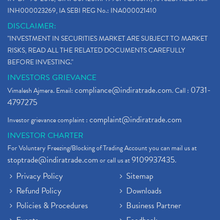
INH000023269, IA SEBI REG No.: INA000021410
DISCLAIMER:
"INVESTMENT IN SECURITIES MARKET ARE SUBJECT TO MARKET
RISKS, READ ALL THE RELATED DOCUMENTS CAREFULLY
BEFORE INVESTING."
INVESTORS GRIEVANCE
compliance@indiratrade.com
0731-
Vimalesh Ajmera. Email:
. Call :
4797275
complaint@indiratrade.com
Investor grievance complaint :
INVESTOR CHARTER
For Voluntary Freezing/Blocking of Trading Account you can mail us at
stoptrade@indiratrade.com
9109937435
or call us at
.
Privacy Policy
Sitemap
Refund Policy
Downloads
Policies & Procedures
Business Partner