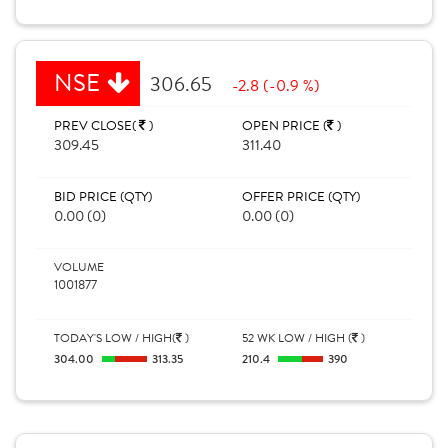
NSE
306.65
-2.8 (-0.9 %)
PREV CLOSE(
)
OPEN PRICE (
)
309.45
311.40
BID PRICE (QTY)
OFFER PRICE (QTY)
0.00 (0)
0.00 (0)
VOLUME
1001877
TODAY'S LOW / HIGH(
)
52 WK LOW / HIGH (
)
304.00
313.35
210.4
390