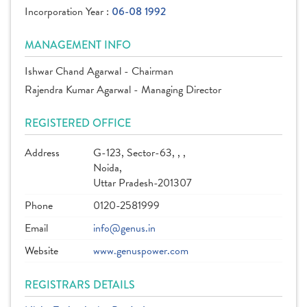
Incorporation Year :
06-08 1992
MANAGEMENT INFO
Ishwar Chand Agarwal - Chairman
Rajendra Kumar Agarwal - Managing Director
REGISTERED OFFICE
Address
G-123, Sector-63, , ,
Noida,
Uttar Pradesh-201307
Phone
0120-2581999
Email
info@genus.in
Website
www.genuspower.com
REGISTRARS DETAILS