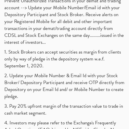
Prevent Unauthorized Transactions in your demat and trading
account --> Update your Mobile Number/Email id with your
Depository Participant and Stock Broker. Receive alerts on
your Registered Mobile for all debit and other important
transactions in your demat/trading account directly from
CDSL and Stock Exchanges on the same day.........issued in the
interest of investors...
1. Stock Brokers can accept securities as margin from clients
only by way of pledge in the depository system w.e.f.
September 1, 2020.
2. Update your Mobile Number & Email Id with your Stock
Broker/ Depository Participant and receive OTP directly from
Depository on your Email Id and/ or Mobile Number to create
pledge.
3. Pay 20% upfront margin of the transaction value to trade in
cash market segment.
4. Investors may please refer to the Exchange's Frequently