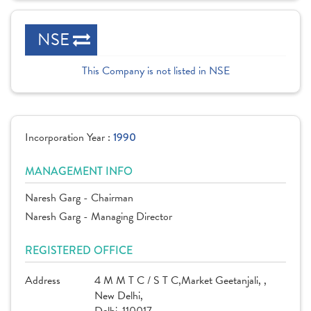
NSE
This Company is not listed in NSE
Incorporation Year :
1990
MANAGEMENT INFO
Naresh Garg - Chairman
Naresh Garg - Managing Director
REGISTERED OFFICE
Address
4 M M T C / S T C,Market Geetanjali, ,
New Delhi,