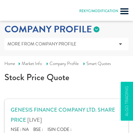
REKYC/MODIFICATION
COMPANY PROFILE
MORE FROM COMPANY PROFILE
Home
Market Info
Company Profile
Smart Quotes
Stock Price Quote
ALGO TRADING
GENESIS FINANCE COMPANY LTD. SHARE
[LIVE]
PRICE
NSE :
NA
BSE :
ISIN CODE :