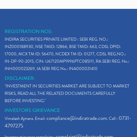
REGISTRATION NOS:
INDIRA SECURITIES PRIVATE LIMITED : SEBI REG. NO.:
INZ000188930, NSE TMID: 12866, BSE TMID: 663, CDSL DPID:
17000, MCX TM ID: 56470, NCDEX TM ID: 01277, CDSL REG.NO.:
IN-DP-90-2015, CIN: U67120MP1996PTC085111, RA SEBI REG. No.:
INH000023269, IA SEBI REG No.: INA000021410
DISCLAIMER:
"INVESTMENT IN SECURITIES MARKET ARE SUBJECT TO MARKET
RISKS, READ ALL THE RELATED DOCUMENTS CAREFULLY
BEFORE INVESTING."
INVESTORS GRIEVANCE
compliance@indiratrade.com
0731-
Vimalesh Ajmera. Email:
. Call :
4797275
complaint@indiratrade.com
Investor grievance complaint :