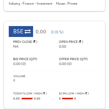
Industry :
Finance - Investment
House :
Private
BSE
0.00
0 (0 %)
PREV CLOSE (
)
OPEN PRICE (
)
NA
0.00
BID PRICE (QTY)
OFFER PRICE (QTY)
0.00 (0)
0.00 (0)
VOLUME
0
TODAY'S LOW / HIGH (
)
52 WK LOW / HIGH (
)
0.00
0.00
0
0