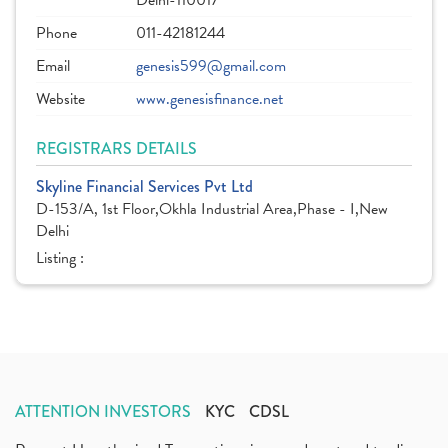
Delhi-110017
Phone
011-42181244
Email
genesis599@gmail.com
Website
www.genesisfinance.net
REGISTRARS DETAILS
Skyline Financial Services Pvt Ltd
D-153/A, 1st Floor,Okhla Industrial Area,Phase - I,New
Delhi
Listing :
ATTENTION INVESTORS
KYC
CDSL