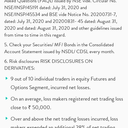
Asked Questions (FAQs) issued by NSE vide. Circular No.
NSE/INSP/45191 dated: July 31, 2020 and
NSE/INSP/45534 and BSE vide Notice No. 20200731-7,
dated: July 31, 2020 and 20200831- 45 dated: August 31,
2020 and dated: August 31, 2020 and other guidelines issued
from time to time in this regard.
5. Check your Securities/ MF/ Bonds in the Consolidated
Account Statement issued by NSDL/ CDSL every month.
6. Risk disclosures RISK DISCLOSURES ON
DERIVATIVES:
9 out of 10 individual traders in equity Futures and
Options Segment, incurred net losses.
On an average, loss makers registered net trading loss
close to ₹ 50,000.
Over and above the net trading losses incurred, loss
makers expended an additional 28% of net trading