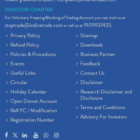
INVESTOR CHARTER
For Voluntary Freezing/Blocking of Trading Account you can mail us at
stoptrade@indiratrade.com
9109937435
or call us at
.
Privacy Policy
Sitemap
Refund Policy
Downloads
Policies & Procedures
Business Partner
Events
Feedback
Useful Links
Contact Us
Circular
Disclaimer
Holiday Calendar
Research Disclaimer and
Disclosure
Open Demat Account
Terms and Conditions
ReKYC / Modification
Advisory For Investors
Registration Number