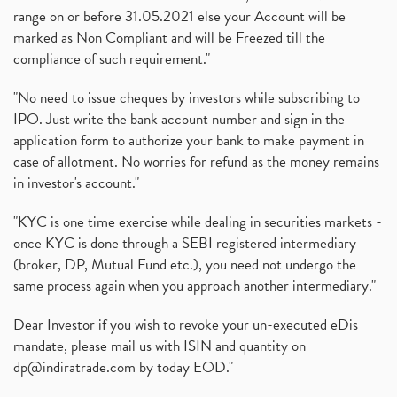
range on or before 31.05.2021 else your Account will be
marked as Non Compliant and will be Freezed till the
compliance of such requirement."
"No need to issue cheques by investors while subscribing to
IPO. Just write the bank account number and sign in the
application form to authorize your bank to make payment in
case of allotment. No worries for refund as the money remains
in investor's account."
"KYC is one time exercise while dealing in securities markets -
once KYC is done through a SEBI registered intermediary
(broker, DP, Mutual Fund etc.), you need not undergo the
same process again when you approach another intermediary."
Dear Investor if you wish to revoke your un-executed eDis
mandate, please mail us with ISIN and quantity on
dp@indiratrade.com
by today EOD."