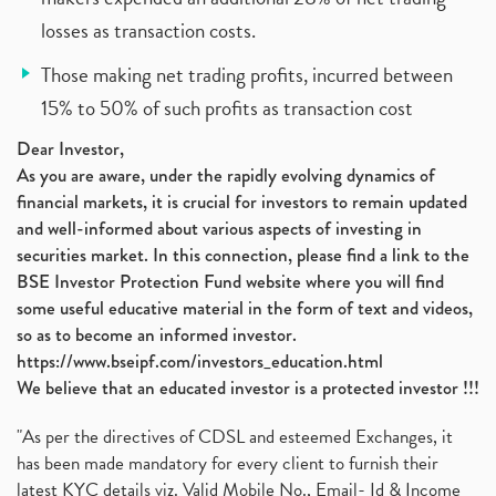
losses as transaction costs.
Those making net trading profits, incurred between
15% to 50% of such profits as transaction cost
Dear Investor,
As you are aware, under the rapidly evolving dynamics of
financial markets, it is crucial for investors to remain updated
and well-informed about various aspects of investing in
securities market. In this connection, please find a link to the
BSE Investor Protection Fund website where you will find
some useful educative material in the form of text and videos,
so as to become an informed investor.
https://www.bseipf.com/investors_education.html
We believe that an educated investor is a protected investor !!!
"As per the directives of CDSL and esteemed Exchanges, it
has been made mandatory for every client to furnish their
latest KYC details viz. Valid Mobile No., Email- Id & Income