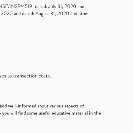
. NSE/INSP/45191 dated: July 31, 2020 and
2020 and dated: August 31, 2020 and other
es as transaction costs.
d and well-informed about various aspects of
 you will find some useful educative material in the