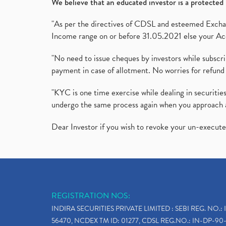
We believe that an educated investor is a protected 
"As per the directives of CDSL and esteemed Exchang
Income range on or before 31.05.2021 else your Acc
"No need to issue cheques by investors while subscr
payment in case of allotment. No worries for refund 
"KYC is one time exercise while dealing in securit
undergo the same process again when you approach 
Dear Investor if you wish to revoke your un-execut
REGISTRATION NOS:
INDIRA SECURITIES PRIVATE LIMITED : SEBI REG. NO.: 
56470, NCDEX TM ID: 01277, CDSL REG.NO.: IN-DP-90-