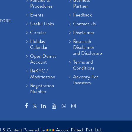
Policies &
Business
Procedures
Partner
Events
Feedback
EFORE
Useful Links
Contact Us
Circular
Disclaimer
Holiday
Research
Calendar
Disclaimer
and Disclosure
Open Demat
Account
Terms and
Conditions
ReKYC /
Modification
Advisory For
Investors
Registration
Number
ed & Content Powered by
●
●
●
Accord Fintech Pvt. Ltd.