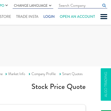
IPO
CHANGE LANGUAGE
" STORE
TRADE INSTA
LOGIN
OPEN AN ACCOUNT
me
Market Info
Company Profile
Smart Quotes
ALGO TRADING
Stock Price Quote