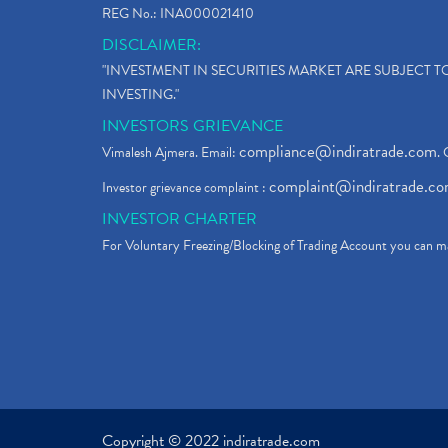
REG No.: INA000021410
DISCLAIMER:
"INVESTMENT IN SECURITIES MARKET ARE SUBJECT 
INVESTING."
INVESTORS GRIEVANCE
compliance@indiratrade.com
Vimalesh Ajmera. Email:
. 
complaint@indiratrade.c
Investor grievance complaint :
INVESTOR CHARTER
For Voluntary Freezing/Blocking of Trading Account you can ma
Copyright © 2022 indiratrade.com