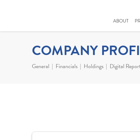
ABOUT
P
COMPANY PROFI
General
Financials
Holdings
Digital Repor