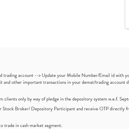
nd trading account --> Update your Mobile Number/Email id with yo
ebit and other important transactions in your demat/trading accoun
om clients only by way of pledge in the depository system w.e.f. Se
 Stock Broker/ Depository Participant and receive OTP directly f
to trade in cash market segment.