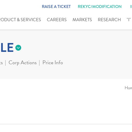
RAISE A TICKET
REKYC/MODIFICATION
RODUCT & SERVICES
CAREERS
MARKETS
RESEARCH
"I
LE
ts
Corp Actions
Price Info
Ho