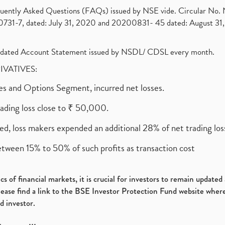
requently Asked Questions (FAQs) issued by NSE vide. Circular No
1-7, dated: July 31, 2020 and 20200831- 45 dated: August 31, 
olidated Account Statement issued by NSDL/ CDSL every month.
RIVATIVES:
ures and Options Segment, incurred net losses.
rading loss close to ₹ 50,000.
ed, loss makers expended an additional 28% of net trading loss
etween 15% to 50% of such profits as transaction cost
s of financial markets, it is crucial for investors to remain update
please find a link to the BSE Investor Protection Fund website where
d investor.