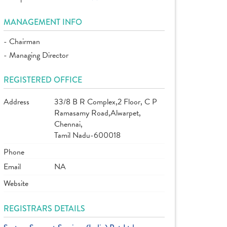
MANAGEMENT INFO
- Chairman
- Managing Director
REGISTERED OFFICE
Address
33/8 B R Complex,2 Floor, C P
Ramasamy Road,Alwarpet,
Chennai,
Tamil Nadu-600018
Phone
Email
NA
Website
REGISTRARS DETAILS