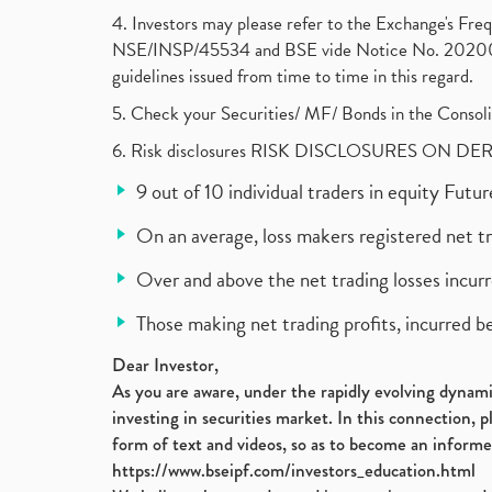
4. Investors may please refer to the Exchange's F
NSE/INSP/45534 and BSE vide Notice No. 2020073
guidelines issued from time to time in this regard.
5. Check your Securities/ MF/ Bonds in the Cons
6. Risk disclosures RISK DISCLOSURES ON DE
9 out of 10 individual traders in equity Fut
On an average, loss makers registered net t
Over and above the net trading losses incurr
Those making net trading profits, incurred b
Dear Investor,
As you are aware, under the rapidly evolving dynamic
investing in securities market. In this connection, 
form of text and videos, so as to become an informe
https://www.bseipf.com/investors_education.html