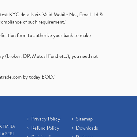
test KYC details viz. Valid Mobile No., Email- Id &
compliance of such requirement."
plication form to authorize your bank to make
ary (broker, DP, Mutual Fund etc.), you need not
atrade.com
by today EOD."
Privacy Policy
Sitemap
X TM ID:
Refund Policy
Downloads
IA SEBI