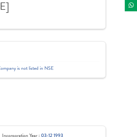
E]
Company is not listed in NSE
Incorporation Year :
03-12 1993