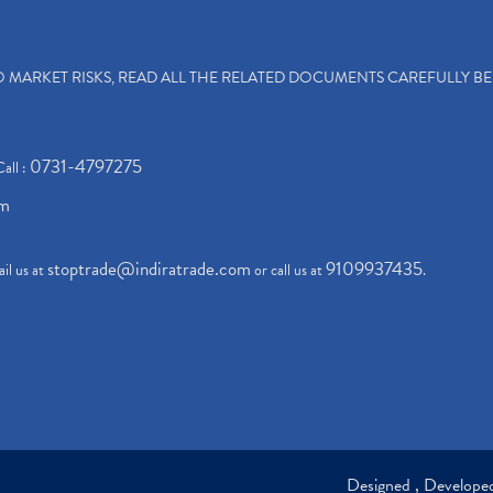
TO MARKET RISKS, READ ALL THE RELATED DOCUMENTS CAREFULLY B
0731-4797275
Call :
om
stoptrade@indiratrade.com
9109937435
il us at
or call us at
.
Designed , Develop