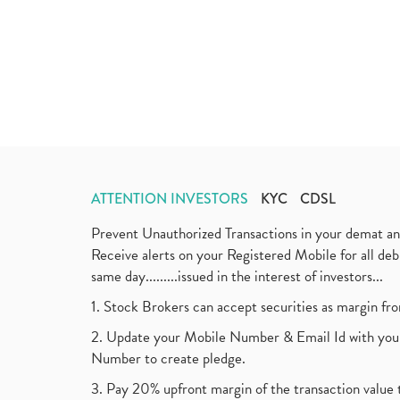
ATTENTION INVESTORS
KYC
CDSL
Prevent Unauthorized Transactions in your demat a
Receive alerts on your Registered Mobile for all d
same day.........issued in the interest of investors...
1. Stock Brokers can accept securities as margin fr
2. Update your Mobile Number & Email Id with your
Number to create pledge.
3. Pay 20% upfront margin of the transaction value 