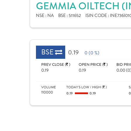
GEMMIA OILTECH (I
NSE :
NA
BSE :
511652
ISIN CODE :
INE736I01
BSE
0.19
0 (0 %)
PREV CLOSE (
)
OPEN PRICE (
)
BID PRI
0.19
0.19
0.00 (0
VOLUME
TODAY'S LOW / HIGH (
)
5
110000
0.19
0.19
0