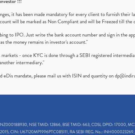
investor !!!
es, it has been made mandatory for every client to furnish their la
ount will be marked as Non Compliant and will be Freezed till the 
ibing to IPO. Just write the bank account number and sign in the ap
as the money remains in investor's account."
ies markets - once KYC is done through a SEBI registered intermedi
another intermediary."
ed eDis mandate, please mail us with ISIN and quantity on
dp@indir
INZ000188930, NSE TMID: 12866, BSE TMID: 663, CDSL DPID: 17000, MC
2015, CIN: U67120MP1996PTC085111, RA SEBI REG. No.: INH000023269, 