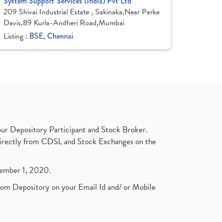
System Support Services (India) Pvt Ltd
209 Shivai Industrial Estate , Sakinaka,Near Parke
Davis,89 Kurla-Andheri Road,Mumbai
Listing :
BSE, Chennai
ur Depository Participant and Stock Broker.
t directly from CDSL and Stock Exchanges on the
ptember 1, 2020.
rom Depository on your Email Id and/ or Mobile