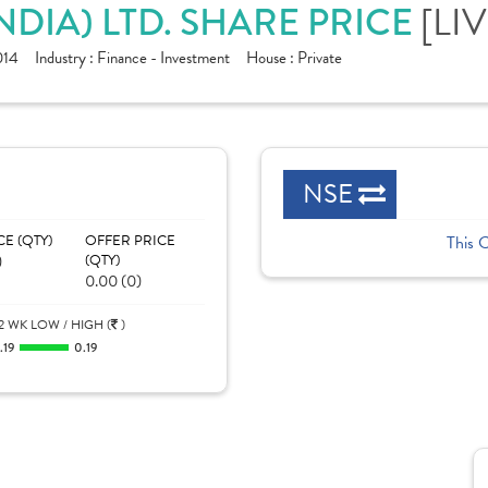
[LIV
NDIA) LTD. SHARE PRICE
014
Industry :
Finance - Investment
House :
Private
NSE
CE (QTY)
OFFER PRICE
This 
)
(QTY)
0.00 (0)
2 WK LOW / HIGH (
)
.19
0.19