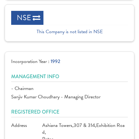
NSE
This Company is not listed in NSE
Incorporation Year :
1992
MANAGEMENT INFO
- Chairman
Sanjiv Kumar Choudhary - Managing Director
REGISTERED OFFICE
Address
Ashiana Towers,307 & 314,Exhibition Roa
d,