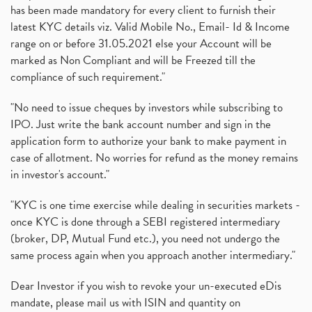
has been made mandatory for every client to furnish their
latest KYC details viz. Valid Mobile No., Email- Id & Income
range on or before 31.05.2021 else your Account will be
marked as Non Compliant and will be Freezed till the
compliance of such requirement."
"No need to issue cheques by investors while subscribing to
IPO. Just write the bank account number and sign in the
application form to authorize your bank to make payment in
case of allotment. No worries for refund as the money remains
in investor's account."
"KYC is one time exercise while dealing in securities markets -
once KYC is done through a SEBI registered intermediary
(broker, DP, Mutual Fund etc.), you need not undergo the
same process again when you approach another intermediary."
Dear Investor if you wish to revoke your un-executed eDis
mandate, please mail us with ISIN and quantity on