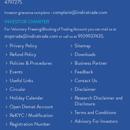
4797275
complaint@indiratrade.com
Investor grievance complaint :
INVESTOR CHARTER
For Voluntary Freezing/Blocking of Trading Account you can mail us at
stoptrade@indiratrade.com
9109937435
or call us at
.
Privacy Policy
Sitemap
Refund Policy
Downloads
Policies & Procedures
Business Partner
Events
Feedback
Useful Links
Contact Us
Circular
Disclaimer
Holiday Calendar
Research Disclaimer and
Disclosure
Open Demat Account
Terms and Conditions
ReKYC / Modification
Advisory For Investors
Registration Number