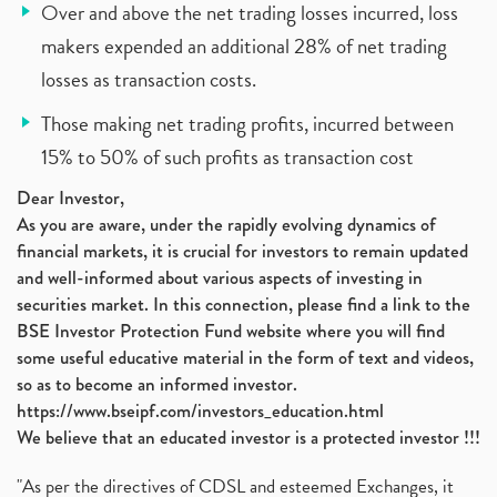
Over and above the net trading losses incurred, loss
makers expended an additional 28% of net trading
losses as transaction costs.
Those making net trading profits, incurred between
15% to 50% of such profits as transaction cost
Dear Investor,
As you are aware, under the rapidly evolving dynamics of
financial markets, it is crucial for investors to remain updated
and well-informed about various aspects of investing in
securities market. In this connection, please find a link to the
BSE Investor Protection Fund website where you will find
some useful educative material in the form of text and videos,
so as to become an informed investor.
https://www.bseipf.com/investors_education.html
We believe that an educated investor is a protected investor !!!
"As per the directives of CDSL and esteemed Exchanges, it