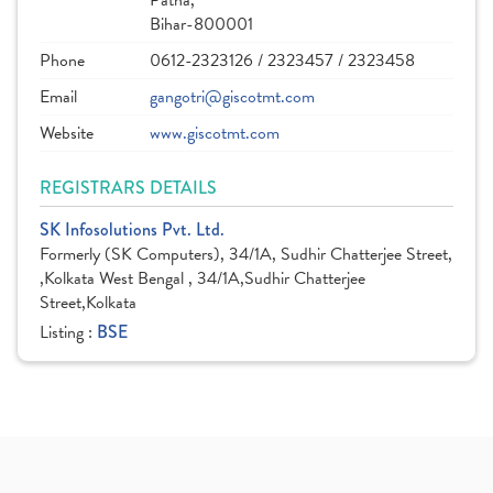
Patna,
Bihar-800001
Phone
0612-2323126 / 2323457 / 2323458
Email
gangotri@giscotmt.com
Website
www.giscotmt.com
REGISTRARS DETAILS
SK Infosolutions Pvt. Ltd.
Formerly (SK Computers), 34/1A, Sudhir Chatterjee Street,
,Kolkata West Bengal , 34/1A,Sudhir Chatterjee
Street,Kolkata
Listing :
BSE