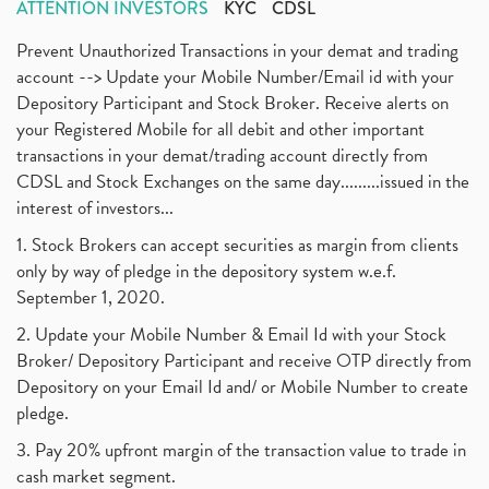
ATTENTION INVESTORS
KYC
CDSL
Prevent Unauthorized Transactions in your demat and trading
account --> Update your Mobile Number/Email id with your
Depository Participant and Stock Broker. Receive alerts on
your Registered Mobile for all debit and other important
transactions in your demat/trading account directly from
CDSL and Stock Exchanges on the same day.........issued in the
interest of investors...
1. Stock Brokers can accept securities as margin from clients
only by way of pledge in the depository system w.e.f.
September 1, 2020.
2. Update your Mobile Number & Email Id with your Stock
Broker/ Depository Participant and receive OTP directly from
Depository on your Email Id and/ or Mobile Number to create
pledge.
3. Pay 20% upfront margin of the transaction value to trade in
cash market segment.