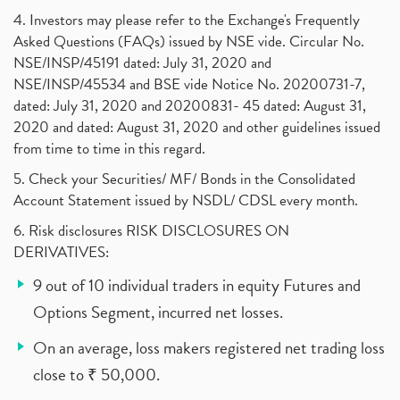
4. Investors may please refer to the Exchange's Frequently
Asked Questions (FAQs) issued by NSE vide. Circular No.
NSE/INSP/45191 dated: July 31, 2020 and
NSE/INSP/45534 and BSE vide Notice No. 20200731-7,
dated: July 31, 2020 and 20200831- 45 dated: August 31,
2020 and dated: August 31, 2020 and other guidelines issued
from time to time in this regard.
5. Check your Securities/ MF/ Bonds in the Consolidated
Account Statement issued by NSDL/ CDSL every month.
6. Risk disclosures RISK DISCLOSURES ON
DERIVATIVES:
9 out of 10 individual traders in equity Futures and
Options Segment, incurred net losses.
On an average, loss makers registered net trading loss
close to ₹ 50,000.