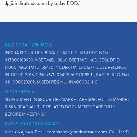
dp@indiratrade.com
by today EOD."
REGISTRATION NOS:
INDIRA SECURITIES PRIVATE LIMITED : SEBI REG. NO.:
INZ000188930, NSE TMID: 12866, BSE TMID: 663, CDSL DPID:
17000, MCX TM ID: 56470, NCDEX TM ID: 01277, CDSL REG.NO.:
IN-DP-90-2015, CIN: U67120MP1996PTC085111, RA SEBI REG. No.:
INH000023269, IA SEBI REG No.: INA000021410
DISCLAIMER:
"INVESTMENT IN SECURITIES MARKET ARE SUBJECT TO MARKET
RISKS, READ ALL THE RELATED DOCUMENTS CAREFULLY
BEFORE INVESTING."
INVESTORS GRIEVANCE
compliance@indiratrade.com
0731-
Vimalesh Ajmera. Email:
. Call :