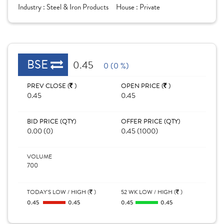
Industry :
Steel & Iron Products
House :
Private
BSE
0.45
0 (0 %)
PREV CLOSE (
)
OPEN PRICE (
)
0.45
0.45
BID PRICE (QTY)
OFFER PRICE (QTY)
0.00 (0)
0.45 (1000)
VOLUME
700
TODAY'S LOW / HIGH (
)
52 WK LOW / HIGH (
)
0.45
0.45
0.45
0.45