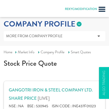
REKYC/MODIFICATION
COMPANY PROFILE
MORE FROM COMPANY PROFILE
Home
Market Info
Company Profile
Smart Quotes
Stock Price Quote
ALGO TRADING
GANGOTRI IRON & STEEL COMPANY LTD.
[LIVE]
SHARE PRICE
NSE :
NA
BSE :
530945
ISIN CODE :
INE437F01023