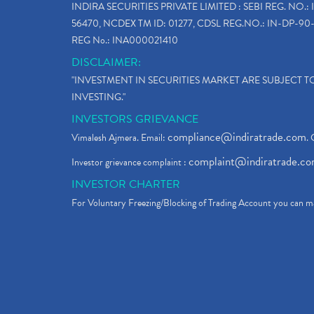
INDIRA SECURITIES PRIVATE LIMITED : SEBI REG. NO.: 
56470, NCDEX TM ID: 01277, CDSL REG.NO.: IN-DP-90-
REG No.: INA000021410
DISCLAIMER:
"INVESTMENT IN SECURITIES MARKET ARE SUBJECT 
INVESTING."
INVESTORS GRIEVANCE
compliance@indiratrade.com
Vimalesh Ajmera. Email:
. 
complaint@indiratrade.c
Investor grievance complaint :
INVESTOR CHARTER
For Voluntary Freezing/Blocking of Trading Account you can ma