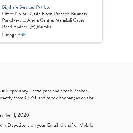
Bigshare Services Pvt Ltd
Office No S6-2, 6th Floor, Pinnacle Business
Park,Next to Ahura Centre, Mahakali Caves
Road,Andheri (E),Mumbai
Listing :
BSE
ur Depository Participant and Stock Broker.
t directly from CDSL and Stock Exchanges on the
ptember 1, 2020.
rom Depository on your Email Id and/ or Mobile