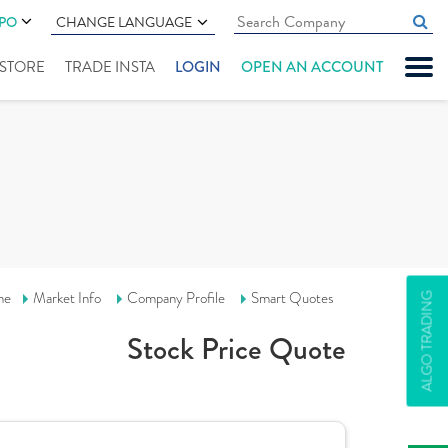
IPO
CHANGE LANGUAGE
" STORE
TRADE INSTA
LOGIN
OPEN AN ACCOUNT
me
Market Info
Company Profile
Smart Quotes
ALGO TRADING
Stock Price Quote