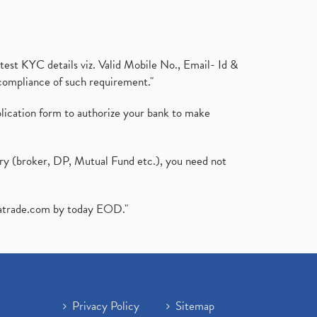
test KYC details viz. Valid Mobile No., Email- Id &
compliance of such requirement."
plication form to authorize your bank to make
ary (broker, DP, Mutual Fund etc.), you need not
atrade.com
by today EOD."
Privacy Policy
Sitemap