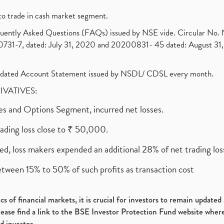
to trade in cash market segment.
requently Asked Questions (FAQs) issued by NSE vide. Circular No
1-7, dated: July 31, 2020 and 20200831- 45 dated: August 31, 
olidated Account Statement issued by NSDL/ CDSL every month.
RIVATIVES:
ures and Options Segment, incurred net losses.
rading loss close to ₹ 50,000.
ed, loss makers expended an additional 28% of net trading loss
etween 15% to 50% of such profits as transaction cost
s of financial markets, it is crucial for investors to remain update
please find a link to the BSE Investor Protection Fund website where
d investor.