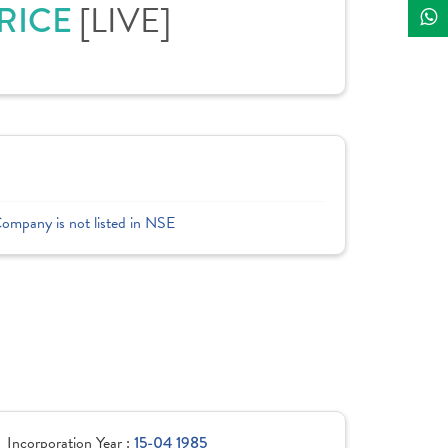
PRICE
[LIVE]
Company is not listed in NSE
Incorporation Year :
15-04 1985