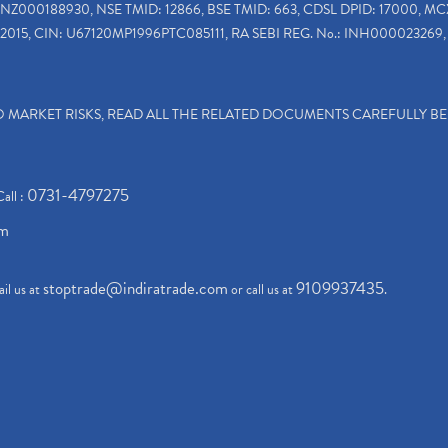
INZ000188930, NSE TMID: 12866, BSE TMID: 663, CDSL DPID: 17000, MC
2015, CIN: U67120MP1996PTC085111, RA SEBI REG. No.: INH000023269, 
TO MARKET RISKS, READ ALL THE RELATED DOCUMENTS CAREFULLY B
0731-4797275
Call :
om
stoptrade@indiratrade.com
9109937435
il us at
or call us at
.