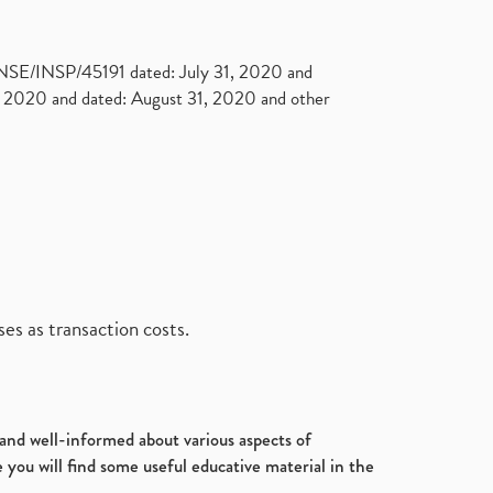
. NSE/INSP/45191 dated: July 31, 2020 and
2020 and dated: August 31, 2020 and other
es as transaction costs.
d and well-informed about various aspects of
 you will find some useful educative material in the