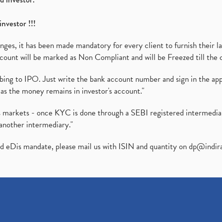
investor !!!
es, it has been made mandatory for every client to furnish their la
ount will be marked as Non Compliant and will be Freezed till the 
ibing to IPO. Just write the bank account number and sign in the ap
as the money remains in investor's account."
ies markets - once KYC is done through a SEBI registered intermedi
another intermediary."
ed eDis mandate, please mail us with ISIN and quantity on
dp@indir