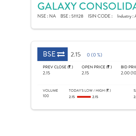
GALAXY CONSOLIDA
NSE :
NA
BSE :
511128
ISIN CODE :
Industry :
BSE
2.15
0 (0 %)
PREV CLOSE (
)
OPEN PRICE (
)
BID PRI
2.15
2.15
2.00 (1
VOLUME
TODAY'S LOW / HIGH (
)
5
100
2.15
2.15
2