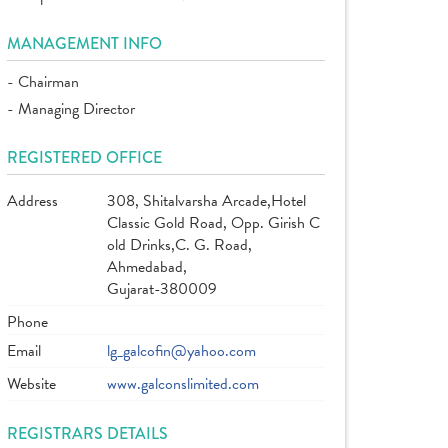
MANAGEMENT INFO
- Chairman
- Managing Director
REGISTERED OFFICE
Address
308, Shitalvarsha Arcade,Hotel
Classic Gold Road, Opp. Girish C
old Drinks,C. G. Road,
Ahmedabad,
Gujarat-380009
Phone
Email
lg_galcofin@yahoo.com
Website
www.galconslimited.com
REGISTRARS DETAILS