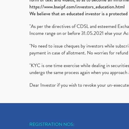
https://www.bseipf.com/investors_education.html
We believe that an educated investor is a protected 
"As per the directives of CDSL and esteemed Exchang
Income range on or before 31.05.2021 else your Acc
"No need to issue cheques by investors while subscr
payment in case of allotment. No worries for refund 
"KYC is one time exercise while dealing in securit
undergo the same process again when you approach 
Dear Investor if you wish to revoke your un-execut
REGISTRATION NOS: