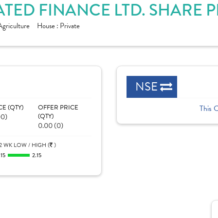
TED FINANCE LTD. SHARE 
Agriculture
House :
Private
NSE
CE (QTY)
OFFER PRICE
This 
00)
(QTY)
0.00 (0)
2 WK LOW / HIGH (
)
.15
2.15