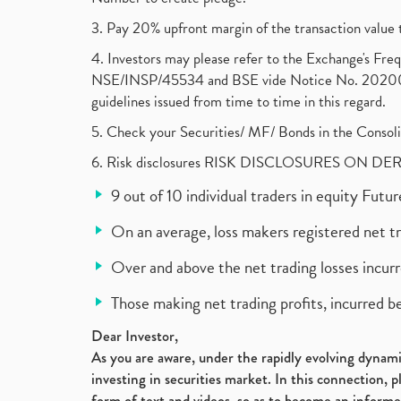
3. Pay 20% upfront margin of the transaction value 
4. Investors may please refer to the Exchange's F
NSE/INSP/45534 and BSE vide Notice No. 2020073
guidelines issued from time to time in this regard.
5. Check your Securities/ MF/ Bonds in the Cons
6. Risk disclosures RISK DISCLOSURES ON DE
9 out of 10 individual traders in equity Fut
On an average, loss makers registered net t
Over and above the net trading losses incurr
Those making net trading profits, incurred b
Dear Investor,
As you are aware, under the rapidly evolving dynamic
investing in securities market. In this connection, 
form of text and videos, so as to become an informe