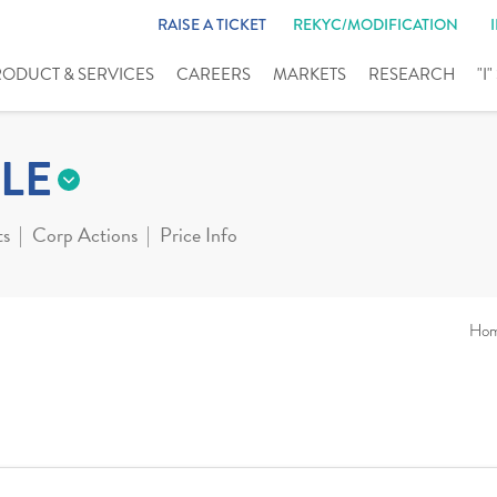
RAISE A TICKET
REKYC/MODIFICATION
RODUCT & SERVICES
CAREERS
MARKETS
RESEARCH
"I
LE
ts
Corp Actions
Price Info
Ho