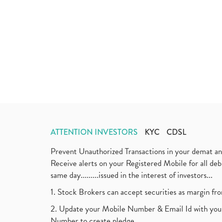
ATTENTION INVESTORS
KYC
CDSL
Prevent Unauthorized Transactions in your demat a
Receive alerts on your Registered Mobile for all d
same day.........issued in the interest of investors...
1. Stock Brokers can accept securities as margin fr
2. Update your Mobile Number & Email Id with your
Number to create pledge.