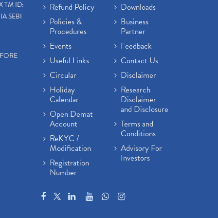
X TM ID:
Refund Policy
Downloads
IA SEBI
Policies &
Business
Procedures
Partner
Events
Feedback
EFORE
Useful Links
Contact Us
Circular
Disclaimer
Holiday
Research
Calendar
Disclaimer
and Disclosure
Open Demat
Account
Terms and
Conditions
ReKYC /
Modification
Advisory For
Investors
Registration
Number