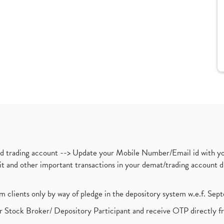
nd trading account --> Update your Mobile Number/Email id with yo
ebit and other important transactions in your demat/trading accoun
om clients only by way of pledge in the depository system w.e.f. Se
 Stock Broker/ Depository Participant and receive OTP directly f