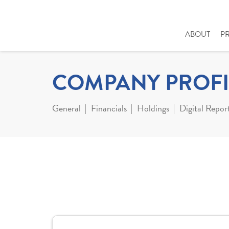
ABOUT
P
COMPANY PROFI
General
Financials
Holdings
Digital Repor