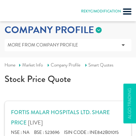
REKYC/MODIFICATION
COMPANY PROFILE
MORE FROM COMPANY PROFILE
Home
Market Info
Company Profile
Smart Quotes
Stock Price Quote
ALGO TRADING
FORTIS MALAR HOSPITALS LTD. SHARE
[LIVE]
PRICE
NSE :
NA
BSE :
523696
ISIN CODE :
INE842B01015