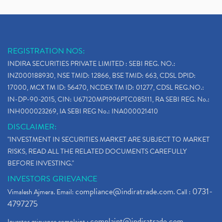
REGISTRATION NOS:
INDIRA SECURITIES PRIVATE LIMITED : SEBI REG. NO.:
INZ000188930, NSE TMID: 12866, BSE TMID: 663, CDSL DPID:
17000, MCX TM ID: 56470, NCDEX TM ID: 01277, CDSL REG.NO.:
IN-DP-90-2015, CIN: U67120MP1996PTC085111, RA SEBI REG. No.:
INH000023269, IA SEBI REG No.: INA000021410
DISCLAIMER:
"INVESTMENT IN SECURITIES MARKET ARE SUBJECT TO MARKET
RISKS, READ ALL THE RELATED DOCUMENTS CAREFULLY
BEFORE INVESTING."
INVESTORS GRIEVANCE
compliance@indiratrade.com
0731-
Vimalesh Ajmera. Email:
. Call :
4797275
complaint@indiratrade.com
Investor grievance complaint :