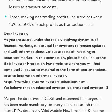
losses as transaction costs.
Those making net trading profits, incurred between
15% to 50% of such profits as transaction cost
Dear Investor,
As you are aware, under the rapidly evolving dynamics of
financial markets, it is crucial for investors to remain updated
and well-informed about various aspects of investing in
securities market. In this connection, please find a link to the
BSE Investor Protection Fund website where you will find
some useful educative material in the form of text and videos,
so as to become an informed investor.
https://www.bseipf.com/investors_education.html
We believe that an educated investor is a protected investor !!!
"As per the directives of CDSL and esteemed Exchanges, it
has been made mandatory for every client to furnish their
latest KYC details viz. Valid Mobile No., Email- Id & Income