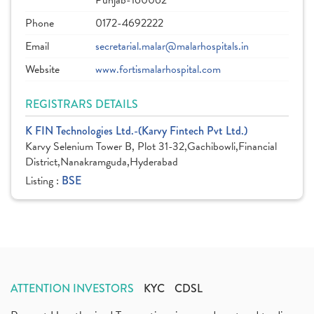
Punjab-160062
Phone
0172-4692222
Email
secretarial.malar@malarhospitals.in
Website
www.fortismalarhospital.com
REGISTRARS DETAILS
K FIN Technologies Ltd.-(Karvy Fintech Pvt Ltd.)
Karvy Selenium Tower B, Plot 31-32,Gachibowli,Financial
District,Nanakramguda,Hyderabad
Listing :
BSE
ATTENTION INVESTORS
KYC
CDSL