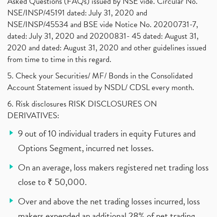
Asked Questions (FAQs) issued by NSE vide. Circular No.
NSE/INSP/45191 dated: July 31, 2020 and
NSE/INSP/45534 and BSE vide Notice No. 20200731-7,
dated: July 31, 2020 and 20200831- 45 dated: August 31,
2020 and dated: August 31, 2020 and other guidelines issued
from time to time in this regard.
5. Check your Securities/ MF/ Bonds in the Consolidated
Account Statement issued by NSDL/ CDSL every month.
6. Risk disclosures RISK DISCLOSURES ON
DERIVATIVES:
9 out of 10 individual traders in equity Futures and
Options Segment, incurred net losses.
On an average, loss makers registered net trading loss
close to ₹ 50,000.
Over and above the net trading losses incurred, loss
makers expended an additional 28% of net trading