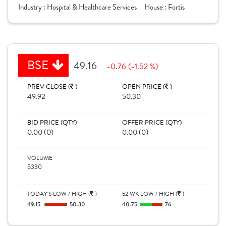
Industry :
Hospital & Healthcare Services
House :
Fortis
BSE
49.16
-0.76 (-1.52 %)
PREV CLOSE (
)
OPEN PRICE (
)
49.92
50.30
BID PRICE (QTY)
OFFER PRICE (QTY)
0.00 (0)
0.00 (0)
VOLUME
5330
TODAY'S LOW / HIGH (
)
52 WK LOW / HIGH (
)
49.15
50.30
40.75
76