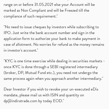
range on or before 31.05.2021 else your Account will be
marked as Non Compliant and will be Freezed till the
compliance of such requirement."
"No need to issue cheques by investors while subscribing to
IPO. Just write the bank account number and sign in the
application form to authorize your bank to make payment in
case of allotment. No worries for refund as the money remains
in investor's account."
"KYC is one time exercise while dealing in securities markets -
once KYC is done through a SEBI registered intermediary
(broker, DP, Mutual Fund etc.), you need not undergo the
same process again when you approach another intermediary."
Dear Investor if you wish to revoke your un-executed eDis
mandate, please mail us with ISIN and quantity on
dp@indiratrade.com
by today EOD."