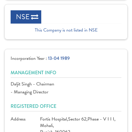
NSE
This Company is not listed in NSE
Incorporation Year :
13-04 1989
MANAGEMENT INFO
Daljit Singh - Chairman
- Managing Director
REGISTERED OFFICE
Address
Fortis Hospital,Sector 62,Phase - V I I I,
Mohali,