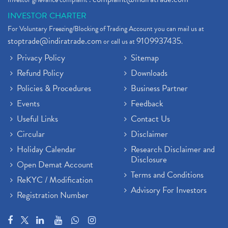
INVESTOR CHARTER
For Voluntary Freezing/Blocking of Trading Account you can mail us at
stoptrade@indiratrade.com
9109937435
or call us at
.
Privacy Policy
Sitemap
Refund Policy
Downloads
Policies & Procedures
Business Partner
Events
Feedback
Useful Links
Contact Us
Circular
Disclaimer
Holiday Calendar
Research Disclaimer and
Disclosure
Open Demat Account
Terms and Conditions
ReKYC / Modification
Advisory For Investors
Registration Number