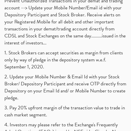
Prevent Unauthorized Transactions in your demat and trading
account --> Update your Mobile Number/Email id with your
Depository Participant and Stock Broker. Receive alerts on
your Registered Mobile for all debit and other important
transactions in your demat/trading account directly from
CDSL and Stock Exchanges on the same day.........issued in the
interest of investors...
1. Stock Brokers can accept securities as margin from clients
only by way of pledge in the depository system w.e.f.
September 1, 2020.
2. Update your Mobile Number & Email Id with your Stock
Broker/ Depository Participant and receive OTP directly from
Depository on your Email Id and/ or Mobile Number to create
pledge.
3. Pay 20% upfront margin of the transaction value to trade in
cash market segment.
4. Investors may please refer to the Exchange's Frequently