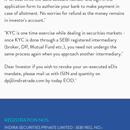
application form to authorize your bank to make payment in
case of allotment. No worries for refund as the money remains
in investor's account."
"KYC is one time exercise while dealing in securities markets -
once KYC is done through a SEBI registered intermediary
(broker, DP, Mutual Fund etc.), you need not undergo the
same process again when you approach another intermediary."
Dear Investor if you wish to revoke your un-executed eDis
mandate, please mail us with ISIN and quantity on
dp@indiratrade.com
by today EOD."
REGISTRATION NOS:
INDIRA SECURITIES PRIVATE LIMITED : SEBI REG. NO.: