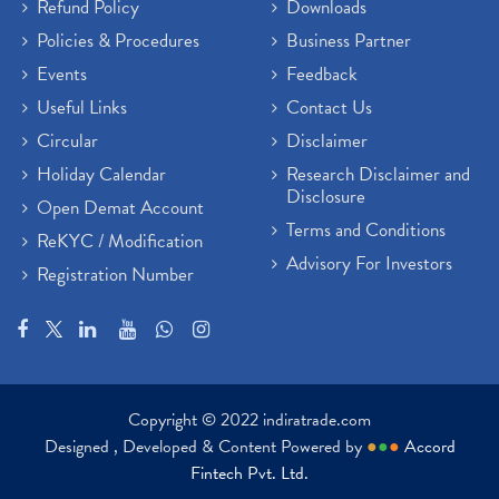
Refund Policy
Downloads
Policies & Procedures
Business Partner
Events
Feedback
Useful Links
Contact Us
Circular
Disclaimer
Holiday Calendar
Research Disclaimer and
Disclosure
Open Demat Account
Terms and Conditions
ReKYC / Modification
Advisory For Investors
Registration Number
Copyright © 2022 indiratrade.com
Designed , Developed & Content Powered by
●
●
●
Accord
Fintech Pvt. Ltd.