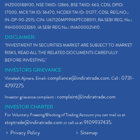
INZ000188930, NSE TMID: 12866, BSE TMID: 663, CDSL DPID:
17000, MCX TM ID: 56470, NCDEX TM ID: 01277, CDSL REG.NO.:
IN-DP-90-2015, CIN: U67120MP1996PTC085111, RA SEBI REG. No.:
INH000023269, IA SEBI REG No.: INA000021410
DISCLAIMER:
"INVESTMENT IN SECURITIES MARKET ARE SUBJECT TO MARKET
RISKS, READ ALL THE RELATED DOCUMENTS CAREFULLY
BEFORE INVESTING."
INVESTORS GRIEVANCE
compliance@indiratrade.com
0731-
Vimalesh Ajmera. Email:
. Call :
4797275
complaint@indiratrade.com
Investor grievance complaint :
INVESTOR CHARTER
For Voluntary Freezing/Blocking of Trading Account you can mail us at
stoptrade@indiratrade.com
9109937435
or call us at
.
Privacy Policy
Sitemap