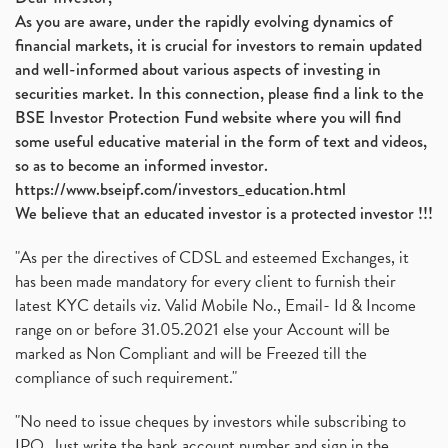
As you are aware, under the rapidly evolving dynamics of
financial markets, it is crucial for investors to remain updated
and well-informed about various aspects of investing in
securities market. In this connection, please find a link to the
BSE Investor Protection Fund website where you will find
some useful educative material in the form of text and videos,
so as to become an informed investor.
https://www.bseipf.com/investors_education.html
We believe that an educated investor is a protected investor !!!
"As per the directives of CDSL and esteemed Exchanges, it
has been made mandatory for every client to furnish their
latest KYC details viz. Valid Mobile No., Email- Id & Income
range on or before 31.05.2021 else your Account will be
marked as Non Compliant and will be Freezed till the
compliance of such requirement."
"No need to issue cheques by investors while subscribing to
IPO. Just write the bank account number and sign in the