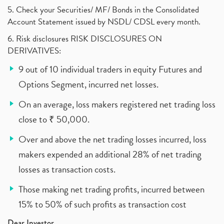
5. Check your Securities/ MF/ Bonds in the Consolidated
Account Statement issued by NSDL/ CDSL every month.
6. Risk disclosures RISK DISCLOSURES ON
DERIVATIVES:
9 out of 10 individual traders in equity Futures and
Options Segment, incurred net losses.
On an average, loss makers registered net trading loss
close to ₹ 50,000.
Over and above the net trading losses incurred, loss
makers expended an additional 28% of net trading
losses as transaction costs.
Those making net trading profits, incurred between
15% to 50% of such profits as transaction cost
Dear Investor,