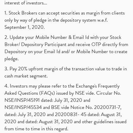
interest of investors...
1. Stock Brokers can accept securities as margin from clients
only by way of pledge in the depository system w.e.f.
September 1, 2020.
2. Update your Mobile Number & Email Id with your Stock
Broker/ Depository Participant and receive OTP directly from
Depository on your Email Id and/ or Mobile Number to create
pledge.
3. Pay 20% upfront margin of the transaction value to trade in
cash market segment.
4. Investors may please refer to the Exchange's Frequently
Asked Questions (FAQs) issued by NSE vide. Circular No.
NSE/INSP/45191 dated: July 31, 2020 and
NSE/INSP/45534 and BSE vide Notice No. 20200731-7,
dated: July 31, 2020 and 20200831- 45 dated: August 31,
2020 and dated: August 31, 2020 and other guidelines issued
from time to time in this regard.