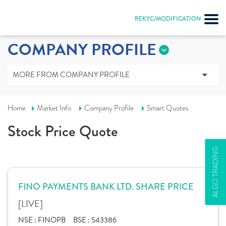
REKYC/MODIFICATION
COMPANY PROFILE
MORE FROM COMPANY PROFILE
Home
Market Info
Company Profile
Smart Quotes
Stock Price Quote
ALGO TRADING
FINO PAYMENTS BANK LTD. SHARE PRICE
[LIVE]
NSE :
FINOPB
BSE :
543386