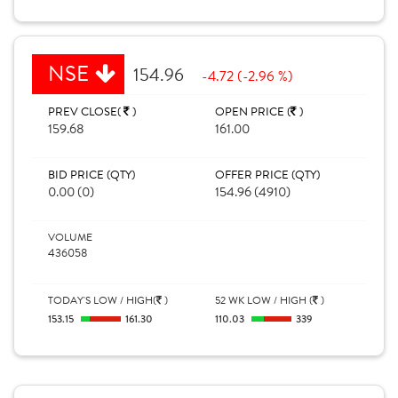
NSE
154.96
-4.72 (-2.96 %)
PREV CLOSE(
)
OPEN PRICE (
)
159.68
161.00
BID PRICE (QTY)
OFFER PRICE (QTY)
0.00 (0)
154.96 (4910)
VOLUME
436058
TODAY'S LOW / HIGH(
)
52 WK LOW / HIGH (
)
153.15
161.30
110.03
339