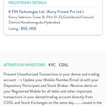
REGISTRARS DETAILS
K FIN Technologies Ltd.-(Karvy Fintech Pvt Ltd.)
Karvy Selenium Tower B, Plot 31-32,Gachibowli,Financial
District,Nanakramguda,Hyderabad
Listing :
BSE, NSE
ATTENTION INVESTORS
KYC
CDSL
Prevent Unauthorized Transactions in your demat and trading
account --> Update your Mobile Number/Email id with your
Depository Participant and Stock Broker. Receive alerts on
your Registered Mobile for all debit and other important
transactions in your demat/trading account directly from
CDSL and Stock Exchanges on the same day.........issued in the