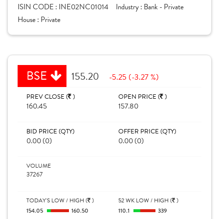
ISIN CODE :
INE02NC01014
Industry :
Bank - Private
House :
Private
BSE
155.20
-5.25 (-3.27 %)
PREV CLOSE (
)
OPEN PRICE (
)
160.45
157.80
BID PRICE (QTY)
OFFER PRICE (QTY)
0.00 (0)
0.00 (0)
VOLUME
37267
TODAY'S LOW / HIGH (
)
52 WK LOW / HIGH (
)
154.05
160.50
110.1
339