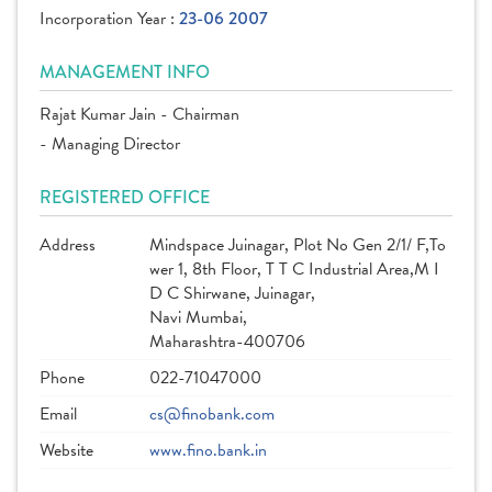
Incorporation Year :
23-06 2007
MANAGEMENT INFO
Rajat Kumar Jain - Chairman
- Managing Director
REGISTERED OFFICE
Address
Mindspace Juinagar, Plot No Gen 2/1/ F,To
wer 1, 8th Floor, T T C Industrial Area,M I
D C Shirwane, Juinagar,
Navi Mumbai,
Maharashtra-400706
Phone
022-71047000
Email
cs@finobank.com
Website
www.fino.bank.in