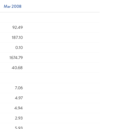
Mar 2008
92.49
187.10
0.10
1674.79
40.68
7.06
4.97
4.94
2.93
5.93