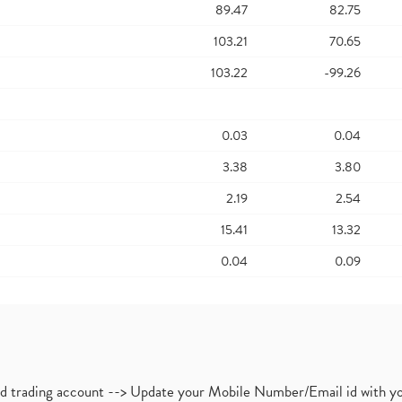
89.47
82.75
103.21
70.65
103.22
-99.26
0.03
0.04
3.38
3.80
2.19
2.54
15.41
13.32
0.04
0.09
nd trading account --> Update your Mobile Number/Email id with yo