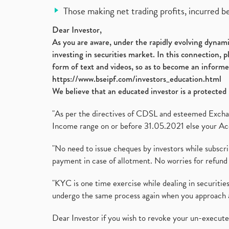
Those making net trading profits, incurred b
Dear Investor,
As you are aware, under the rapidly evolving dynamic
investing in securities market. In this connection, 
form of text and videos, so as to become an informe
https://www.bseipf.com/investors_education.html
We believe that an educated investor is a protected 
"As per the directives of CDSL and esteemed Exchang
Income range on or before 31.05.2021 else your Acc
"No need to issue cheques by investors while subscr
payment in case of allotment. No worries for refund 
"KYC is one time exercise while dealing in securit
undergo the same process again when you approach 
Dear Investor if you wish to revoke your un-execut