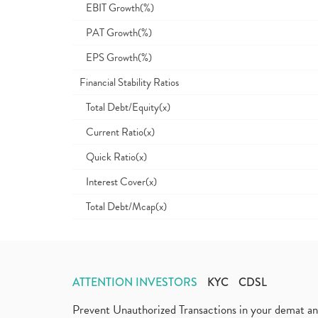
EBIT Growth(%)
PAT Growth(%)
EPS Growth(%)
Financial Stability Ratios
Total Debt/Equity(x)
Current Ratio(x)
Quick Ratio(x)
Interest Cover(x)
Total Debt/Mcap(x)
ATTENTION INVESTORS
KYC
CDSL
Prevent Unauthorized Transactions in your demat a