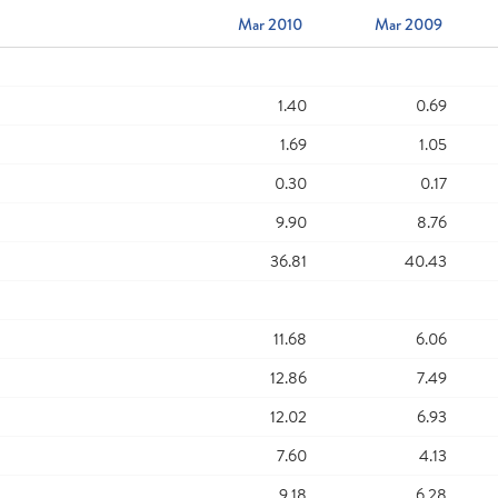
Mar 2010
Mar 2009
1.40
0.69
1.69
1.05
0.30
0.17
9.90
8.76
36.81
40.43
11.68
6.06
12.86
7.49
12.02
6.93
7.60
4.13
9.18
6.28