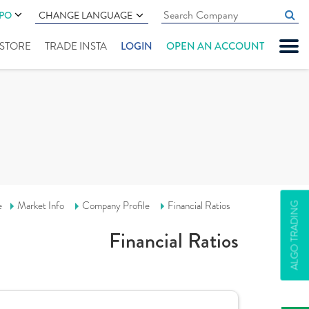
IPO
CHANGE LANGUAGE
" STORE
TRADE INSTA
LOGIN
OPEN AN ACCOUNT
e
Market Info
Company Profile
Financial Ratios
ALGO TRADING
Financial Ratios