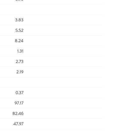
3.83
5.52
8.24
1.31
2.73
2.19
0.37
97.17
82.46
47.97