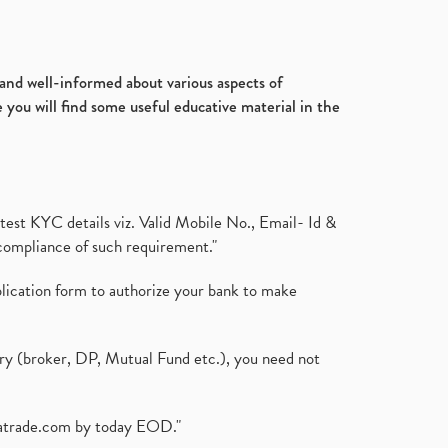
d and well-informed about various aspects of
 you will find some useful educative material in the
test KYC details viz. Valid Mobile No., Email- Id &
compliance of such requirement."
plication form to authorize your bank to make
ary (broker, DP, Mutual Fund etc.), you need not
atrade.com
by today EOD."