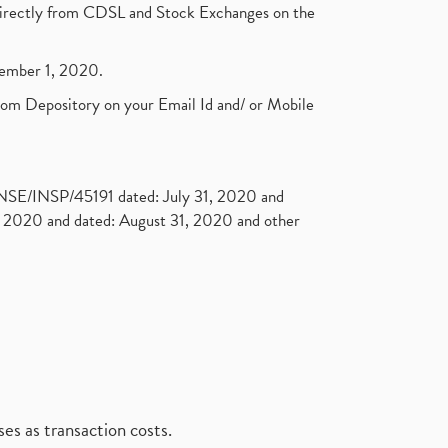
t directly from CDSL and Stock Exchanges on the
ptember 1, 2020.
rom Depository on your Email Id and/ or Mobile
. NSE/INSP/45191 dated: July 31, 2020 and
2020 and dated: August 31, 2020 and other
es as transaction costs.