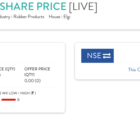
 SHARE PRICE
[LIVE]
dustry :
Rubber Products
House :
Elgi
NSE
CE (QTY)
OFFER PRICE
This 
)
(QTY)
0.00 (0)
2 WK LOW / HIGH (
)
0
0