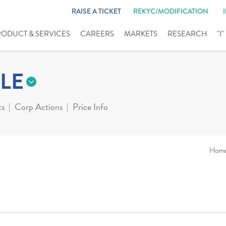
RAISE A TICKET
REKYC/MODIFICATION
RODUCT & SERVICES
CAREERS
MARKETS
RESEARCH
"I
LE
ts
Corp Actions
Price Info
Hom