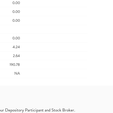
0.00
0.00
0.00
0.00
4.24
2.64
190.78
NA
ur Depository Participant and Stock Broker.