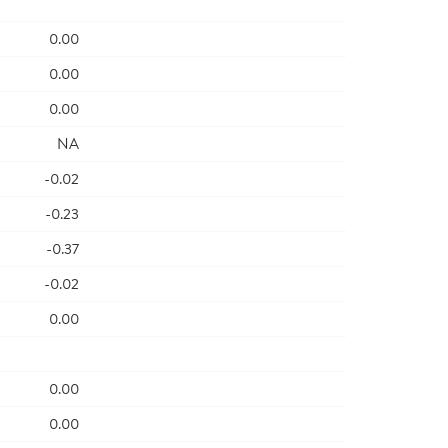
0.00
0.00
0.00
NA
-0.02
-0.23
-0.37
-0.02
0.00
0.00
0.00