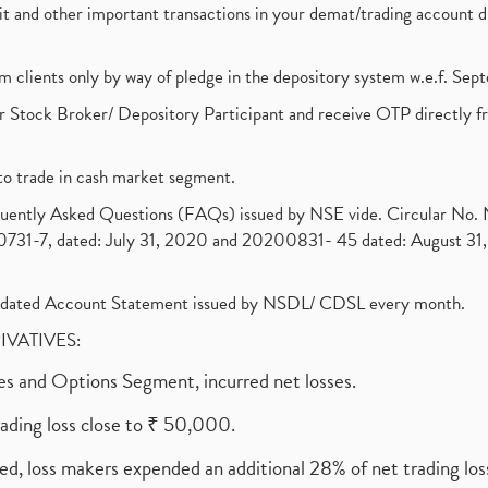
ebit and other important transactions in your demat/trading accoun
om clients only by way of pledge in the depository system w.e.f. Se
 Stock Broker/ Depository Participant and receive OTP directly f
to trade in cash market segment.
requently Asked Questions (FAQs) issued by NSE vide. Circular No
1-7, dated: July 31, 2020 and 20200831- 45 dated: August 31, 
olidated Account Statement issued by NSDL/ CDSL every month.
RIVATIVES:
ures and Options Segment, incurred net losses.
rading loss close to ₹ 50,000.
ed, loss makers expended an additional 28% of net trading loss