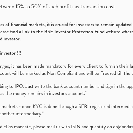
etween 15% to 50% of such profits as transaction cost
s of financial markets, it is crucial for investors to remain update
please find a link to the BSE Investor Protection Fund website where
d investor.
investor !!!
es, it has been made mandatory for every client to furnish their la
ount will be marked as Non Compliant and will be Freezed till the 
ibing to IPO. Just write the bank account number and sign in the ap
as the money remains in investor's account."
ies markets - once KYC is done through a SEBI registered intermedi
another intermediary."
ed eDis mandate, please mail us with ISIN and quantity on
dp@indir