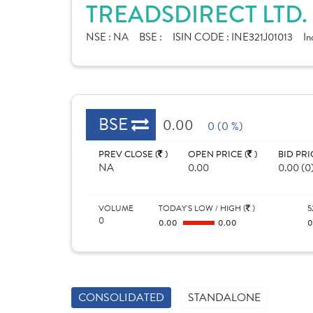
TREADSDIRECT LTD.
NSE :
NA
BSE :
ISIN CODE :
INE321J01013
In
BSE
0.00
0 (0 %)
PREV CLOSE (
)
OPEN PRICE (
)
BID PRI
NA
0.00
0.00 (0
VOLUME
TODAY'S LOW / HIGH (
)
5
0
0.00
0.00
CONSOLIDATED
STANDALONE