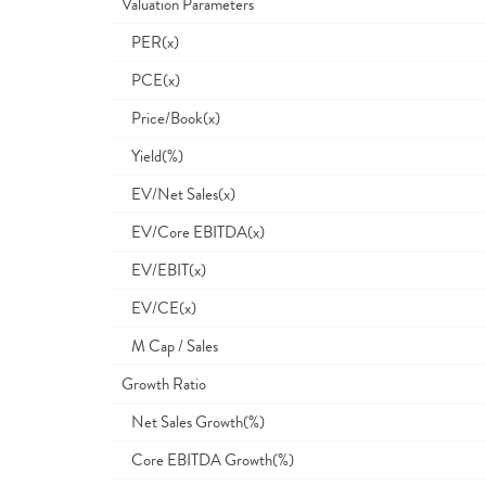
Valuation Parameters
PER(x)
PCE(x)
Price/Book(x)
Yield(%)
EV/Net Sales(x)
EV/Core EBITDA(x)
EV/EBIT(x)
EV/CE(x)
M Cap / Sales
Growth Ratio
Net Sales Growth(%)
Core EBITDA Growth(%)