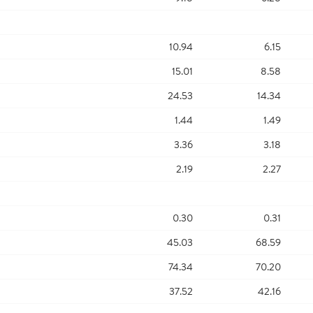
10.94
6.15
15.01
8.58
24.53
14.34
1.44
1.49
3.36
3.18
2.19
2.27
0.30
0.31
45.03
68.59
74.34
70.20
37.52
42.16