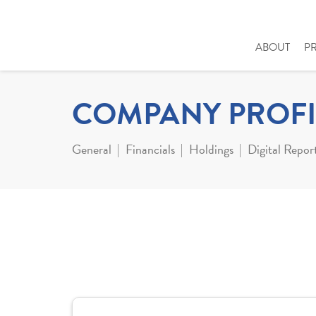
ABOUT
P
COMPANY PROFI
General
Financials
Holdings
Digital Repor