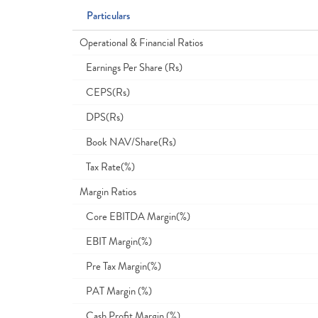
Particulars
Operational & Financial Ratios
Earnings Per Share (Rs)
CEPS(Rs)
DPS(Rs)
Book NAV/Share(Rs)
Tax Rate(%)
Margin Ratios
Core EBITDA Margin(%)
EBIT Margin(%)
Pre Tax Margin(%)
PAT Margin (%)
Cash Profit Margin (%)