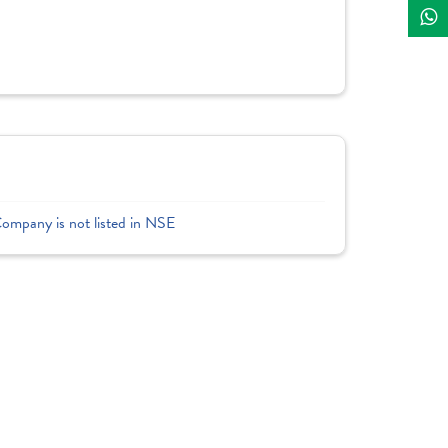
Company is not listed in NSE