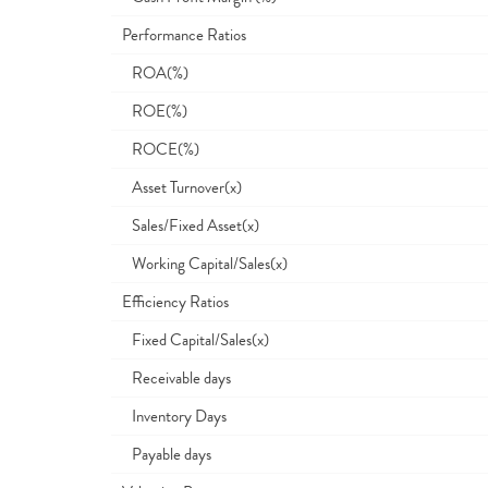
Performance Ratios
ROA(%)
ROE(%)
ROCE(%)
Asset Turnover(x)
Sales/Fixed Asset(x)
Working Capital/Sales(x)
Efficiency Ratios
Fixed Capital/Sales(x)
Receivable days
Inventory Days
Payable days