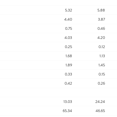
5.32
5.88
4.40
3.87
0.75
0.46
4.03
4.20
0.25
0.12
1.68
1.13
1.89
1.45
0.33
0.15
0.42
0.26
13.03
24.24
65.34
46.65