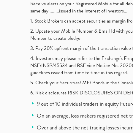
Receive alerts on your Registered Mobile for all d
same day.........issued in the interest of investors...
1. Stock Brokers can accept securities as margin fr
2. Update your Mobile Number & Email Id with your
Number to create pledge.
3. Pay 20% upfront margin of the transaction value 
4. Investors may please refer to the Exchange's F
NSE/INSP/45534 and BSE vide Notice No. 2020073
guidelines issued from time to time in this regard.
5. Check your Securities/ MF/ Bonds in the Cons
6. Risk disclosures RISK DISCLOSURES ON DE
9 out of 10 individual traders in equity Fut
On an average, loss makers registered net t
Over and above the net trading losses incurr