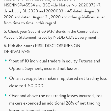
NSE/INSP/45534 and BSE vide Notice No. 20200731-7,
dated: July 31, 2020 and 20200831- 45 dated: August 31,
2020 and dated: August 31, 2020 and other guidelines issued
from time to time in this regard.
5. Check your Securities/ MF/ Bonds in the Consolidated
Account Statement issued by NSDL/ CDSL every month.
6. Risk disclosures RISK DISCLOSURES ON
DERIVATIVES:
9 out of 10 individual traders in equity Futures and
Options Segment, incurred net losses.
On an average, loss makers registered net trading loss
close to ₹ 50,000.
Over and above the net trading losses incurred, loss
makers expended an additional 28% of net trading
losses as transaction costs.