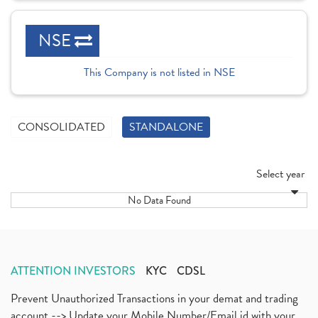
NSE
This Company is not listed in NSE
CONSOLIDATED
STANDALONE
Select year
No Data Found
ATTENTION INVESTORS
KYC
CDSL
Prevent Unauthorized Transactions in your demat and trading
account --> Update your Mobile Number/Email id with your