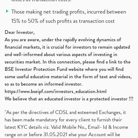
Those making net trading profits, incurred between
15% to 50% of such profits as transaction cost
Dear Investor,
As you are aware, under the rapidly evolving dynamics of
financial markets, it is crucial for investors to remain updated
and well-informed about various aspects of investing in
securities market. In this connection, please find a link to the
BSE Investor Protection Fund website where you will find
some useful educative material in the form of text and videos,
so as to become an informed investor.
https://www.bseipf.com/investors_education.html
We believe that an educated investor is a protected investor !!!
"As per the directives of CDSL and esteemed Exchanges, it
has been made mandatory for every client to furnish their
latest KYC details viz. Valid Mobile No., Email- Id & Income
range on or before 31.05.2021 else your Account will be