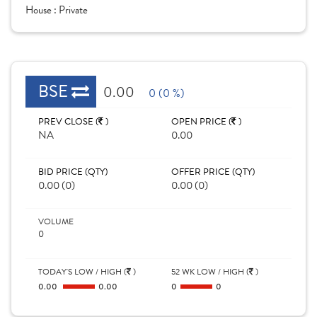
House :
Private
BSE
0.00
0 (0 %)
PREV CLOSE (
)
OPEN PRICE (
)
NA
0.00
BID PRICE (QTY)
OFFER PRICE (QTY)
0.00 (0)
0.00 (0)
VOLUME
0
TODAY'S LOW / HIGH (
)
52 WK LOW / HIGH (
)
0.00
0.00
0
0