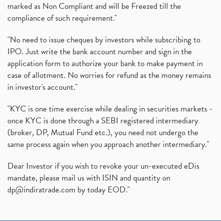
marked as Non Compliant and will be Freezed till the
compliance of such requirement."
"No need to issue cheques by investors while subscribing to
IPO. Just write the bank account number and sign in the
application form to authorize your bank to make payment in
case of allotment. No worries for refund as the money remains
in investor's account."
"KYC is one time exercise while dealing in securities markets -
once KYC is done through a SEBI registered intermediary
(broker, DP, Mutual Fund etc.), you need not undergo the
same process again when you approach another intermediary."
Dear Investor if you wish to revoke your un-executed eDis
mandate, please mail us with ISIN and quantity on
dp@indiratrade.com
by today EOD."