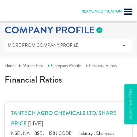
REKYC/MODIFICATION
COMPANY PROFILE
MORE FROM COMPANY PROFILE
Home
Market Info
Company Profile
Financial Ratios
Financial Ratios
ALGO TRADING
TANTECH AGRO CHEMICALS LTD. SHARE
[LIVE]
PRICE
NSE :
NA
BSE :
ISIN CODE :
Industry :
Chemicals