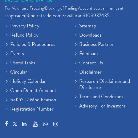
INVESTOR CHARTER
For Voluntary Freezing/Blocking of Trading Account you can mail us at
stoptrade@indiratrade.com
9109937435
or call us at
.
Privacy Policy
Sitemap
Refund Policy
Downloads
Policies & Procedures
Business Partner
Events
Feedback
Useful Links
Contact Us
Circular
Disclaimer
Holiday Calendar
Research Disclaimer and
Disclosure
Open Demat Account
Terms and Conditions
ReKYC / Modification
Advisory For Investors
Registration Number