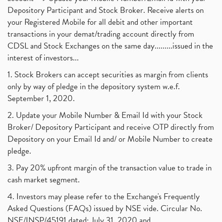
Depository Participant and Stock Broker. Receive alerts on
your Registered Mobile for all debit and other important
transactions in your demat/trading account directly from
CDSL and Stock Exchanges on the same day.........issued in the
interest of investors...
1. Stock Brokers can accept securities as margin from clients
only by way of pledge in the depository system w.e.f.
September 1, 2020.
2. Update your Mobile Number & Email Id with your Stock
Broker/ Depository Participant and receive OTP directly from
Depository on your Email Id and/ or Mobile Number to create
pledge.
3. Pay 20% upfront margin of the transaction value to trade in
cash market segment.
4. Investors may please refer to the Exchange's Frequently
Asked Questions (FAQs) issued by NSE vide. Circular No.
NSE/INSP/45191 dated: July 31, 2020 and