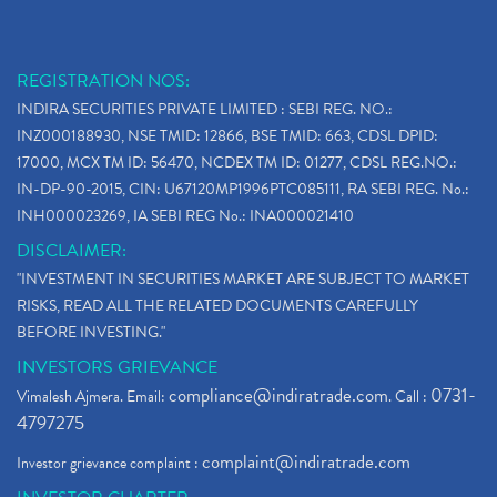
REGISTRATION NOS:
INDIRA SECURITIES PRIVATE LIMITED : SEBI REG. NO.:
INZ000188930, NSE TMID: 12866, BSE TMID: 663, CDSL DPID:
17000, MCX TM ID: 56470, NCDEX TM ID: 01277, CDSL REG.NO.:
IN-DP-90-2015, CIN: U67120MP1996PTC085111, RA SEBI REG. No.:
INH000023269, IA SEBI REG No.: INA000021410
DISCLAIMER:
"INVESTMENT IN SECURITIES MARKET ARE SUBJECT TO MARKET
RISKS, READ ALL THE RELATED DOCUMENTS CAREFULLY
BEFORE INVESTING."
INVESTORS GRIEVANCE
compliance@indiratrade.com
0731-
Vimalesh Ajmera. Email:
. Call :
4797275
complaint@indiratrade.com
Investor grievance complaint :