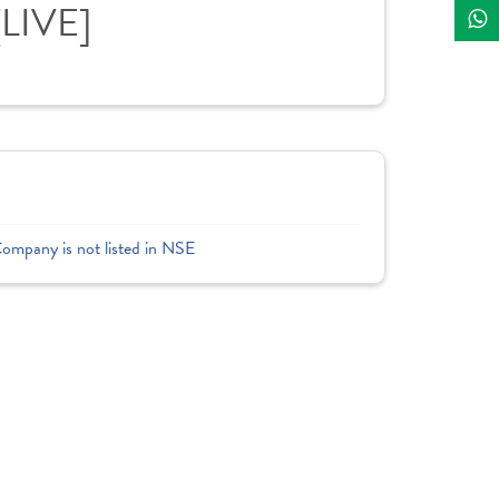
[LIVE]
Company is not listed in NSE