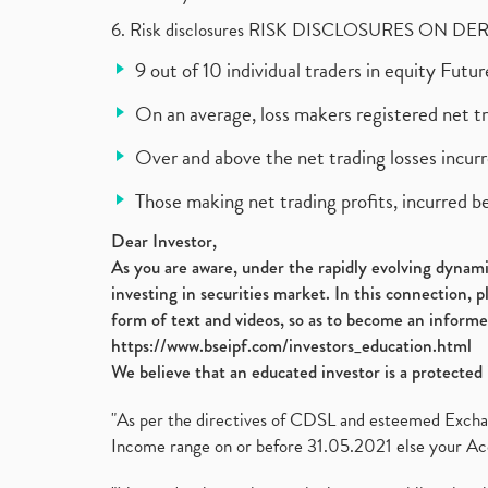
6. Risk disclosures RISK DISCLOSURES ON DE
9 out of 10 individual traders in equity Fut
On an average, loss makers registered net t
Over and above the net trading losses incurr
Those making net trading profits, incurred b
Dear Investor,
As you are aware, under the rapidly evolving dynamic
investing in securities market. In this connection, 
form of text and videos, so as to become an informe
https://www.bseipf.com/investors_education.html
We believe that an educated investor is a protected 
"As per the directives of CDSL and esteemed Exchang
Income range on or before 31.05.2021 else your Acc