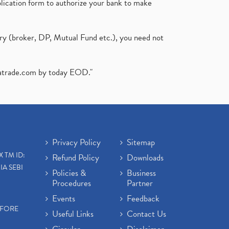
plication form to authorize your bank to make
ary (broker, DP, Mutual Fund etc.), you need not
atrade.com
by today EOD."
Privacy Policy
Sitemap
X TM ID:
Refund Policy
Downloads
IA SEBI
Policies &
Business
Procedures
Partner
Events
Feedback
EFORE
Useful Links
Contact Us