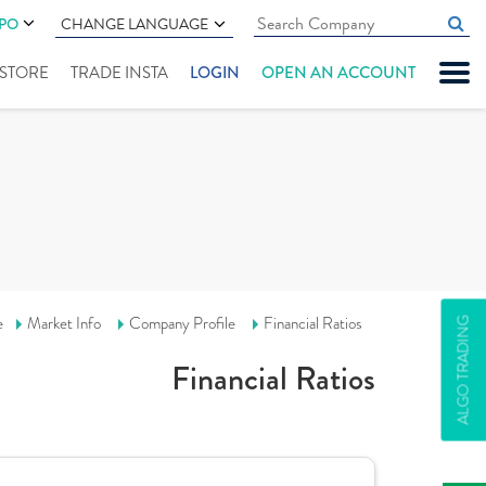
IPO
CHANGE LANGUAGE
" STORE
TRADE INSTA
LOGIN
OPEN AN ACCOUNT
e
Market Info
Company Profile
Financial Ratios
ALGO TRADING
Financial Ratios