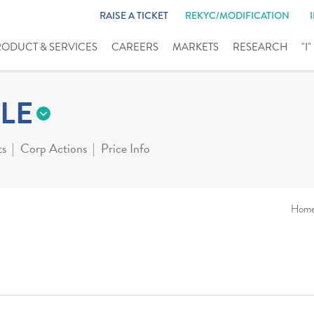
RAISE A TICKET
REKYC/MODIFICATION
RODUCT & SERVICES
CAREERS
MARKETS
RESEARCH
"I
LE
ts
Corp Actions
Price Info
Hom