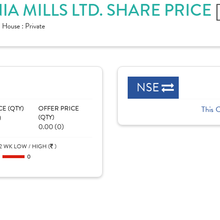
A MILLS LTD. SHARE PRICE
House :
Private
NSE
CE (QTY)
OFFER PRICE
This 
)
(QTY)
0.00 (0)
2 WK LOW / HIGH (
)
0
0