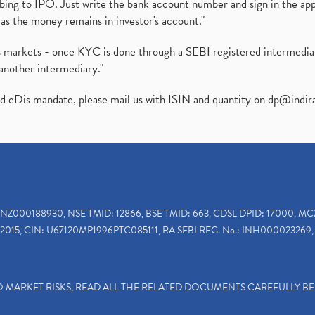
ibing to IPO. Just write the bank account number and sign in the ap
as the money remains in investor's account."
ies markets - once KYC is done through a SEBI registered intermedi
another intermediary."
ed eDis mandate, please mail us with ISIN and quantity on
dp@indir
INZ000188930, NSE TMID: 12866, BSE TMID: 663, CDSL DPID: 17000, MC
2015, CIN: U67120MP1996PTC085111, RA SEBI REG. No.: INH000023269, 
TO MARKET RISKS, READ ALL THE RELATED DOCUMENTS CAREFULLY B