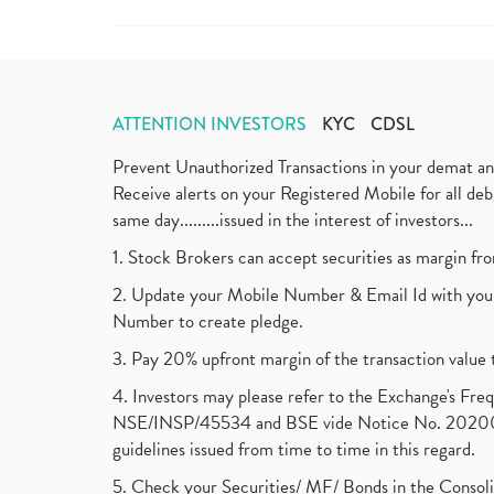
ATTENTION INVESTORS
KYC
CDSL
Prevent Unauthorized Transactions in your demat a
Receive alerts on your Registered Mobile for all d
same day.........issued in the interest of investors...
1. Stock Brokers can accept securities as margin fr
2. Update your Mobile Number & Email Id with your
Number to create pledge.
3. Pay 20% upfront margin of the transaction value 
4. Investors may please refer to the Exchange's F
NSE/INSP/45534 and BSE vide Notice No. 2020073
guidelines issued from time to time in this regard.
5. Check your Securities/ MF/ Bonds in the Cons