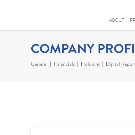
ABOUT
P
COMPANY PROFI
General
Financials
Holdings
Digital Repor