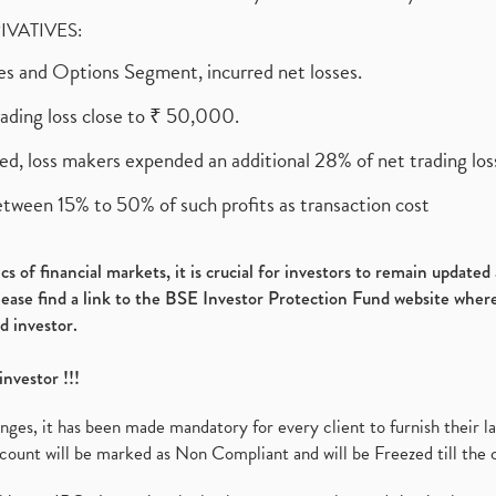
RIVATIVES:
ures and Options Segment, incurred net losses.
rading loss close to ₹ 50,000.
ed, loss makers expended an additional 28% of net trading loss
etween 15% to 50% of such profits as transaction cost
s of financial markets, it is crucial for investors to remain update
please find a link to the BSE Investor Protection Fund website where
d investor.
investor !!!
es, it has been made mandatory for every client to furnish their la
ount will be marked as Non Compliant and will be Freezed till the 