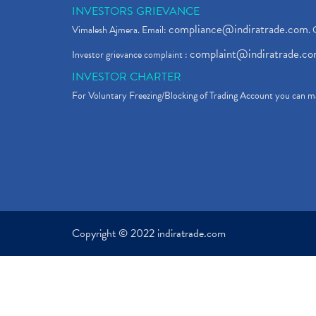
INVESTORS GRIEVANCE
compliance@indiratrade.com
Vimalesh Ajmera. Email:
. 
complaint@indiratrade.c
Investor grievance complaint :
INVESTOR CHARTER
For Voluntary Freezing/Blocking of Trading Account you can ma
Copyright © 2022 indiratrade.com