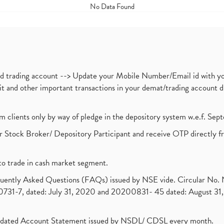
No Data Found
nd trading account --> Update your Mobile Number/Email id with yo
ebit and other important transactions in your demat/trading accoun
om clients only by way of pledge in the depository system w.e.f. Se
 Stock Broker/ Depository Participant and receive OTP directly f
to trade in cash market segment.
requently Asked Questions (FAQs) issued by NSE vide. Circular No
1-7, dated: July 31, 2020 and 20200831- 45 dated: August 31, 
olidated Account Statement issued by NSDL/ CDSL every month.