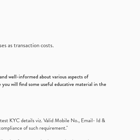
es as transaction costs.
d and well-informed about various aspects of
 you will find some useful educative material in the
test KYC details viz. Valid Mobile No., Email- Id &
compliance of such requirement."