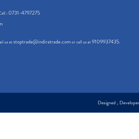
0731-4797275
Call :
om
stoptrade@indiratrade.com
9109937435
il us at
or call us at
.
Designed , Develop