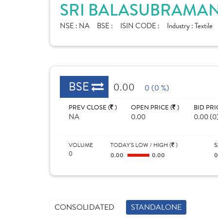
SRI BALASUBRAMANI
NSE :
NA
BSE :
ISIN CODE :
Industry :
Textile
BSE
0.00
0 (0 %)
PREV CLOSE (
)
OPEN PRICE (
)
BID PRI
NA
0.00
0.00 (0
VOLUME
TODAY'S LOW / HIGH (
)
5
0
0.00
0.00
CONSOLIDATED
STANDALONE