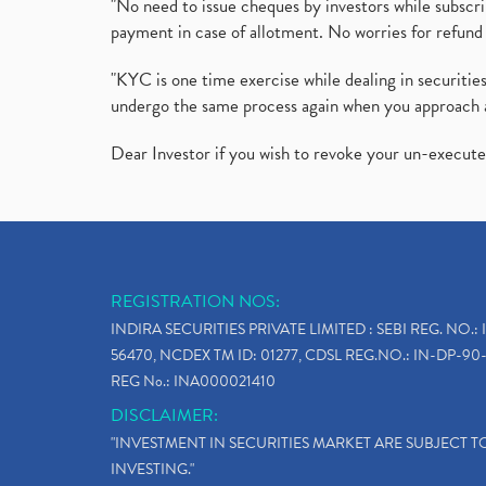
"No need to issue cheques by investors while subscr
payment in case of allotment. No worries for refund 
"KYC is one time exercise while dealing in securit
undergo the same process again when you approach 
Dear Investor if you wish to revoke your un-execut
REGISTRATION NOS:
INDIRA SECURITIES PRIVATE LIMITED : SEBI REG. NO.: 
56470, NCDEX TM ID: 01277, CDSL REG.NO.: IN-DP-90-
REG No.: INA000021410
DISCLAIMER:
"INVESTMENT IN SECURITIES MARKET ARE SUBJECT 
INVESTING."