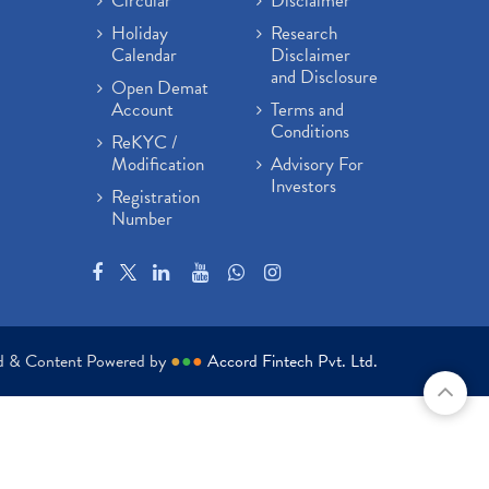
Circular
Disclaimer
Holiday
Research
Calendar
Disclaimer
and Disclosure
Open Demat
Account
Terms and
Conditions
ReKYC /
Modification
Advisory For
Investors
Registration
Number
ed & Content Powered by
●
●
●
Accord Fintech Pvt. Ltd.