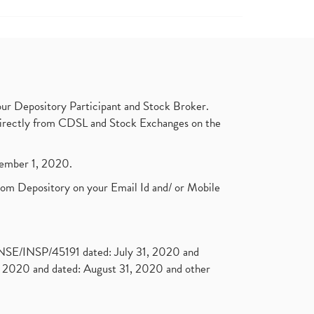
ur Depository Participant and Stock Broker.
t directly from CDSL and Stock Exchanges on the
ptember 1, 2020.
rom Depository on your Email Id and/ or Mobile
. NSE/INSP/45191 dated: July 31, 2020 and
2020 and dated: August 31, 2020 and other