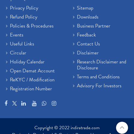
Privacy Policy
Sitemap
Refund Policy
Downloads
Policies & Procedures
Business Partner
Events
Feedback
Useful Links
Contact Us
Circular
Disclaimer
Holiday Calendar
Research Disclaimer and
Disclosure
Open Demat Account
Terms and Conditions
ReKYC / Modification
Advisory For Investors
Registration Number
Copyright © 2022 indiratrade.com