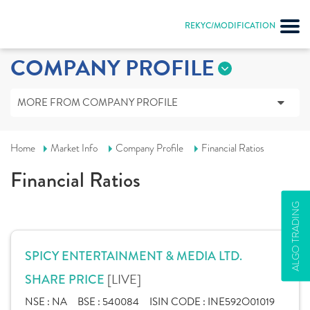
REKYC/MODIFICATION
COMPANY PROFILE
MORE FROM COMPANY PROFILE
Home
Market Info
Company Profile
Financial Ratios
Financial Ratios
ALGO TRADING
SPICY ENTERTAINMENT & MEDIA LTD.
[LIVE]
SHARE PRICE
NSE :
NA
BSE :
540084
ISIN CODE :
INE592O01019