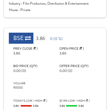
Industry :
Film Production, Distribution & Entertainment
House :
Private
BSE
3.86
0 (0 %)
PREV CLOSE (
)
OPEN PRICE (
)
3.86
3.86
BID PRICE (QTY)
OFFER PRICE (QTY)
0.00 (0)
0.00 (0)
VOLUME
90000
TODAY'S LOW / HIGH (
)
52 WK LOW / HIGH (
)
3.86
3.86
3.86
3.86