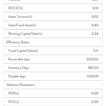
ROCE(%)
0.51
Asset Turnover(x)
0.02
Sales/Fixed Asset(x)
9.40
Working Capital/Sales(x)
0.24
Efficiency Ratios
Fixed Capital/Sales(x)
0.11
Receivable days
2523.52
Inventory Days
982.53
Payable days
1329.09
Valuation Parameters
PER(x)
0.00
PCE(x)
0.00