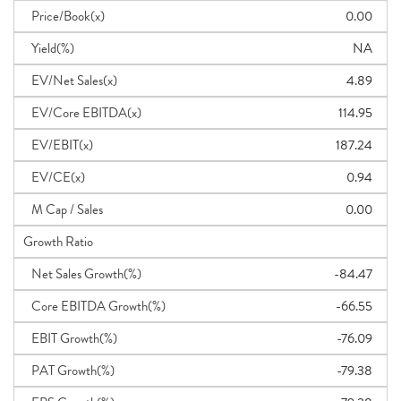
Price/Book(x)
0.00
Yield(%)
NA
EV/Net Sales(x)
4.89
EV/Core EBITDA(x)
114.95
EV/EBIT(x)
187.24
EV/CE(x)
0.94
M Cap / Sales
0.00
Growth Ratio
Net Sales Growth(%)
-84.47
Core EBITDA Growth(%)
-66.55
EBIT Growth(%)
-76.09
PAT Growth(%)
-79.38