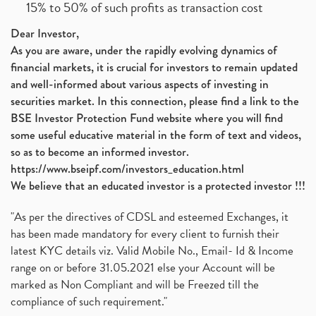
15% to 50% of such profits as transaction cost
Dear Investor,
As you are aware, under the rapidly evolving dynamics of
financial markets, it is crucial for investors to remain updated
and well-informed about various aspects of investing in
securities market. In this connection, please find a link to the
BSE Investor Protection Fund website where you will find
some useful educative material in the form of text and videos,
so as to become an informed investor.
https://www.bseipf.com/investors_education.html
We believe that an educated investor is a protected investor !!!
"As per the directives of CDSL and esteemed Exchanges, it
has been made mandatory for every client to furnish their
latest KYC details viz. Valid Mobile No., Email- Id & Income
range on or before 31.05.2021 else your Account will be
marked as Non Compliant and will be Freezed till the
compliance of such requirement."