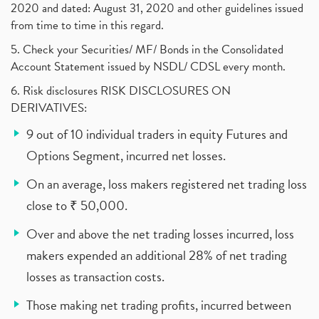
2020 and dated: August 31, 2020 and other guidelines issued
from time to time in this regard.
5. Check your Securities/ MF/ Bonds in the Consolidated
Account Statement issued by NSDL/ CDSL every month.
6. Risk disclosures RISK DISCLOSURES ON
DERIVATIVES:
9 out of 10 individual traders in equity Futures and
Options Segment, incurred net losses.
On an average, loss makers registered net trading loss
close to ₹ 50,000.
Over and above the net trading losses incurred, loss
makers expended an additional 28% of net trading
losses as transaction costs.
Those making net trading profits, incurred between