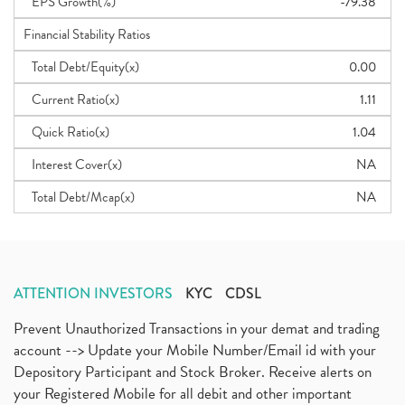
EPS Growth(%)
-79.38
Financial Stability Ratios
Total Debt/Equity(x)
0.00
Current Ratio(x)
1.11
Quick Ratio(x)
1.04
Interest Cover(x)
NA
Total Debt/Mcap(x)
NA
ATTENTION INVESTORS
KYC
CDSL
Prevent Unauthorized Transactions in your demat and trading
account --> Update your Mobile Number/Email id with your
Depository Participant and Stock Broker. Receive alerts on
your Registered Mobile for all debit and other important