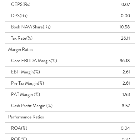
CEPS(Rs)
0.07
DPS(Rs)
0.00
Book NAV/Share(Rs)
10.58
Tax Rate(%)
26.11
Margin Ratios
Core EBITDA Margin(%)
-96.18
EBIT Margin(%)
2.61
Pre Tax Margin(%)
2.61
PAT Margin (%)
1.93
Cash Profit Margin (%)
3.57
Performance Ratios
ROA(%)
0.04
ROE(%)
0.37