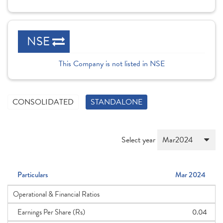
NSE
This Company is not listed in NSE
CONSOLIDATED
STANDALONE
Select year
Particulars
Mar 2024
Operational & Financial Ratios
Earnings Per Share (Rs)
0.04