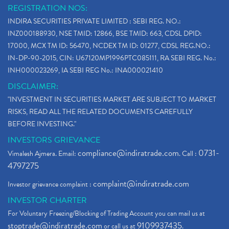
REGISTRATION NOS:
INDIRA SECURITIES PRIVATE LIMITED : SEBI REG. NO.:
INZ000188930, NSE TMID: 12866, BSE TMID: 663, CDSL DPID:
17000, MCX TM ID: 56470, NCDEX TM ID: 01277, CDSL REG.NO.:
IN-DP-90-2015, CIN: U67120MP1996PTC085111, RA SEBI REG. No.:
INH000023269, IA SEBI REG No.: INA000021410
DISCLAIMER:
"INVESTMENT IN SECURITIES MARKET ARE SUBJECT TO MARKET
RISKS, READ ALL THE RELATED DOCUMENTS CAREFULLY
BEFORE INVESTING."
INVESTORS GRIEVANCE
compliance@indiratrade.com
0731-
Vimalesh Ajmera. Email:
. Call :
4797275
complaint@indiratrade.com
Investor grievance complaint :
INVESTOR CHARTER
For Voluntary Freezing/Blocking of Trading Account you can mail us at
stoptrade@indiratrade.com
9109937435
or call us at
.