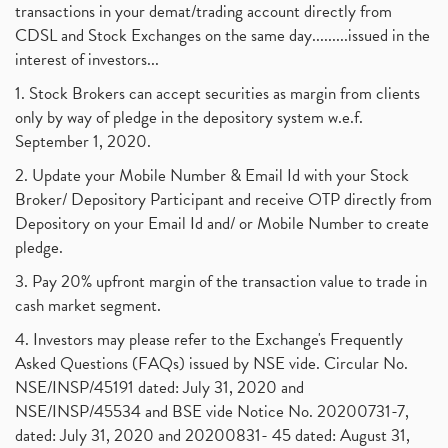
transactions in your demat/trading account directly from
CDSL and Stock Exchanges on the same day.........issued in the
interest of investors...
1. Stock Brokers can accept securities as margin from clients
only by way of pledge in the depository system w.e.f.
September 1, 2020.
2. Update your Mobile Number & Email Id with your Stock
Broker/ Depository Participant and receive OTP directly from
Depository on your Email Id and/ or Mobile Number to create
pledge.
3. Pay 20% upfront margin of the transaction value to trade in
cash market segment.
4. Investors may please refer to the Exchange's Frequently
Asked Questions (FAQs) issued by NSE vide. Circular No.
NSE/INSP/45191 dated: July 31, 2020 and
NSE/INSP/45534 and BSE vide Notice No. 20200731-7,
dated: July 31, 2020 and 20200831- 45 dated: August 31,