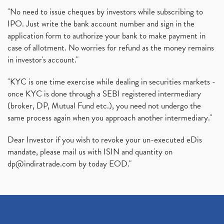
"No need to issue cheques by investors while subscribing to
IPO. Just write the bank account number and sign in the
application form to authorize your bank to make payment in
case of allotment. No worries for refund as the money remains
in investor's account."
"KYC is one time exercise while dealing in securities markets -
once KYC is done through a SEBI registered intermediary
(broker, DP, Mutual Fund etc.), you need not undergo the
same process again when you approach another intermediary."
Dear Investor if you wish to revoke your un-executed eDis
mandate, please mail us with ISIN and quantity on
dp@indiratrade.com
by today EOD."