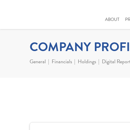
ABOUT
P
COMPANY PROFI
General
Financials
Holdings
Digital Repor