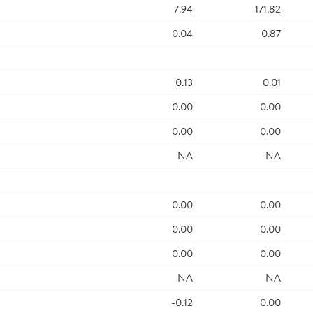
7.94
171.82
0.04
0.87
0.13
0.01
0.00
0.00
0.00
0.00
NA
NA
0.00
0.00
0.00
0.00
0.00
0.00
NA
NA
-0.12
0.00