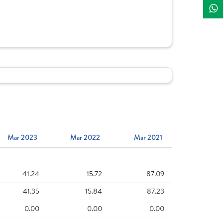
Mar 2023
Mar 2022
Mar 2021
41.24
15.72
87.09
41.35
15.84
87.23
0.00
0.00
0.00