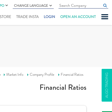
IPO
CHANGE LANGUAGE
" STORE
TRADE INSTA
LOGIN
OPEN AN ACCOUNT
e
Market Info
Company Profile
Financial Ratios
ALGO TRADING
Financial Ratios