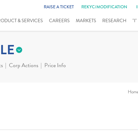
RAISE A TICKET
REKYC/MODIFICATION
RODUCT & SERVICES
CAREERS
MARKETS
RESEARCH
"I
LE
ts
Corp Actions
Price Info
Hom