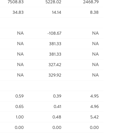
7508.83
5228.02
2468.79
34.83
14.14
8.38
NA
-108.67
NA
NA
381.33
NA
NA
381.33
NA
NA
327.42
NA
NA
329.92
NA
0.59
0.39
4.95
0.65
0.41
4.96
1.00
0.48
5.42
0.00
0.00
0.00