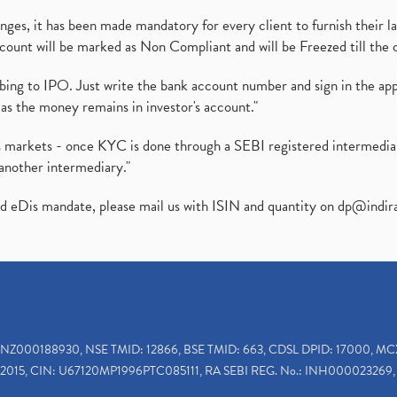
es, it has been made mandatory for every client to furnish their la
ount will be marked as Non Compliant and will be Freezed till the 
ibing to IPO. Just write the bank account number and sign in the ap
as the money remains in investor's account."
ies markets - once KYC is done through a SEBI registered intermedi
another intermediary."
ed eDis mandate, please mail us with ISIN and quantity on
dp@indir
INZ000188930, NSE TMID: 12866, BSE TMID: 663, CDSL DPID: 17000, MC
2015, CIN: U67120MP1996PTC085111, RA SEBI REG. No.: INH000023269, 