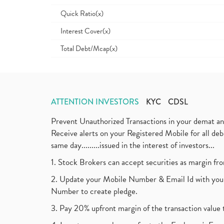
Quick Ratio(x)
Interest Cover(x)
Total Debt/Mcap(x)
ATTENTION INVESTORS
KYC
CDSL
Prevent Unauthorized Transactions in your demat a
Receive alerts on your Registered Mobile for all d
same day.........issued in the interest of investors...
1. Stock Brokers can accept securities as margin fr
2. Update your Mobile Number & Email Id with your
Number to create pledge.
3. Pay 20% upfront margin of the transaction value 