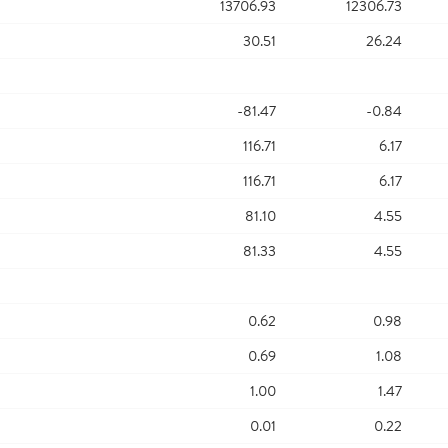
13706.93
12306.73
30.51
26.24
-81.47
-0.84
116.71
6.17
116.71
6.17
81.10
4.55
81.33
4.55
0.62
0.98
0.69
1.08
1.00
1.47
0.01
0.22