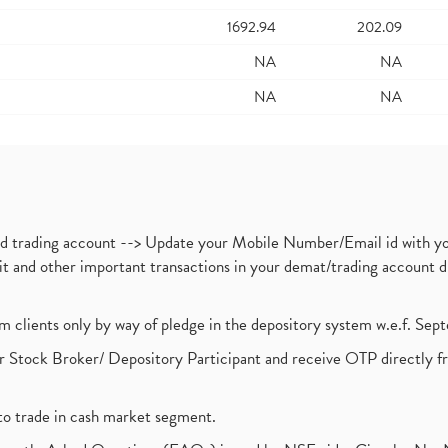
1692.94
202.09
NA
NA
NA
NA
nd trading account --> Update your Mobile Number/Email id with yo
ebit and other important transactions in your demat/trading accoun
om clients only by way of pledge in the depository system w.e.f. Se
 Stock Broker/ Depository Participant and receive OTP directly f
to trade in cash market segment.