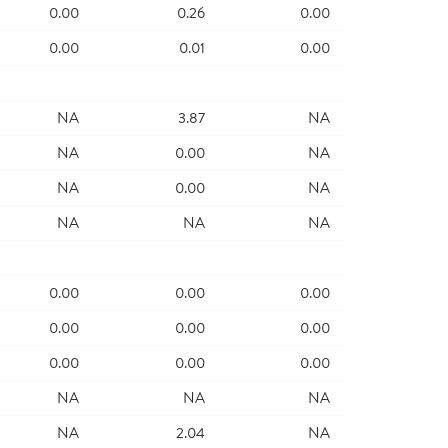
0.00
0.26
0.00
0.00
0.01
0.00
NA
3.87
NA
NA
0.00
NA
NA
0.00
NA
NA
NA
NA
0.00
0.00
0.00
0.00
0.00
0.00
0.00
0.00
0.00
NA
NA
NA
NA
2.04
NA