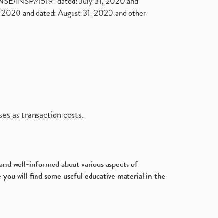
. NSE/INSP/45191 dated: July 31, 2020 and
2020 and dated: August 31, 2020 and other
es as transaction costs.
d and well-informed about various aspects of
 you will find some useful educative material in the