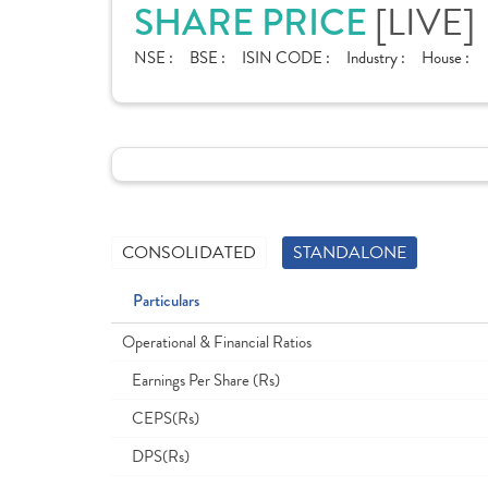
[LIVE]
SHARE PRICE
NSE :
BSE :
ISIN CODE :
Industry :
House :
CONSOLIDATED
STANDALONE
Particulars
Operational & Financial Ratios
Earnings Per Share (Rs)
CEPS(Rs)
DPS(Rs)