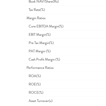
Book NAV/Share(Rs)
Tax Rate(%)
Margin Ratios
Core EBITDA Margin(%)
EBIT Margin(%)
Pre Tax Margin(%)
PAT Margin (%)
Cash Profit Margin (%)
Performance Ratios
ROA(%)
ROE(%)
ROCE(%)
Asset Turnover(x)