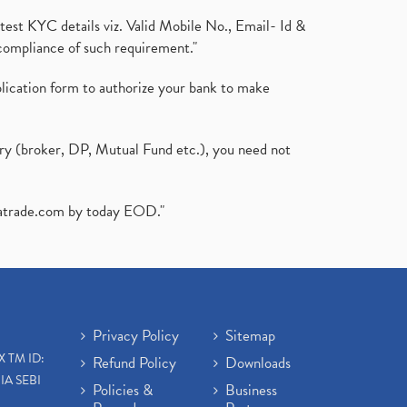
test KYC details viz. Valid Mobile No., Email- Id &
compliance of such requirement."
plication form to authorize your bank to make
ary (broker, DP, Mutual Fund etc.), you need not
atrade.com
by today EOD."
Privacy Policy
Sitemap
X TM ID:
Refund Policy
Downloads
IA SEBI
Policies &
Business