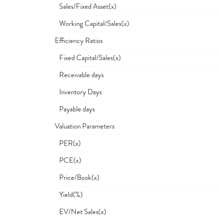
Sales/Fixed Asset(x)
Working Capital/Sales(x)
Efficiency Ratios
Fixed Capital/Sales(x)
Receivable days
Inventory Days
Payable days
Valuation Parameters
PER(x)
PCE(x)
Price/Book(x)
Yield(%)
EV/Net Sales(x)