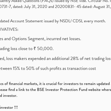
requently Asked Questions (FAQs) issued by NSE vide. Circular No
1-7, dated: July 31, 2020 and 20200831- 45 dated: August 31, 
olidated Account Statement issued by NSDL/ CDSL every month.
RIVATIVES:
ures and Options Segment, incurred net losses.
rading loss close to ₹ 50,000.
ed, loss makers expended an additional 28% of net trading loss
etween 15% to 50% of such profits as transaction cost
s of financial markets, it is crucial for investors to remain update
please find a link to the BSE Investor Protection Fund website where
d investor.
investor !!!