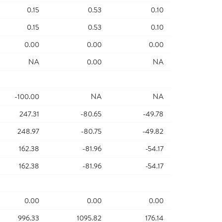
0.15
0.53
0.10
0.15
0.53
0.10
0.00
0.00
0.00
NA
0.00
NA
-100.00
NA
NA
247.31
-80.65
-49.78
248.97
-80.75
-49.82
162.38
-81.96
-54.17
162.38
-81.96
-54.17
0.00
0.00
0.00
996.33
1095.82
176.14