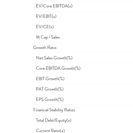
EV/Core EBITDA(x)
EV/EBIT(x)
EV/CE(x)
M Cap / Sales
Growth Ratio
Net Sales Growth(%)
Core EBITDA Growth(%)
EBIT Growth(%)
PAT Growth(%)
EPS Growth(%)
Financial Stability Ratios
Total Debt/Equity(x)
Current Ratio(x)