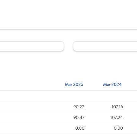
Mar 2025
Mar 2024
90.22
107.16
90.47
107.24
0.00
0.00