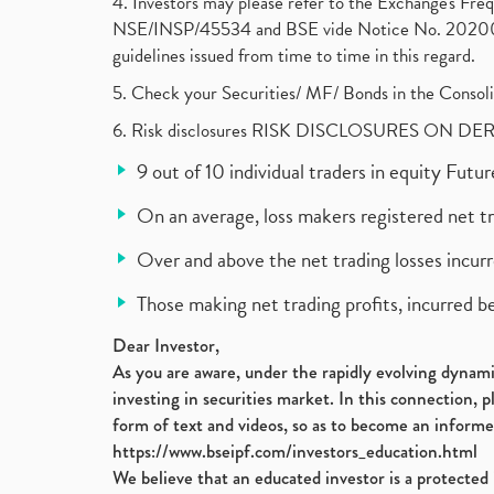
4. Investors may please refer to the Exchange's F
NSE/INSP/45534 and BSE vide Notice No. 2020073
guidelines issued from time to time in this regard.
5. Check your Securities/ MF/ Bonds in the Cons
6. Risk disclosures RISK DISCLOSURES ON DE
9 out of 10 individual traders in equity Fut
On an average, loss makers registered net t
Over and above the net trading losses incurr
Those making net trading profits, incurred b
Dear Investor,
As you are aware, under the rapidly evolving dynamic
investing in securities market. In this connection, 
form of text and videos, so as to become an informe
https://www.bseipf.com/investors_education.html
We believe that an educated investor is a protected 