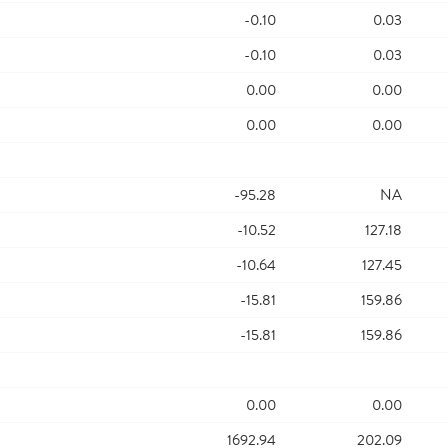
-0.10
0.03
-0.10
0.03
0.00
0.00
0.00
0.00
-95.28
NA
-10.52
127.18
-10.64
127.45
-15.81
159.86
-15.81
159.86
0.00
0.00
1692.94
202.09