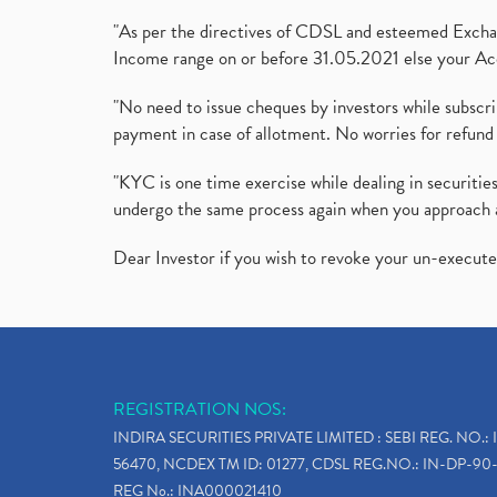
"As per the directives of CDSL and esteemed Exchang
Income range on or before 31.05.2021 else your Acc
"No need to issue cheques by investors while subscr
payment in case of allotment. No worries for refund 
"KYC is one time exercise while dealing in securit
undergo the same process again when you approach 
Dear Investor if you wish to revoke your un-execut
REGISTRATION NOS:
INDIRA SECURITIES PRIVATE LIMITED : SEBI REG. NO.: 
56470, NCDEX TM ID: 01277, CDSL REG.NO.: IN-DP-90-
REG No.: INA000021410