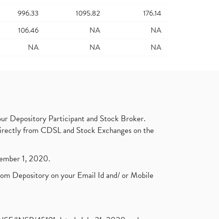
996.33
1095.82
176.14
106.46
NA
NA
NA
NA
NA
ur Depository Participant and Stock Broker.
t directly from CDSL and Stock Exchanges on the
ptember 1, 2020.
rom Depository on your Email Id and/ or Mobile