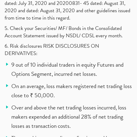
dated: July 31, 2020 and 20200831- 45 dated: August 31,
2020 and dated: August 31, 2020 and other guidelines issued
from time to time in this regard.
5. Check your Securities/ MF/ Bonds in the Consolidated
Account Statement issued by NSDL/ CDSL every month.
6. Risk disclosures RISK DISCLOSURES ON
DERIVATIVES:
9 out of 10 individual traders in equity Futures and
Options Segment, incurred net losses.
On an average, loss makers registered net trading loss
close to ₹ 50,000.
Over and above the net trading losses incurred, loss
makers expended an additional 28% of net trading
losses as transaction costs.