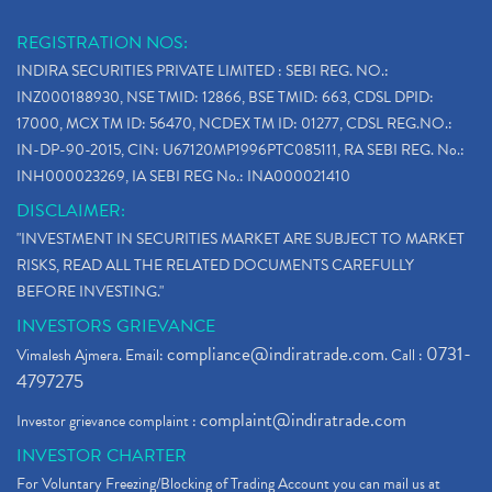
REGISTRATION NOS:
INDIRA SECURITIES PRIVATE LIMITED : SEBI REG. NO.:
INZ000188930, NSE TMID: 12866, BSE TMID: 663, CDSL DPID:
17000, MCX TM ID: 56470, NCDEX TM ID: 01277, CDSL REG.NO.:
IN-DP-90-2015, CIN: U67120MP1996PTC085111, RA SEBI REG. No.:
INH000023269, IA SEBI REG No.: INA000021410
DISCLAIMER:
"INVESTMENT IN SECURITIES MARKET ARE SUBJECT TO MARKET
RISKS, READ ALL THE RELATED DOCUMENTS CAREFULLY
BEFORE INVESTING."
INVESTORS GRIEVANCE
compliance@indiratrade.com
0731-
Vimalesh Ajmera. Email:
. Call :
4797275
complaint@indiratrade.com
Investor grievance complaint :
INVESTOR CHARTER
For Voluntary Freezing/Blocking of Trading Account you can mail us at