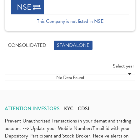
NSE
This Company is not listed in NSE
CONSOLIDATED
STANDALONE
Select year
No Data Found
ATTENTION INVESTORS
KYC
CDSL
Prevent Unauthorized Transactions in your demat and trading
account --> Update your Mobile Number/Email id with your
Depository Participant and Stock Broker. Receive alerts on