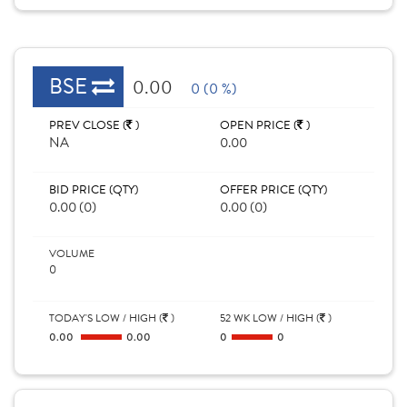
BSE
0.00
0 (0 %)
PREV CLOSE (
)
OPEN PRICE (
)
NA
0.00
BID PRICE (QTY)
OFFER PRICE (QTY)
0.00 (0)
0.00 (0)
VOLUME
0
TODAY'S LOW / HIGH (
)
52 WK LOW / HIGH (
)
0.00
0.00
0
0