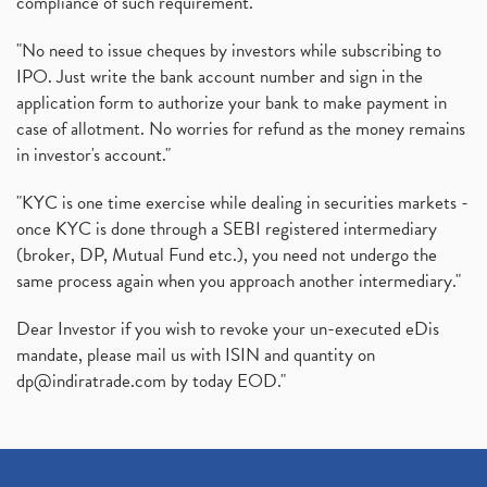
compliance of such requirement."
"No need to issue cheques by investors while subscribing to
IPO. Just write the bank account number and sign in the
application form to authorize your bank to make payment in
case of allotment. No worries for refund as the money remains
in investor's account."
"KYC is one time exercise while dealing in securities markets -
once KYC is done through a SEBI registered intermediary
(broker, DP, Mutual Fund etc.), you need not undergo the
same process again when you approach another intermediary."
Dear Investor if you wish to revoke your un-executed eDis
mandate, please mail us with ISIN and quantity on
dp@indiratrade.com
by today EOD."