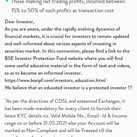
Those making net trading profits, incurred between
15% to 50% of such profits as transaction cost
Dear Investor,
As you are aware, under the rapidly evolving dynamics of
financial markets, it is crucial for investors to remain updated
and well-informed about various aspects of investing in
securities market. In this connection, please find a link to the
BSE Investor Protection Fund website where you will find
some useful educative material in the form of text and videos,
so as to become an informed investor.
https://www.bseipf.com/investors_education.html
We believe that an educated investor is a protected investor !!!
"As per the directives of CDSL and esteemed Exchanges, it
has been made mandatory for every client to furnish their
latest KYC details viz. Valid Mobile No., Email- Id & Income
range on or before 31.05.2021 else your Account will be
marked as Non Compliant and will be Freezed till the