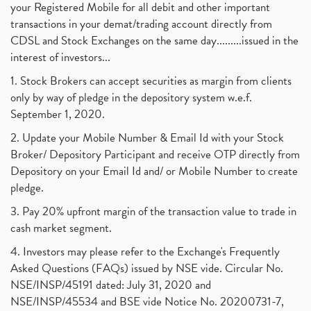
your Registered Mobile for all debit and other important
transactions in your demat/trading account directly from
CDSL and Stock Exchanges on the same day.........issued in the
interest of investors...
1. Stock Brokers can accept securities as margin from clients
only by way of pledge in the depository system w.e.f.
September 1, 2020.
2. Update your Mobile Number & Email Id with your Stock
Broker/ Depository Participant and receive OTP directly from
Depository on your Email Id and/ or Mobile Number to create
pledge.
3. Pay 20% upfront margin of the transaction value to trade in
cash market segment.
4. Investors may please refer to the Exchange's Frequently
Asked Questions (FAQs) issued by NSE vide. Circular No.
NSE/INSP/45191 dated: July 31, 2020 and
NSE/INSP/45534 and BSE vide Notice No. 20200731-7,