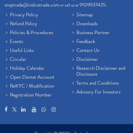
stoptrade@indiratrade.com
9109937435
or call us at
.
Privacy Policy
Sitemap
Refund Policy
Downloads
Policies & Procedures
Business Partner
Events
Feedback
Useful Links
Contact Us
Circular
Disclaimer
Holiday Calendar
Research Disclaimer and
Disclosure
Open Demat Account
Terms and Conditions
ReKYC / Modification
Advisory For Investors
Registration Number