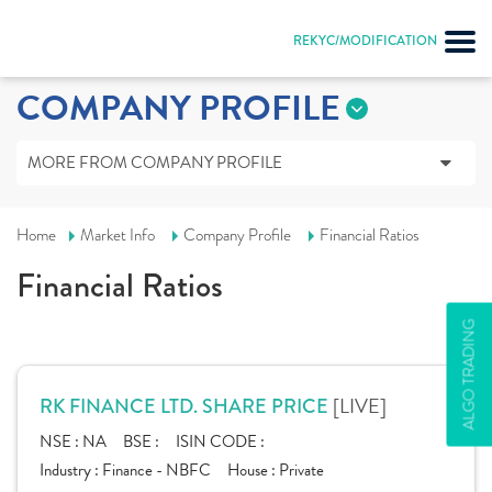
REKYC/MODIFICATION
COMPANY PROFILE
MORE FROM COMPANY PROFILE
Home
Market Info
Company Profile
Financial Ratios
Financial Ratios
ALGO TRADING
[LIVE]
RK FINANCE LTD. SHARE PRICE
NSE :
NA
BSE :
ISIN CODE :
Industry :
Finance - NBFC
House :
Private