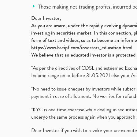
Those making net trading profits, incurred b
Dear Investor,
As you are aware, under the rapidly evolving dynamic
investing in securities market. In this connection, 
form of text and videos, so as to become an informe
https://www.bseipf.com/investors_education.html
We believe that an educated investor is a protected 
"As per the directives of CDSL and esteemed Exchang
Income range on or before 31.05.2021 else your Acc
"No need to issue cheques by investors while subscr
payment in case of allotment. No worries for refund 
"KYC is one time exercise while dealing in securit
undergo the same process again when you approach 
Dear Investor if you wish to revoke your un-execut