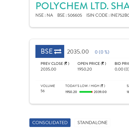
POLYCHEM LTD. SH
NSE :
NA
BSE :
506605
ISIN CODE :
INE752B
BSE
2035.00
0 (0 %)
PREV CLOSE (
)
OPEN PRICE (
)
BID PRI
2035.00
1950.20
0.00 (0
VOLUME
TODAY'S LOW / HIGH (
)
5
56
1950.20
2039.00
1
CONSOLIDATED
STANDALONE