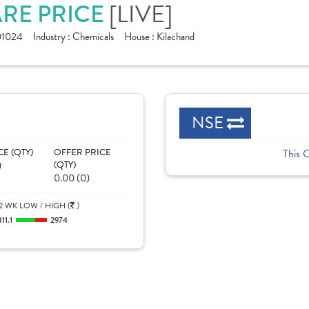
[LIVE]
ARE PRICE
01024
Industry :
Chemicals
House :
Kilachand
NSE
CE (QTY)
OFFER PRICE
This 
)
(QTY)
0.00 (0)
2 WK LOW / HIGH (
)
811.1
2974