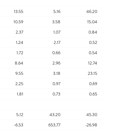
13.55
5.16
46.20
10.59
3.58
15.04
2.37
1.07
0.84
1.24
2.17
0.52
1.72
0.66
0.54
8.64
2.96
12.74
9.55
3.18
23.15
2.25
0.97
0.69
1.81
0.73
0.65
5.12
43.20
45.30
-6.53
653.77
-26.98