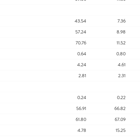
43.54
7.36
57.24
8.98
70.76
11.52
0.64
0.80
4.24
4.61
2.81
2.31
0.24
0.22
56.91
66.82
61.80
67.09
4.78
15.25