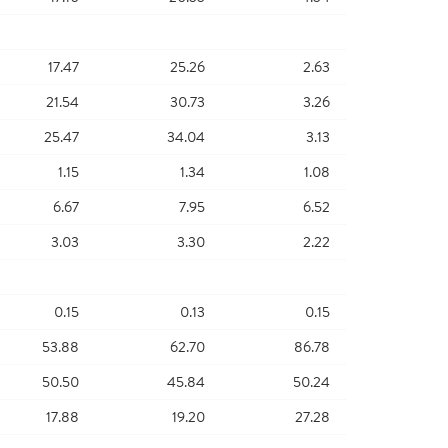
17.47
25.26
2.63
21.54
30.73
3.26
25.47
34.04
3.13
1.15
1.34
1.08
6.67
7.95
6.52
3.03
3.30
2.22
0.15
0.13
0.15
53.88
62.70
86.78
50.50
45.84
50.24
17.88
19.20
27.28