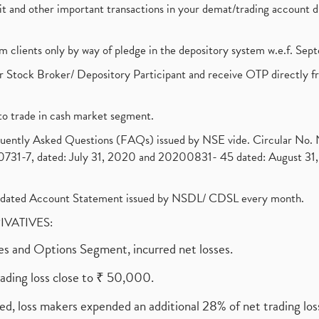
ebit and other important transactions in your demat/trading accoun
om clients only by way of pledge in the depository system w.e.f. Se
 Stock Broker/ Depository Participant and receive OTP directly f
to trade in cash market segment.
requently Asked Questions (FAQs) issued by NSE vide. Circular No
1-7, dated: July 31, 2020 and 20200831- 45 dated: August 31, 
olidated Account Statement issued by NSDL/ CDSL every month.
RIVATIVES:
ures and Options Segment, incurred net losses.
rading loss close to ₹ 50,000.
ed, loss makers expended an additional 28% of net trading loss