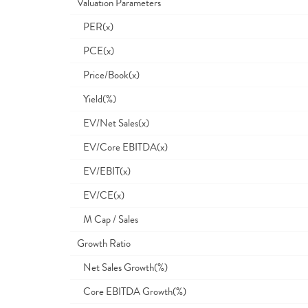
Valuation Parameters
PER(x)
PCE(x)
Price/Book(x)
Yield(%)
EV/Net Sales(x)
EV/Core EBITDA(x)
EV/EBIT(x)
EV/CE(x)
M Cap / Sales
Growth Ratio
Net Sales Growth(%)
Core EBITDA Growth(%)