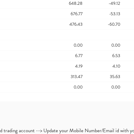
648.28
-49.12
676.77
-53.13
476.43
-60.70
0.00
0.00
6.77
6.53
4.19
4.10
313.47
35.63
0.00
0.00
nd trading account --> Update your Mobile Number/Email id with yo