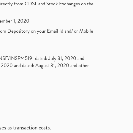
t directly from CDSL and Stock Exchanges on the
ptember 1, 2020.
rom Depository on your Email Id and/ or Mobile
. NSE/INSP/45191 dated: July 31, 2020 and
2020 and dated: August 31, 2020 and other
es as transaction costs.