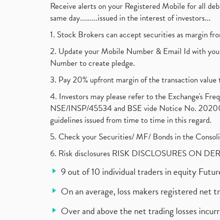
Receive alerts on your Registered Mobile for all d
same day.........issued in the interest of investors...
1. Stock Brokers can accept securities as margin fr
2. Update your Mobile Number & Email Id with your
Number to create pledge.
3. Pay 20% upfront margin of the transaction value 
4. Investors may please refer to the Exchange's F
NSE/INSP/45534 and BSE vide Notice No. 2020073
guidelines issued from time to time in this regard.
5. Check your Securities/ MF/ Bonds in the Cons
6. Risk disclosures RISK DISCLOSURES ON DE
9 out of 10 individual traders in equity Fut
On an average, loss makers registered net t
Over and above the net trading losses incurr