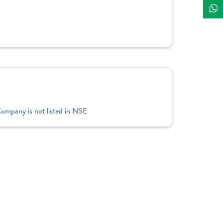
Company is not listed in NSE