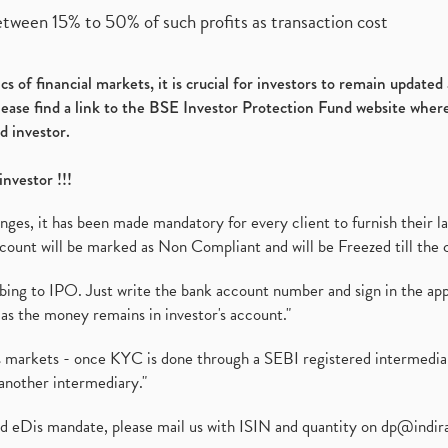
etween 15% to 50% of such profits as transaction cost
s of financial markets, it is crucial for investors to remain update
please find a link to the BSE Investor Protection Fund website where
d investor.
investor !!!
es, it has been made mandatory for every client to furnish their la
ount will be marked as Non Compliant and will be Freezed till the 
ibing to IPO. Just write the bank account number and sign in the ap
as the money remains in investor's account."
ies markets - once KYC is done through a SEBI registered intermedi
another intermediary."
ed eDis mandate, please mail us with ISIN and quantity on
dp@indir