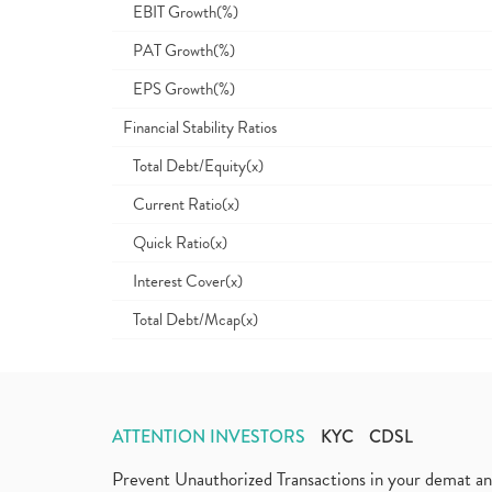
EBIT Growth(%)
PAT Growth(%)
EPS Growth(%)
Financial Stability Ratios
Total Debt/Equity(x)
Current Ratio(x)
Quick Ratio(x)
Interest Cover(x)
Total Debt/Mcap(x)
ATTENTION INVESTORS
KYC
CDSL
Prevent Unauthorized Transactions in your demat a