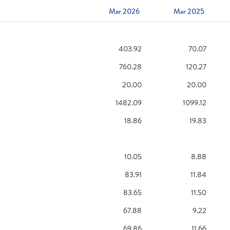
Mar 2026
Mar 2025
403.92
70.07
760.28
120.27
20.00
20.00
1482.09
1099.12
18.86
19.83
10.05
8.88
83.91
11.84
83.65
11.50
67.88
9.22
69.86
11.66