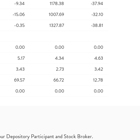
-9.34
1178.38
-37.94
-15.06
1007.69
-32.10
-0.35
1327.87
-38.81
0.00
0.00
0.00
5.17
4.34
4.63
3.43
2.73
3.42
69.57
66.72
12.78
0.00
0.00
0.00
ur Depository Participant and Stock Broker.