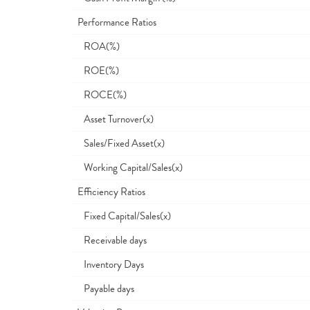
Performance Ratios
ROA(%)
ROE(%)
ROCE(%)
Asset Turnover(x)
Sales/Fixed Asset(x)
Working Capital/Sales(x)
Efficiency Ratios
Fixed Capital/Sales(x)
Receivable days
Inventory Days
Payable days