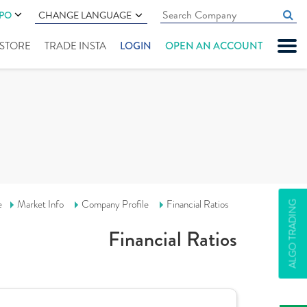
IPO
CHANGE LANGUAGE
" STORE
TRADE INSTA
LOGIN
OPEN AN ACCOUNT
e
Market Info
Company Profile
Financial Ratios
ALGO TRADING
Financial Ratios