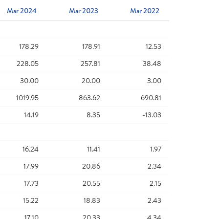
Mar 2024
Mar 2023
Mar 2022
178.29
178.91
12.53
228.05
257.81
38.48
30.00
20.00
3.00
1019.95
863.62
690.81
14.19
8.35
-13.03
16.24
11.41
1.97
17.99
20.86
2.34
17.73
20.55
2.15
15.22
18.83
2.43
17.10
20.33
4.34