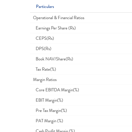
Particulars
Operational & Financial Ratios
Earnings Per Share (Rs)
CEPS(Rs)
DPS(Rs)
Book NAV/Share(Rs)
Tax Rate(%)
Margin Ratios
Core EBITDA Margin(%)
EBIT Margin(%)
Pre Tax Margin(%)
PAT Margin (%)
Cash Profit Margin (%)