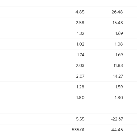
4.85
26.48
2.58
15.43
1.32
1.69
1.02
1.08
1.74
1.69
2.03
11.83
2.07
14.27
1.28
1.59
1.80
1.80
5.55
-22.67
535.01
-44.45