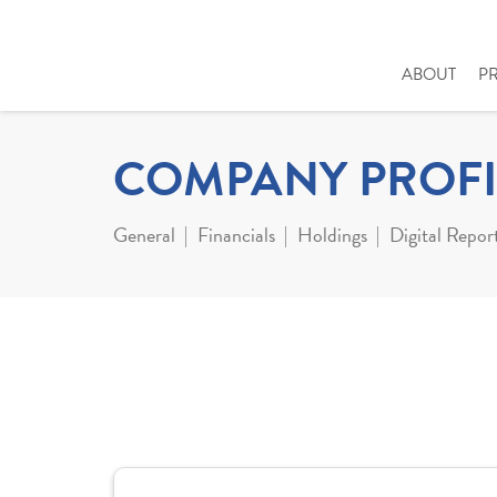
ABOUT
P
COMPANY PROFI
General
Financials
Holdings
Digital Repor