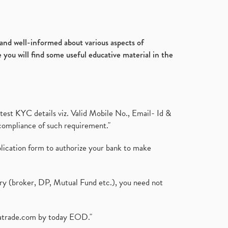
d and well-informed about various aspects of
 you will find some useful educative material in the
test KYC details viz. Valid Mobile No., Email- Id &
compliance of such requirement."
plication form to authorize your bank to make
ary (broker, DP, Mutual Fund etc.), you need not
atrade.com
by today EOD."