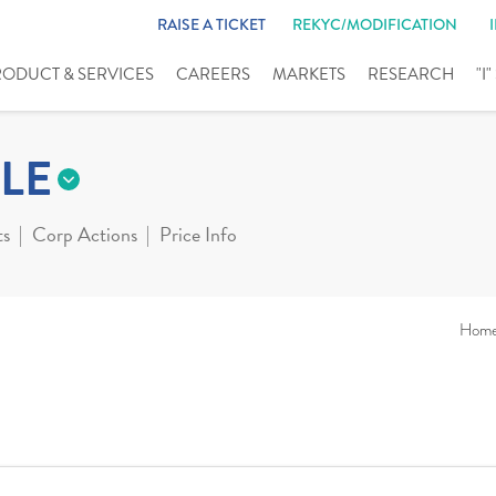
RAISE A TICKET
REKYC/MODIFICATION
RODUCT & SERVICES
CAREERS
MARKETS
RESEARCH
"I
LE
ts
Corp Actions
Price Info
Hom