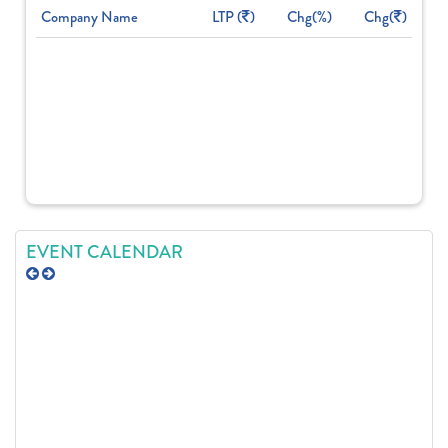
Company Name
LTP (
)
Chg(%)
Chg(
)
EVENT CALENDAR