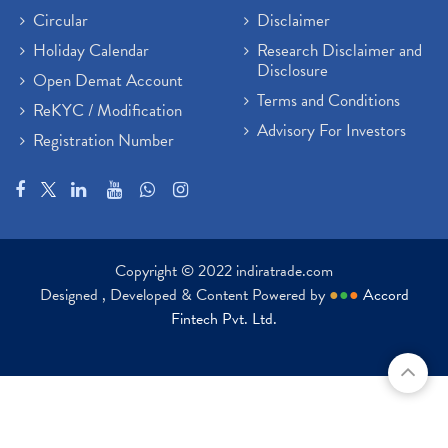
Circular
Disclaimer
Holiday Calendar
Research Disclaimer and
Disclosure
Open Demat Account
Terms and Conditions
ReKYC / Modification
Advisory For Investors
Registration Number
Copyright © 2022 indiratrade.com
Designed , Developed & Content Powered by
●
●
●
Accord
Fintech Pvt. Ltd.