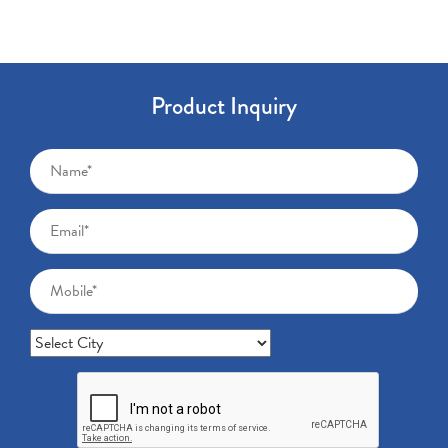
Product Inquiry