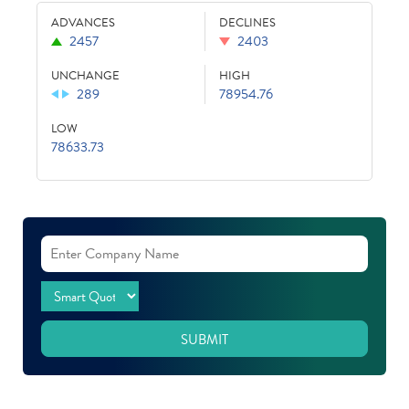
ADVANCES
DECLINES
2457
2403
UNCHANGE
HIGH
289
78954.76
LOW
78633.73
SUBMIT