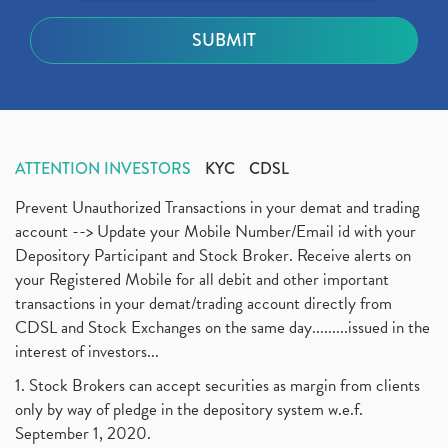
ATTENTION INVESTORS
KYC
CDSL
Prevent Unauthorized Transactions in your demat and trading
account --> Update your Mobile Number/Email id with your
Depository Participant and Stock Broker. Receive alerts on
your Registered Mobile for all debit and other important
transactions in your demat/trading account directly from
CDSL and Stock Exchanges on the same day.........issued in the
interest of investors...
1. Stock Brokers can accept securities as margin from clients
only by way of pledge in the depository system w.e.f.
September 1, 2020.