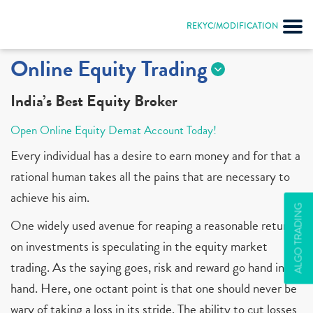
REKYC/MODIFICATION
Online Equity Trading
India’s Best Equity Broker
Open Online Equity Demat Account Today!
Every individual has a desire to earn money and for that a
rational human takes all the pains that are necessary to
achieve his aim.
ALGO TRADING
One widely used avenue for reaping a reasonable return
on investments is speculating in the equity market
trading. As the saying goes, risk and reward go hand in
hand. Here, one octant point is that one should never be
wary of taking a loss in its stride. The ability to cut losses