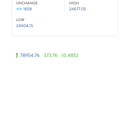
UNCHANGE
HIGH
1658
24677.05
LOW
24604.15
78954.76
373.76
(0.48%)