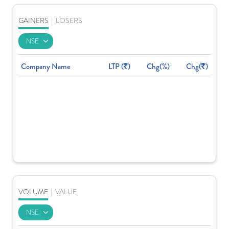
GAINERS
|
LOSERS
Company Name
LTP (
)
Chg(%)
Chg(
)
VOLUME
|
VALUE