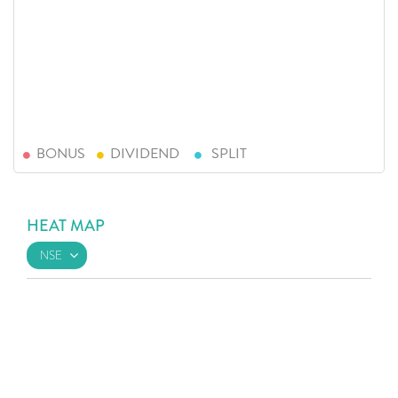
BONUS
DIVIDEND
SPLIT
HEAT MAP