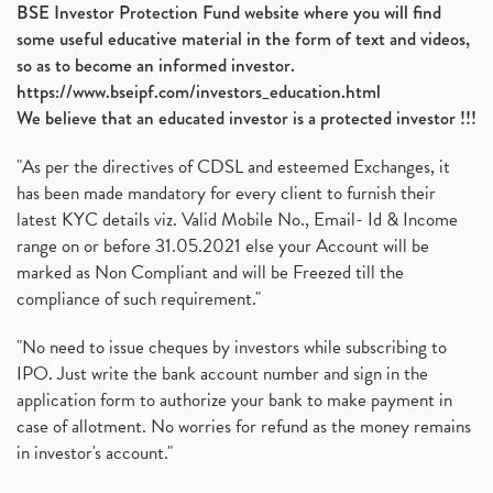
BSE Investor Protection Fund website where you will find
some useful educative material in the form of text and videos,
so as to become an informed investor.
https://www.bseipf.com/investors_education.html
We believe that an educated investor is a protected investor !!!
"As per the directives of CDSL and esteemed Exchanges, it
has been made mandatory for every client to furnish their
latest KYC details viz. Valid Mobile No., Email- Id & Income
range on or before 31.05.2021 else your Account will be
marked as Non Compliant and will be Freezed till the
compliance of such requirement."
"No need to issue cheques by investors while subscribing to
IPO. Just write the bank account number and sign in the
application form to authorize your bank to make payment in
case of allotment. No worries for refund as the money remains
in investor's account."