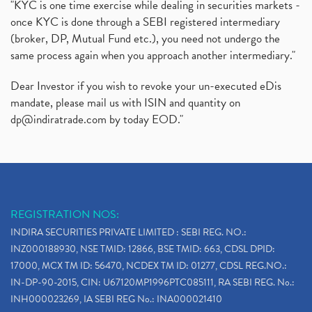
"KYC is one time exercise while dealing in securities markets -
once KYC is done through a SEBI registered intermediary
(broker, DP, Mutual Fund etc.), you need not undergo the
same process again when you approach another intermediary."
Dear Investor if you wish to revoke your un-executed eDis
mandate, please mail us with ISIN and quantity on
dp@indiratrade.com
by today EOD."
REGISTRATION NOS:
INDIRA SECURITIES PRIVATE LIMITED : SEBI REG. NO.:
INZ000188930, NSE TMID: 12866, BSE TMID: 663, CDSL DPID:
17000, MCX TM ID: 56470, NCDEX TM ID: 01277, CDSL REG.NO.:
IN-DP-90-2015, CIN: U67120MP1996PTC085111, RA SEBI REG. No.:
INH000023269, IA SEBI REG No.: INA000021410