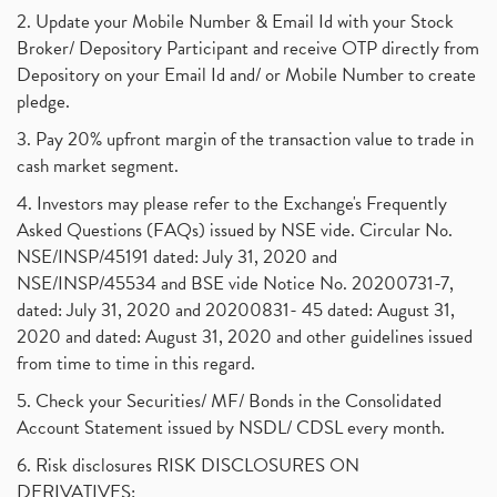
2. Update your Mobile Number & Email Id with your Stock
Broker/ Depository Participant and receive OTP directly from
Depository on your Email Id and/ or Mobile Number to create
pledge.
3. Pay 20% upfront margin of the transaction value to trade in
cash market segment.
4. Investors may please refer to the Exchange's Frequently
Asked Questions (FAQs) issued by NSE vide. Circular No.
NSE/INSP/45191 dated: July 31, 2020 and
NSE/INSP/45534 and BSE vide Notice No. 20200731-7,
dated: July 31, 2020 and 20200831- 45 dated: August 31,
2020 and dated: August 31, 2020 and other guidelines issued
from time to time in this regard.
5. Check your Securities/ MF/ Bonds in the Consolidated
Account Statement issued by NSDL/ CDSL every month.
6. Risk disclosures RISK DISCLOSURES ON
DERIVATIVES: