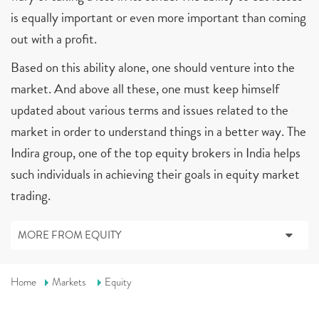
is equally important or even more important than coming
out with a profit.
Based on this ability alone, one should venture into the
market. And above all these, one must keep himself
updated about various terms and issues related to the
market in order to understand things in a better way. The
Indira group, one of the top equity brokers in India helps
such individuals in achieving their goals in equity market
trading.
MORE FROM EQUITY
Home
Markets
Equity