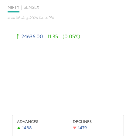
NIFTY
|
SENSEX
as on 06-Aug-2026 04:14 PM
24636.00
11.35
(0.05%)
ADVANCES
DECLINES
1488
1479