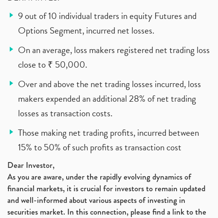
9 out of 10 individual traders in equity Futures and
Options Segment, incurred net losses.
On an average, loss makers registered net trading loss
close to ₹ 50,000.
Over and above the net trading losses incurred, loss
makers expended an additional 28% of net trading
losses as transaction costs.
Those making net trading profits, incurred between
15% to 50% of such profits as transaction cost
Dear Investor,
As you are aware, under the rapidly evolving dynamics of
financial markets, it is crucial for investors to remain updated
and well-informed about various aspects of investing in
securities market. In this connection, please find a link to the