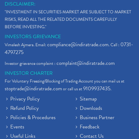
DISCLAIMER:
"INVESTMENT IN SECURITIES MARKET ARE SUBJECT TO MARKET
RISKS, READ ALL THE RELATED DOCUMENTS CAREFULLY
BEFORE INVESTING."
INVESTORS GRIEVANCE
compliance@indiratrade.com
0731-
Vimalesh Ajmera. Email:
. Call :
4797275
complaint@indiratrade.com
Investor grievance complaint :
INVESTOR CHARTER
For Voluntary Freezing/Blocking of Trading Account you can mail us at
stoptrade@indiratrade.com
9109937435
or call us at
.
Privacy Policy
Sitemap
Refund Policy
Downloads
Policies & Procedures
Business Partner
Events
Feedback
Useful Links
Contact Us