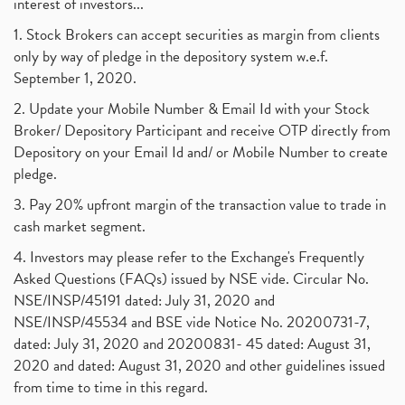
interest of investors...
1. Stock Brokers can accept securities as margin from clients
only by way of pledge in the depository system w.e.f.
September 1, 2020.
2. Update your Mobile Number & Email Id with your Stock
Broker/ Depository Participant and receive OTP directly from
Depository on your Email Id and/ or Mobile Number to create
pledge.
3. Pay 20% upfront margin of the transaction value to trade in
cash market segment.
4. Investors may please refer to the Exchange's Frequently
Asked Questions (FAQs) issued by NSE vide. Circular No.
NSE/INSP/45191 dated: July 31, 2020 and
NSE/INSP/45534 and BSE vide Notice No. 20200731-7,
dated: July 31, 2020 and 20200831- 45 dated: August 31,
2020 and dated: August 31, 2020 and other guidelines issued
from time to time in this regard.