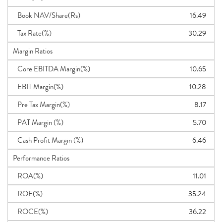
Book NAV/Share(Rs)
16.49
Tax Rate(%)
30.29
Margin Ratios
Core EBITDA Margin(%)
10.65
EBIT Margin(%)
10.28
Pre Tax Margin(%)
8.17
PAT Margin (%)
5.70
Cash Profit Margin (%)
6.46
Performance Ratios
ROA(%)
11.01
ROE(%)
35.24
ROCE(%)
36.22