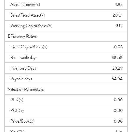
Asset Turnover(x)
1.93
Sales/Fixed Asset(x)
20.01
Working Capital/Sales(x)
9.12
Efficiency Ratios
Fixed Capital/Sales(x)
0.05
Receivable days
88.58
Inventory Days
29.29
Payable days
54.64
Valuation Parameters
PER(x)
0.00
PCE(x)
0.00
Price/Book(x)
0.00
Yield(%)
NA