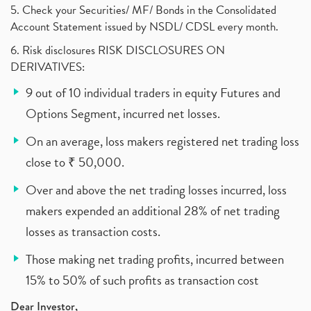
5. Check your Securities/ MF/ Bonds in the Consolidated
Account Statement issued by NSDL/ CDSL every month.
6. Risk disclosures RISK DISCLOSURES ON
DERIVATIVES:
9 out of 10 individual traders in equity Futures and
Options Segment, incurred net losses.
On an average, loss makers registered net trading loss
close to ₹ 50,000.
Over and above the net trading losses incurred, loss
makers expended an additional 28% of net trading
losses as transaction costs.
Those making net trading profits, incurred between
15% to 50% of such profits as transaction cost
Dear Investor,