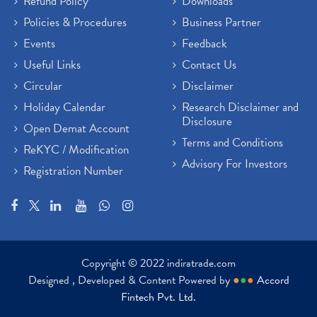
Refund Policy
Downloads
Policies & Procedures
Business Partner
Events
Feedback
Useful Links
Contact Us
Circular
Disclaimer
Holiday Calendar
Research Disclaimer and
Disclosure
Open Demat Account
Terms and Conditions
ReKYC / Modification
Advisory For Investors
Registration Number
Copyright © 2022 indiratrade.com
Designed , Developed & Content Powered by
●
●
●
Accord
Fintech Pvt. Ltd.