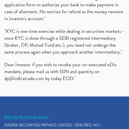
application form to authorize your bank to make payment in
case of allotment. No worries for refund as the money remains
in investor's account."
"KYC is one time exercise while dealing in securities markets -
once KYC is done through a SEBI registered intermediary
(broker, DP, Mutual Fund etc.), you need not undergo the
same process again when you approach another intermediary."
Dear Investor if you wish to revoke your un-executed eDis
mandate, please mail us with ISIN and quantity on
dp@indiratrade.com
by today EOD."
REGISTRATION NOS:
INDIRA SECURITIES PRIVATE LIMITED : SEBI REG. NO.: