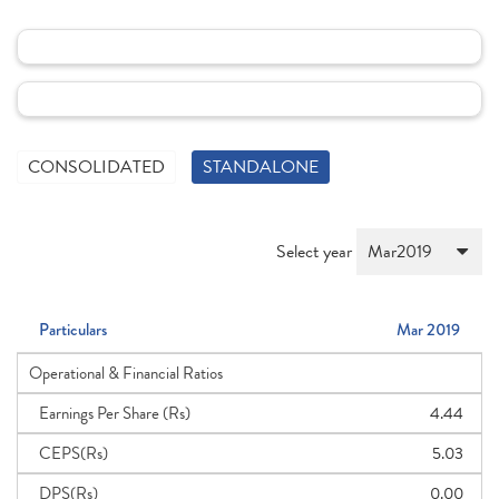
CONSOLIDATED
STANDALONE
Select year
Particulars
Mar 2019
Operational & Financial Ratios
Earnings Per Share (Rs)
4.44
CEPS(Rs)
5.03
DPS(Rs)
0.00