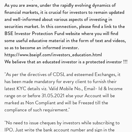
As you are aware, under the rapidly evolving dynamics of
financial markets, it is crucial for investors to remain updated
and well-informed about various aspects of investing in
securities market. In this connection, please find a link to the
BSE Investor Protection Fund website where you will find
some useful educative material in the form of text and videos,
so as to become an informed investor.
https://www.bseipf.com/investors_education.html
We believe that an educated investor is a protected investor !!!
"As per the directives of CDSL and esteemed Exchanges, it
has been made mandatory for every client to furnish their
latest KYC details viz. Valid Mobile No., Email- Id & Income
range on or before 31.05.2021 else your Account will be
marked as Non Compliant and will be Freezed till the
compliance of such requirement."
"No need to issue cheques by investors while subscribing to
IPO. Just write the bank account number and sign in the