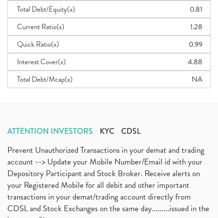
Total Debt/Equity(x)
0.81
Current Ratio(x)
1.28
Quick Ratio(x)
0.99
Interest Cover(x)
4.88
Total Debt/Mcap(x)
NA
ATTENTION INVESTORS
KYC
CDSL
Prevent Unauthorized Transactions in your demat and trading
account --> Update your Mobile Number/Email id with your
Depository Participant and Stock Broker. Receive alerts on
your Registered Mobile for all debit and other important
transactions in your demat/trading account directly from
CDSL and Stock Exchanges on the same day.........issued in the