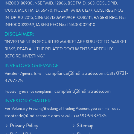
INZ000188930, NSE TMID: 12866, BSE TMID: 663, CDSL DPID:
17000, MCX TM ID: 56470, NCDEX TM ID: 01277, CDSL REG.NO.:
IN-DP-90-2015, CIN: U67120MP1996PTC085111, RA SEBI REG. No.:
INH000023269, IA SEBI REG No.: INA000021410
DISCLAIMER:
"INVESTMENT IN SECURITIES MARKET ARE SUBJECT TO MARKET
RISKS, READ ALL THE RELATED DOCUMENTS CAREFULLY
BEFORE INVESTING."
INVESTORS GRIEVANCE
compliance@indiratrade.com
0731-
Vimalesh Ajmera. Email:
. Call :
4797275
complaint@indiratrade.com
Investor grievance complaint :
INVESTOR CHARTER
For Voluntary Freezing/Blocking of Trading Account you can mail us at
stoptrade@indiratrade.com
9109937435
or call us at
.
Privacy Policy
Sitemap