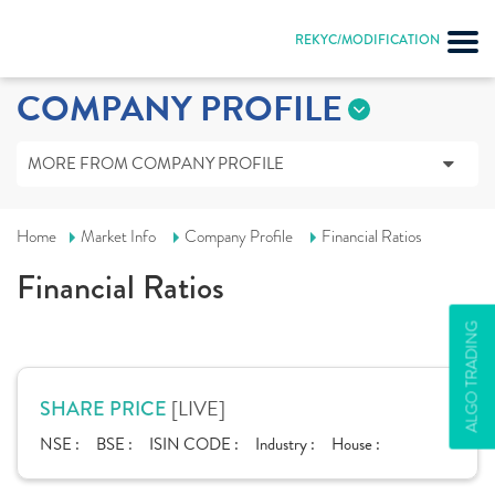
REKYC/MODIFICATION
COMPANY PROFILE
MORE FROM COMPANY PROFILE
Home
Market Info
Company Profile
Financial Ratios
Financial Ratios
ALGO TRADING
[LIVE]
SHARE PRICE
NSE :
BSE :
ISIN CODE :
Industry :
House :