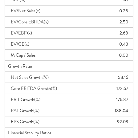
EV/Net Sales(x)
0.28
EV/Core EBITDA(x)
2.50
EV/EBIT(x)
2.68
EV/CE(x)
0.43
M Cap / Sales
0.00
Growth Ratio
Net Sales Growth(%)
58.16
Core EBITDA Growth(%)
172.67
EBIT Growth(%)
176.87
PAT Growth(%)
188.04
EPS Growth(%)
92.03
Financial Stability Ratios