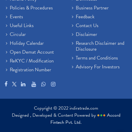
Policies & Procedures
Business Partner
Events
Feedback
Useful Links
Contact Us
Circular
Disclaimer
Holiday Calendar
Research Disclaimer and
Disclosure
Open Demat Account
Terms and Conditions
ReKYC / Modification
Advisory For Investors
Registration Number
Copyright © 2022 indiratrade.com
Designed , Developed & Content Powered by
●
●
●
Accord
Fintech Pvt. Ltd.