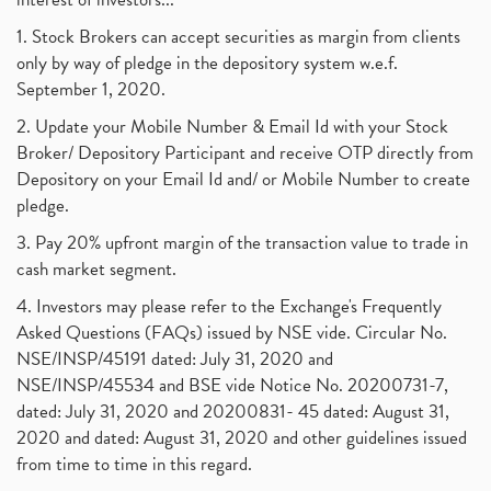
1. Stock Brokers can accept securities as margin from clients
only by way of pledge in the depository system w.e.f.
September 1, 2020.
2. Update your Mobile Number & Email Id with your Stock
Broker/ Depository Participant and receive OTP directly from
Depository on your Email Id and/ or Mobile Number to create
pledge.
3. Pay 20% upfront margin of the transaction value to trade in
cash market segment.
4. Investors may please refer to the Exchange's Frequently
Asked Questions (FAQs) issued by NSE vide. Circular No.
NSE/INSP/45191 dated: July 31, 2020 and
NSE/INSP/45534 and BSE vide Notice No. 20200731-7,
dated: July 31, 2020 and 20200831- 45 dated: August 31,
2020 and dated: August 31, 2020 and other guidelines issued
from time to time in this regard.