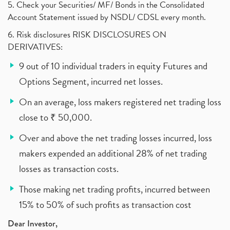
5. Check your Securities/ MF/ Bonds in the Consolidated
Account Statement issued by NSDL/ CDSL every month.
6. Risk disclosures RISK DISCLOSURES ON
DERIVATIVES:
9 out of 10 individual traders in equity Futures and
Options Segment, incurred net losses.
On an average, loss makers registered net trading loss
close to ₹ 50,000.
Over and above the net trading losses incurred, loss
makers expended an additional 28% of net trading
losses as transaction costs.
Those making net trading profits, incurred between
15% to 50% of such profits as transaction cost
Dear Investor,