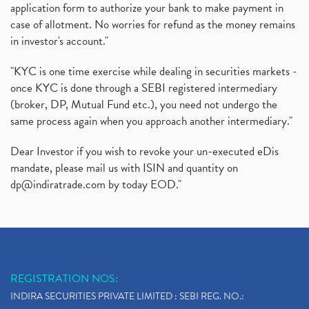
application form to authorize your bank to make payment in
case of allotment. No worries for refund as the money remains
in investor's account."
"KYC is one time exercise while dealing in securities markets -
once KYC is done through a SEBI registered intermediary
(broker, DP, Mutual Fund etc.), you need not undergo the
same process again when you approach another intermediary."
Dear Investor if you wish to revoke your un-executed eDis
mandate, please mail us with ISIN and quantity on
dp@indiratrade.com
by today EOD."
REGISTRATION NOS:
INDIRA SECURITIES PRIVATE LIMITED : SEBI REG. NO.: