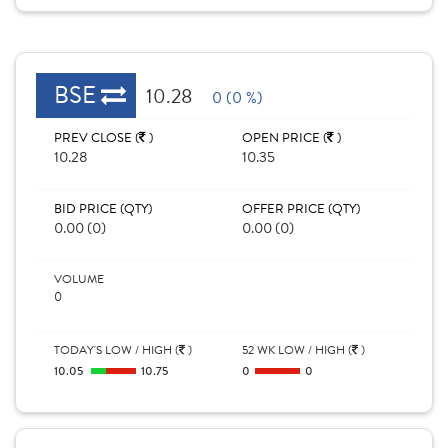
BSE
10.28
0 (0 %)
PREV CLOSE (
)
OPEN PRICE (
)
10.28
10.35
BID PRICE (QTY)
OFFER PRICE (QTY)
0.00 (0)
0.00 (0)
VOLUME
0
TODAY'S LOW / HIGH (
)
52 WK LOW / HIGH (
)
10.05
10.75
0
0