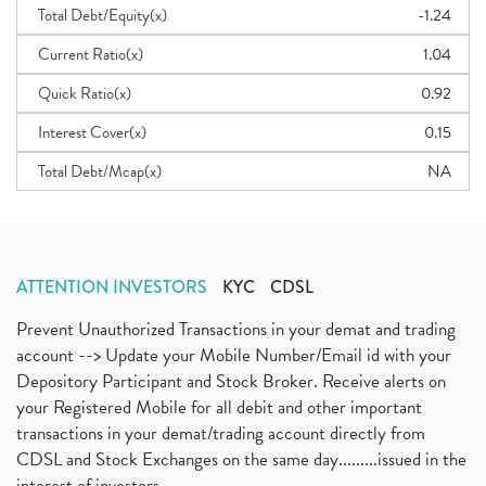
Total Debt/Equity(x)
-1.24
Current Ratio(x)
1.04
Quick Ratio(x)
0.92
Interest Cover(x)
0.15
Total Debt/Mcap(x)
NA
ATTENTION INVESTORS
KYC
CDSL
Prevent Unauthorized Transactions in your demat and trading
account --> Update your Mobile Number/Email id with your
Depository Participant and Stock Broker. Receive alerts on
your Registered Mobile for all debit and other important
transactions in your demat/trading account directly from
CDSL and Stock Exchanges on the same day.........issued in the
interest of investors...