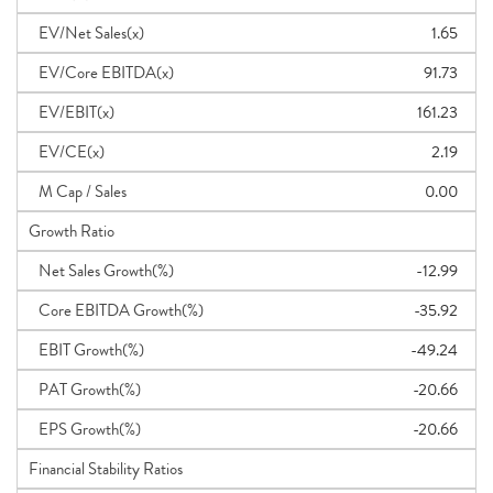
EV/Net Sales(x)
1.65
EV/Core EBITDA(x)
91.73
EV/EBIT(x)
161.23
EV/CE(x)
2.19
M Cap / Sales
0.00
Growth Ratio
Net Sales Growth(%)
-12.99
Core EBITDA Growth(%)
-35.92
EBIT Growth(%)
-49.24
PAT Growth(%)
-20.66
EPS Growth(%)
-20.66
Financial Stability Ratios