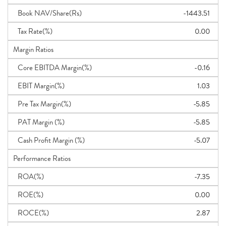
Book NAV/Share(Rs)
-1443.51
Tax Rate(%)
0.00
Margin Ratios
Core EBITDA Margin(%)
-0.16
EBIT Margin(%)
1.03
Pre Tax Margin(%)
-5.85
PAT Margin (%)
-5.85
Cash Profit Margin (%)
-5.07
Performance Ratios
ROA(%)
-7.35
ROE(%)
0.00
ROCE(%)
2.87