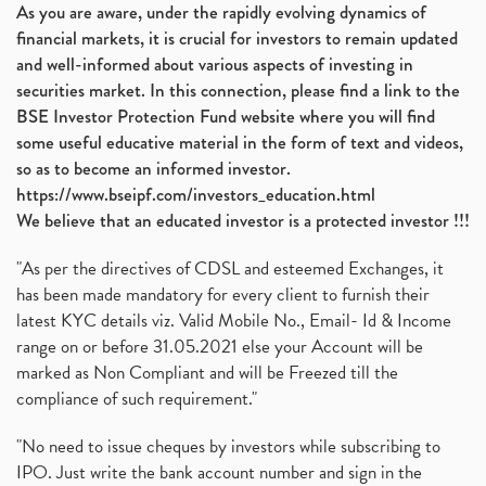
As you are aware, under the rapidly evolving dynamics of
financial markets, it is crucial for investors to remain updated
and well-informed about various aspects of investing in
securities market. In this connection, please find a link to the
BSE Investor Protection Fund website where you will find
some useful educative material in the form of text and videos,
so as to become an informed investor.
https://www.bseipf.com/investors_education.html
We believe that an educated investor is a protected investor !!!
"As per the directives of CDSL and esteemed Exchanges, it
has been made mandatory for every client to furnish their
latest KYC details viz. Valid Mobile No., Email- Id & Income
range on or before 31.05.2021 else your Account will be
marked as Non Compliant and will be Freezed till the
compliance of such requirement."
"No need to issue cheques by investors while subscribing to
IPO. Just write the bank account number and sign in the