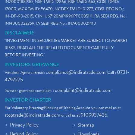
INZ000188930, NSE TMID: 12866, BSE TMID: 663, CDSL DPID:
17000, MCX TM ID: 56470, NCDEX TM ID: 01277, CDSL REG.NO.:
IN-DP-90-2015, CIN: U67120MP1996PTC085111, RA SEBI REG. No.:
INH000023269, IA SEBI REG No.: INA000021410
DISCLAIMER:
"INVESTMENT IN SECURITIES MARKET ARE SUBJECT TO MARKET
RISKS, READ ALL THE RELATED DOCUMENTS CAREFULLY
BEFORE INVESTING."
INVESTORS GRIEVANCE
compliance@indiratrade.com
0731-
Vimalesh Ajmera. Email:
. Call :
4797275
complaint@indiratrade.com
Investor grievance complaint :
INVESTOR CHARTER
For Voluntary Freezing/Blocking of Trading Account you can mail us at
stoptrade@indiratrade.com
9109937435
or call us at
.
Privacy Policy
Sitemap
Refund Policy
Downloads