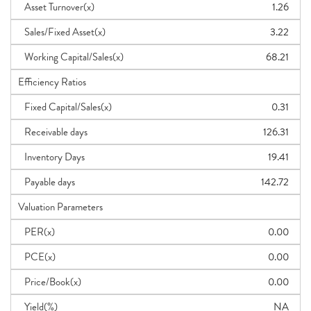
Asset Turnover(x)
1.26
Sales/Fixed Asset(x)
3.22
Working Capital/Sales(x)
68.21
Efficiency Ratios
Fixed Capital/Sales(x)
0.31
Receivable days
126.31
Inventory Days
19.41
Payable days
142.72
Valuation Parameters
PER(x)
0.00
PCE(x)
0.00
Price/Book(x)
0.00
Yield(%)
NA