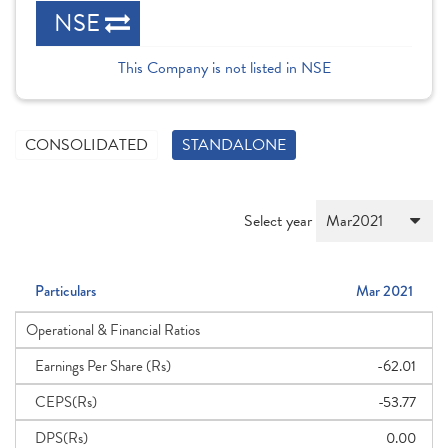
NSE
This Company is not listed in NSE
CONSOLIDATED
STANDALONE
Select year
Particulars
Mar 2021
Operational & Financial Ratios
Earnings Per Share (Rs)
-62.01
CEPS(Rs)
-53.77
DPS(Rs)
0.00