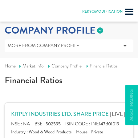
REKYC/MODIFICATION
COMPANY PROFILE
MORE FROM COMPANY PROFILE
Home
Market Info
Company Profile
Financial Ratios
Financial Ratios
ALGO TRADING
[LIVE]
KITPLY INDUSTRIES LTD. SHARE PRICE
NSE :
NA
BSE :
502595
ISIN CODE :
INE147B01019
Industry :
Wood & Wood Products
House :
Private