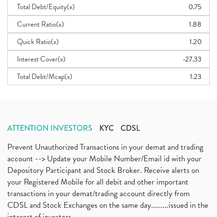
Total Debt/Equity(x)
0.75
Current Ratio(x)
1.88
Quick Ratio(x)
1.20
Interest Cover(x)
-27.33
Total Debt/Mcap(x)
1.23
ATTENTION INVESTORS
KYC
CDSL
Prevent Unauthorized Transactions in your demat and trading
account --> Update your Mobile Number/Email id with your
Depository Participant and Stock Broker. Receive alerts on
your Registered Mobile for all debit and other important
transactions in your demat/trading account directly from
CDSL and Stock Exchanges on the same day.........issued in the
interest of investors...