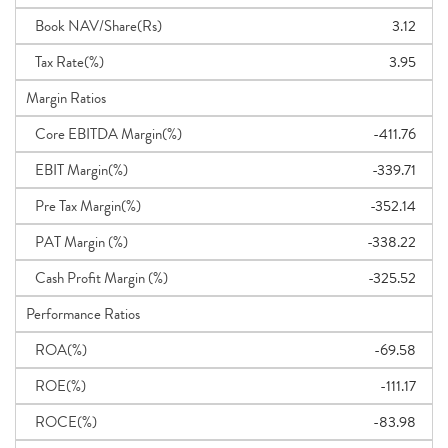
Book NAV/Share(Rs)
3.12
Tax Rate(%)
3.95
Margin Ratios
Core EBITDA Margin(%)
-411.76
EBIT Margin(%)
-339.71
Pre Tax Margin(%)
-352.14
PAT Margin (%)
-338.22
Cash Profit Margin (%)
-325.52
Performance Ratios
ROA(%)
-69.58
ROE(%)
-111.17
ROCE(%)
-83.98