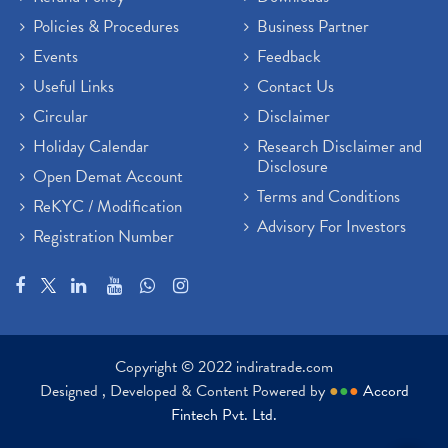
Policies & Procedures
Business Partner
Events
Feedback
Useful Links
Contact Us
Circular
Disclaimer
Holiday Calendar
Research Disclaimer and
Disclosure
Open Demat Account
Terms and Conditions
ReKYC / Modification
Advisory For Investors
Registration Number
Copyright © 2022 indiratrade.com
Designed , Developed & Content Powered by
●
●
●
Accord
Fintech Pvt. Ltd.