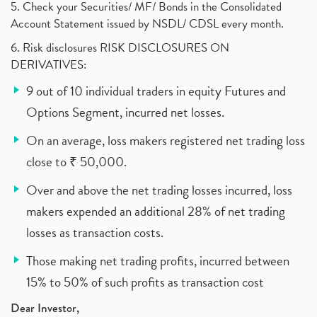
5. Check your Securities/ MF/ Bonds in the Consolidated
Account Statement issued by NSDL/ CDSL every month.
6. Risk disclosures RISK DISCLOSURES ON
DERIVATIVES:
9 out of 10 individual traders in equity Futures and
Options Segment, incurred net losses.
On an average, loss makers registered net trading loss
close to ₹ 50,000.
Over and above the net trading losses incurred, loss
makers expended an additional 28% of net trading
losses as transaction costs.
Those making net trading profits, incurred between
15% to 50% of such profits as transaction cost
Dear Investor,