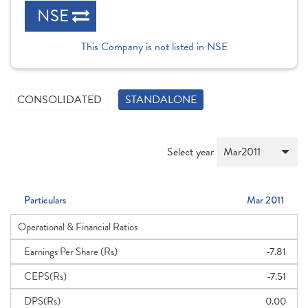
NSE
This Company is not listed in NSE
CONSOLIDATED
STANDALONE
Select year
Particulars
Mar 2011
Operational & Financial Ratios
Earnings Per Share (Rs)
-7.81
CEPS(Rs)
-7.51
DPS(Rs)
0.00