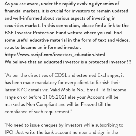
As you are aware, under the rapidly evolving dynamics of
financial markets, it is crucial for investors to remain updated
and well-informed about various aspects of investing in
securities market. In this connection, please find a link to the
BSE Investor Protection Fund website where you will find
some useful educative material in the form of text and videos,
so as to become an informed investor.
https://www.bseipf.com/investors_education.html
We believe that an educated investor is a protected investor !!!
"As per the directives of CDSL and esteemed Exchanges, it
has been made mandatory for every client to furnish their
latest KYC details viz. Valid Mobile No., Email- Id & Income
range on or before 31.05.2021 else your Account will be
marked as Non Compliant and will be Freezed till the
compliance of such requirement."
"No need to issue cheques by investors while subscribing to
IPO. Just write the bank account number and sign in the