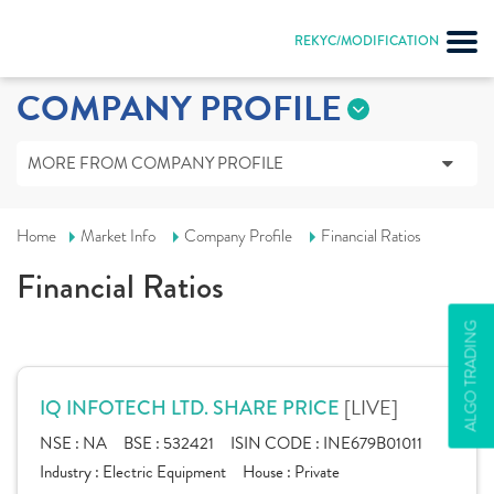
REKYC/MODIFICATION
COMPANY PROFILE
MORE FROM COMPANY PROFILE
Home
Market Info
Company Profile
Financial Ratios
Financial Ratios
ALGO TRADING
[LIVE]
IQ INFOTECH LTD. SHARE PRICE
NSE :
NA
BSE :
532421
ISIN CODE :
INE679B01011
Industry :
Electric Equipment
House :
Private