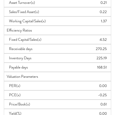
Asset Turnover(x)
0.21
Sales/Fixed Asset(x)
0.22
Working Capital/Sales(x)
1.37
Efficiency Ratios
Fixed Capital/Sales(x)
4.52
Receivable days
270.25
Inventory Days
225.19
Payable days
168.51
Valuation Parameters
PER(x)
0.00
PCE(x)
-0.25
Price/Book(x)
0.61
Yield(%)
0.00