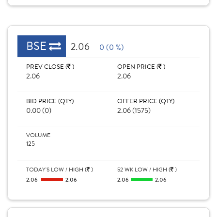
BSE
2.06
0 (0 %)
PREV CLOSE (
)
OPEN PRICE (
)
2.06
2.06
BID PRICE (QTY)
OFFER PRICE (QTY)
0.00 (0)
2.06 (1575)
VOLUME
125
TODAY'S LOW / HIGH (
)
52 WK LOW / HIGH (
)
2.06
2.06
2.06
2.06