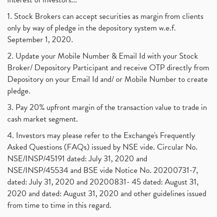
1. Stock Brokers can accept securities as margin from clients
only by way of pledge in the depository system w.e.f.
September 1, 2020.
2. Update your Mobile Number & Email Id with your Stock
Broker/ Depository Participant and receive OTP directly from
Depository on your Email Id and/ or Mobile Number to create
pledge.
3. Pay 20% upfront margin of the transaction value to trade in
cash market segment.
4. Investors may please refer to the Exchange's Frequently
Asked Questions (FAQs) issued by NSE vide. Circular No.
NSE/INSP/45191 dated: July 31, 2020 and
NSE/INSP/45534 and BSE vide Notice No. 20200731-7,
dated: July 31, 2020 and 20200831- 45 dated: August 31,
2020 and dated: August 31, 2020 and other guidelines issued
from time to time in this regard.