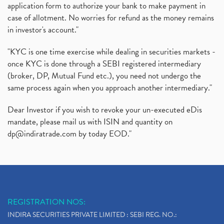
application form to authorize your bank to make payment in
case of allotment. No worries for refund as the money remains
in investor's account."
"KYC is one time exercise while dealing in securities markets -
once KYC is done through a SEBI registered intermediary
(broker, DP, Mutual Fund etc.), you need not undergo the
same process again when you approach another intermediary."
Dear Investor if you wish to revoke your un-executed eDis
mandate, please mail us with ISIN and quantity on
dp@indiratrade.com
by today EOD."
REGISTRATION NOS:
INDIRA SECURITIES PRIVATE LIMITED : SEBI REG. NO.: