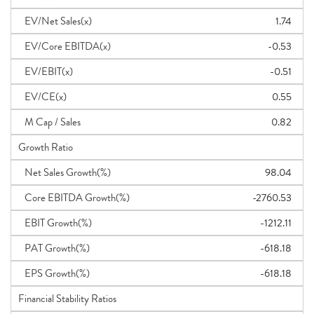
EV/Net Sales(x)
1.74
EV/Core EBITDA(x)
-0.53
EV/EBIT(x)
-0.51
EV/CE(x)
0.55
M Cap / Sales
0.82
Growth Ratio
Net Sales Growth(%)
98.04
Core EBITDA Growth(%)
-2760.53
EBIT Growth(%)
-1212.11
PAT Growth(%)
-618.18
EPS Growth(%)
-618.18
Financial Stability Ratios