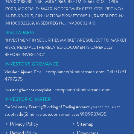
INZ000188930, NSE TMID: 12866, BSE TMID: 663, CDSL DPID:
17000, MCX TM ID: 56470, NCDEX TM ID: 01277, CDSL REG.NO.:
IN-DP-90-2015, CIN: U67120MP1996PTC085111, RA SEBI REG. No.:
INH000023269, IA SEBI REG No.: INA000021410
DISCLAIMER:
"INVESTMENT IN SECURITIES MARKET ARE SUBJECT TO MARKET
RISKS, READ ALL THE RELATED DOCUMENTS CAREFULLY
BEFORE INVESTING."
INVESTORS GRIEVANCE
compliance@indiratrade.com
0731-
Vimalesh Ajmera. Email:
. Call :
4797275
complaint@indiratrade.com
Investor grievance complaint :
INVESTOR CHARTER
For Voluntary Freezing/Blocking of Trading Account you can mail us at
stoptrade@indiratrade.com
9109937435
or call us at
.
Privacy Policy
Sitemap
Refund Policy
Downloads