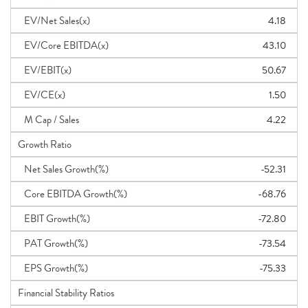
EV/Net Sales(x)
4.18
EV/Core EBITDA(x)
43.10
EV/EBIT(x)
50.67
EV/CE(x)
1.50
M Cap / Sales
4.22
Growth Ratio
Net Sales Growth(%)
-52.31
Core EBITDA Growth(%)
-68.76
EBIT Growth(%)
-72.80
PAT Growth(%)
-73.54
EPS Growth(%)
-75.33
Financial Stability Ratios