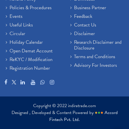
Policies & Procedures
Business Partner
Events
Feedback
Useful Links
Contact Us
Circular
Disclaimer
Holiday Calendar
Research Disclaimer and
Disclosure
Open Demat Account
Terms and Conditions
ReKYC / Modification
Advisory For Investors
Registration Number
Copyright © 2022 indiratrade.com
Designed , Developed & Content Powered by
●
●
●
Accord
Fintech Pvt. Ltd.