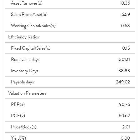
Asset Turnover(x)
0.36
Sales/Fixed Asset(x)
6.59
Working Capital/Sales(x)
0.68
Efficiency Ratios
Fixed Capital/Sales(x)
0.15
Receivable days
301.11
Inventory Days
38.83
Payable days
249.02
Valuation Parameters
PER(x)
90.76
PCE(x)
60.62
Price/Book(x)
2.01
Yield(%)
0.00