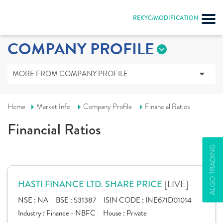
REKYC/MODIFICATION
COMPANY PROFILE
MORE FROM COMPANY PROFILE
Home
Market Info
Company Profile
Financial Ratios
Financial Ratios
ALGO TRADING
[LIVE]
HASTI FINANCE LTD. SHARE PRICE
NSE :
NA
BSE :
531387
ISIN CODE :
INE671D01014
Industry :
Finance - NBFC
House :
Private