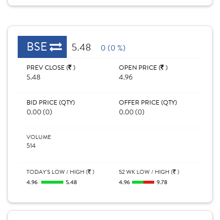
BSE
5.48
0 (0 %)
PREV CLOSE (
)
OPEN PRICE (
)
5.48
4.96
BID PRICE (QTY)
OFFER PRICE (QTY)
0.00 (0)
0.00 (0)
VOLUME
514
TODAY'S LOW / HIGH (
)
52 WK LOW / HIGH (
)
4.96
5.48
4.96
9.78