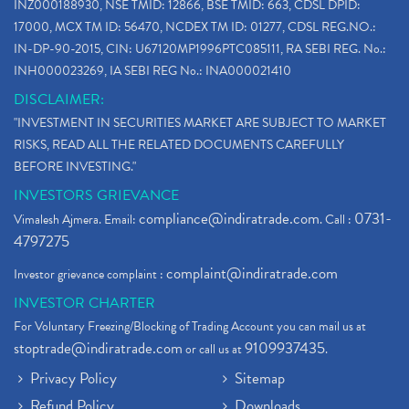
INZ000188930, NSE TMID: 12866, BSE TMID: 663, CDSL DPID:
17000, MCX TM ID: 56470, NCDEX TM ID: 01277, CDSL REG.NO.:
IN-DP-90-2015, CIN: U67120MP1996PTC085111, RA SEBI REG. No.:
INH000023269, IA SEBI REG No.: INA000021410
DISCLAIMER:
"INVESTMENT IN SECURITIES MARKET ARE SUBJECT TO MARKET
RISKS, READ ALL THE RELATED DOCUMENTS CAREFULLY
BEFORE INVESTING."
INVESTORS GRIEVANCE
compliance@indiratrade.com
0731-
Vimalesh Ajmera. Email:
. Call :
4797275
complaint@indiratrade.com
Investor grievance complaint :
INVESTOR CHARTER
For Voluntary Freezing/Blocking of Trading Account you can mail us at
stoptrade@indiratrade.com
9109937435
or call us at
.
Privacy Policy
Sitemap
Refund Policy
Downloads