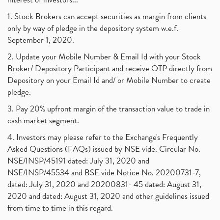
1. Stock Brokers can accept securities as margin from clients
only by way of pledge in the depository system w.e.f.
September 1, 2020.
2. Update your Mobile Number & Email Id with your Stock
Broker/ Depository Participant and receive OTP directly from
Depository on your Email Id and/ or Mobile Number to create
pledge.
3. Pay 20% upfront margin of the transaction value to trade in
cash market segment.
4. Investors may please refer to the Exchange's Frequently
Asked Questions (FAQs) issued by NSE vide. Circular No.
NSE/INSP/45191 dated: July 31, 2020 and
NSE/INSP/45534 and BSE vide Notice No. 20200731-7,
dated: July 31, 2020 and 20200831- 45 dated: August 31,
2020 and dated: August 31, 2020 and other guidelines issued
from time to time in this regard.