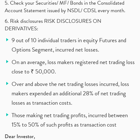
5. Check your Securities/ MF/ Bonds in the Consolidated
Account Statement issued by NSDL/ CDSL every month.
6. Risk disclosures RISK DISCLOSURES ON
DERIVATIVES:
9 out of 10 individual traders in equity Futures and
Options Segment, incurred net losses.
On an average, loss makers registered net trading loss
close to ₹ 50,000.
Over and above the net trading losses incurred, loss
makers expended an additional 28% of net trading
losses as transaction costs.
Those making net trading profits, incurred between
15% to 50% of such profits as transaction cost
Dear Investor,