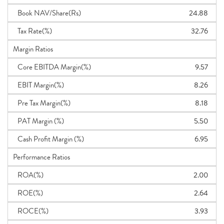
Book NAV/Share(Rs)
24.88
Tax Rate(%)
32.76
Margin Ratios
Core EBITDA Margin(%)
9.57
EBIT Margin(%)
8.26
Pre Tax Margin(%)
8.18
PAT Margin (%)
5.50
Cash Profit Margin (%)
6.95
Performance Ratios
ROA(%)
2.00
ROE(%)
2.64
ROCE(%)
3.93