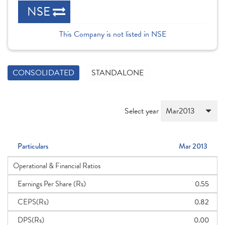
NSE
This Company is not listed in NSE
CONSOLIDATED
STANDALONE
Select year
Particulars
Mar 2013
Operational & Financial Ratios
Earnings Per Share (Rs)
0.55
CEPS(Rs)
0.82
DPS(Rs)
0.00