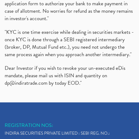
application form to authorize your bank to make payment in
case of allotment. No worries for refund as the money remains
in investor's account."
"KYC is one time exercise while dealing in securities markets -
once KYC is done through a SEBI registered intermediary
(broker, DP, Mutual Fund etc.), you need not undergo the
same process again when you approach another intermediary."
Dear Investor if you wish to revoke your un-executed eDis
mandate, please mail us with ISIN and quantity on
dp@indiratrade.com
by today EOD."
REGISTRATION NOS:
INDIRA SECURITIES PRIVATE LIMITED : SEBI REG. NO.: