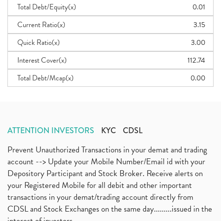
Total Debt/Equity(x)
0.01
Current Ratio(x)
3.15
Quick Ratio(x)
3.00
Interest Cover(x)
112.74
Total Debt/Mcap(x)
0.00
ATTENTION INVESTORS
KYC
CDSL
Prevent Unauthorized Transactions in your demat and trading
account --> Update your Mobile Number/Email id with your
Depository Participant and Stock Broker. Receive alerts on
your Registered Mobile for all debit and other important
transactions in your demat/trading account directly from
CDSL and Stock Exchanges on the same day.........issued in the
interest of investors...