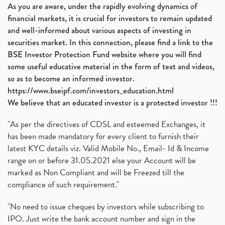
As you are aware, under the rapidly evolving dynamics of
financial markets, it is crucial for investors to remain updated
and well-informed about various aspects of investing in
securities market. In this connection, please find a link to the
BSE Investor Protection Fund website where you will find
some useful educative material in the form of text and videos,
so as to become an informed investor.
https://www.bseipf.com/investors_education.html
We believe that an educated investor is a protected investor !!!
"As per the directives of CDSL and esteemed Exchanges, it
has been made mandatory for every client to furnish their
latest KYC details viz. Valid Mobile No., Email- Id & Income
range on or before 31.05.2021 else your Account will be
marked as Non Compliant and will be Freezed till the
compliance of such requirement."
"No need to issue cheques by investors while subscribing to
IPO. Just write the bank account number and sign in the